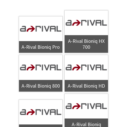
A-Rival Bioniq HX
A-Rival Bioniq Pro
700
A-Rival Bioniq 800
A-Rival Bioniq HD
A-Rival Bioniq