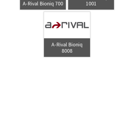
A-Rival Bioniq 700
1001
A-Rival Bioniq
8008