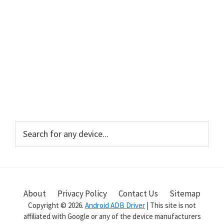
Primary
Search
for
Sidebar
any
device...
About
Privacy Policy
Contact Us
Sitemap
Copyright © 2026.
Android ADB Driver
| This site is not
affiliated with Google or any of the device manufacturers