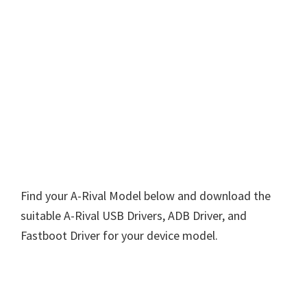
Find your A-Rival Model below and download the
suitable A-Rival USB Drivers, ADB Driver, and
Fastboot Driver for your device model.