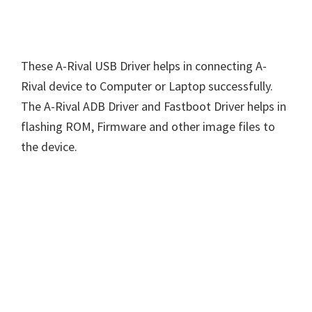
These A-Rival USB Driver helps in connecting A-
Rival device to Computer or Laptop successfully.
The A-Rival ADB Driver and Fastboot Driver helps in
flashing ROM, Firmware and other image files to
the device.