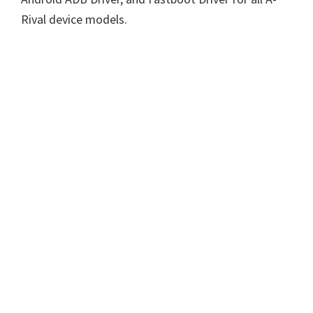
Rival device models.