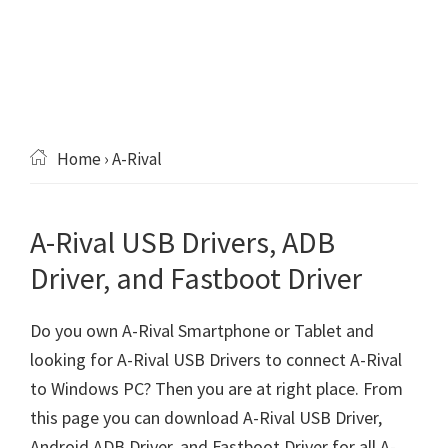
Home
› A-Rival
A-Rival USB Drivers, ADB
Driver, and Fastboot Driver
Do you own A-Rival Smartphone or Tablet and
looking for A-Rival USB Drivers to connect A-Rival
to Windows PC? Then you are at right place. From
this page you can download A-Rival USB Driver,
Android ADB Driver, and Fastboot Driver for all A-