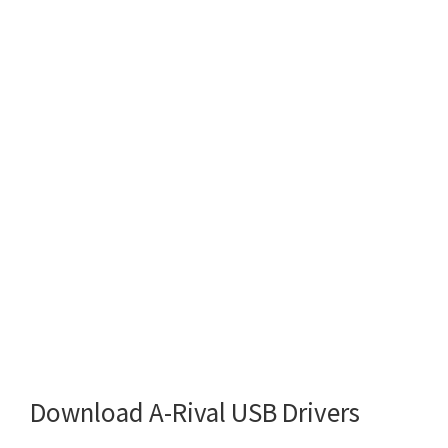
Download A-Rival USB Drivers