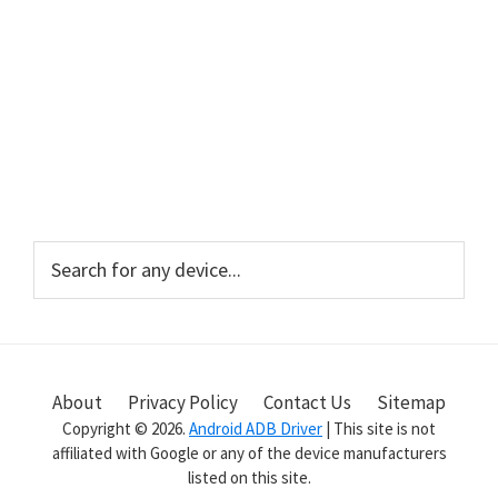
Primary
Search
for
Sidebar
any
device...
About
Privacy Policy
Contact Us
Sitemap
Copyright © 2026.
Android ADB Driver
| This site is not
affiliated with Google or any of the device manufacturers
listed on this site.