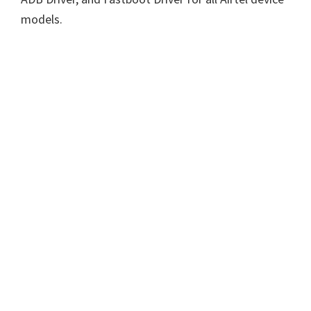
models.