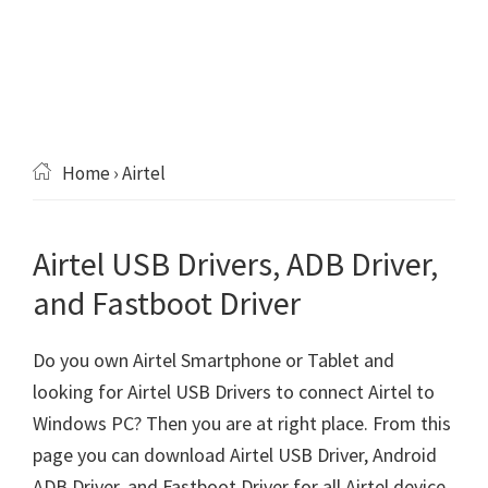
Home
› Airtel
Airtel USB Drivers, ADB Driver,
and Fastboot Driver
Do you own Airtel Smartphone or Tablet and
looking for Airtel USB Drivers to connect Airtel to
Windows PC? Then you are at right place. From this
page you can download Airtel USB Driver, Android
ADB Driver, and Fastboot Driver for all Airtel device