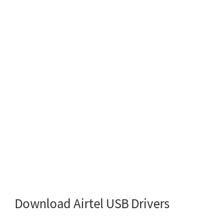
Download Airtel USB Drivers