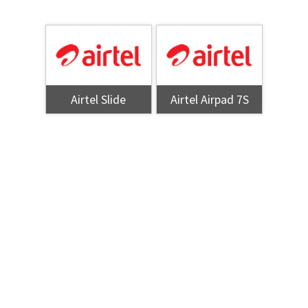
Airtel Slide
Airtel Airpad 7S