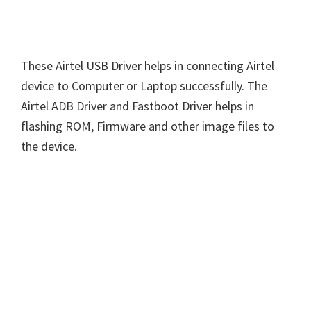
These Airtel USB Driver helps in connecting Airtel
device to Computer or Laptop successfully. The
Airtel ADB Driver and Fastboot Driver helps in
flashing ROM, Firmware and other image files to
the device.