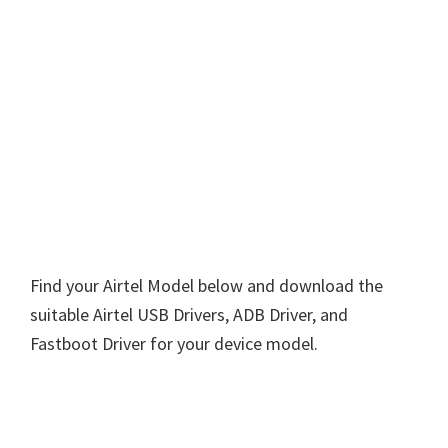
Find your Airtel Model below and download the
suitable Airtel USB Drivers, ADB Driver, and
Fastboot Driver for your device model.