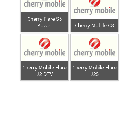
Cherry Flare S5
Power
Cherry Mobile C8
Cherry Mobile Flare
Cherry Mobile Flare
J2 DTV
J2S