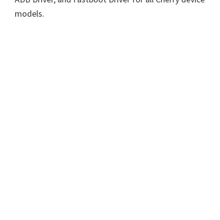
models.