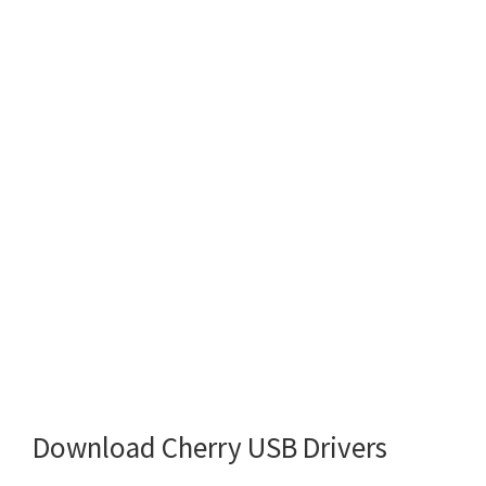
Download Cherry USB Drivers