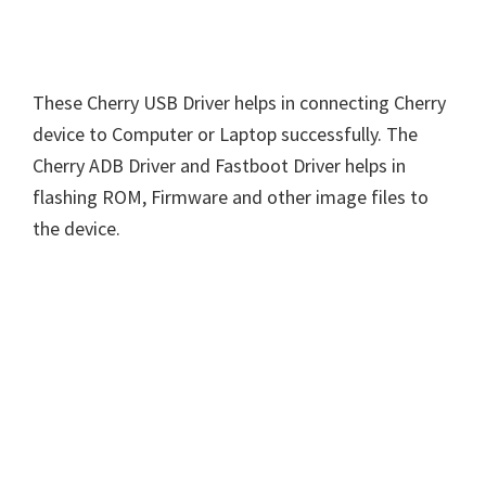
These Cherry USB Driver helps in connecting Cherry
device to Computer or Laptop successfully. The
Cherry ADB Driver and Fastboot Driver helps in
flashing ROM, Firmware and other image files to
the device.