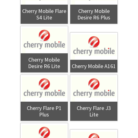
Cherry Mobile Flare
Cherry Mobile
S4 Lite
Desire R6 Plus
Cherry Mobile
Desire R6 Lite
Cherry Mobile A161
Cherry Flare P1
Cherry Flare J3
Plus
Lite