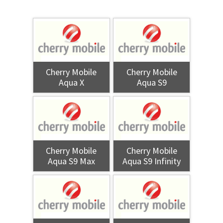
Cherry Mobile
Cherry Mobile
Aqua X
Aqua S9
Cherry Mobile
Cherry Mobile
Aqua S9 Max
Aqua S9 Infinity