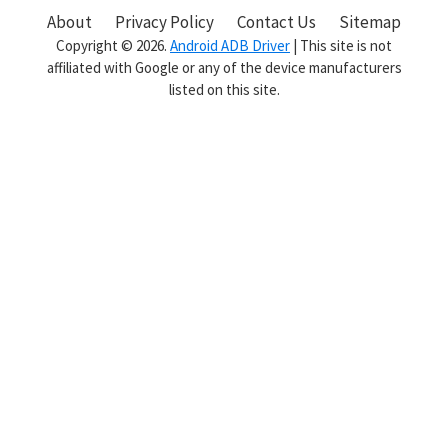
Sidebar
About
Privacy Policy
Contact Us
Sitemap
Copyright © 2026.
Android ADB Driver
| This site is not
affiliated with Google or any of the device manufacturers
listed on this site.