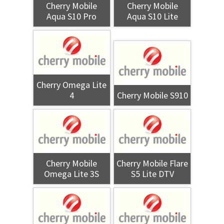
Cherry Mobile
Cherry Mobile
Aqua S10 Pro
Aqua S10 Lite
Cherry Omega Lite
4
Cherry Mobile S910
Cherry Mobile
Cherry Mobile Flare
Omega Lite 3S
S5 Lite DTV