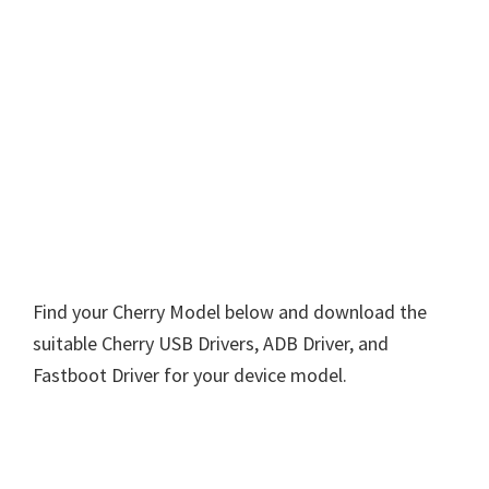
Find your Cherry Model below and download the
suitable Cherry USB Drivers, ADB Driver, and
Fastboot Driver for your device model.