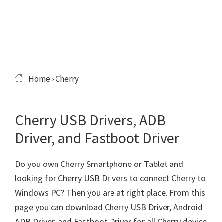
Home
› Cherry
Cherry USB Drivers, ADB
Driver, and Fastboot Driver
Do you own Cherry Smartphone or Tablet and
looking for Cherry USB Drivers to connect Cherry to
Windows PC? Then you are at right place. From this
page you can download Cherry USB Driver, Android
ADB Driver, and Fastboot Driver for all Cherry device