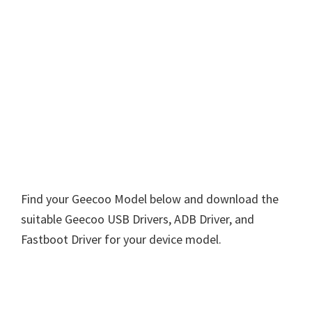
Find your Geecoo Model below and download the
suitable Geecoo USB Drivers, ADB Driver, and
Fastboot Driver for your device model.