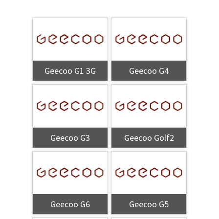
Geecoo G1 3G
Geecoo G4
Geecoo G3
Geecoo Golf2
Geecoo G6
Geecoo G5