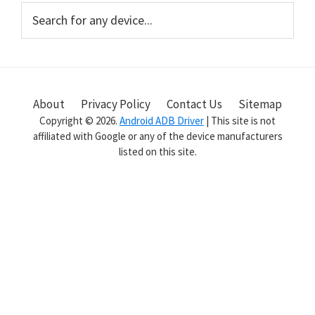
Primary
Search
for
Sidebar
any
device...
About
Privacy Policy
Contact Us
Sitemap
Copyright © 2026.
Android ADB Driver
| This site is not
affiliated with Google or any of the device manufacturers
listed on this site.