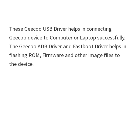
These Geecoo USB Driver helps in connecting
Geecoo device to Computer or Laptop successfully.
The Geecoo ADB Driver and Fastboot Driver helps in
flashing ROM, Firmware and other image files to
the device.