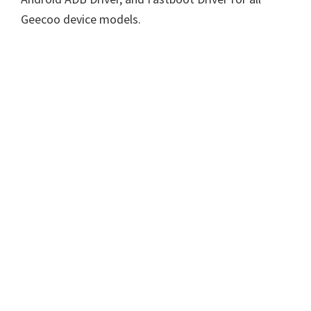
Geecoo device models.