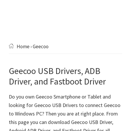
Home
› Geecoo
Geecoo USB Drivers, ADB
Driver, and Fastboot Driver
Do you own Geecoo Smartphone or Tablet and
looking for Geecoo USB Drivers to connect Geecoo
to Windows PC? Then you are at right place. From
this page you can download Geecoo USB Driver,
Android ADB Driver, and Fastboot Driver for all