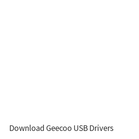
Download Geecoo USB Drivers