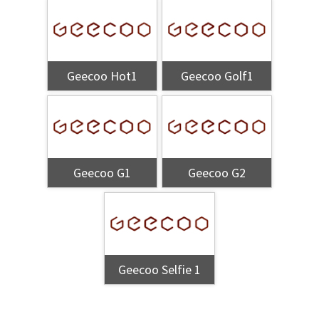
Geecoo Hot1
Geecoo Golf1
Geecoo G1
Geecoo G2
Geecoo Selfie 1