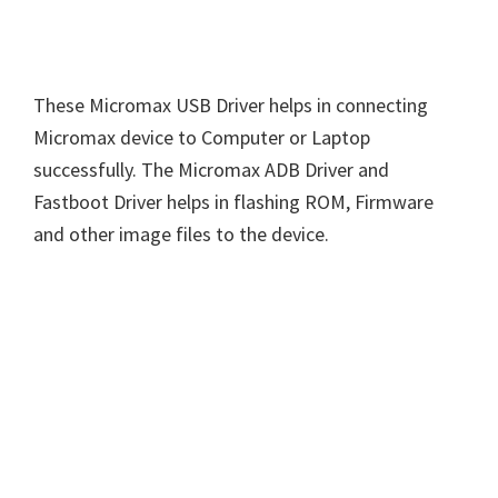
These Micromax USB Driver helps in connecting
Micromax device to Computer or Laptop
successfully. The Micromax ADB Driver and
Fastboot Driver helps in flashing ROM, Firmware
and other image files to the device.