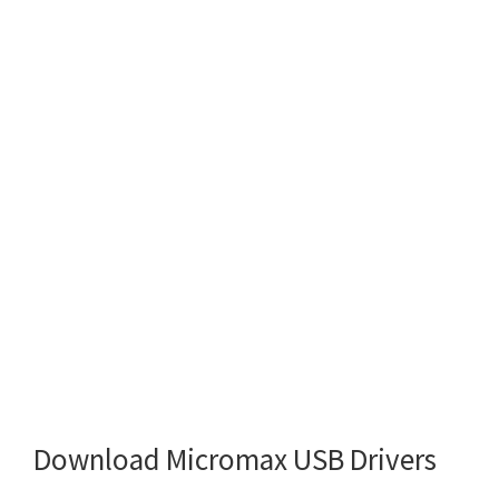
Download Micromax USB Drivers