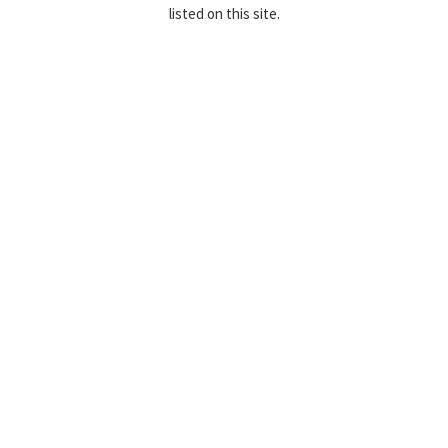
listed on this site.