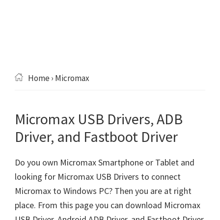
Home
› Micromax
Micromax USB Drivers, ADB
Driver, and Fastboot Driver
Do you own Micromax Smartphone or Tablet and
looking for Micromax USB Drivers to connect
Micromax to Windows PC? Then you are at right
place. From this page you can download Micromax
USB Driver, Android ADB Driver, and Fastboot Driver