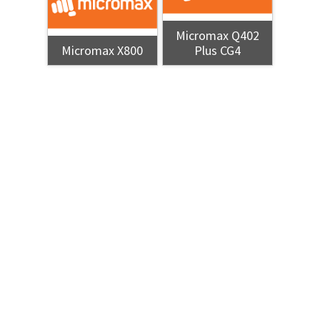
Micromax Q402
Micromax X800
Plus CG4