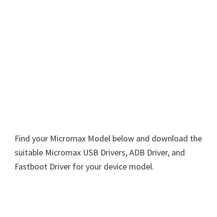
Find your Micromax Model below and download the
suitable Micromax USB Drivers, ADB Driver, and
Fastboot Driver for your device model.