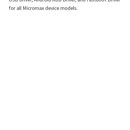
for all Micromax device models.