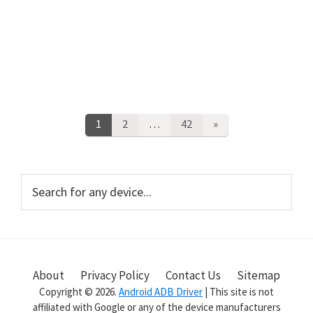
Posts
Page
1
Page
2
…
Page
42
»
pagination
Primary
Search
for
Sidebar
any
device...
About
Privacy Policy
Contact Us
Sitemap
Copyright © 2026.
Android ADB Driver
| This site is not
affiliated with Google or any of the device manufacturers