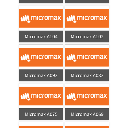
Micromax A104
Micromax A102
Micromax A092
Micromax A082
Micromax A075
Micromax A069