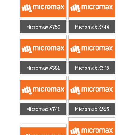
Micromax X750
Micromax X744
Micromax X381
Micromax X378
Micromax X741
Micromax X595