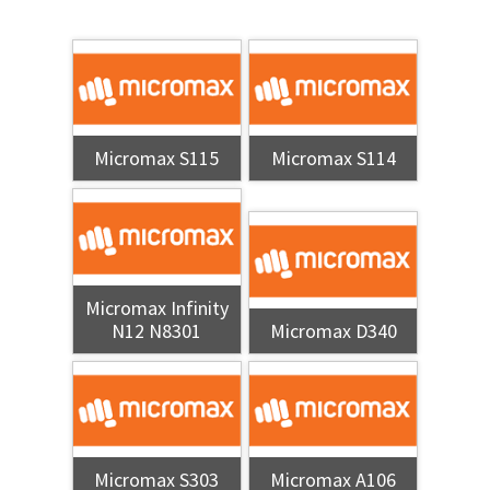
Micromax S115
Micromax S114
Micromax Infinity
N12 N8301
Micromax D340
Micromax S303
Micromax A106