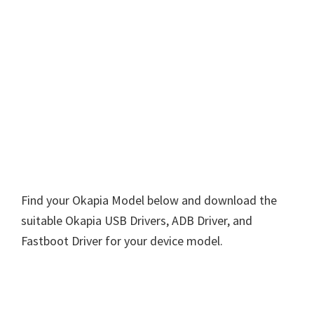
Find your Okapia Model below and download the
suitable Okapia USB Drivers, ADB Driver, and
Fastboot Driver for your device model.