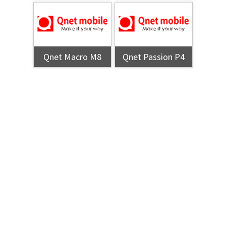
Qnet Macro M8
Qnet Passion P4