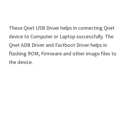
These Qnet USB Driver helps in connecting Qnet
device to Computer or Laptop successfully. The
Qnet ADB Driver and Fastboot Driver helps in
flashing ROM, Firmware and other image files to
the device.