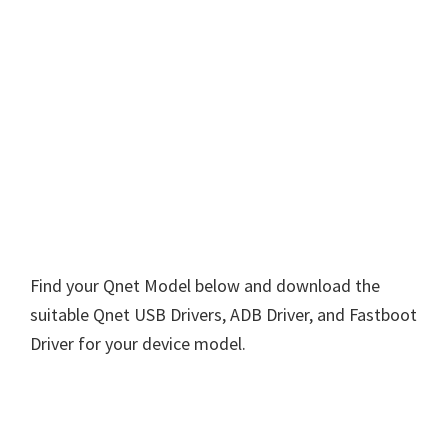
Find your Qnet Model below and download the
suitable Qnet USB Drivers, ADB Driver, and Fastboot
Driver for your device model.