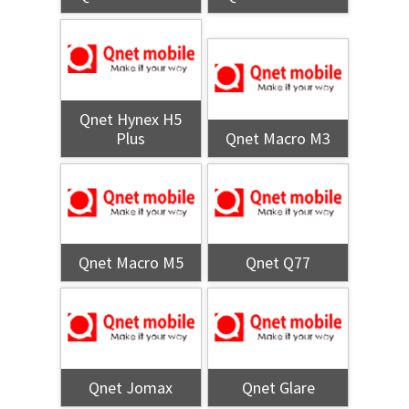
Qnet Hynex H5
Plus
Qnet Macro M3
Qnet Macro M5
Qnet Q77
Qnet Jomax
Qnet Glare