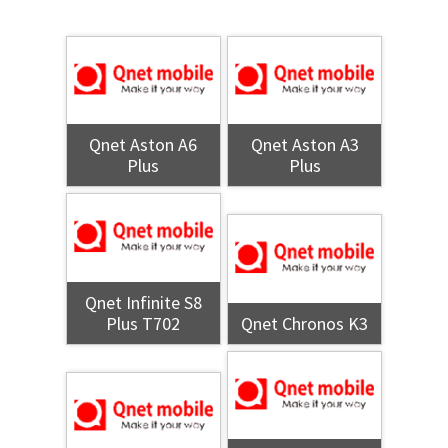
Qnet Aston A6
Qnet Aston A3
Plus
Plus
Qnet Infinite S8
Plus T702
Qnet Chronos K3