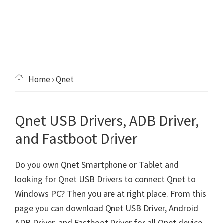
Home
› Qnet
Qnet USB Drivers, ADB Driver,
and Fastboot Driver
Do you own Qnet Smartphone or Tablet and
looking for Qnet USB Drivers to connect Qnet to
Windows PC? Then you are at right place. From this
page you can download Qnet USB Driver, Android
ADB Driver, and Fastboot Driver for all Qnet device