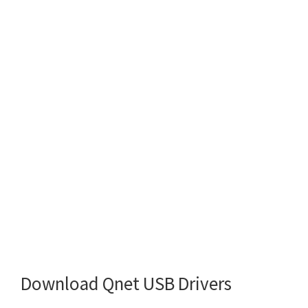
Download Qnet USB Drivers