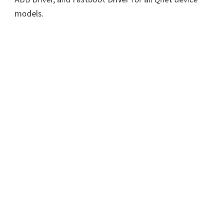
models.