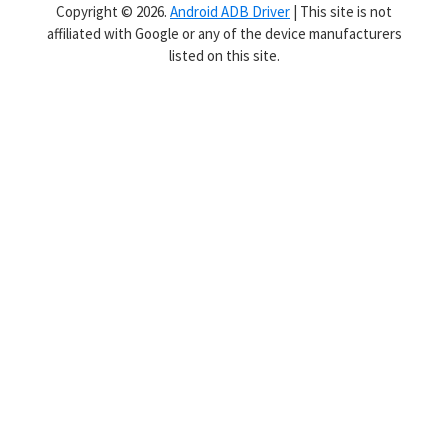
Copyright © 2026.
Android ADB Driver
| This site is not
affiliated with Google or any of the device manufacturers
listed on this site.