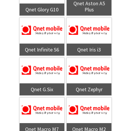
Qnet Aston A5
Qnet Glory G10
Plus
Qnet Infinite S6
Qnet Iris i3
Qnet G.Six
Qnet Zephyr
Qnet Macro M7
Qnet Macro M2