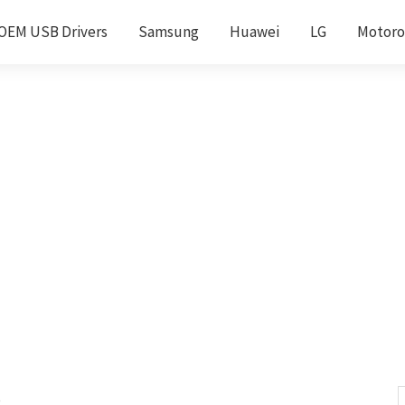
OEM USB Drivers
Samsung
Huawei
LG
Motoro
s
S