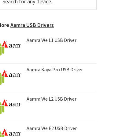
or
Sidebar
ny
evice...
More
Aamra USB Drivers
Aamra We L1 USB Driver
Aamra Kaya Pro USB Driver
Aamra We L2 USB Driver
Aamra We E2 USB Driver