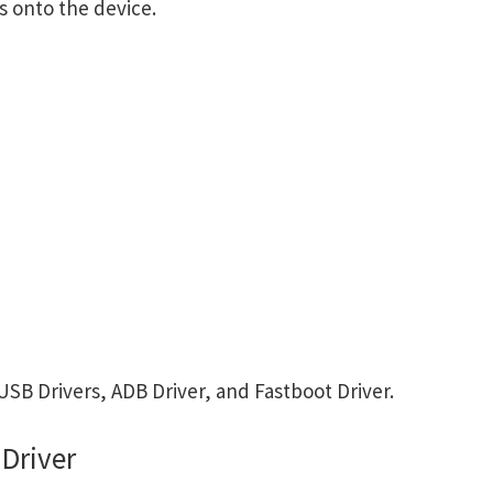
s onto the device.
B Drivers, ADB Driver, and Fastboot Driver.
Driver