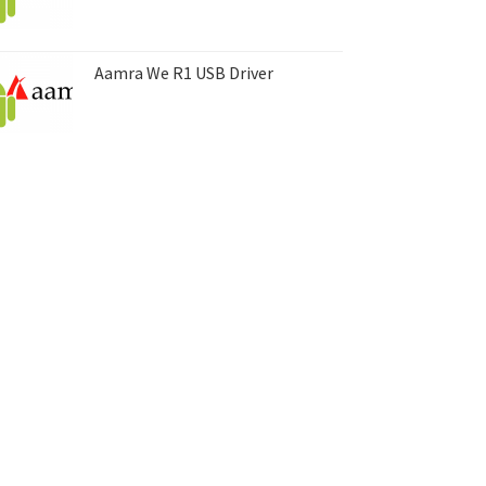
Aamra We R1 USB Driver