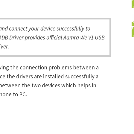
d connect your device successfully to
ADB Driver provides official Aamra We V1 USB
ver.
lving the connection problems between a
the drivers are installed successfully a
between the two devices which helps in
Phone to PC.