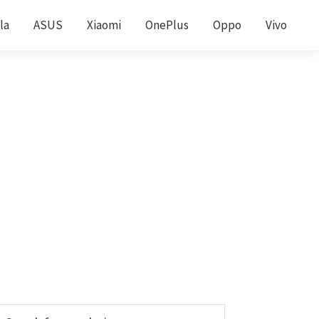
la
ASUS
Xiaomi
OnePlus
Oppo
Vivo
Primary
earch