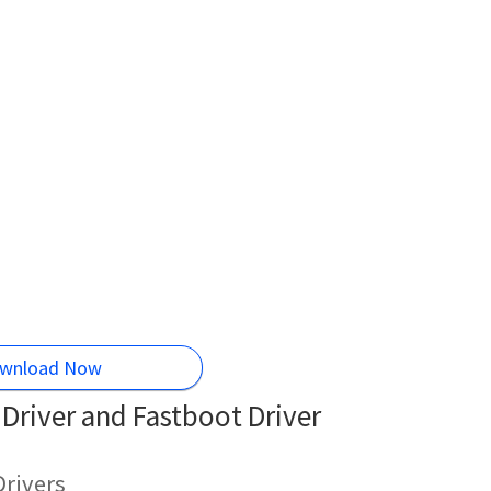
wnload Now
river and Fastboot Driver
rivers