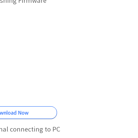
ashing Firmware
wnload Now
mal connecting to PC