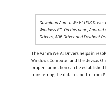
Download Aamra We V1 USB Driver an
Windows PC. On this page, Android 
Drivers, ADB Driver and Fastboot Dri
The Aamra We V1 Drivers helps in reso
Windows Computer and the device. Once 
proper connection can be established 
transferring the data to and fro from 