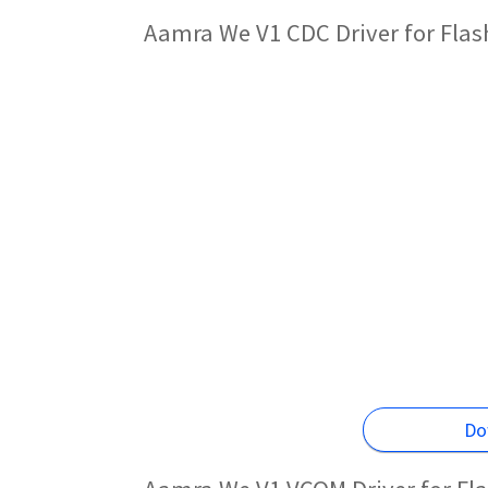
Aamra We V1 CDC Driver for Fla
Do