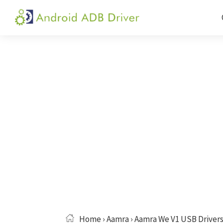
Skip
Skip
Skip
to
to
to
Android
Android
primary
main
primary
ADB
USB
navigation
content
sidebar
Driver
Driver,
ADB
and
Fastboot
Driver
Home
›
Aamra
› Aamra We V1 USB Driver