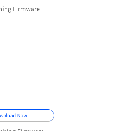
shing Firmware
wnload Now