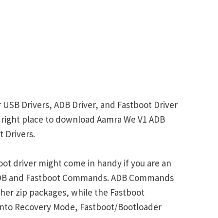
 USB Drivers, ADB Driver, and Fastboot Driver
he right place to download Aamra We V1 ADB
 Drivers.
ot driver might come in handy if you are an
 ADB and Fastboot Commands. ADB Commands
her zip packages, while the Fastboot
into Recovery Mode, Fastboot/Bootloader