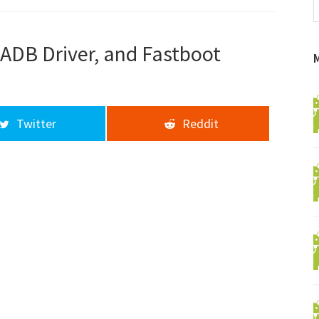
f
a
d
ADB Driver, and Fastboot
Twitter
Reddit