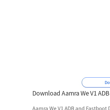
Do
Download Aamra We V1 ADB D
Aamra We V1 ADB and Fastboot D