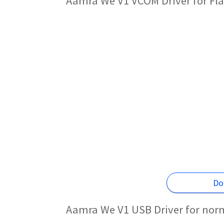
Aamra We V1 VCOM Driver for Fl
Do
Aamra We V1 USB Driver for nor