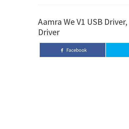
Aamra We V1 USB Driver, 
Driver
Facebook