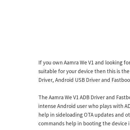
If you own Aamra We V1 and looking for
suitable for your device then this is t
Driver, Android USB Driver and Fastboot
The Aamra We V1 ADB Driver and Fastbo
intense Android user who plays with
help in sideloading OTA updates and ot
commands help in booting the device 