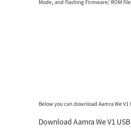
Mode, and flashing Firmware/ ROM file
Below you can download Aamra We V1 US
Download Aamra We V1 USB 