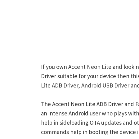
If you own Accent Neon Lite and lookin
Driver suitable for your device then th
Lite ADB Driver, Android USB Driver and
The Accent Neon Lite ADB Driver and Fa
an intense Android user who plays w
help in sideloading OTA updates and ot
commands help in booting the device 