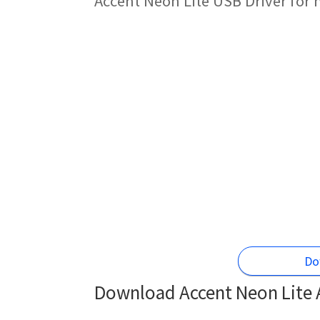
Accent Neon Lite USB Driver for
Do
Download Accent Neon Lite A