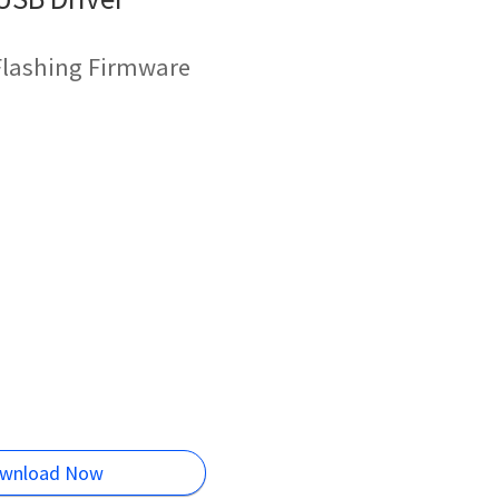
 Flashing Firmware
wnload Now