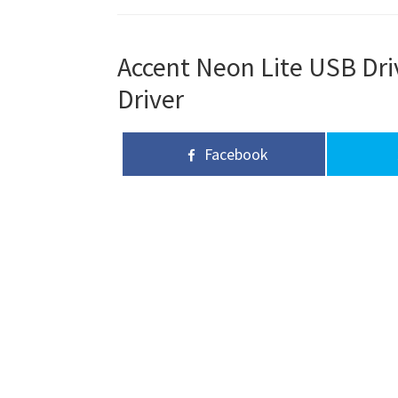
Accent Neon Lite USB Dri
Driver
Facebook