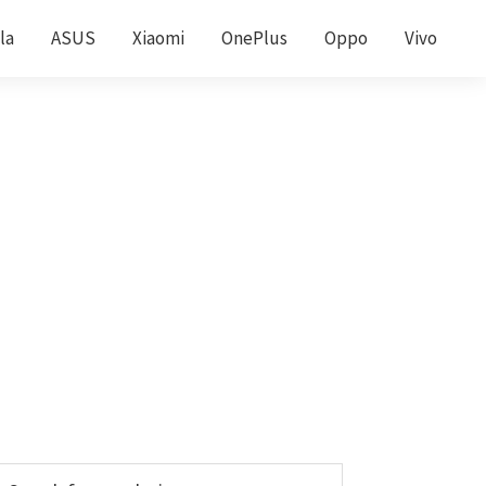
la
ASUS
Xiaomi
OnePlus
Oppo
Vivo
Primary
earch