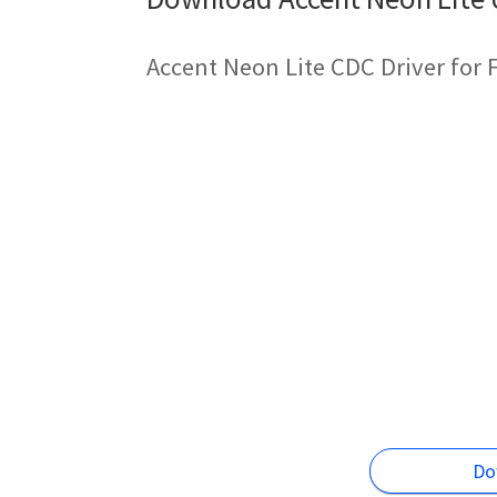
Accent Neon Lite CDC Driver for
Do