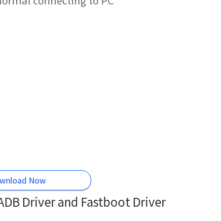
 normal connecting to PC
wnload Now
DB Driver and Fastboot Driver