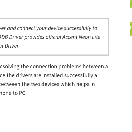
er and connect your device successfully to
DB Driver provides official Accent Neon Lite
t Driver.
 resolving the connection problems between a
the drivers are installed successfully a
between the two devices which helps in
Phone to PC.