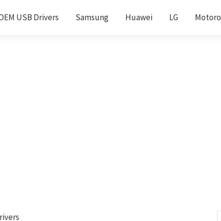
OEM USB Drivers
Samsung
Huawei
LG
Motoro
rivers
S