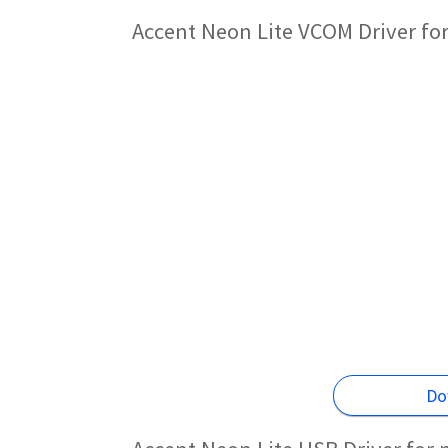
Accent Neon Lite VCOM Driver fo
Do