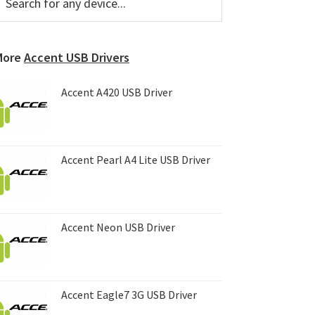
or
Sidebar
ny
evice...
More
Accent USB Drivers
Accent A420 USB Driver
Accent Pearl A4 Lite USB Driver
Accent Neon USB Driver
Accent Eagle7 3G USB Driver