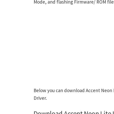
Mode, and flashing Firmware/ ROM file
Below you can download Accent Neon Li
Driver.
Download Accent Neon Lite 