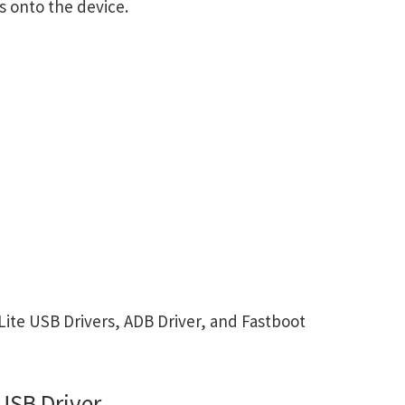
s onto the device.
te USB Drivers, ADB Driver, and Fastboot
USB Driver