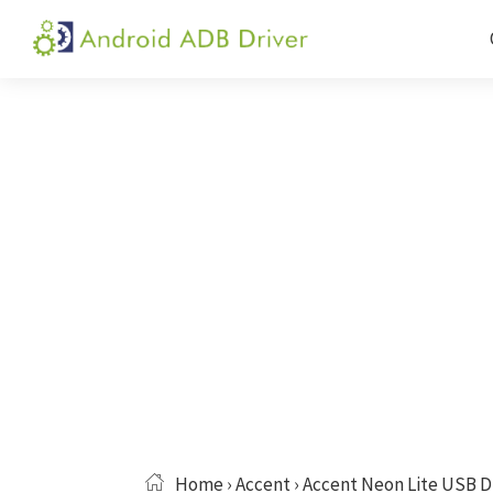
Skip
Skip
Skip
to
to
to
Android
Android
primary
main
primary
ADB
USB
navigation
content
sidebar
Driver
Driver,
ADB
and
Fastboot
Driver
Home
›
Accent
› Accent Neon Lite USB D