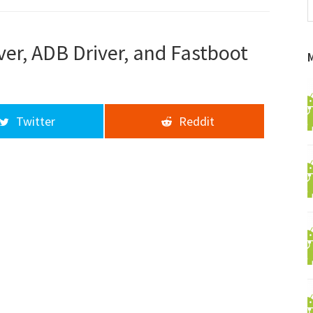
f
a
d
ver, ADB Driver, and Fastboot
Twitter
Reddit