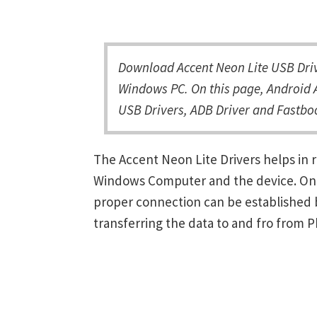
Download Accent Neon Lite USB Driv
Windows PC. On this page, Android A
USB Drivers, ADB Driver and Fastboo
The Accent Neon Lite Drivers helps in
Windows Computer and the device. Once 
proper connection can be established 
transferring the data to and fro from 