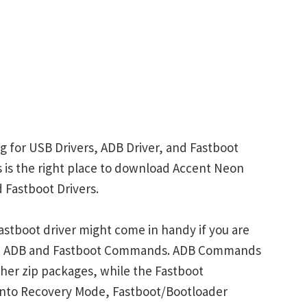
g for USB Drivers, ADB Driver, and Fastboot
is is the right place to download Accent Neon
 Fastboot Drivers.
stboot driver might come in handy if you are
ith ADB and Fastboot Commands. ADB Commands
her zip packages, while the Fastboot
into Recovery Mode, Fastboot/Bootloader