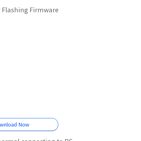
r Flashing Firmware
wnload Now