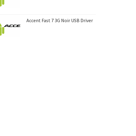
Accent Fast 7 3G Noir USB Driver