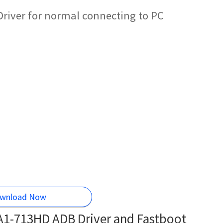
Driver for normal connecting to PC
wnload Now
 A1-713HD ADB Driver and Fastboot