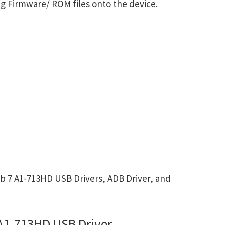
g Firmware/ ROM files onto the device.
b 7 A1-713HD USB Drivers, ADB Driver, and
 A1-713HD USB Driver