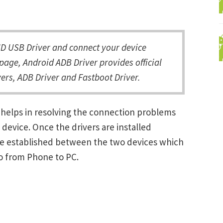
D USB Driver and connect your device
page, Android ADB Driver provides official
ers, ADB Driver and Fastboot Driver.
 helps in resolving the connection problems
vice. Once the drivers are installed
be established between the two devices which
ro from Phone to PC.