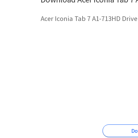
Acer Iconia Tab 7 A1-713HD Drive
Do