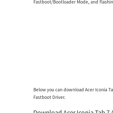
Fastboot/Bootloader Mode, and flashin
Below you can download Acer Iconia Ta
Fastboot Driver.
Download Acer Iconia Tab 7