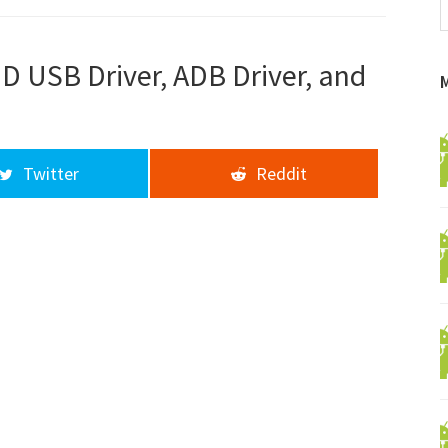
f
a
d
D USB Driver, ADB Driver, and
Twitter
Reddit