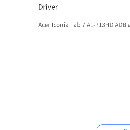
Driver
Acer Iconia Tab 7 A1-713HD ADB 