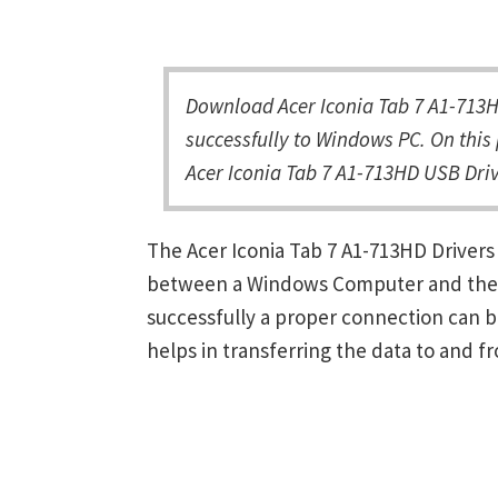
Download Acer Iconia Tab 7 A1-713H
successfully to Windows PC. On this 
Acer Iconia Tab 7 A1-713HD USB Driv
The Acer Iconia Tab 7 A1-713HD Drivers
between a Windows Computer and the de
successfully a proper connection can 
helps in transferring the data to and f