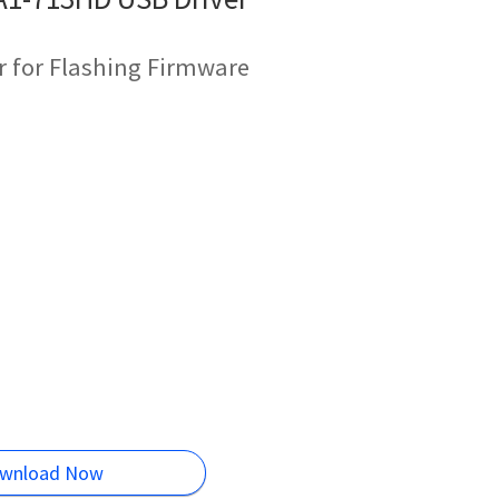
r for Flashing Firmware
wnload Now