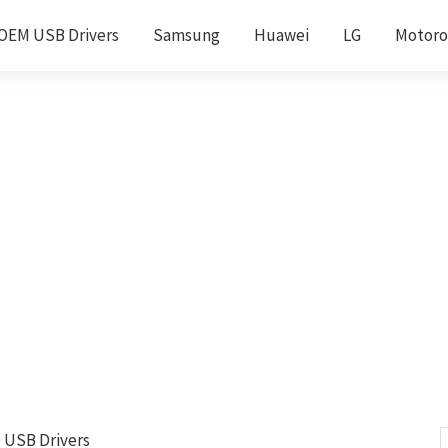
OEM USB Drivers
Samsung
Huawei
LG
Motoro
D USB Drivers
S