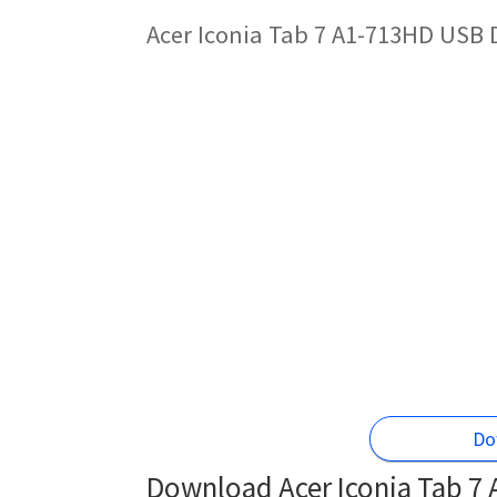
Acer Iconia Tab 7 A1-713HD USB 
Do
Download Acer Iconia Tab 7