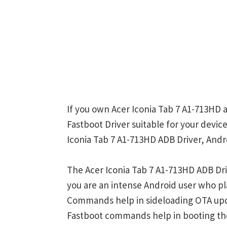
If you own Acer Iconia Tab 7 A1-713HD 
Fastboot Driver suitable for your device
Iconia Tab 7 A1-713HD ADB Driver, Andr
The Acer Iconia Tab 7 A1-713HD ADB Dri
you are an intense Android user who 
Commands help in sideloading OTA upd
Fastboot commands help in booting th