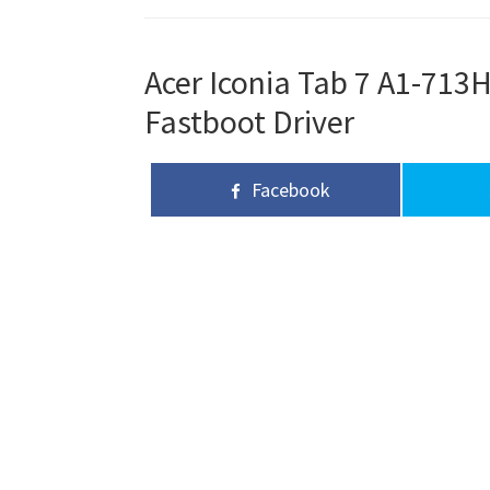
Acer Iconia Tab 7 A1-713H
Fastboot Driver
Facebook