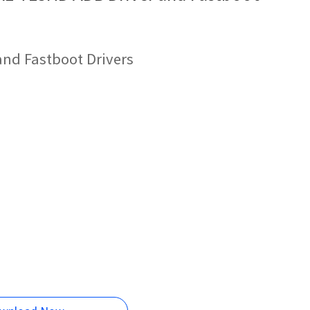
and Fastboot Drivers