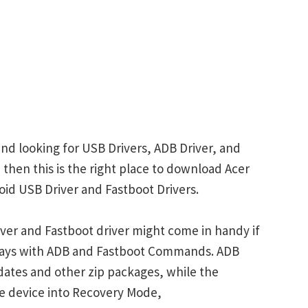
and looking for USB Drivers, ADB Driver, and
 then this is the right place to download Acer
oid USB Driver and Fastboot Drivers.
ver and Fastboot driver might come in handy if
plays with ADB and Fastboot Commands. ADB
ates and other zip packages, while the
e device into Recovery Mode,