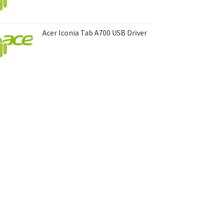
Acer Iconia Tab A700 USB Driver