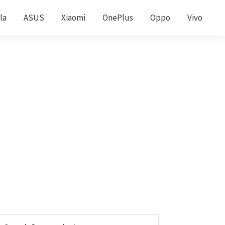
la
ASUS
Xiaomi
OnePlus
Oppo
Vivo
Primary
earch