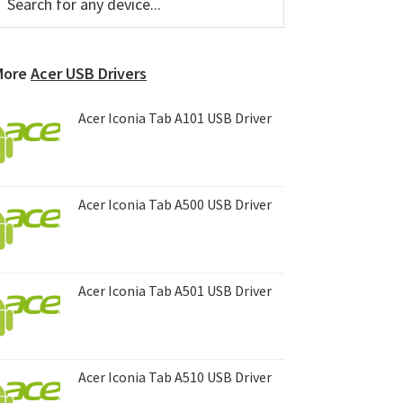
or
Sidebar
ny
evice...
More
Acer USB Drivers
Acer Iconia Tab A101 USB Driver
Acer Iconia Tab A500 USB Driver
Acer Iconia Tab A501 USB Driver
Acer Iconia Tab A510 USB Driver