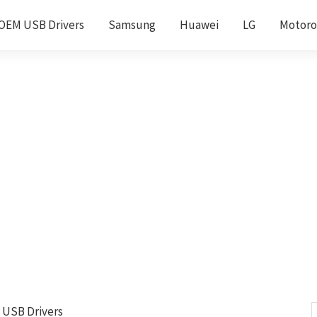
OEM USB Drivers
Samsung
Huawei
LG
Motoro
 USB Drivers
S