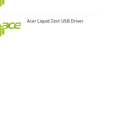
Acer Liquid Zest USB Driver