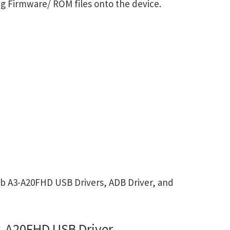
g Firmware/ ROM files onto the device.
b A3-A20FHD USB Drivers, ADB Driver, and
3-A20FHD USB Driver