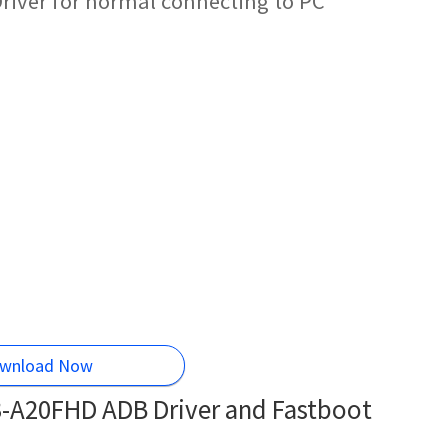
river for normal connecting to PC
wnload Now
3-A20FHD ADB Driver and Fastboot