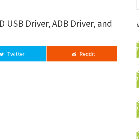
f
a
d
D USB Driver, ADB Driver, and
Twitter
Reddit