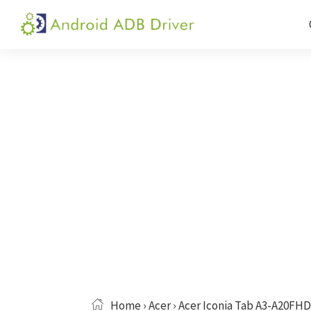
Skip
Skip
Skip
to
to
to
Android
Android
primary
main
primary
ADB
USB
navigation
content
sidebar
Driver
Driver,
ADB
and
Fastboot
Driver
Home
›
Acer
› Acer Iconia Tab A3-A20FHD