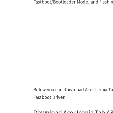
Fastboot/Bootloader Mode, and flashin
Below you can download Acer Iconia Ta
Fastboot Driver.
Download Acer Iconia Tab A