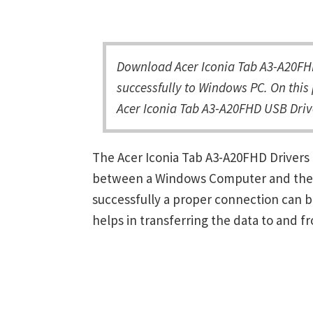
Download Acer Iconia Tab A3-A20FH
successfully to Windows PC. On this 
Acer Iconia Tab A3-A20FHD USB Drive
The Acer Iconia Tab A3-A20FHD Drivers
between a Windows Computer and the de
successfully a proper connection can 
helps in transferring the data to and f