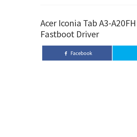
Acer Iconia Tab A3-A20FH
Fastboot Driver
Facebook