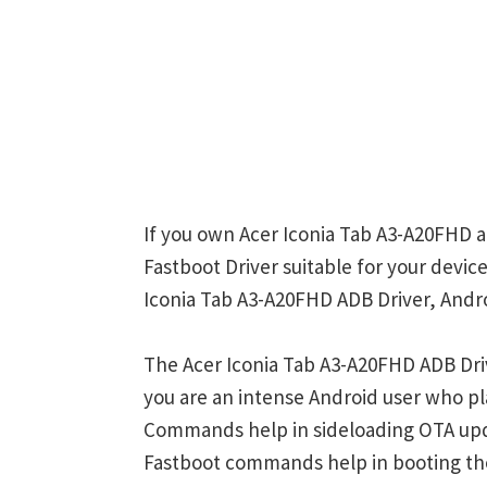
If you own Acer Iconia Tab A3-A20FHD a
Fastboot Driver suitable for your device
Iconia Tab A3-A20FHD ADB Driver, Andro
The Acer Iconia Tab A3-A20FHD ADB Dri
you are an intense Android user who 
Commands help in sideloading OTA upd
Fastboot commands help in booting th