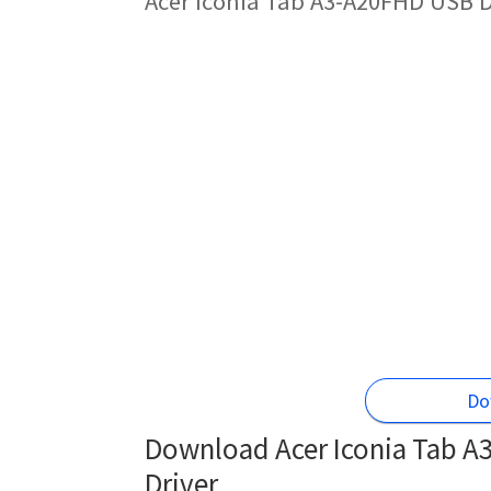
Acer Iconia Tab A3-A20FHD USB D
Do
Download Acer Iconia Tab A
Driver