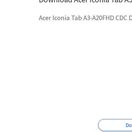
Acer Iconia Tab A3-A20FHD CDC D
Do