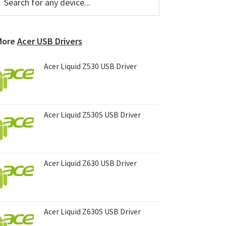
or
Sidebar
ny
evice...
More
Acer USB Drivers
Acer Liquid Z530 USB Driver
Acer Liquid Z530S USB Driver
Acer Liquid Z630 USB Driver
Acer Liquid Z630S USB Driver