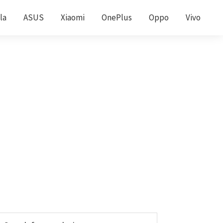
la
ASUS
Xiaomi
OnePlus
Oppo
Vivo
Primary
earch