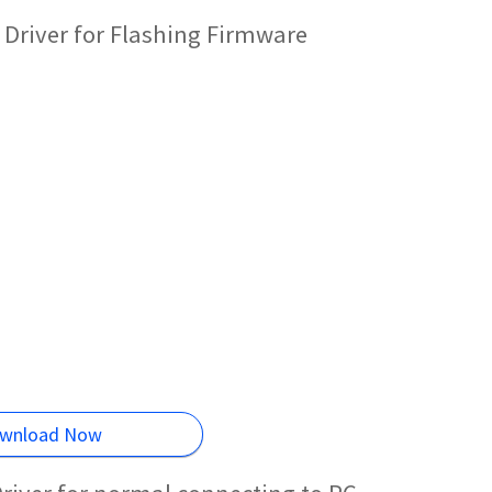
Driver for Flashing Firmware
wnload Now