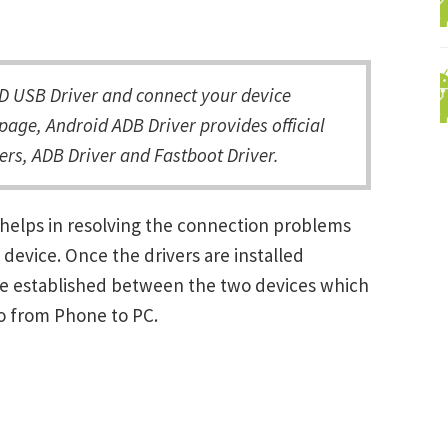
D USB Driver and connect your device
page, Android ADB Driver provides official
rs, ADB Driver and Fastboot Driver.
 helps in resolving the connection problems
vice. Once the drivers are installed
be established between the two devices which
ro from Phone to PC.