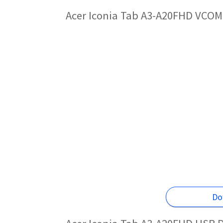
Acer Iconia Tab A3-A20FHD VCOM 
Do