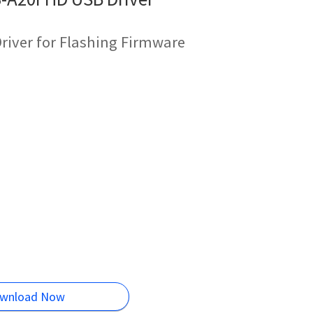
river for Flashing Firmware
wnload Now