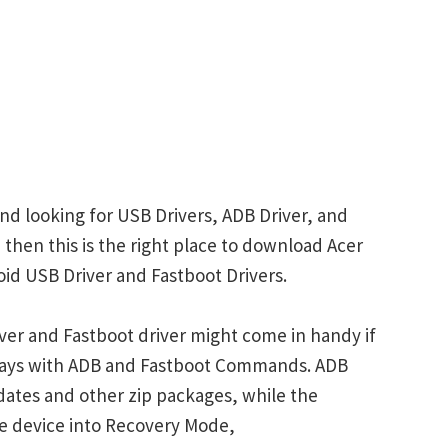
nd looking for USB Drivers, ADB Driver, and
 then this is the right place to download Acer
id USB Driver and Fastboot Drivers.
ver and Fastboot driver might come in handy if
plays with ADB and Fastboot Commands. ADB
ates and other zip packages, while the
e device into Recovery Mode,