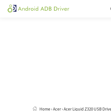
Skip
Skip
Skip
to
to
to
Android
Android
primary
main
primary
ADB
USB
navigation
content
sidebar
Driver
Driver,
ADB
and
Fastboot
Driver
Home
›
Acer
› Acer Liquid Z320 USB Driv