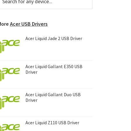
or
Sidebar
ny
evice...
More
Acer USB Drivers
Acer Liquid Jade 2 USB Driver
Acer Liquid Gallant E350 USB
Driver
Acer Liquid Gallant Duo USB
Driver
Acer Liquid Z110 USB Driver