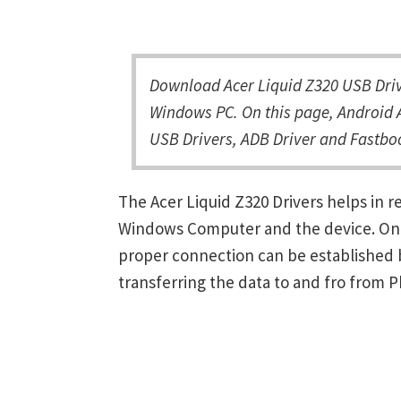
Download Acer Liquid Z320 USB Drive
Windows PC. On this page, Android A
USB Drivers, ADB Driver and Fastboo
The Acer Liquid Z320 Drivers helps in
Windows Computer and the device. Once 
proper connection can be established 
transferring the data to and fro from 