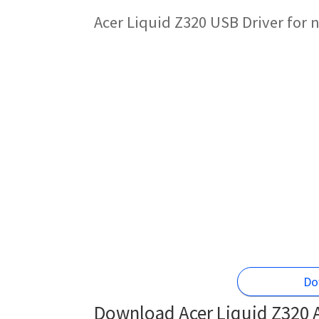
Acer Liquid Z320 USB Driver for
Do
Download Acer Liquid Z320 A