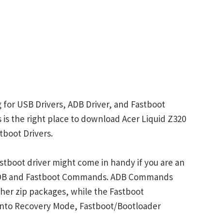
g for USB Drivers, ADB Driver, and Fastboot
s is the right place to download Acer Liquid Z320
tboot Drivers.
stboot driver might come in handy if you are an
 ADB and Fastboot Commands. ADB Commands
her zip packages, while the Fastboot
into Recovery Mode, Fastboot/Bootloader