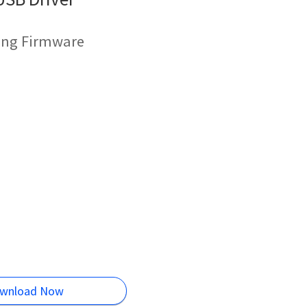
hing Firmware
wnload Now