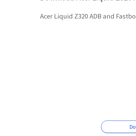
Acer Liquid Z320 ADB and Fastbo
Do