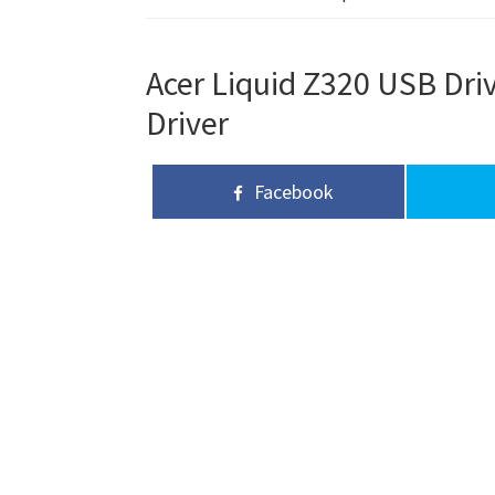
Acer Liquid Z320 USB Driv
Driver
Facebook