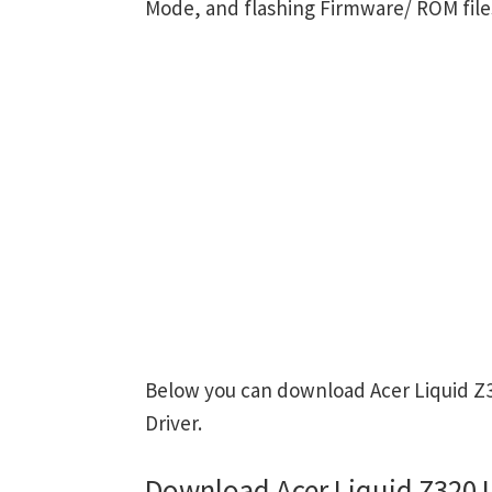
Mode, and flashing Firmware/ ROM file
Below you can download Acer Liquid Z3
Driver.
Download Acer Liquid Z320 