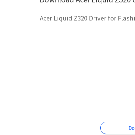
Acer Liquid Z320 Driver for Flas
Do