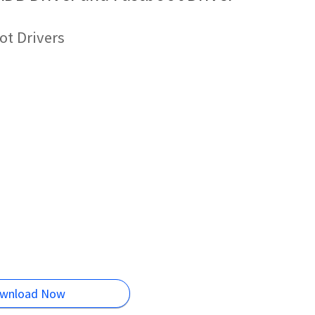
ot Drivers
wnload Now