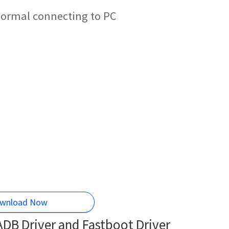
 normal connecting to PC
wnload Now
DB Driver and Fastboot Driver