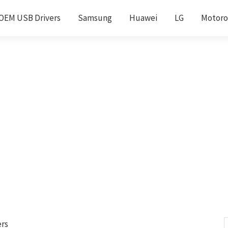
OEM USB Drivers
Samsung
Huawei
LG
Motoro
ers
S