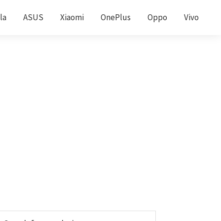
la
ASUS
Xiaomi
OnePlus
Oppo
Vivo
Primary
earch