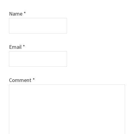
Name
*
Email
*
Comment
*