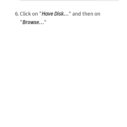
Click on "
Have Disk…
" and then on
"
Browse…
"