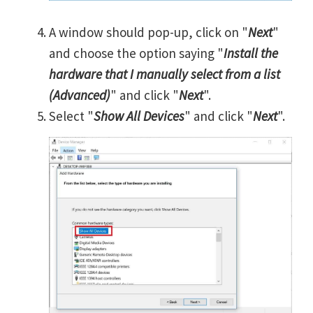
A window should pop-up, click on "
Next
"
and choose the option saying "
Install the
hardware that I manually select from a list
(Advanced)
" and click "
Next
".
Select "
Show All Devices
" and click "
Next
".