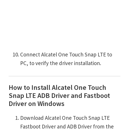
Connect Alcatel One Touch Snap LTE to
PC, to verify the driver installation.
How to Install Alcatel One Touch
Snap LTE ADB Driver and Fastboot
Driver on Windows
Download Alcatel One Touch Snap LTE
Fastboot Driver and ADB Driver from the