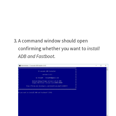
A command window should open
confirming whether you want to
install
ADB and Fastboot
.