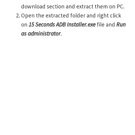
download section and extract them on PC.
Open the extracted folder and right click
on
15 Seconds ADB Installer.exe
file and
Run
as administrator
.