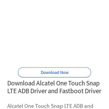
Download Now
Download Alcatel One Touch Snap
LTE ADB Driver and Fastboot Driver
Alcatel One Touch Snap LTE ADB and