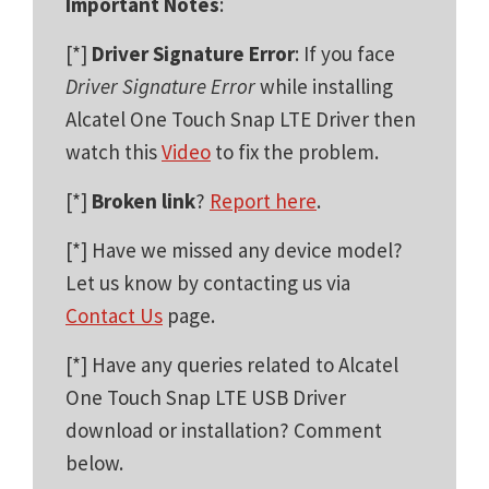
Important Notes
:
[*]
Driver Signature Error
: If you face
Driver Signature Error
while installing
Alcatel One Touch Snap LTE Driver then
watch this
Video
to fix the problem.
[*]
Broken link
?
Report here
.
[*] Have we missed any device model?
Let us know by contacting us via
Contact Us
page.
[*] Have any queries related to Alcatel
One Touch Snap LTE USB Driver
download or installation? Comment
below.