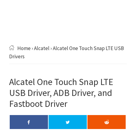
Home
›
Alcatel
› Alcatel One Touch Snap LTE USB
Drivers
Alcatel One Touch Snap LTE
USB Driver, ADB Driver, and
Fastboot Driver