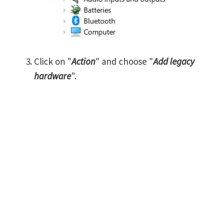
Click on "
Action
" and choose "
Add legacy
hardware
".