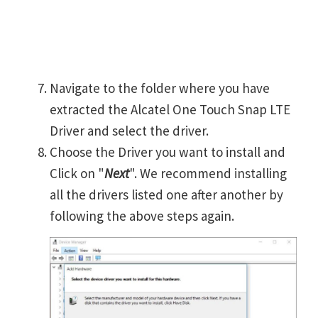
Navigate to the folder where you have
extracted the Alcatel One Touch Snap LTE
Driver and select the driver.
Choose the Driver you want to install and
Click on "
Next
". We recommend installing
all the drivers listed one after another by
following the above steps again.