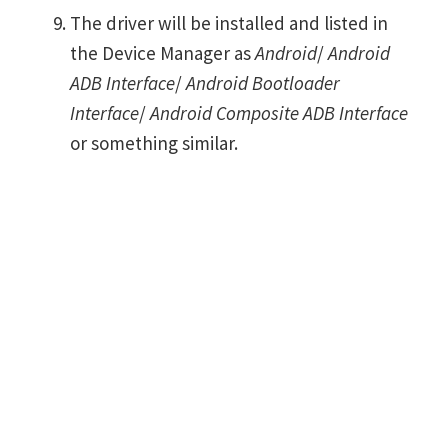
The driver will be installed and listed in
the Device Manager as
Android
/
Android
ADB Interface
/
Android Bootloader
Interface
/
Android Composite ADB Interface
or something similar.