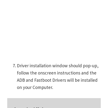
Driver installation window should pop-up,
follow the onscreen instructions and the
ADB and Fastboot Drivers will be installed
on your Computer.