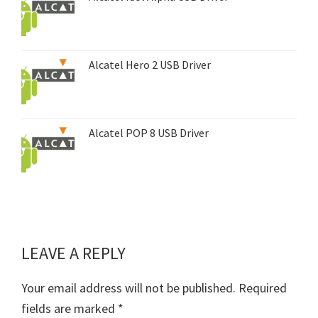
Alcatel Hero 2 USB Driver
Alcatel POP 8 USB Driver
LEAVE A REPLY
Reader
Interactions
Your email address will not be published.
Required
fields are marked
*