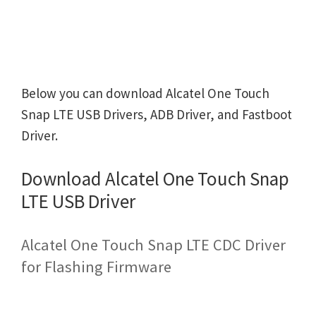
Below you can download Alcatel One Touch
Snap LTE USB Drivers, ADB Driver, and Fastboot
Driver.
Download Alcatel One Touch Snap
LTE USB Driver
Alcatel One Touch Snap LTE CDC Driver
for Flashing Firmware