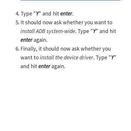
Type "
Y
" and hit
enter
.
It should now ask whether you want to
install ADB system-wide
. Type "
Y
" and hit
enter
again.
Finally, it should now ask whether you
want to
install the device driver
. Type "
Y
"
and hit
enter
again.