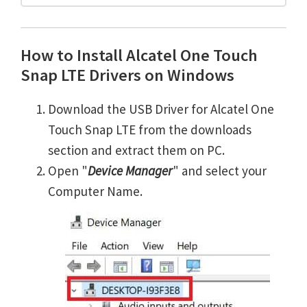
How to Install Alcatel One Touch
Snap LTE Drivers on Windows
Download the USB Driver for Alcatel One
Touch Snap LTE from the downloads
section and extract them on PC.
Open "
Device Manager
" and select your
Computer Name.