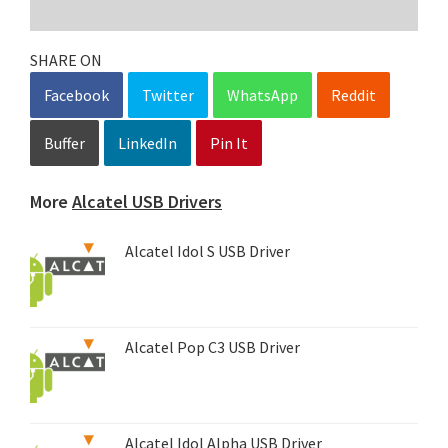
SHARE ON
Facebook
Twitter
WhatsApp
Reddit
Buffer
LinkedIn
Pin It
More
Alcatel USB Drivers
Alcatel Idol S USB Driver
Alcatel Pop C3 USB Driver
Alcatel Idol Alpha USB Driver