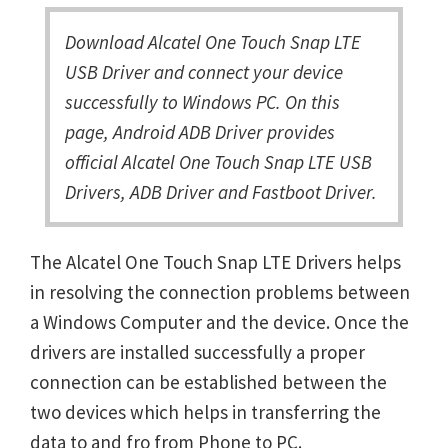
Download Alcatel One Touch Snap LTE
USB Driver and connect your device
successfully to Windows PC. On this
page, Android ADB Driver provides
official Alcatel One Touch Snap LTE USB
Drivers, ADB Driver and Fastboot Driver.
The Alcatel One Touch Snap LTE Drivers helps
in resolving the connection problems between
a Windows Computer and the device. Once the
drivers are installed successfully a proper
connection can be established between the
two devices which helps in transferring the
data to and fro from Phone to PC.