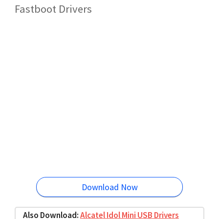
Fastboot Drivers
Download Now
Also Download:
Alcatel Idol Mini USB Drivers