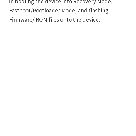
in booting the device into Recovery Mode,
Fastboot/Bootloader Mode, and flashing
Firmware/ ROM files onto the device.