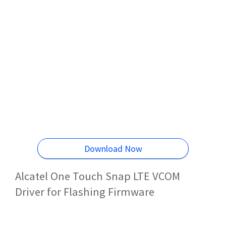
Download Now
Alcatel One Touch Snap LTE VCOM
Driver for Flashing Firmware