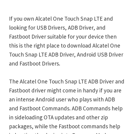
If you own Alcatel One Touch Snap LTE and
looking for USB Drivers, ADB Driver, and
Fastboot Driver suitable for your device then
this is the right place to download Alcatel One
Touch Snap LTE ADB Driver, Android USB Driver
and Fastboot Drivers.
The Alcatel One Touch Snap LTE ADB Driver and
Fastboot driver might come in handy if you are
an intense Android user who plays with ADB
and Fastboot Commands. ADB Commands help
in sideloading OTA updates and other zip
packages, while the Fastboot commands help