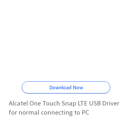
Download Now
Alcatel One Touch Snap LTE USB Driver
for normal connecting to PC