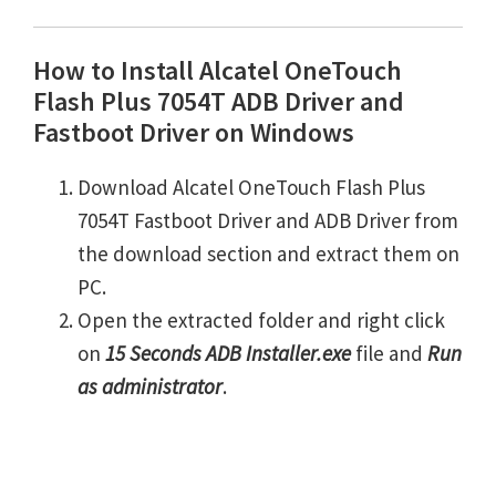
How to Install Alcatel OneTouch
Flash Plus 7054T ADB Driver and
Fastboot Driver on Windows
Download Alcatel OneTouch Flash Plus
7054T Fastboot Driver and ADB Driver from
the download section and extract them on
PC.
Open the extracted folder and right click
on
15 Seconds ADB Installer.exe
file and
Run
as administrator
.