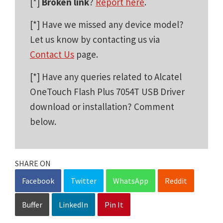
[*]
Broken link
?
Report here
.
[*] Have we missed any device model?
Let us know by contacting us via
Contact Us
page.
[*] Have any queries related to Alcatel
OneTouch Flash Plus 7054T USB Driver
download or installation? Comment
below.
SHARE ON
Facebook
Twitter
WhatsApp
Reddit
Buffer
LinkedIn
Pin It