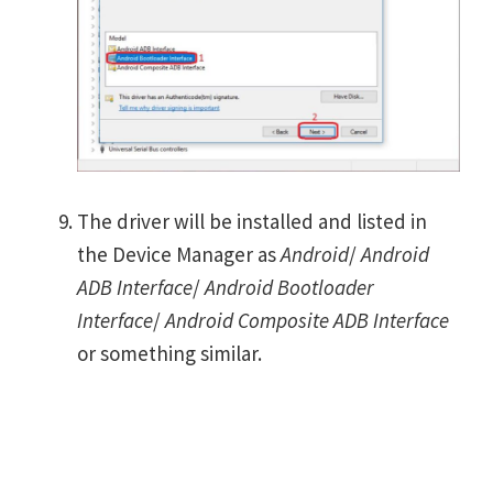
The driver will be installed and listed in
the Device Manager as
Android
/
Android
ADB Interface
/
Android Bootloader
Interface
/
Android Composite ADB Interface
or something similar.