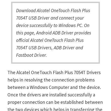
Download Alcatel OneTouch Flash Plus
7054T USB Driver and connect your
device successfully to Windows PC. On
this page, Android ADB Driver provides
official Alcatel OneTouch Flash Plus
7054T USB Drivers, ADB Driver and
Fastboot Driver.
The Alcatel OneTouch Flash Plus 7054T Drivers
helps in resolving the connection problems
between a Windows Computer and the device.
Once the drivers are installed successfully a
proper connection can be established between
the two devices which helps in transferring the