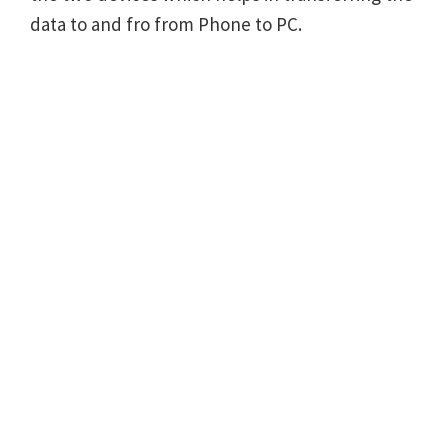
data to and fro from Phone to PC.