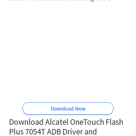
Download Now
Download Alcatel OneTouch Flash
Plus 7054T ADB Driver and