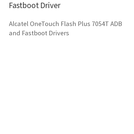
Fastboot Driver
Alcatel OneTouch Flash Plus 7054T ADB
and Fastboot Drivers