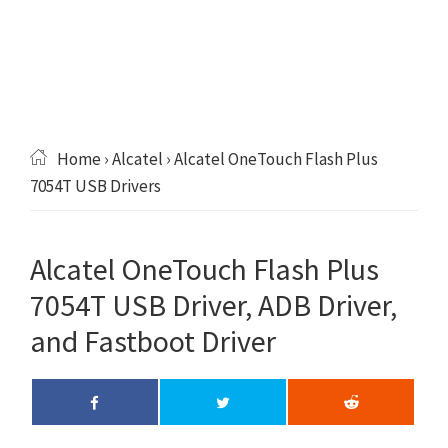
Home
›
Alcatel
› Alcatel OneTouch Flash Plus
7054T USB Drivers
Alcatel OneTouch Flash Plus
7054T USB Driver, ADB Driver,
and Fastboot Driver