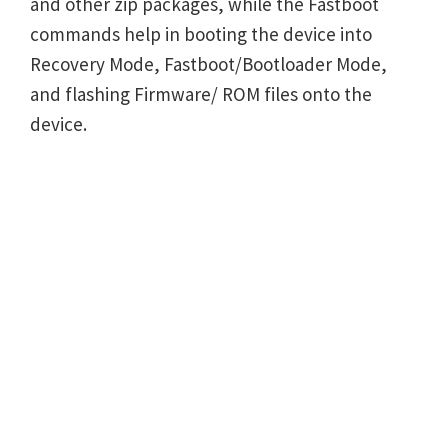
and other zip packages, while the Fastboot
commands help in booting the device into
Recovery Mode, Fastboot/Bootloader Mode,
and flashing Firmware/ ROM files onto the
device.