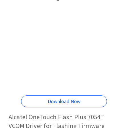
Download Now
Alcatel OneTouch Flash Plus 7054T
VCOM Driver for Flashing Firmware