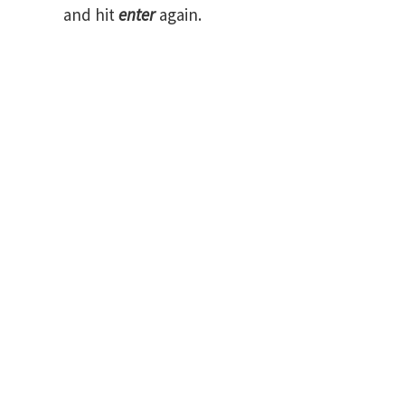
and hit
enter
again.