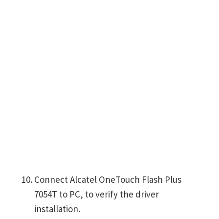
Connect Alcatel OneTouch Flash Plus
7054T to PC, to verify the driver
installation.