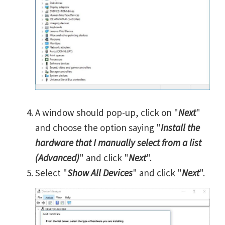
A window should pop-up, click on "
Next
"
and choose the option saying "
Install the
hardware that I manually select from a list
(Advanced)
" and click "
Next
".
Select "
Show All Devices
" and click "
Next
".