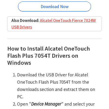
Download Now
Also Download:
Alcatel OneTouch Fierce 7024W
USB Drivers
How to Install Alcatel OneTouch
Flash Plus 7054T Drivers on
Windows
Download the USB Driver for Alcatel
OneTouch Flash Plus 7054T from the
downloads section and extract them on
PC.
Open "
Device Manager
" and select your