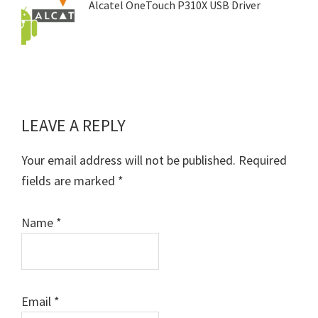
Alcatel OneTouch P310X USB Driver
LEAVE A REPLY
Reader
Interactions
Your email address will not be published.
Required
fields are marked
*
Name
*
Email
*