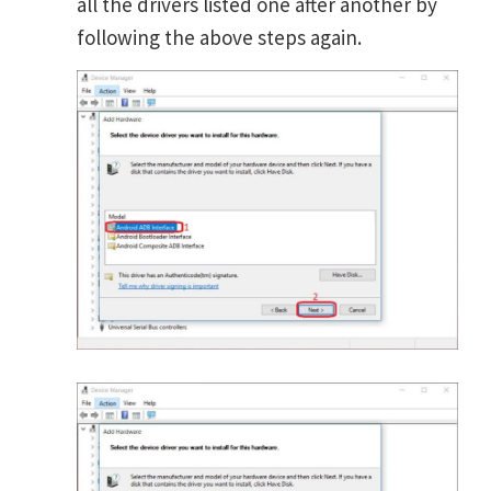
all the drivers listed one after another by
following the above steps again.