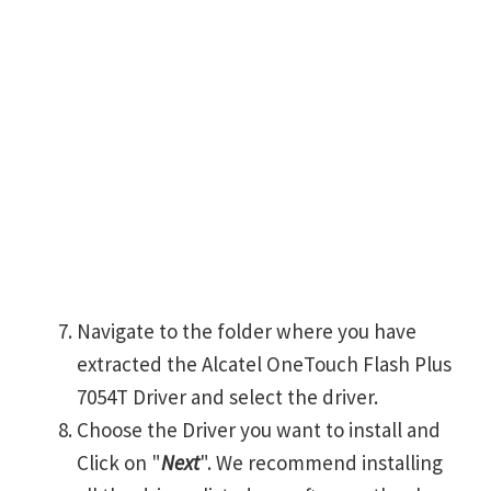
Navigate to the folder where you have
extracted the Alcatel OneTouch Flash Plus
7054T Driver and select the driver.
Choose the Driver you want to install and
Click on "
Next
". We recommend installing