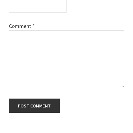
Comment
*
Primary