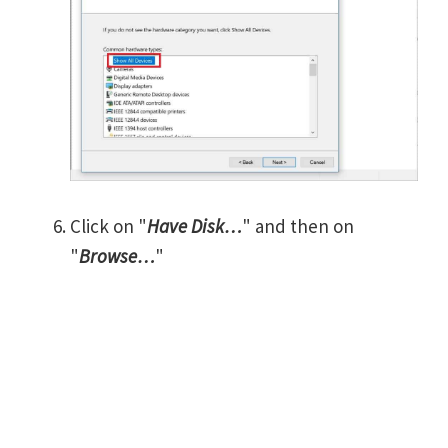
Click on "
Have Disk…
" and then on
"
Browse…
"