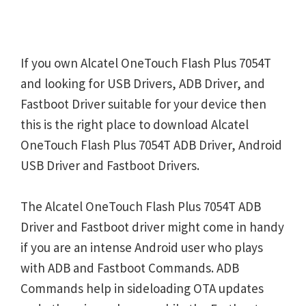
If you own Alcatel OneTouch Flash Plus 7054T
and looking for USB Drivers, ADB Driver, and
Fastboot Driver suitable for your device then
this is the right place to download Alcatel
OneTouch Flash Plus 7054T ADB Driver, Android
USB Driver and Fastboot Drivers.
The Alcatel OneTouch Flash Plus 7054T ADB
Driver and Fastboot driver might come in handy
if you are an intense Android user who plays
with ADB and Fastboot Commands. ADB
Commands help in sideloading OTA updates