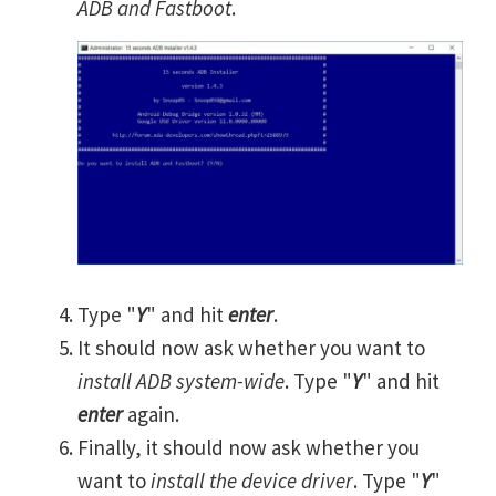
ADB and Fastboot
.
Type "
Y
" and hit
enter
.
It should now ask whether you want to
install ADB system-wide
. Type "
Y
" and hit
enter
again.
Finally, it should now ask whether you
want to
install the device driver
. Type "
Y
"