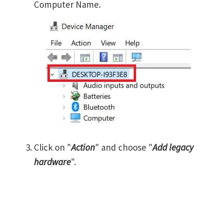
Computer Name.
Click on "
Action
" and choose "
Add legacy
hardware
".