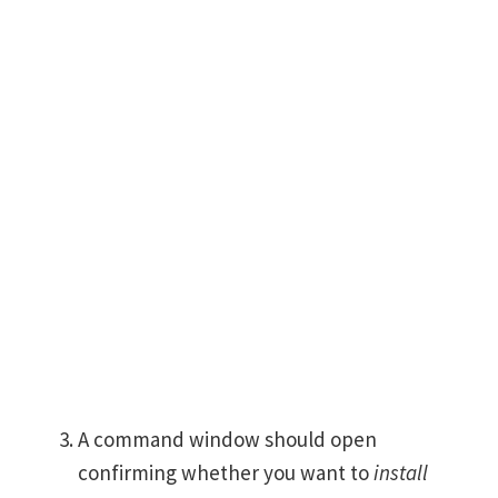
A command window should open
confirming whether you want to
install