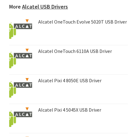
More
Alcatel USB Drivers
Alcatel OneTouch Evolve 5020T USB Driver
Alcatel OneTouch 6110A USB Driver
Alcatel Pixi 4 8050E USB Driver
Alcatel Pixi 4 5045X USB Driver