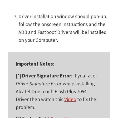
Driver installation window should pop-up,
follow the onscreen instructions and the
ADB and Fastboot Drivers will be installed
on your Computer.
Important Notes
:
[*]
Driver Signature Error
: If you face
Driver Signature Error
while installing
Alcatel OneTouch Flash Plus 7054T
Driver then watch this
Video
to fix the
problem.