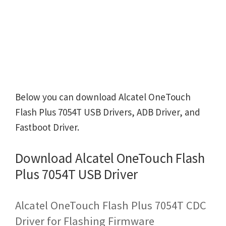
Below you can download Alcatel OneTouch
Flash Plus 7054T USB Drivers, ADB Driver, and
Fastboot Driver.
Download Alcatel OneTouch Flash
Plus 7054T USB Driver
Alcatel OneTouch Flash Plus 7054T CDC
Driver for Flashing Firmware