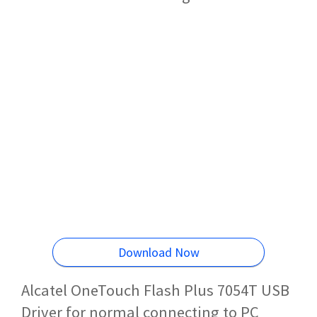
Download Now
Alcatel OneTouch Flash Plus 7054T USB
Driver for normal connecting to PC