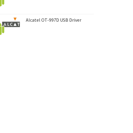
Alcatel OT-997D USB Driver