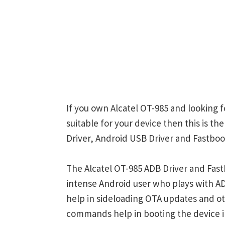
If you own Alcatel OT-985 and looking f
suitable for your device then this is t
Driver, Android USB Driver and Fastboot
The Alcatel OT-985 ADB Driver and Fast
intense Android user who plays with
help in sideloading OTA updates and ot
commands help in booting the device 