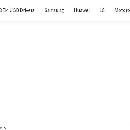
OEM USB Drivers
Samsung
Huawei
LG
Motoro
ers
S