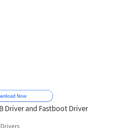
wnload Now
 Driver and Fastboot Driver
Drivers