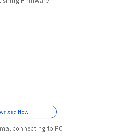
Flashing Firmware
wnload Now
rmal connecting to PC