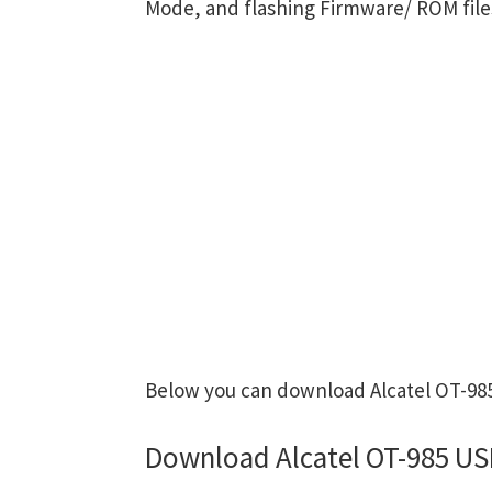
Mode, and flashing Firmware/ ROM file
Below you can download Alcatel OT-985 
Download Alcatel OT-985 US