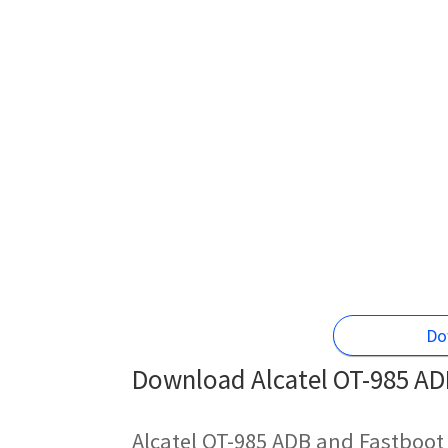
Do
Download Alcatel OT-985 ADB
Alcatel OT-985 ADB and Fastboot 