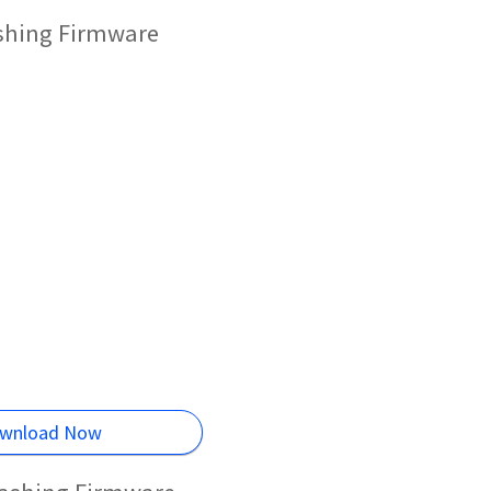
ashing Firmware
wnload Now