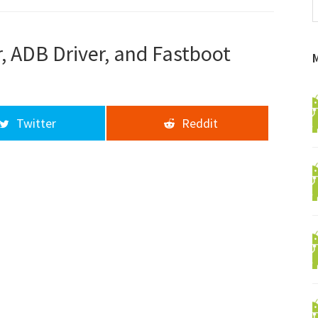
f
a
d
, ADB Driver, and Fastboot
Twitter
Reddit