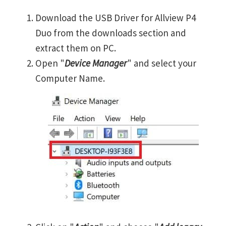
Download the USB Driver for Allview P4
Duo from the downloads section and
extract them on PC.
Open "
Device Manager
" and select your
Computer Name.