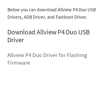
Below you can download Allview P4 Duo USB
Drivers, ADB Driver, and Fastboot Driver.
Download Allview P4 Duo USB
Driver
Allview P4 Duo Driver for Flashing
Firmware