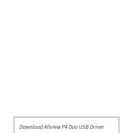
Download Allview P4 Duo USB Driver