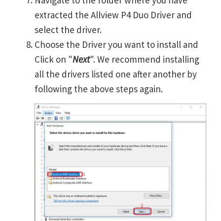
extracted the Allview P4 Duo Driver and
select the driver.
Choose the Driver you want to install and
Click on "
Next
". We recommend installing
all the drivers listed one after another by
following the above steps again.