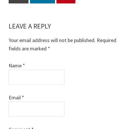
LEAVE A REPLY
Reader
Interactions
Your email address will not be published.
Required
fields are marked
*
Name
*
Email
*