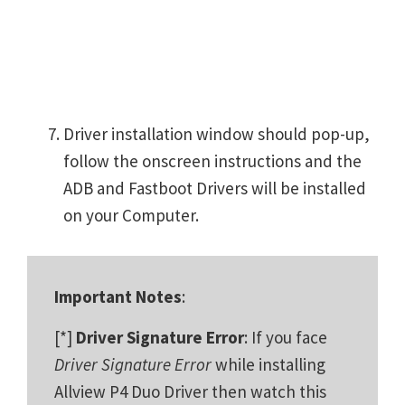
Driver installation window should pop-up,
follow the onscreen instructions and the
ADB and Fastboot Drivers will be installed
on your Computer.
Important Notes
:
[*]
Driver Signature Error
: If you face
Driver Signature Error
while installing
Allview P4 Duo Driver then watch this