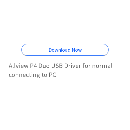
Download Now
Allview P4 Duo USB Driver for normal
connecting to PC