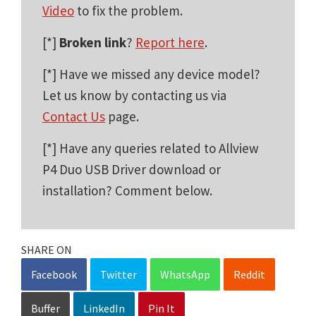
Video
to fix the problem.
[*]
Broken link
?
Report here
.
[*] Have we missed any device model?
Let us know by contacting us via
Contact Us
page.
[*] Have any queries related to Allview
P4 Duo USB Driver download or
installation? Comment below.
SHARE ON
Facebook
Twitter
WhatsApp
Reddit
Buffer
LinkedIn
Pin It