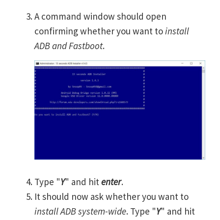
A command window should open
confirming whether you want to
install
ADB and Fastboot
.
Type "
Y
" and hit
enter
.
It should now ask whether you want to
install ADB system-wide
. Type "
Y
" and hit