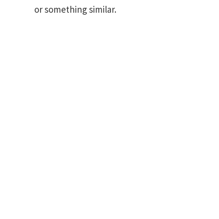
or something similar.