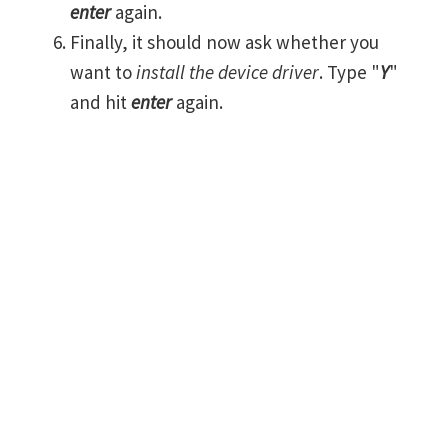
enter
again.
Finally, it should now ask whether you
want to
install the device driver
. Type "
Y
"
and hit
enter
again.