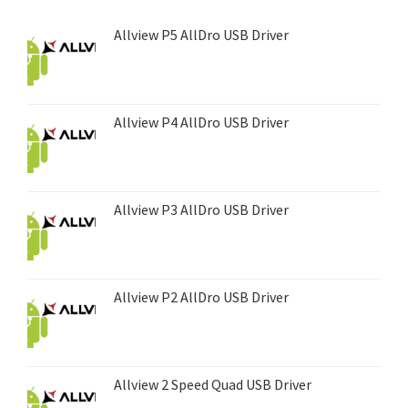
Allview P5 AllDro USB Driver
Allview P4 AllDro USB Driver
Allview P3 AllDro USB Driver
Allview P2 AllDro USB Driver
Allview 2 Speed Quad USB Driver