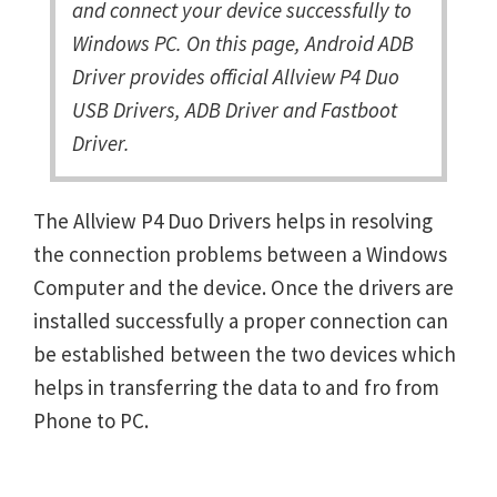
and connect your device successfully to
Windows PC. On this page, Android ADB
Driver provides official Allview P4 Duo
USB Drivers, ADB Driver and Fastboot
Driver.
The Allview P4 Duo Drivers helps in resolving
the connection problems between a Windows
Computer and the device. Once the drivers are
installed successfully a proper connection can
be established between the two devices which
helps in transferring the data to and fro from
Phone to PC.