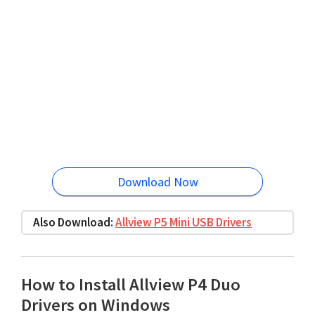
Download Now
Also Download:
Allview P5 Mini USB Drivers
How to Install Allview P4 Duo
Drivers on Windows