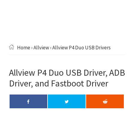
Home
›
Allview
› Allview P4 Duo USB Drivers
Allview P4 Duo USB Driver, ADB
Driver, and Fastboot Driver