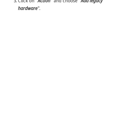
Click on "
Action
" and choose "
Add legacy
hardware
".