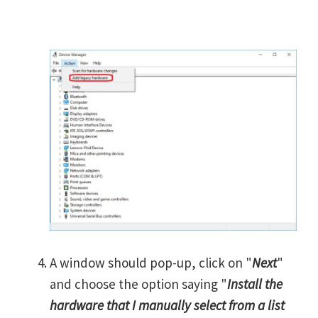
A window should pop-up, click on "
Next
"
and choose the option saying "
Install the
hardware that I manually select from a list