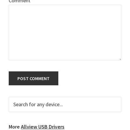
Comment
*
Primary
Search
for
Sidebar
any
device...
More
Allview USB Drivers