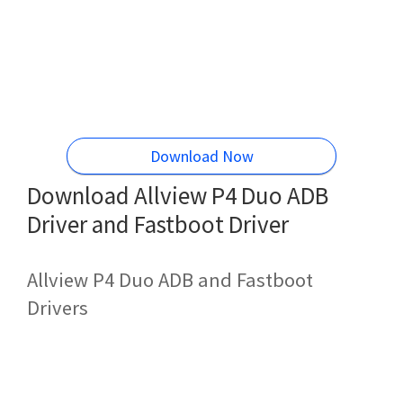
Download Now
Download Allview P4 Duo ADB
Driver and Fastboot Driver
Allview P4 Duo ADB and Fastboot
Drivers