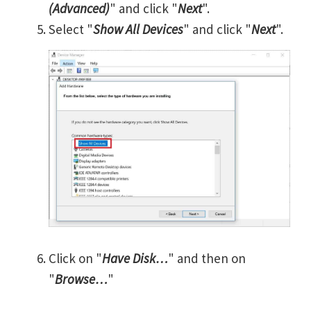
(Advanced)
" and click "
Next
".
Select "
Show All Devices
" and click "
Next
".
Click on "
Have Disk…
" and then on
"
Browse…
"