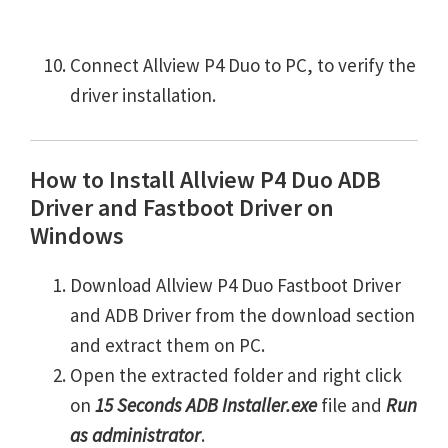
Connect Allview P4 Duo to PC, to verify the
driver installation.
How to Install Allview P4 Duo ADB
Driver and Fastboot Driver on
Windows
Download Allview P4 Duo Fastboot Driver
and ADB Driver from the download section
and extract them on PC.
Open the extracted folder and right click
on
15 Seconds ADB Installer.exe
file and
Run
as administrator
.