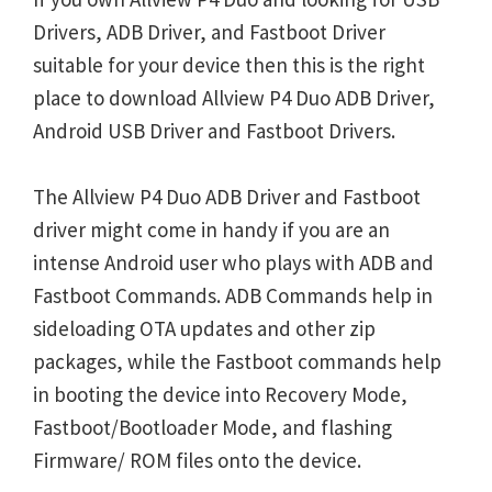
Drivers, ADB Driver, and Fastboot Driver
suitable for your device then this is the right
place to download Allview P4 Duo ADB Driver,
Android USB Driver and Fastboot Drivers.
The Allview P4 Duo ADB Driver and Fastboot
driver might come in handy if you are an
intense Android user who plays with ADB and
Fastboot Commands. ADB Commands help in
sideloading OTA updates and other zip
packages, while the Fastboot commands help
in booting the device into Recovery Mode,
Fastboot/Bootloader Mode, and flashing
Firmware/ ROM files onto the device.