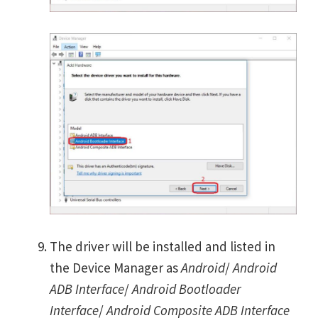
The driver will be installed and listed in
the Device Manager as
Android
/
Android
ADB Interface
/
Android Bootloader
Interface
/
Android Composite ADB Interface