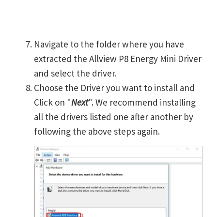
Navigate to the folder where you have
extracted the Allview P8 Energy Mini Driver
and select the driver.
Choose the Driver you want to install and
Click on "
Next
". We recommend installing
all the drivers listed one after another by
following the above steps again.