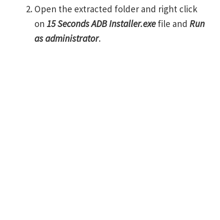
Open the extracted folder and right click
on
15 Seconds ADB Installer.exe
file and
Run
as administrator
.