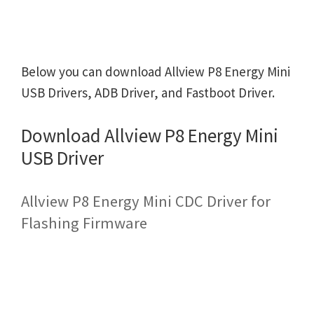
Below you can download Allview P8 Energy Mini
USB Drivers, ADB Driver, and Fastboot Driver.
Download Allview P8 Energy Mini
USB Driver
Allview P8 Energy Mini CDC Driver for
Flashing Firmware