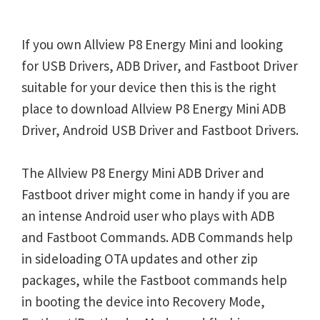
If you own Allview P8 Energy Mini and looking
for USB Drivers, ADB Driver, and Fastboot Driver
suitable for your device then this is the right
place to download Allview P8 Energy Mini ADB
Driver, Android USB Driver and Fastboot Drivers.
The Allview P8 Energy Mini ADB Driver and
Fastboot driver might come in handy if you are
an intense Android user who plays with ADB
and Fastboot Commands. ADB Commands help
in sideloading OTA updates and other zip
packages, while the Fastboot commands help
in booting the device into Recovery Mode,