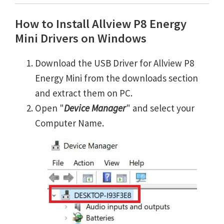
How to Install Allview P8 Energy
Mini Drivers on Windows
Download the USB Driver for Allview P8
Energy Mini from the downloads section
and extract them on PC.
Open "
Device Manager
" and select your
Computer Name.