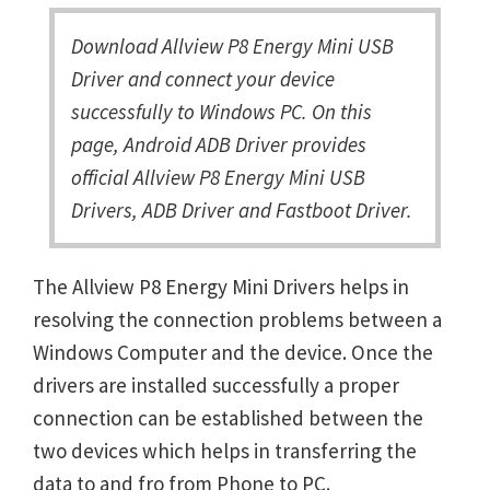
Download Allview P8 Energy Mini USB
Driver and connect your device
successfully to Windows PC. On this
page, Android ADB Driver provides
official Allview P8 Energy Mini USB
Drivers, ADB Driver and Fastboot Driver.
The Allview P8 Energy Mini Drivers helps in
resolving the connection problems between a
Windows Computer and the device. Once the
drivers are installed successfully a proper
connection can be established between the
two devices which helps in transferring the
data to and fro from Phone to PC.