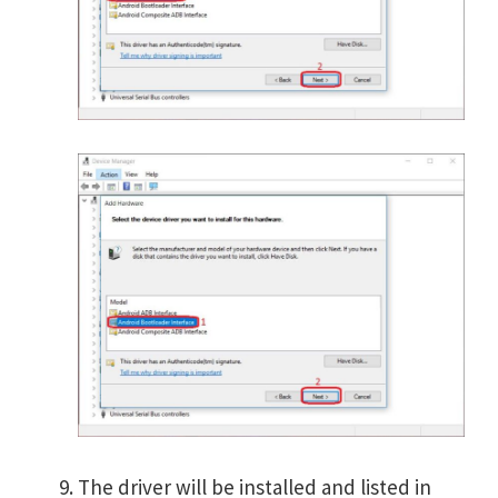
The driver will be installed and listed in