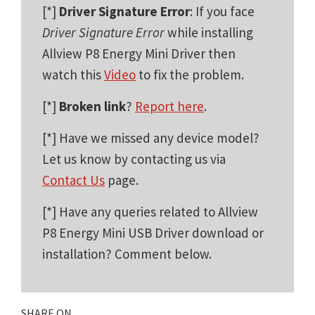
[*]
Driver Signature Error
: If you face
Driver Signature Error
while installing
Allview P8 Energy Mini Driver then
watch this
Video
to fix the problem.
[*]
Broken link
?
Report here
.
[*] Have we missed any device model?
Let us know by contacting us via
Contact Us
page.
[*] Have any queries related to Allview
P8 Energy Mini USB Driver download or
installation? Comment below.
SHARE ON