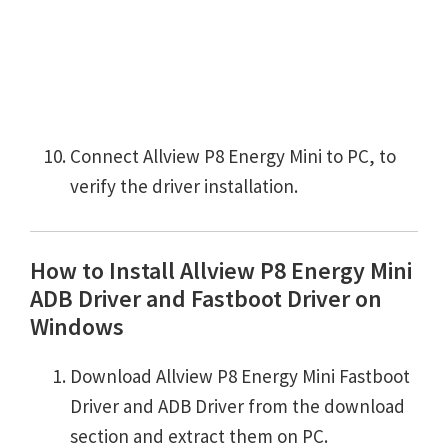
Connect Allview P8 Energy Mini to PC, to
verify the driver installation.
How to Install Allview P8 Energy Mini
ADB Driver and Fastboot Driver on
Windows
Download Allview P8 Energy Mini Fastboot
Driver and ADB Driver from the download
section and extract them on PC.