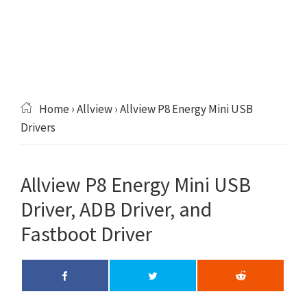
Home
›
Allview
› Allview P8 Energy Mini USB
Drivers
Allview P8 Energy Mini USB
Driver, ADB Driver, and
Fastboot Driver