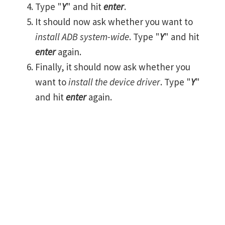
Type "
Y
" and hit
enter
.
It should now ask whether you want to
install ADB system-wide
. Type "
Y
" and hit
enter
again.
Finally, it should now ask whether you
want to
install the device driver
. Type "
Y
"
and hit
enter
again.