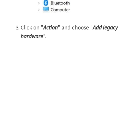
Click on "
Action
" and choose "
Add legacy
hardware
".