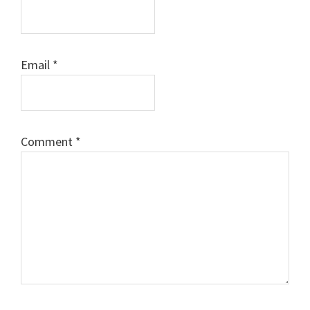
Email
*
Comment
*