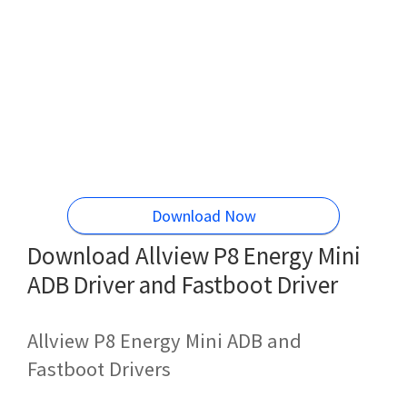
Download Now
Download Allview P8 Energy Mini
ADB Driver and Fastboot Driver
Allview P8 Energy Mini ADB and
Fastboot Drivers