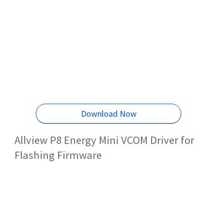
Download Now
Allview P8 Energy Mini VCOM Driver for
Flashing Firmware