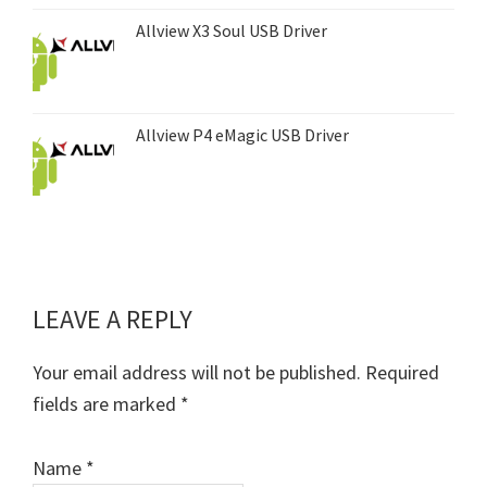
Allview X3 Soul USB Driver
Allview P4 eMagic USB Driver
LEAVE A REPLY
Reader
Interactions
Your email address will not be published.
Required
fields are marked
*
Name
*