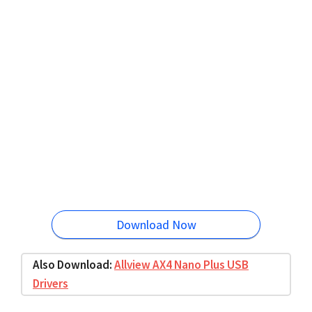
Download Now
Also Download:
Allview AX4 Nano Plus USB
Drivers