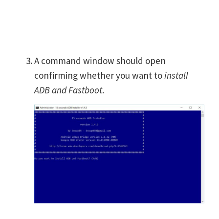
A command window should open
confirming whether you want to
install
ADB and Fastboot
.