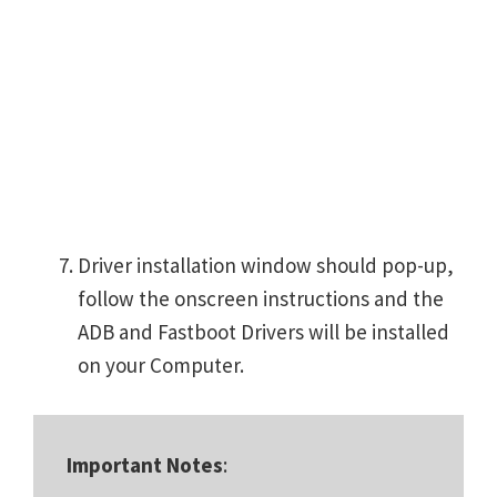
Driver installation window should pop-up,
follow the onscreen instructions and the
ADB and Fastboot Drivers will be installed
on your Computer.
Important Notes
: