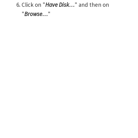
Click on "
Have Disk…
" and then on
"
Browse…
"