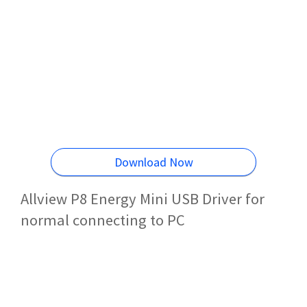
Download Now
Allview P8 Energy Mini USB Driver for
normal connecting to PC