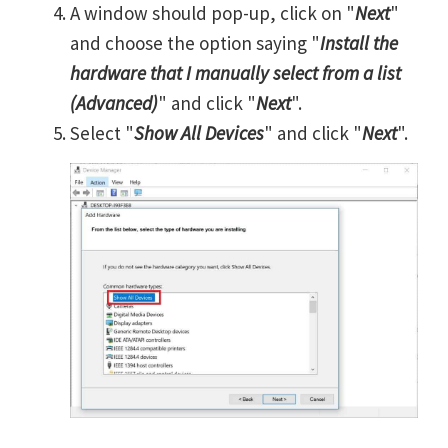
A window should pop-up, click on "
Next
"
and choose the option saying "
Install the
hardware that I manually select from a list
(Advanced)
" and click "
Next
".
Select "
Show All Devices
" and click "
Next
".