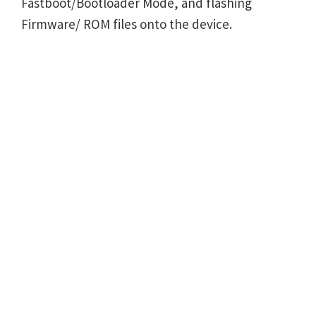
Fastboot/Bootloader Mode, and flashing
Firmware/ ROM files onto the device.