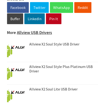
Facebook
Twitter
WhatsApp
Reddit
Buffer
LinkedIn
Pin It
More
Allview USB Drivers
Allview X2 Soul Style USB Driver
Allview X2 Soul Style Plus Platinum USB
Driver
Allview X2 Soul Lite USB Driver