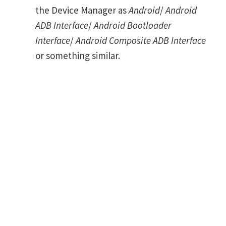
the Device Manager as
Android
/
Android
ADB Interface
/
Android Bootloader
Interface
/
Android Composite ADB Interface
or something similar.