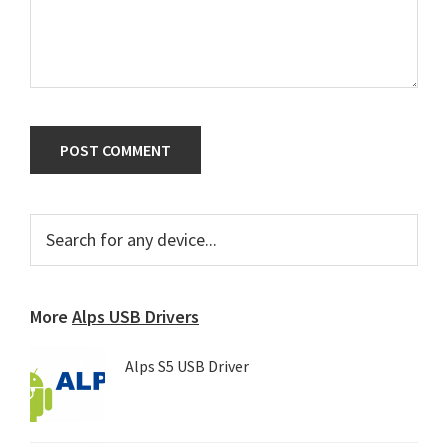
Primary
Search
for
Sidebar
any
device...
More
Alps USB Drivers
Alps S5 USB Driver