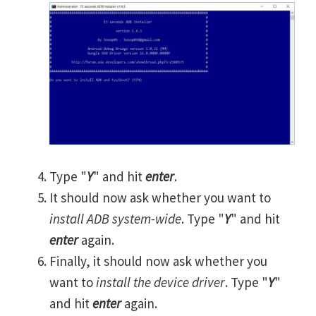
Type "
Y
" and hit
enter
.
It should now ask whether you want to
install ADB system-wide
. Type "
Y
" and hit
enter
again.
Finally, it should now ask whether you
want to
install the device driver
. Type "
Y
"
and hit
enter
again.