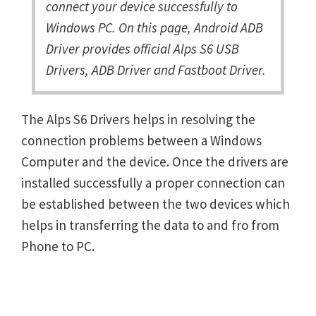
connect your device successfully to
Windows PC. On this page, Android ADB
Driver provides official Alps S6 USB
Drivers, ADB Driver and Fastboot Driver.
The Alps S6 Drivers helps in resolving the
connection problems between a Windows
Computer and the device. Once the drivers are
installed successfully a proper connection can
be established between the two devices which
helps in transferring the data to and fro from
Phone to PC.