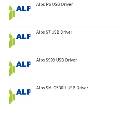
Alps P6 USB Driver
Alps S7 USB Driver
Alps S999 USB Driver
Alps SM-G530H USB Driver