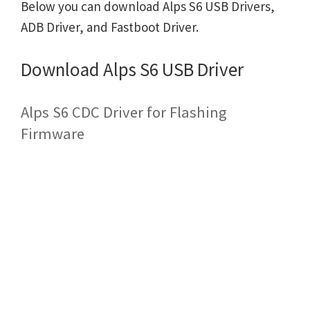
Below you can download Alps S6 USB Drivers,
ADB Driver, and Fastboot Driver.
Download Alps S6 USB Driver
Alps S6 CDC Driver for Flashing
Firmware