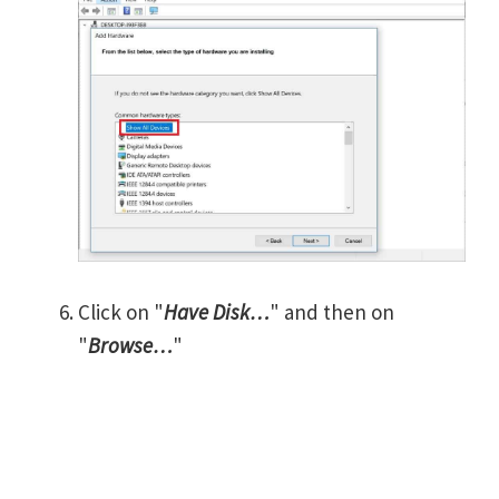
Click on "
Have Disk…
" and then on
"
Browse…
"