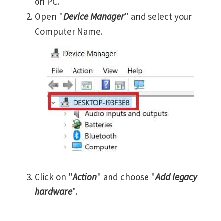
on PC.
Open "
Device Manager
" and select your
Computer Name.
Click on "
Action
" and choose "
Add legacy
hardware
".