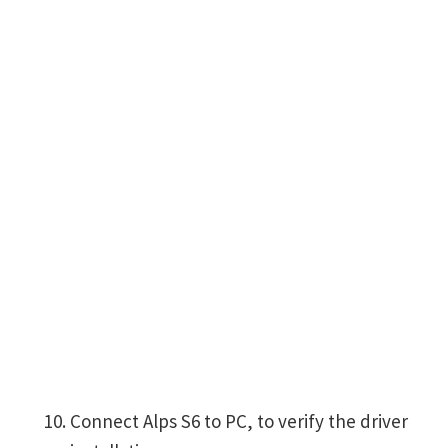
Connect Alps S6 to PC, to verify the driver