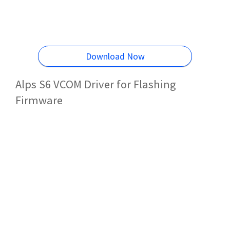
Download Now
Alps S6 VCOM Driver for Flashing
Firmware