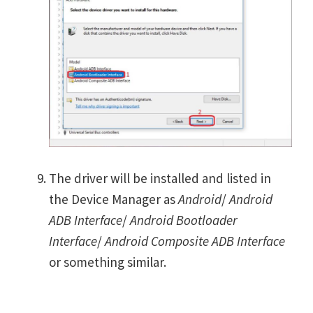
The driver will be installed and listed in
the Device Manager as
Android
/
Android
ADB Interface
/
Android Bootloader
Interface
/
Android Composite ADB Interface
or something similar.