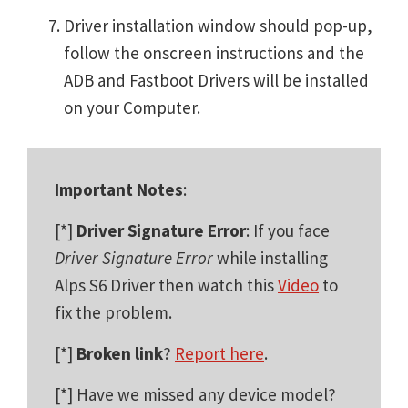
Driver installation window should pop-up,
follow the onscreen instructions and the
ADB and Fastboot Drivers will be installed
on your Computer.
Important Notes
:
[*]
Driver Signature Error
: If you face
Driver Signature Error
while installing
Alps S6 Driver then watch this
Video
to
fix the problem.
[*]
Broken link
?
Report here
.
[*] Have we missed any device model?