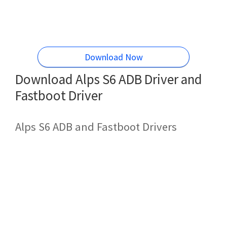
Download Now
Download Alps S6 ADB Driver and
Fastboot Driver
Alps S6 ADB and Fastboot Drivers