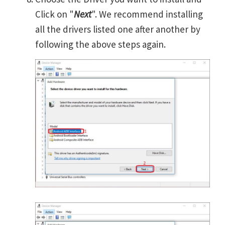
Click on "
Next
". We recommend installing
all the drivers listed one after another by
following the above steps again.