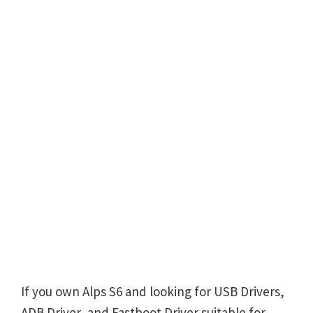
If you own Alps S6 and looking for USB Drivers,
ADB Driver, and Fastboot Driver suitable for