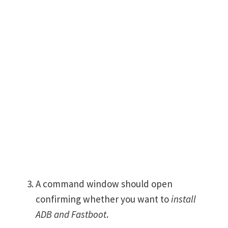
A command window should open
confirming whether you want to
install
ADB and Fastboot
.