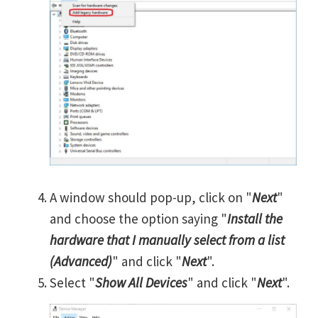
A window should pop-up, click on "
Next
"
and choose the option saying "
Install the
hardware that I manually select from a list
(Advanced)
" and click "
Next
".
Select "
Show All Devices
" and click "
Next
".