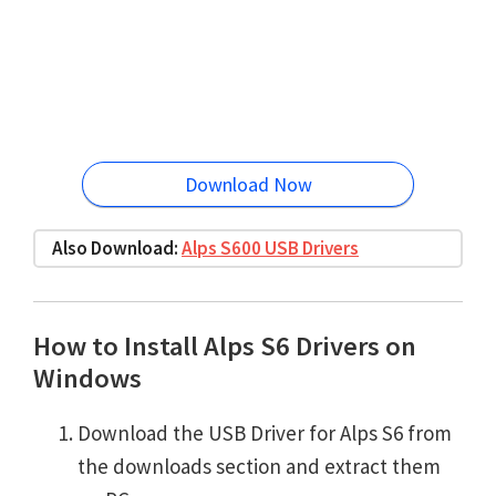
Download Now
Also Download:
Alps S600 USB Drivers
How to Install Alps S6 Drivers on
Windows
Download the USB Driver for Alps S6 from
the downloads section and extract them