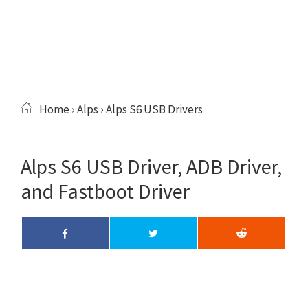
Home
›
Alps
› Alps S6 USB Drivers
Alps S6 USB Driver, ADB Driver,
and Fastboot Driver