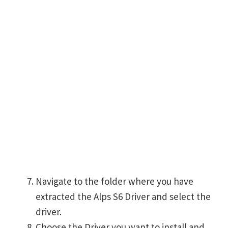
Navigate to the folder where you have
extracted the Alps S6 Driver and select the
driver.
Choose the Driver you want to install and