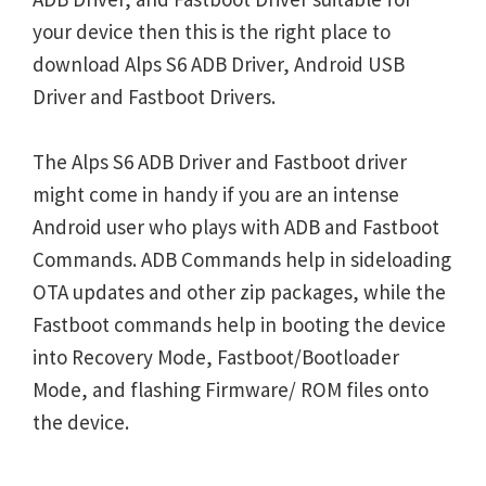
your device then this is the right place to
download Alps S6 ADB Driver, Android USB
Driver and Fastboot Drivers.
The Alps S6 ADB Driver and Fastboot driver
might come in handy if you are an intense
Android user who plays with ADB and Fastboot
Commands. ADB Commands help in sideloading
OTA updates and other zip packages, while the
Fastboot commands help in booting the device
into Recovery Mode, Fastboot/Bootloader
Mode, and flashing Firmware/ ROM files onto
the device.