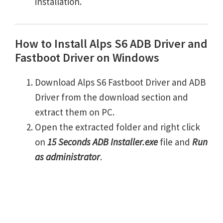
installation.
How to Install Alps S6 ADB Driver and
Fastboot Driver on Windows
Download Alps S6 Fastboot Driver and ADB
Driver from the download section and
extract them on PC.
Open the extracted folder and right click
on
15 Seconds ADB Installer.exe
file and
Run
as administrator
.