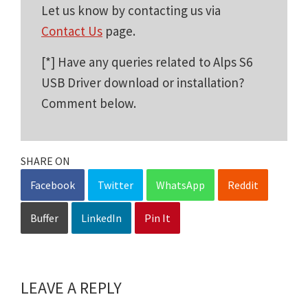
Let us know by contacting us via
Contact Us
page.
[*] Have any queries related to Alps S6
USB Driver download or installation?
Comment below.
SHARE ON
Facebook
Twitter
WhatsApp
Reddit
Buffer
LinkedIn
Pin It
LEAVE A REPLY
Reader