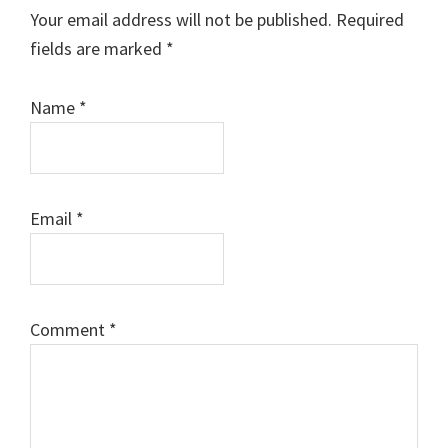
Interactions
Your email address will not be published.
Required
fields are marked
*
Name
*
Email
*
Comment
*