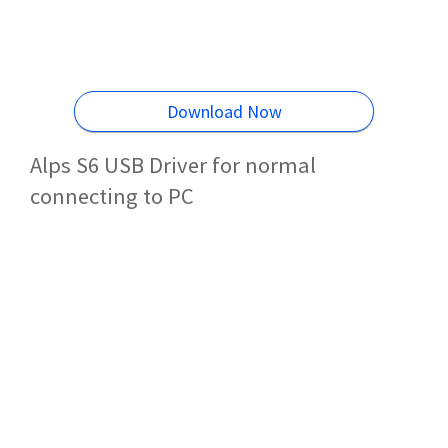
Download Now
Alps S6 USB Driver for normal
connecting to PC