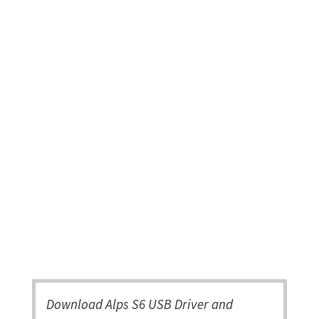
Download Alps S6 USB Driver and