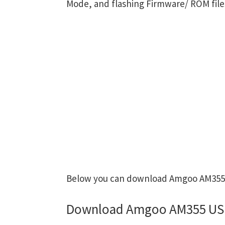
Mode, and flashing Firmware/ ROM file
Below you can download Amgoo AM355 US
Download Amgoo AM355 USB