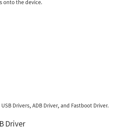
s onto the device.
B Drivers, ADB Driver, and Fastboot Driver.
 Driver