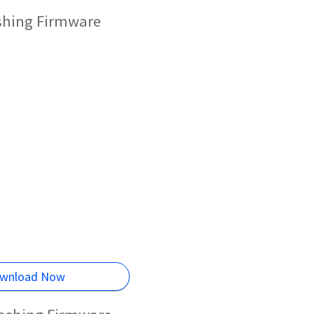
shing Firmware
wnload Now