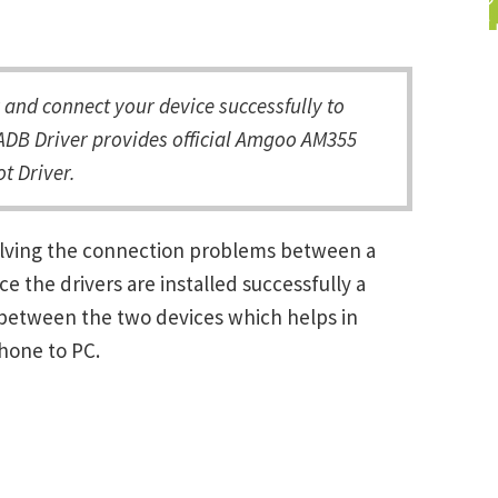
nd connect your device successfully to
ADB Driver provides official Amgoo AM355
t Driver.
olving the connection problems between a
the drivers are installed successfully a
between the two devices which helps in
Phone to PC.