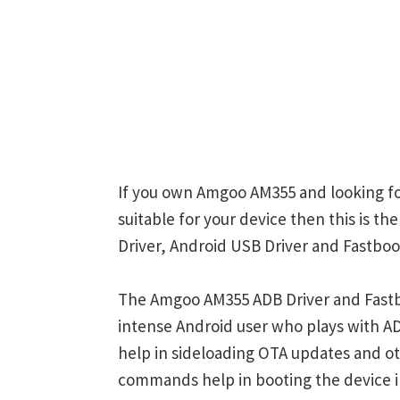
If you own Amgoo AM355 and looking for
suitable for your device then this is 
Driver, Android USB Driver and Fastboot
The Amgoo AM355 ADB Driver and Fastbo
intense Android user who plays with
help in sideloading OTA updates and ot
commands help in booting the device 