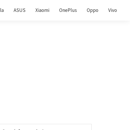
la
ASUS
Xiaomi
OnePlus
Oppo
Vivo
Primary
earch