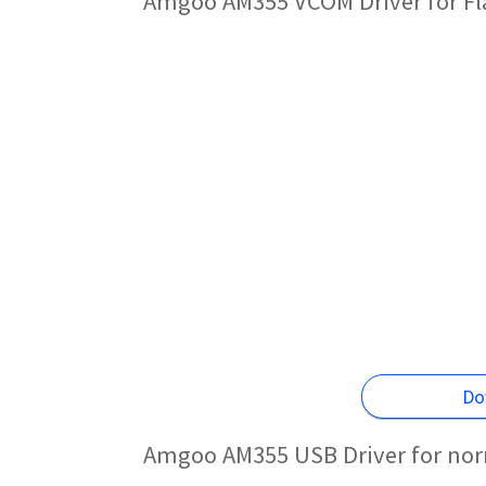
Amgoo AM355 VCOM Driver for F
Do
Amgoo AM355 USB Driver for nor