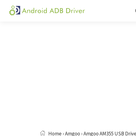
Skip
Skip
Skip
to
to
to
Android
Android
primary
main
primary
ADB
USB
navigation
content
sidebar
Driver
Driver,
ADB
and
Fastboot
Driver
Home
›
Amgoo
› Amgoo AM355 USB Drive