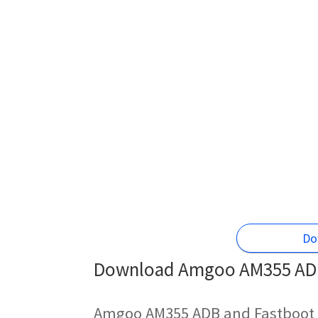
Do
Download Amgoo AM355 ADB 
Amgoo AM355 ADB and Fastboot 