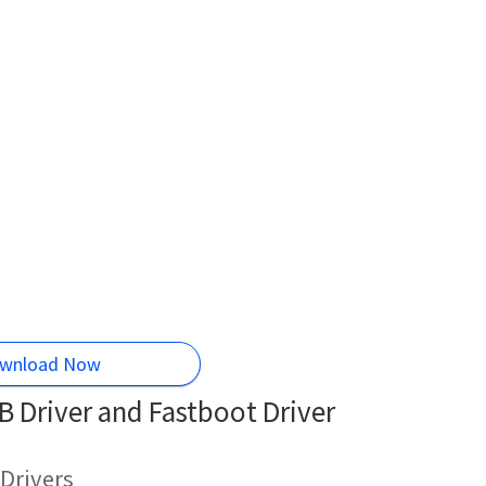
wnload Now
Driver and Fastboot Driver
Drivers