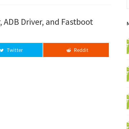
f
a
d
 ADB Driver, and Fastboot
Twitter
Reddit