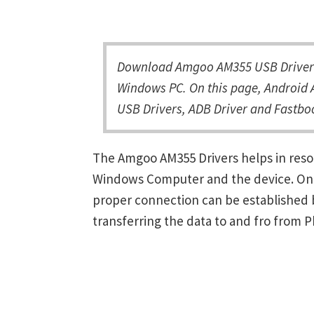
Download Amgoo AM355 USB Driver a
Windows PC. On this page, Android 
USB Drivers, ADB Driver and Fastboo
The Amgoo AM355 Drivers helps in res
Windows Computer and the device. Once 
proper connection can be established 
transferring the data to and fro from 