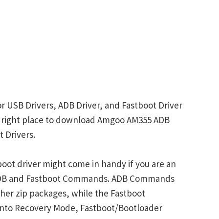
 USB Drivers, ADB Driver, and Fastboot Driver
the right place to download Amgoo AM355 ADB
 Drivers.
ot driver might come in handy if you are an
 ADB and Fastboot Commands. ADB Commands
her zip packages, while the Fastboot
into Recovery Mode, Fastboot/Bootloader