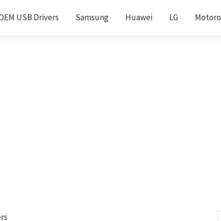
OEM USB Drivers
Samsung
Huawei
LG
Motoro
rs
S