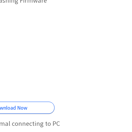
lashing Firmware
wnload Now
mal connecting to PC