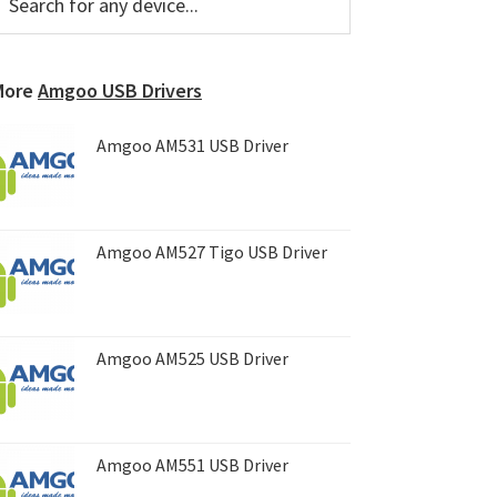
or
Sidebar
ny
evice...
More
Amgoo USB Drivers
Amgoo AM531 USB Driver
Amgoo AM527 Tigo USB Driver
Amgoo AM525 USB Driver
Amgoo AM551 USB Driver