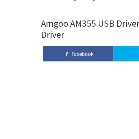
Amgoo AM355 USB Driver,
Driver
Facebook