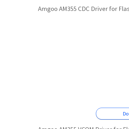
Amgoo AM355 CDC Driver for Fla
Do