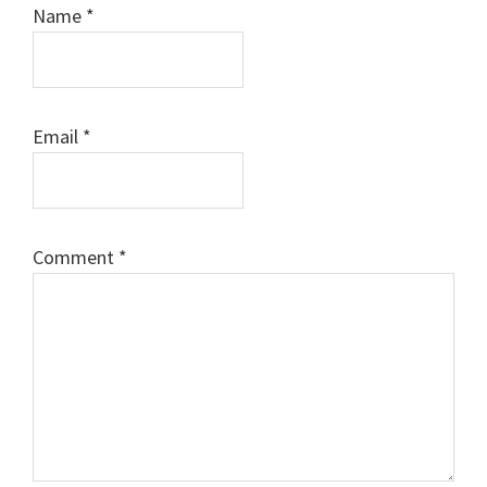
Name
*
Email
*
Comment
*