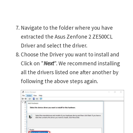
Navigate to the folder where you have
extracted the Asus Zenfone 2 ZE500CL
Driver and select the driver.
Choose the Driver you want to install and
Click on "
Next
". We recommend installing
all the drivers listed one after another by
following the above steps again.