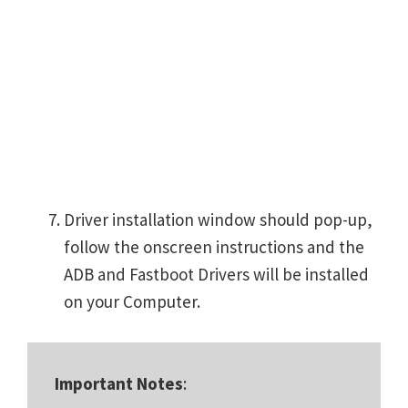
Driver installation window should pop-up,
follow the onscreen instructions and the
ADB and Fastboot Drivers will be installed
on your Computer.
Important Notes
: