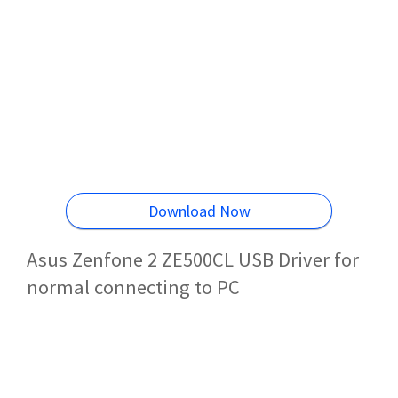
Download Now
Asus Zenfone 2 ZE500CL USB Driver for
normal connecting to PC