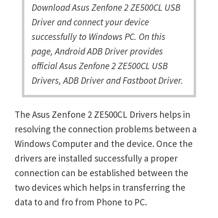
Download Asus Zenfone 2 ZE500CL USB
Driver and connect your device
successfully to Windows PC. On this
page, Android ADB Driver provides
official Asus Zenfone 2 ZE500CL USB
Drivers, ADB Driver and Fastboot Driver.
The Asus Zenfone 2 ZE500CL Drivers helps in
resolving the connection problems between a
Windows Computer and the device. Once the
drivers are installed successfully a proper
connection can be established between the
two devices which helps in transferring the
data to and fro from Phone to PC.