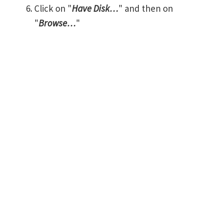
Click on "
Have Disk…
" and then on
"
Browse…
"