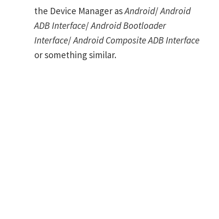
the Device Manager as
Android
/
Android
ADB Interface
/
Android Bootloader
Interface
/
Android Composite ADB Interface
or something similar.