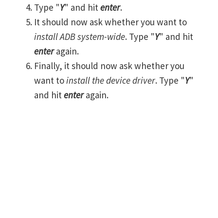
Type "
Y
" and hit
enter
.
It should now ask whether you want to
install ADB system-wide
. Type "
Y
" and hit
enter
again.
Finally, it should now ask whether you
want to
install the device driver
. Type "
Y
"
and hit
enter
again.