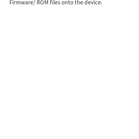
Firmware/ ROM files onto the device.