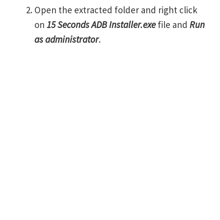
Open the extracted folder and right click
on
15 Seconds ADB Installer.exe
file and
Run
as administrator
.