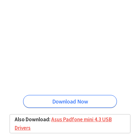
Download Now
Also Download:
Asus Padfone mini 4.3 USB
Drivers