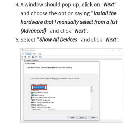
A window should pop-up, click on "
Next
"
and choose the option saying "
Install the
hardware that I manually select from a list
(Advanced)
" and click "
Next
".
Select "
Show All Devices
" and click "
Next
".