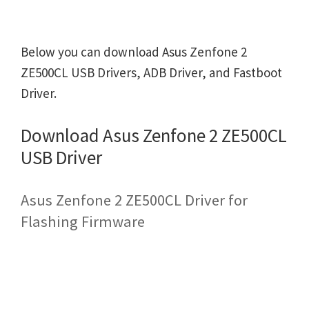
Below you can download Asus Zenfone 2
ZE500CL USB Drivers, ADB Driver, and Fastboot
Driver.
Download Asus Zenfone 2 ZE500CL
USB Driver
Asus Zenfone 2 ZE500CL Driver for
Flashing Firmware