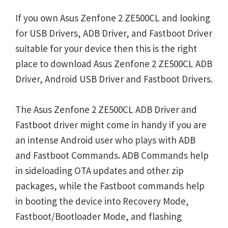
If you own Asus Zenfone 2 ZE500CL and looking
for USB Drivers, ADB Driver, and Fastboot Driver
suitable for your device then this is the right
place to download Asus Zenfone 2 ZE500CL ADB
Driver, Android USB Driver and Fastboot Drivers.
The Asus Zenfone 2 ZE500CL ADB Driver and
Fastboot driver might come in handy if you are
an intense Android user who plays with ADB
and Fastboot Commands. ADB Commands help
in sideloading OTA updates and other zip
packages, while the Fastboot commands help
in booting the device into Recovery Mode,
Fastboot/Bootloader Mode, and flashing