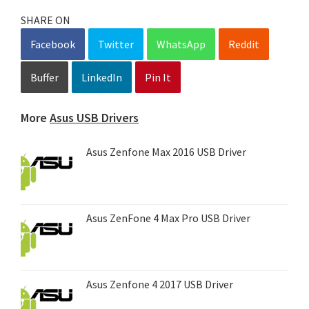
SHARE ON
Facebook
Twitter
WhatsApp
Reddit
Buffer
LinkedIn
Pin It
More
Asus USB Drivers
Asus Zenfone Max 2016 USB Driver
Asus ZenFone 4 Max Pro USB Driver
Asus Zenfone 4 2017 USB Driver