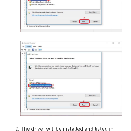
The driver will be installed and listed in