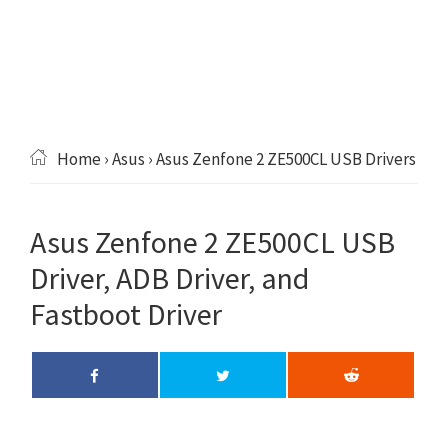
Home
›
Asus
› Asus Zenfone 2 ZE500CL USB Drivers
Asus Zenfone 2 ZE500CL USB
Driver, ADB Driver, and
Fastboot Driver