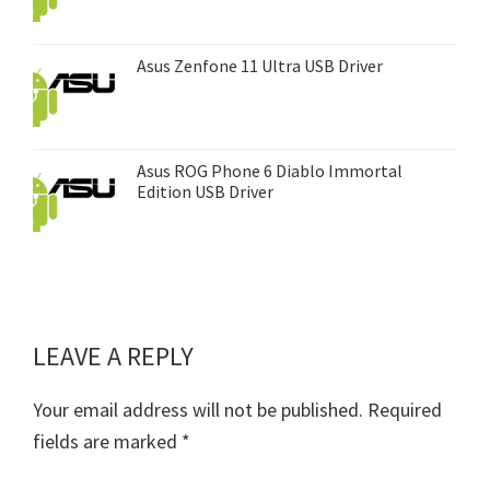
Asus Zenfone 11 Ultra USB Driver
Asus ROG Phone 6 Diablo Immortal
Edition USB Driver
LEAVE A REPLY
Reader
Interactions
Your email address will not be published.
Required
fields are marked
*