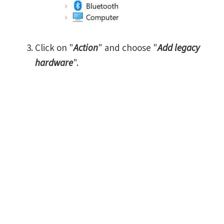
Click on "
Action
" and choose "
Add legacy
hardware
".