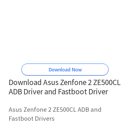
Download Now
Download Asus Zenfone 2 ZE500CL
ADB Driver and Fastboot Driver
Asus Zenfone 2 ZE500CL ADB and
Fastboot Drivers