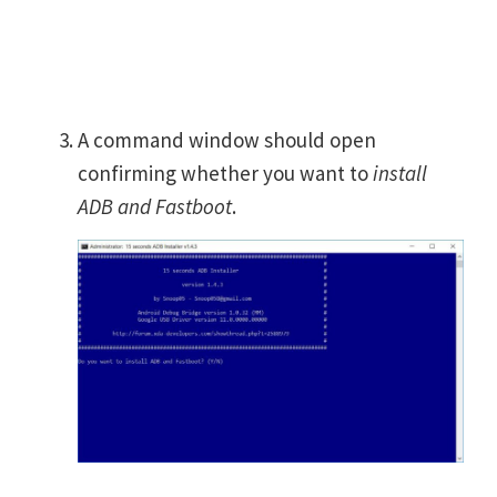
A command window should open
confirming whether you want to
install
ADB and Fastboot
.