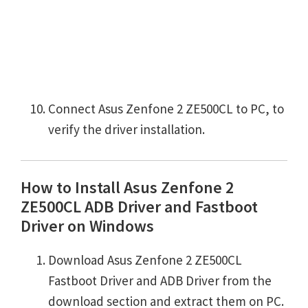
Connect Asus Zenfone 2 ZE500CL to PC, to
verify the driver installation.
How to Install Asus Zenfone 2
ZE500CL ADB Driver and Fastboot
Driver on Windows
Download Asus Zenfone 2 ZE500CL
Fastboot Driver and ADB Driver from the
download section and extract them on PC.