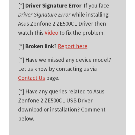
[*]
Driver Signature Error
: If you face
Driver Signature Error
while installing
Asus Zenfone 2 ZE500CL Driver then
watch this
Video
to fix the problem.
[*]
Broken link
?
Report here
.
[*] Have we missed any device model?
Let us know by contacting us via
Contact Us
page.
[*] Have any queries related to Asus
Zenfone 2 ZE500CL USB Driver
download or installation? Comment
below.