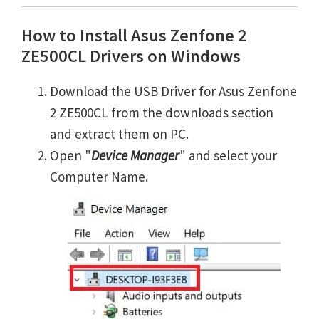
How to Install Asus Zenfone 2
ZE500CL Drivers on Windows
Download the USB Driver for Asus Zenfone
2 ZE500CL from the downloads section
and extract them on PC.
Open "
Device Manager
" and select your
Computer Name.