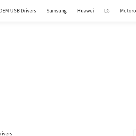
OEM USB Drivers
Samsung
Huawei
LG
Motoro
rivers
S