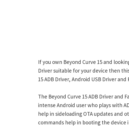
If you own Beyond Curve 15 and looking
Driver suitable for your device then th
15 ADB Driver, Android USB Driver and 
The Beyond Curve 15 ADB Driver and Fa
intense Android user who plays with
help in sideloading OTA updates and ot
commands help in booting the device 