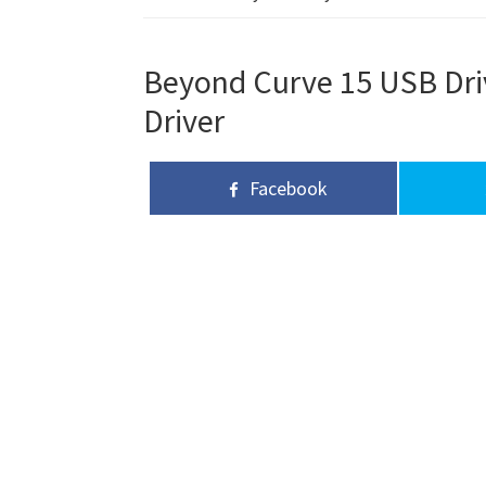
Beyond Curve 15 USB Driv
Driver
Facebook