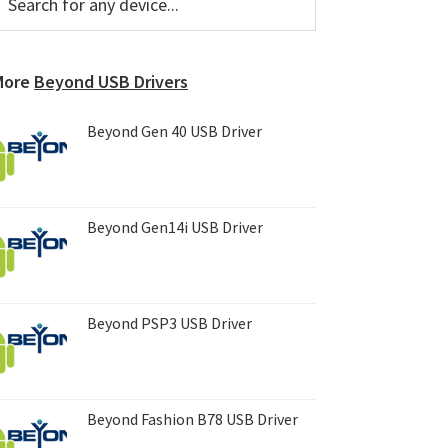
or
Sidebar
ny
evice...
More
Beyond USB Drivers
Beyond Gen 40 USB Driver
Beyond Gen14i USB Driver
Beyond PSP3 USB Driver
Beyond Fashion B78 USB Driver