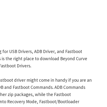
 for USB Drivers, ADB Driver, and Fastboot
is is the right place to download Beyond Curve
Fastboot Drivers.
stboot driver might come in handy if you are an
 ADB and Fastboot Commands. ADB Commands
her zip packages, while the Fastboot
into Recovery Mode, Fastboot/Bootloader