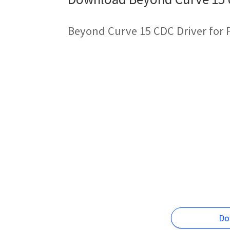
Beyond Curve 15 CDC Driver for 
Do