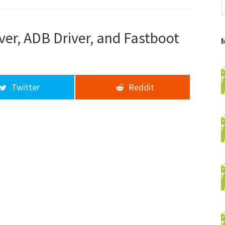
f
a
d
er, ADB Driver, and Fastboot
Twitter
Reddit