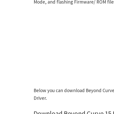
Mode, and flashing Firmware/ ROM file
Below you can download Beyond Curve 
Driver.
Download Beyond Curve 15 