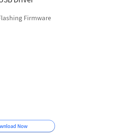
Flashing Firmware
wnload Now