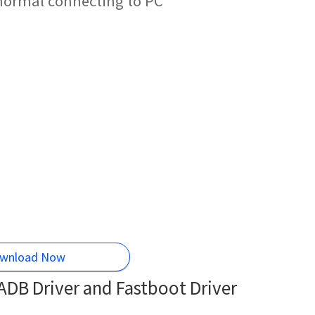
normal connecting to PC
wnload Now
DB Driver and Fastboot Driver