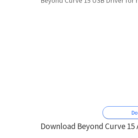
Beyond Curve 15 USB Driver for 
Do
Download Beyond Curve 15 A