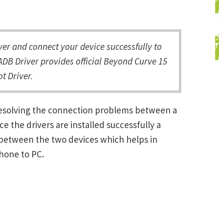
r and connect your device successfully to
DB Driver provides official Beyond Curve 15
t Driver.
resolving the connection problems between a
the drivers are installed successfully a
between the two devices which helps in
Phone to PC.