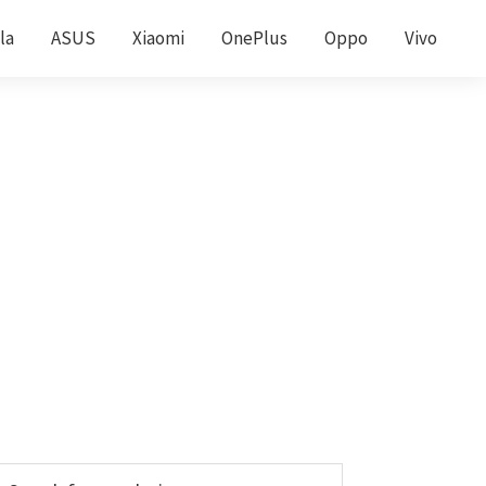
la
ASUS
Xiaomi
OnePlus
Oppo
Vivo
Primary
earch