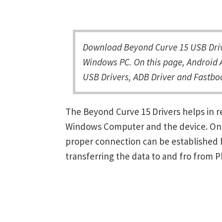
Download Beyond Curve 15 USB Drive
Windows PC. On this page, Android A
USB Drivers, ADB Driver and Fastboo
The Beyond Curve 15 Drivers helps in 
Windows Computer and the device. Once 
proper connection can be established 
transferring the data to and fro from 