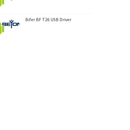
Bifer BF T26 USB Driver