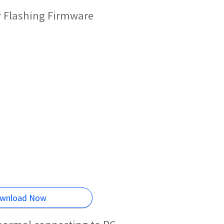
r Flashing Firmware
wnload Now