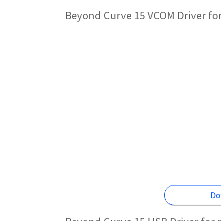
Beyond Curve 15 VCOM Driver fo
Do