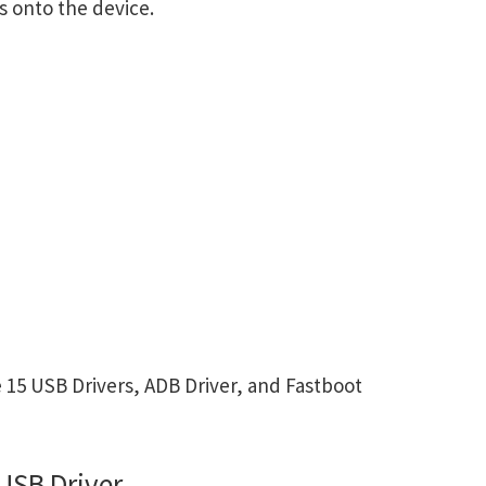
s onto the device.
15 USB Drivers, ADB Driver, and Fastboot
USB Driver