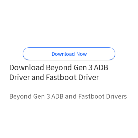
Download Now
Download Beyond Gen 3 ADB
Driver and Fastboot Driver
Beyond Gen 3 ADB and Fastboot Drivers