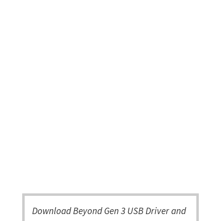
Download Beyond Gen 3 USB Driver and