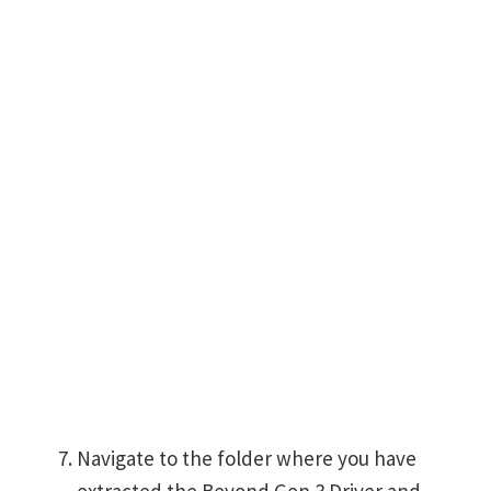
Navigate to the folder where you have