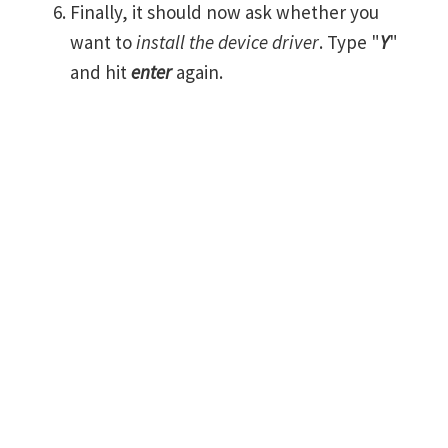
Finally, it should now ask whether you
want to
install the device driver
. Type "
Y
"
and hit
enter
again.