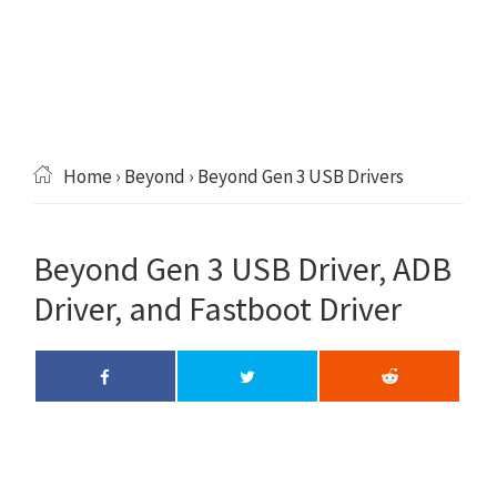
Home
›
Beyond
› Beyond Gen 3 USB Drivers
Beyond Gen 3 USB Driver, ADB
Driver, and Fastboot Driver