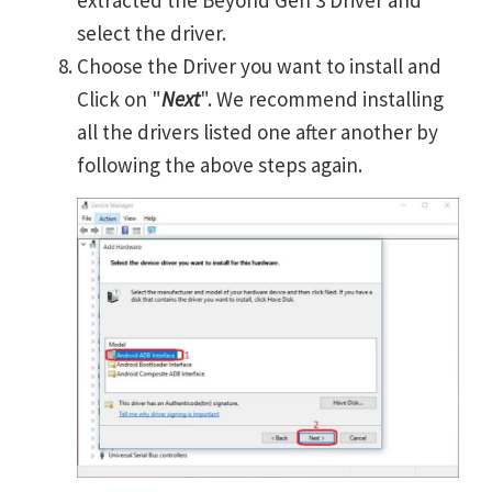
extracted the Beyond Gen 3 Driver and
select the driver.
Choose the Driver you want to install and
Click on "
Next
". We recommend installing
all the drivers listed one after another by
following the above steps again.