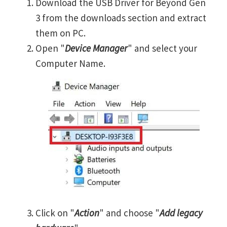
Download the USB Driver for Beyond Gen
3 from the downloads section and extract
them on PC.
Open "
Device Manager
" and select your
Computer Name.
Click on "
Action
" and choose "
Add legacy