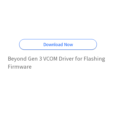
Download Now
Beyond Gen 3 VCOM Driver for Flashing
Firmware