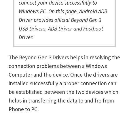
connect your device successfully to
Windows PC. On this page, Android ADB
Driver provides official Beyond Gen 3
USB Drivers, ADB Driver and Fastboot
Driver.
The Beyond Gen 3 Drivers helps in resolving the
connection problems between a Windows
Computer and the device. Once the drivers are
installed successfully a proper connection can
be established between the two devices which
helps in transferring the data to and fro from
Phone to PC.