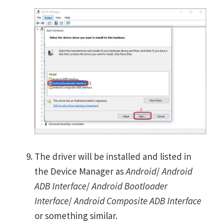
The driver will be installed and listed in
the Device Manager as
Android
/
Android
ADB Interface
/
Android Bootloader
Interface
/
Android Composite ADB Interface
or something similar.