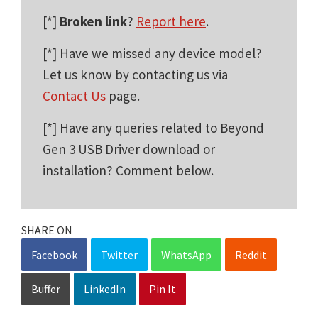
[*]
Broken link
?
Report here
.
[*] Have we missed any device model?
Let us know by contacting us via
Contact Us
page.
[*] Have any queries related to Beyond
Gen 3 USB Driver download or
installation? Comment below.
SHARE ON
Facebook
Twitter
WhatsApp
Reddit
Buffer
LinkedIn
Pin It