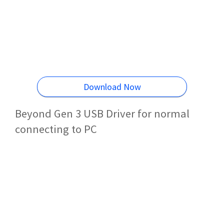
Download Now
Beyond Gen 3 USB Driver for normal
connecting to PC