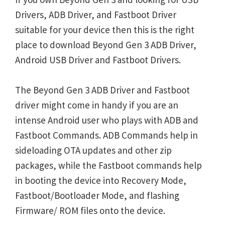
Drivers, ADB Driver, and Fastboot Driver
suitable for your device then this is the right
place to download Beyond Gen 3 ADB Driver,
Android USB Driver and Fastboot Drivers.
The Beyond Gen 3 ADB Driver and Fastboot
driver might come in handy if you are an
intense Android user who plays with ADB and
Fastboot Commands. ADB Commands help in
sideloading OTA updates and other zip
packages, while the Fastboot commands help
in booting the device into Recovery Mode,
Fastboot/Bootloader Mode, and flashing
Firmware/ ROM files onto the device.