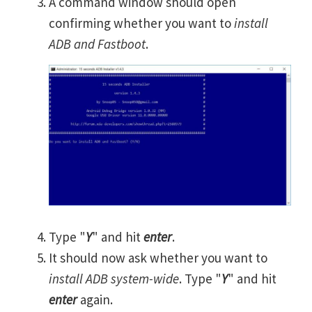
A command window should open
confirming whether you want to
install
ADB and Fastboot
.
Type "
Y
" and hit
enter
.
It should now ask whether you want to
install ADB system-wide
. Type "
Y
" and hit
enter
again.