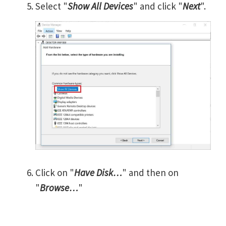
Select "
Show All Devices
" and click "
Next
".
Click on "
Have Disk…
" and then on
"
Browse…
"