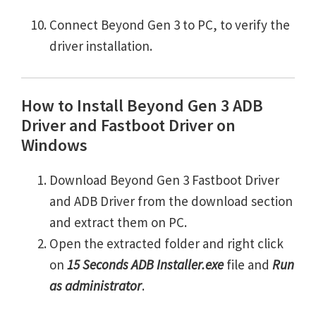
Connect Beyond Gen 3 to PC, to verify the
driver installation.
How to Install Beyond Gen 3 ADB
Driver and Fastboot Driver on
Windows
Download Beyond Gen 3 Fastboot Driver
and ADB Driver from the download section
and extract them on PC.
Open the extracted folder and right click
on
15 Seconds ADB Installer.exe
file and
Run
as administrator
.