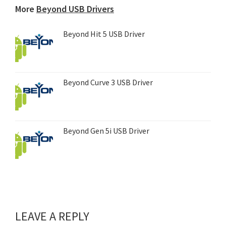
More
Beyond USB Drivers
Beyond Hit 5 USB Driver
Beyond Curve 3 USB Driver
Beyond Gen 5i USB Driver
LEAVE A REPLY
Reader