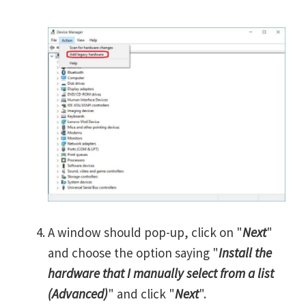
A window should pop-up, click on "
Next
"
and choose the option saying "
Install the
hardware that I manually select from a list
(Advanced)
" and click "
Next
".