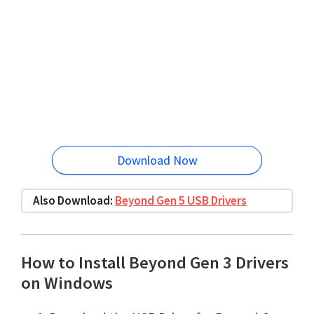
Download Now
Also Download:
Beyond Gen 5 USB Drivers
How to Install Beyond Gen 3 Drivers
on Windows