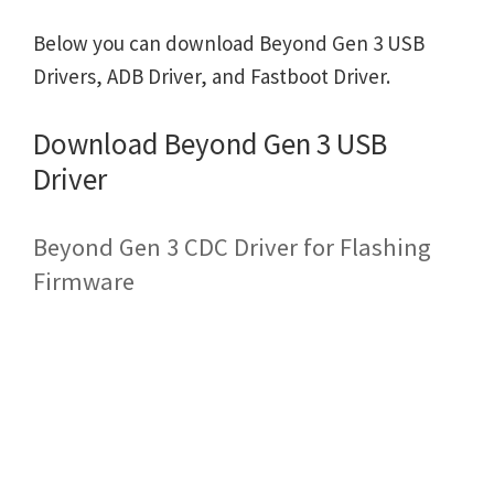
Below you can download Beyond Gen 3 USB
Drivers, ADB Driver, and Fastboot Driver.
Download Beyond Gen 3 USB
Driver
Beyond Gen 3 CDC Driver for Flashing
Firmware