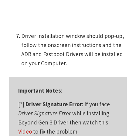
Driver installation window should pop-up,
follow the onscreen instructions and the
ADB and Fastboot Drivers will be installed
on your Computer.
Important Notes
:
[*]
Driver Signature Error
: If you face
Driver Signature Error
while installing
Beyond Gen 3 Driver then watch this
Video
to fix the problem.