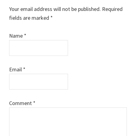
Interactions
Your email address will not be published.
Required
fields are marked
*
Name
*
Email
*
Comment
*