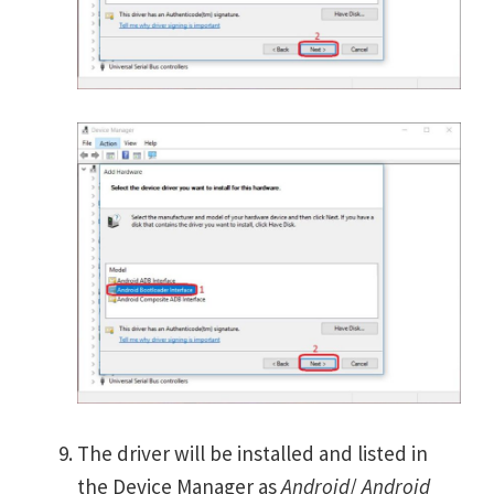
The driver will be installed and listed in
the Device Manager as
Android
/
Android