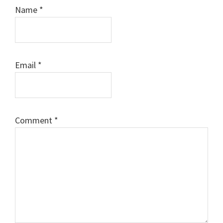
Name
*
Email
*
Comment
*