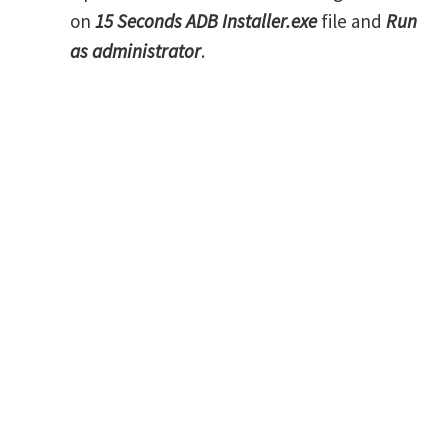
on
15 Seconds ADB Installer.exe
file and
Run
as administrator
.