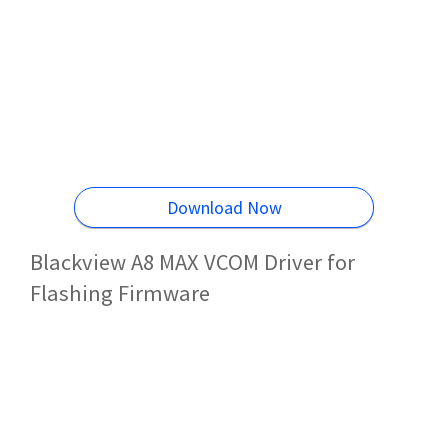
Download Now
Blackview A8 MAX VCOM Driver for
Flashing Firmware