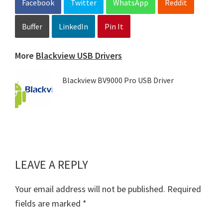
Facebook
Twitter
WhatsApp
Reddit
Buffer
LinkedIn
Pin It
More
Blackview USB Drivers
Blackview BV9000 Pro USB Driver
LEAVE A REPLY
Reader
Interactions
Your email address will not be published.
Required
fields are marked
*