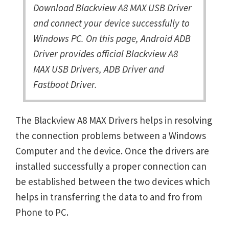
Download Blackview A8 MAX USB Driver
and connect your device successfully to
Windows PC. On this page, Android ADB
Driver provides official Blackview A8
MAX USB Drivers, ADB Driver and
Fastboot Driver.
The Blackview A8 MAX Drivers helps in resolving
the connection problems between a Windows
Computer and the device. Once the drivers are
installed successfully a proper connection can
be established between the two devices which
helps in transferring the data to and fro from
Phone to PC.