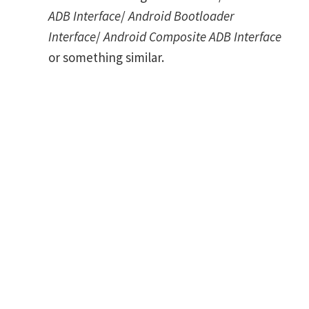
ADB Interface
/
Android Bootloader
Interface
/
Android Composite ADB Interface
or something similar.