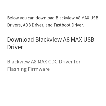
Below you can download Blackview A8 MAX USB
Drivers, ADB Driver, and Fastboot Driver.
Download Blackview A8 MAX USB
Driver
Blackview A8 MAX CDC Driver for
Flashing Firmware