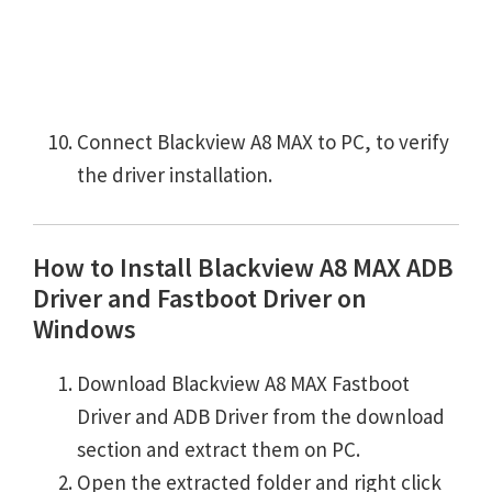
Connect Blackview A8 MAX to PC, to verify
the driver installation.
How to Install Blackview A8 MAX ADB
Driver and Fastboot Driver on
Windows
Download Blackview A8 MAX Fastboot
Driver and ADB Driver from the download
section and extract them on PC.
Open the extracted folder and right click