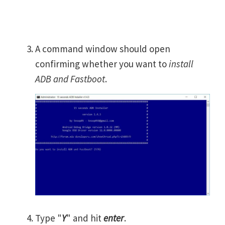
A command window should open
confirming whether you want to
install
ADB and Fastboot
.
Type "
Y
" and hit
enter
.