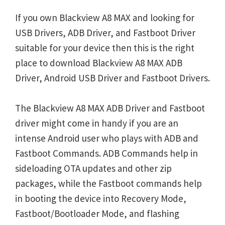
If you own Blackview A8 MAX and looking for
USB Drivers, ADB Driver, and Fastboot Driver
suitable for your device then this is the right
place to download Blackview A8 MAX ADB
Driver, Android USB Driver and Fastboot Drivers.
The Blackview A8 MAX ADB Driver and Fastboot
driver might come in handy if you are an
intense Android user who plays with ADB and
Fastboot Commands. ADB Commands help in
sideloading OTA updates and other zip
packages, while the Fastboot commands help
in booting the device into Recovery Mode,
Fastboot/Bootloader Mode, and flashing