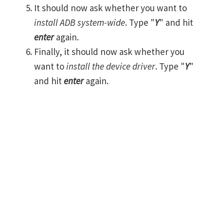
It should now ask whether you want to
install ADB system-wide
. Type "
Y
" and hit
enter
again.
Finally, it should now ask whether you
want to
install the device driver
. Type "
Y
"
and hit
enter
again.