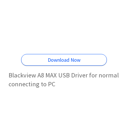
Download Now
Blackview A8 MAX USB Driver for normal
connecting to PC