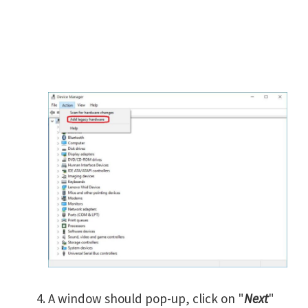
A window should pop-up, click on "
Next
"