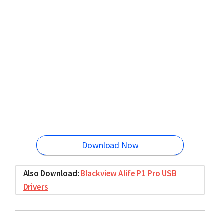
Download Now
Also Download:
Blackview Alife P1 Pro USB
Drivers