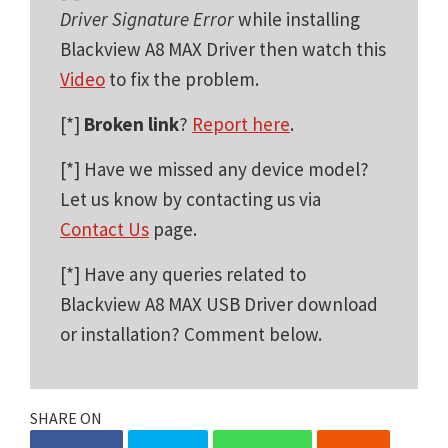
Driver Signature Error
while installing
Blackview A8 MAX Driver then watch this
Video
to fix the problem.
[*]
Broken link
?
Report here
.
[*] Have we missed any device model?
Let us know by contacting us via
Contact Us
page.
[*] Have any queries related to
Blackview A8 MAX USB Driver download
or installation? Comment below.
SHARE ON