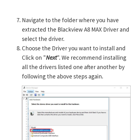
Navigate to the folder where you have
extracted the Blackview A8 MAX Driver and
select the driver.
Choose the Driver you want to install and
Click on "
Next
". We recommend installing
all the drivers listed one after another by
following the above steps again.