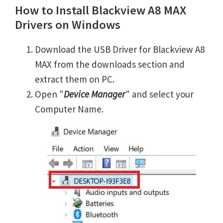
How to Install Blackview A8 MAX
Drivers on Windows
Download the USB Driver for Blackview A8
MAX from the downloads section and
extract them on PC.
Open "
Device Manager
" and select your
Computer Name.