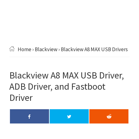
Home
›
Blackview
› Blackview A8 MAX USB Drivers
Blackview A8 MAX USB Driver,
ADB Driver, and Fastboot
Driver