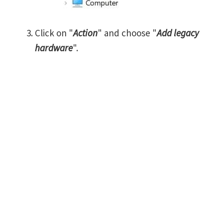
Click on "
Action
" and choose "
Add legacy
hardware
".