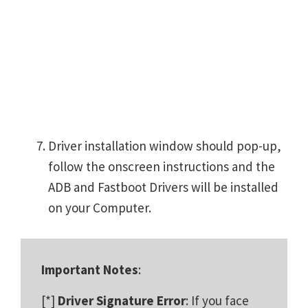
Driver installation window should pop-up,
follow the onscreen instructions and the
ADB and Fastboot Drivers will be installed
on your Computer.
Important Notes
:
[*]
Driver Signature Error
: If you face