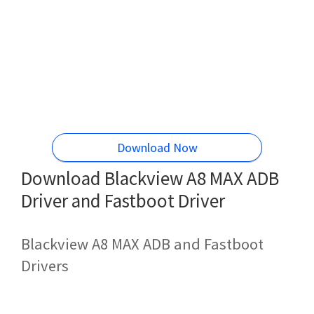
Download Now
Download Blackview A8 MAX ADB
Driver and Fastboot Driver
Blackview A8 MAX ADB and Fastboot
Drivers