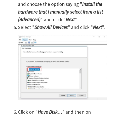
and choose the option saying "
Install the
hardware that I manually select from a list
(Advanced)
" and click "
Next
".
Select "
Show All Devices
" and click "
Next
".
Click on "
Have Disk…
" and then on