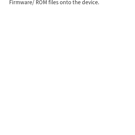
Firmware/ ROM files onto the device.