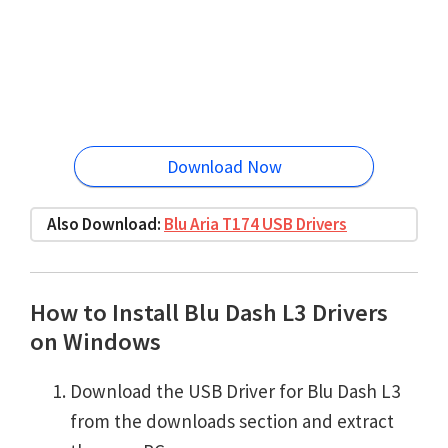
Download Now
Also Download:
Blu Aria T174 USB Drivers
How to Install Blu Dash L3 Drivers
on Windows
Download the USB Driver for Blu Dash L3
from the downloads section and extract