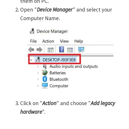
them on PC.
Open "
Device Manager
" and select your
Computer Name.
Click on "
Action
" and choose "
Add legacy
hardware
".