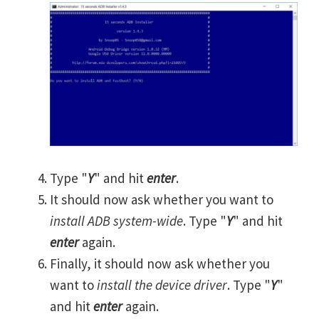
Type "
Y
" and hit
enter
.
It should now ask whether you want to
install ADB system-wide
. Type "
Y
" and hit
enter
again.
Finally, it should now ask whether you
want to
install the device driver
. Type "
Y
"
and hit
enter
again.