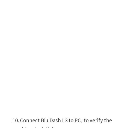
Connect Blu Dash L3 to PC, to verify the