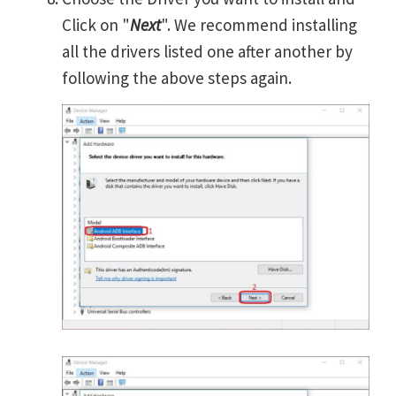
Click on "
Next
". We recommend installing
all the drivers listed one after another by
following the above steps again.