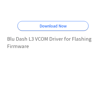
Download Now
Blu Dash L3 VCOM Driver for Flashing
Firmware