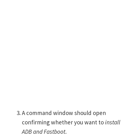
A command window should open
confirming whether you want to
install
ADB and Fastboot
.