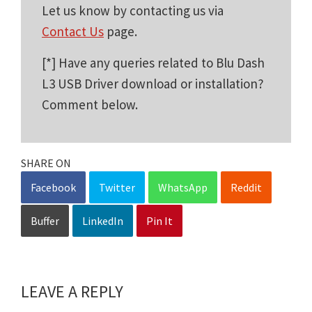
Let us know by contacting us via
Contact Us
page.
[*] Have any queries related to Blu Dash
L3 USB Driver download or installation?
Comment below.
SHARE ON
Facebook
Twitter
WhatsApp
Reddit
Buffer
LinkedIn
Pin It
LEAVE A REPLY
Reader