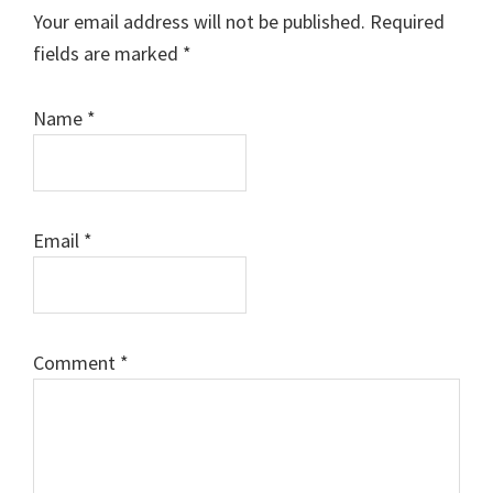
Interactions
Your email address will not be published.
Required
fields are marked
*
Name
*
Email
*
Comment
*