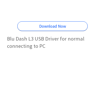
Download Now
Blu Dash L3 USB Driver for normal
connecting to PC