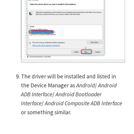
The driver will be installed and listed in
the Device Manager as
Android
/
Android
ADB Interface
/
Android Bootloader
Interface
/
Android Composite ADB Interface
or something similar.