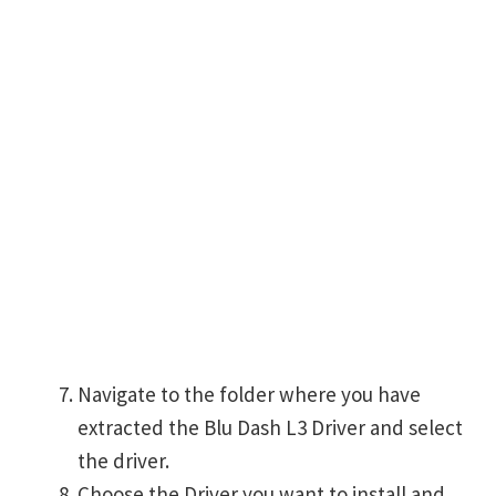
Navigate to the folder where you have
extracted the Blu Dash L3 Driver and select
the driver.
Choose the Driver you want to install and