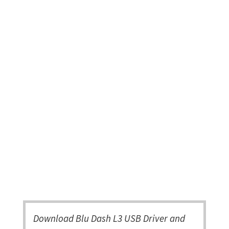
Download Blu Dash L3 USB Driver and