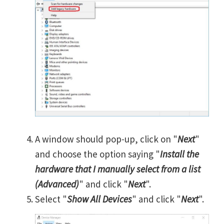
A window should pop-up, click on "
Next
"
and choose the option saying "
Install the
hardware that I manually select from a list
(Advanced)
" and click "
Next
".
Select "
Show All Devices
" and click "
Next
".