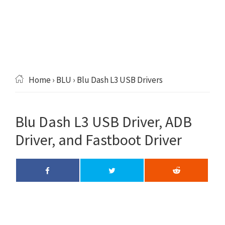
Home
›
BLU
› Blu Dash L3 USB Drivers
Blu Dash L3 USB Driver, ADB
Driver, and Fastboot Driver