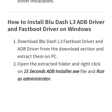
driver installation.
How to Install Blu Dash L3 ADB Driver
and Fastboot Driver on Windows
Download Blu Dash L3 Fastboot Driver and
ADB Driver from the download section and
extract them on PC.
Open the extracted folder and right click
on
15 Seconds ADB Installer.exe
file and
Run
as administrator
.