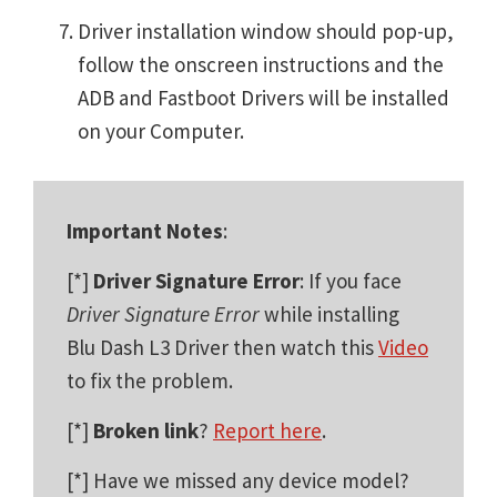
Driver installation window should pop-up,
follow the onscreen instructions and the
ADB and Fastboot Drivers will be installed
on your Computer.
Important Notes
:
[*]
Driver Signature Error
: If you face
Driver Signature Error
while installing
Blu Dash L3 Driver then watch this
Video
to fix the problem.
[*]
Broken link
?
Report here
.
[*] Have we missed any device model?