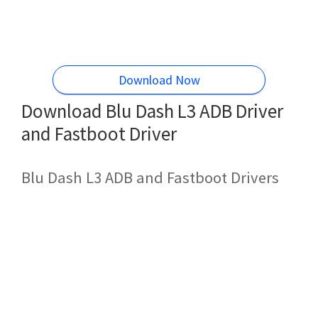
Download Now
Download Blu Dash L3 ADB Driver
and Fastboot Driver
Blu Dash L3 ADB and Fastboot Drivers