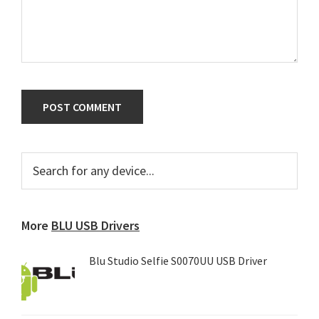
Primary
Search
for
Sidebar
any
device...
More
BLU USB Drivers
Blu Studio Selfie S0070UU USB Driver