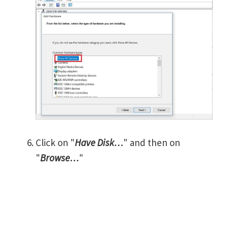
Click on "
Have Disk…
" and then on
"
Browse…
"