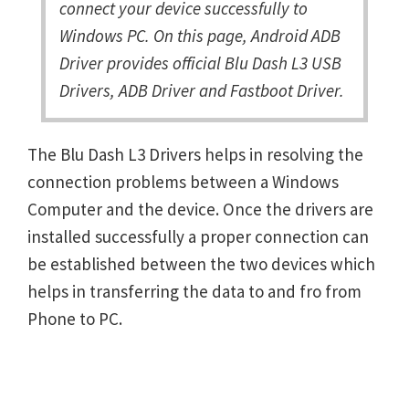
connect your device successfully to
Windows PC. On this page, Android ADB
Driver provides official Blu Dash L3 USB
Drivers, ADB Driver and Fastboot Driver.
The Blu Dash L3 Drivers helps in resolving the
connection problems between a Windows
Computer and the device. Once the drivers are
installed successfully a proper connection can
be established between the two devices which
helps in transferring the data to and fro from
Phone to PC.