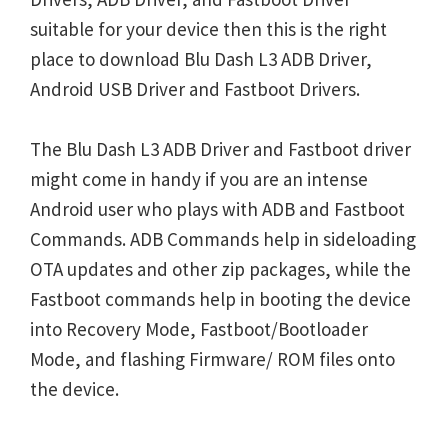
suitable for your device then this is the right
place to download Blu Dash L3 ADB Driver,
Android USB Driver and Fastboot Drivers.
The Blu Dash L3 ADB Driver and Fastboot driver
might come in handy if you are an intense
Android user who plays with ADB and Fastboot
Commands. ADB Commands help in sideloading
OTA updates and other zip packages, while the
Fastboot commands help in booting the device
into Recovery Mode, Fastboot/Bootloader
Mode, and flashing Firmware/ ROM files onto
the device.