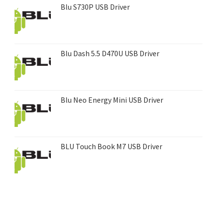
Blu S730P USB Driver
Blu Dash 5.5 D470U USB Driver
Blu Neo Energy Mini USB Driver
BLU Touch Book M7 USB Driver