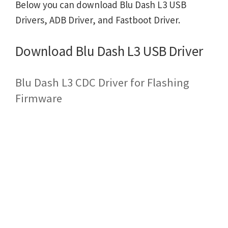
Below you can download Blu Dash L3 USB
Drivers, ADB Driver, and Fastboot Driver.
Download Blu Dash L3 USB Driver
Blu Dash L3 CDC Driver for Flashing
Firmware