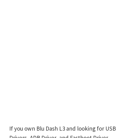
If you own Blu Dash L3 and looking for USB
Drivers, ADB Driver, and Fastboot Driver