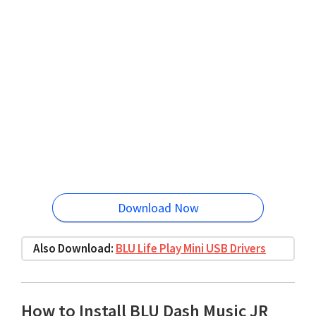
Download Now
Also Download:
BLU Life Play Mini USB Drivers
How to Install BLU Dash Music JR