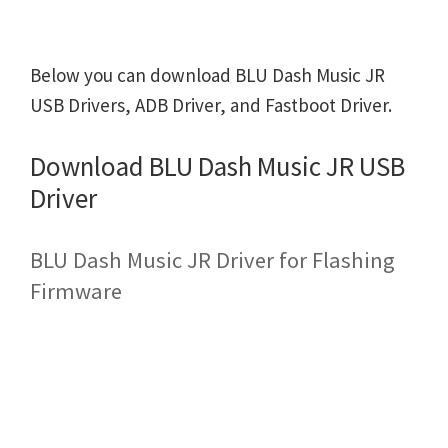
Below you can download BLU Dash Music JR
USB Drivers, ADB Driver, and Fastboot Driver.
Download BLU Dash Music JR USB
Driver
BLU Dash Music JR Driver for Flashing
Firmware