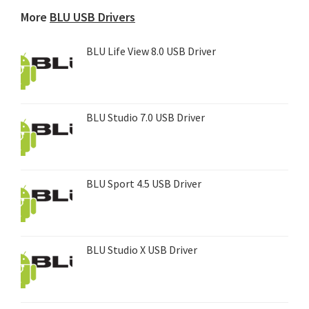
device...
More
BLU USB Drivers
BLU Life View 8.0 USB Driver
BLU Studio 7.0 USB Driver
BLU Sport 4.5 USB Driver
BLU Studio X USB Driver