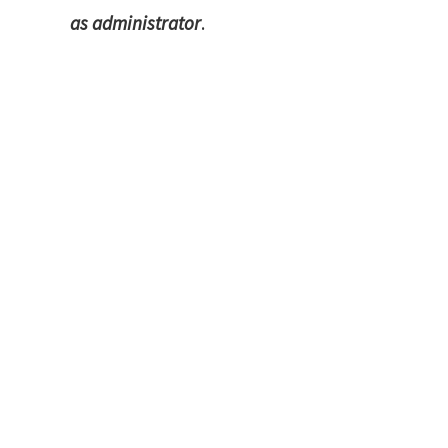
as administrator
.