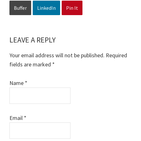
Buffer
LinkedIn
Pin It
LEAVE A REPLY
Reader
Interactions
Your email address will not be published.
Required
fields are marked
*
Name
*
Email
*