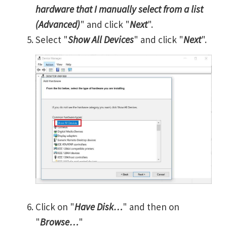
hardware that I manually select from a list
(Advanced)
" and click "
Next
".
Select "
Show All Devices
" and click "
Next
".
Click on "
Have Disk…
" and then on
"
Browse…
"