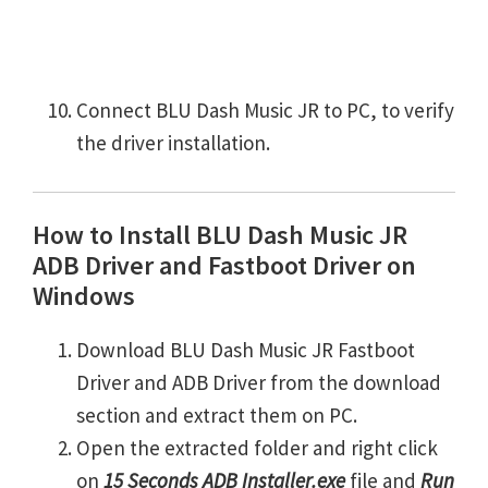
Connect BLU Dash Music JR to PC, to verify
the driver installation.
How to Install BLU Dash Music JR
ADB Driver and Fastboot Driver on
Windows
Download BLU Dash Music JR Fastboot
Driver and ADB Driver from the download
section and extract them on PC.
Open the extracted folder and right click
on
15 Seconds ADB Installer.exe
file and
Run