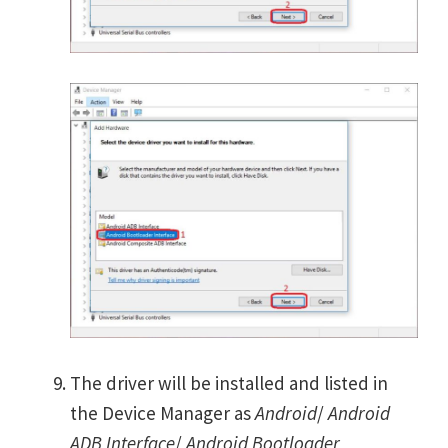
The driver will be installed and listed in
the Device Manager as
Android
/
Android
ADB Interface
/
Android Bootloader