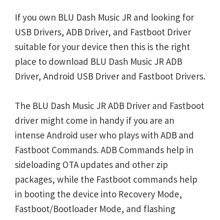
If you own BLU Dash Music JR and looking for
USB Drivers, ADB Driver, and Fastboot Driver
suitable for your device then this is the right
place to download BLU Dash Music JR ADB
Driver, Android USB Driver and Fastboot Drivers.
The BLU Dash Music JR ADB Driver and Fastboot
driver might come in handy if you are an
intense Android user who plays with ADB and
Fastboot Commands. ADB Commands help in
sideloading OTA updates and other zip
packages, while the Fastboot commands help
in booting the device into Recovery Mode,
Fastboot/Bootloader Mode, and flashing