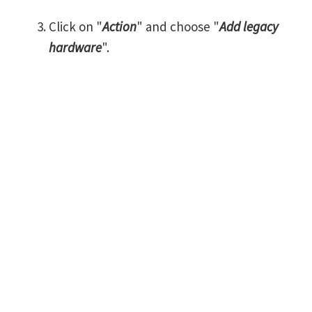
Click on "
Action
" and choose "
Add legacy
hardware
".