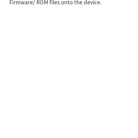
Firmware/ ROM files onto the device.