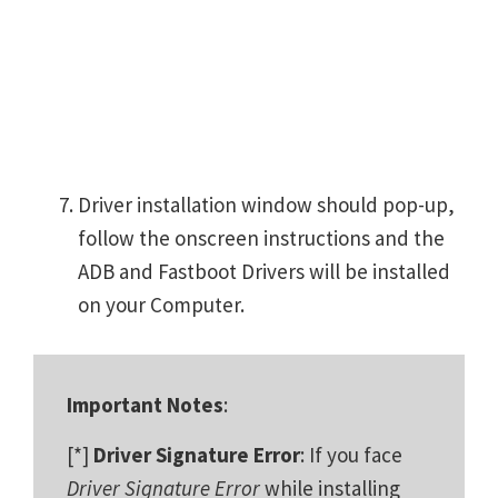
Driver installation window should pop-up,
follow the onscreen instructions and the
ADB and Fastboot Drivers will be installed
on your Computer.
Important Notes
:
[*]
Driver Signature Error
: If you face
Driver Signature Error
while installing