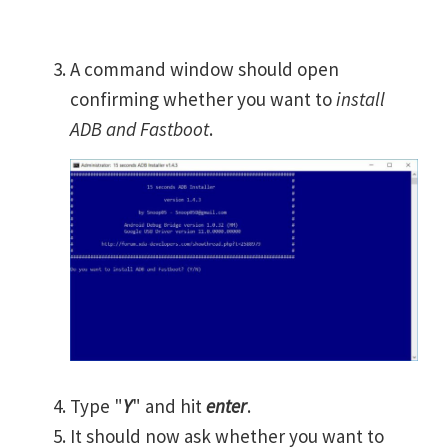
A command window should open
confirming whether you want to
install
ADB and Fastboot
.
Type "
Y
" and hit
enter
.
It should now ask whether you want to