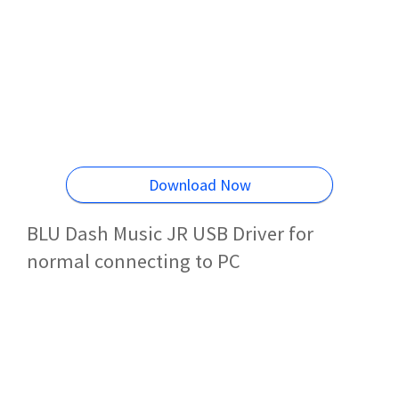
Download Now
BLU Dash Music JR USB Driver for
normal connecting to PC