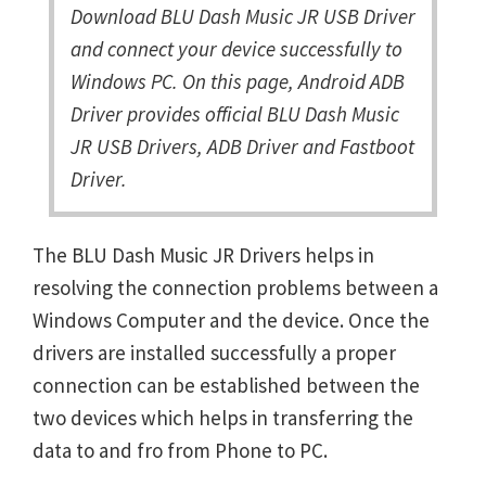
Download BLU Dash Music JR USB Driver
and connect your device successfully to
Windows PC. On this page, Android ADB
Driver provides official BLU Dash Music
JR USB Drivers, ADB Driver and Fastboot
Driver.
The BLU Dash Music JR Drivers helps in
resolving the connection problems between a
Windows Computer and the device. Once the
drivers are installed successfully a proper
connection can be established between the
two devices which helps in transferring the
data to and fro from Phone to PC.