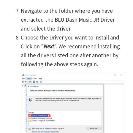
Navigate to the folder where you have
extracted the BLU Dash Music JR Driver
and select the driver.
Choose the Driver you want to install and
Click on "
Next
". We recommend installing
all the drivers listed one after another by
following the above steps again.