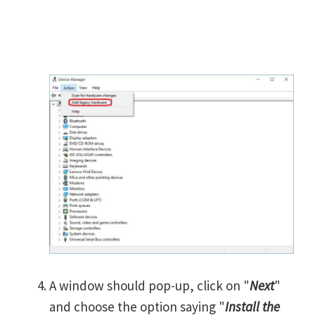
A window should pop-up, click on "
Next
"
and choose the option saying "
Install the