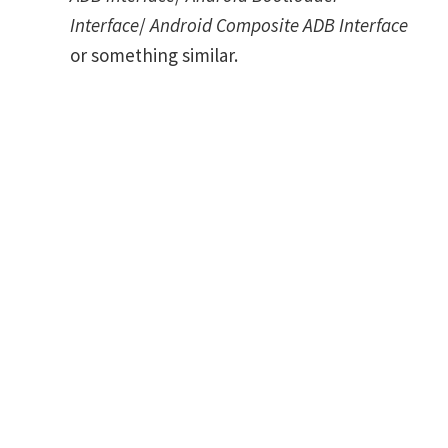
Interface
/
Android Composite ADB Interface
or something similar.