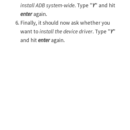
install ADB system-wide
. Type "
Y
" and hit
enter
again.
Finally, it should now ask whether you
want to
install the device driver
. Type "
Y
"
and hit
enter
again.