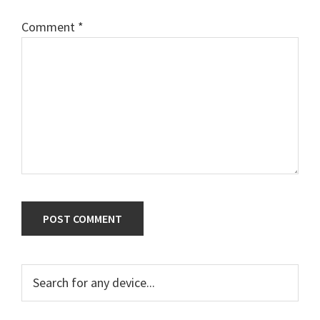
Comment
*
Primary
Search
for
Sidebar
any