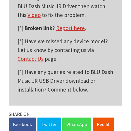
BLU Dash Music JR Driver then watch
this
Video
to fix the problem.
[*]
Broken link
?
Report here
.
[*] Have we missed any device model?
Let us know by contacting us via
Contact Us
page.
[*] Have any queries related to BLU Dash
Music JR USB Driver download or
installation? Comment below.
SHARE ON
Facebook
Twitter
WhatsApp
Reddit