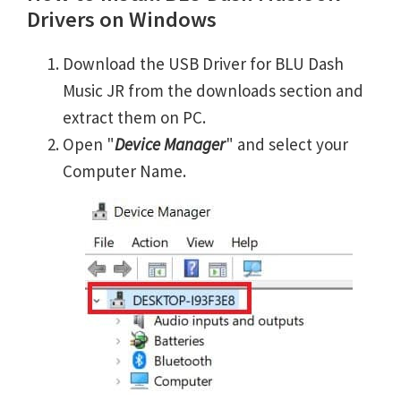
Drivers on Windows
Download the USB Driver for BLU Dash
Music JR from the downloads section and
extract them on PC.
Open "
Device Manager
" and select your
Computer Name.