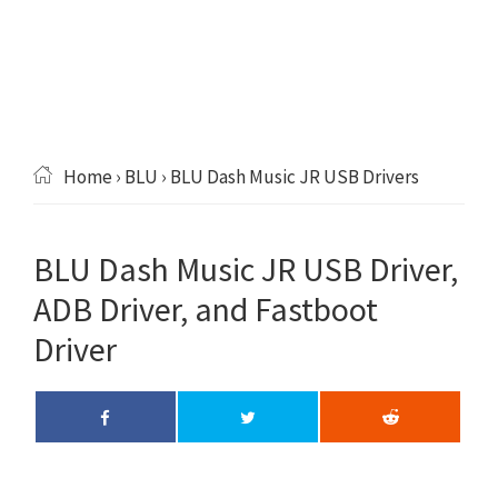
Home
›
BLU
› BLU Dash Music JR USB Drivers
BLU Dash Music JR USB Driver,
ADB Driver, and Fastboot
Driver