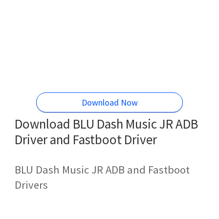
Download Now
Download BLU Dash Music JR ADB
Driver and Fastboot Driver
BLU Dash Music JR ADB and Fastboot
Drivers