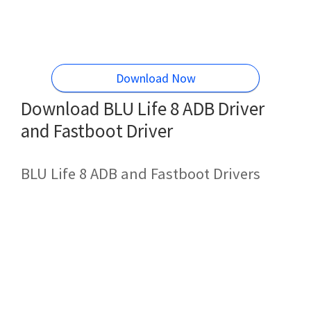
Download Now
Download BLU Life 8 ADB Driver
and Fastboot Driver
BLU Life 8 ADB and Fastboot Drivers