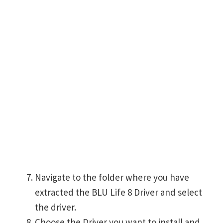
Navigate to the folder where you have
extracted the BLU Life 8 Driver and select
the driver.
Choose the Driver you want to install and