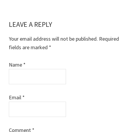
LEAVE A REPLY
Reader
Interactions
Your email address will not be published.
Required
fields are marked
*
Name
*
Email
*
Comment
*