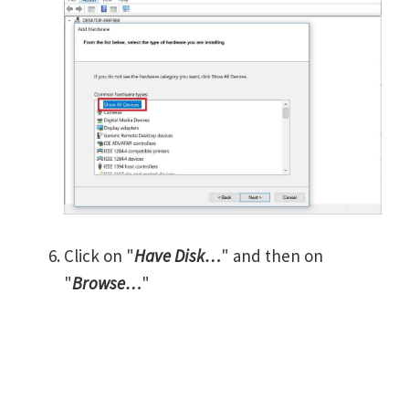
Click on "
Have Disk…
" and then on
"
Browse…
"