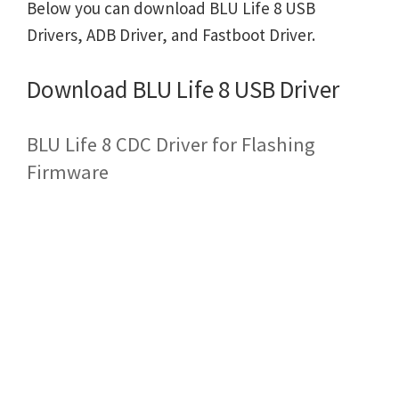
Below you can download BLU Life 8 USB
Drivers, ADB Driver, and Fastboot Driver.
Download BLU Life 8 USB Driver
BLU Life 8 CDC Driver for Flashing
Firmware