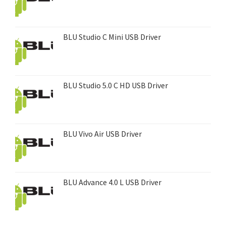
BLU Studio C Mini USB Driver
BLU Studio 5.0 C HD USB Driver
BLU Vivo Air USB Driver
BLU Advance 4.0 L USB Driver