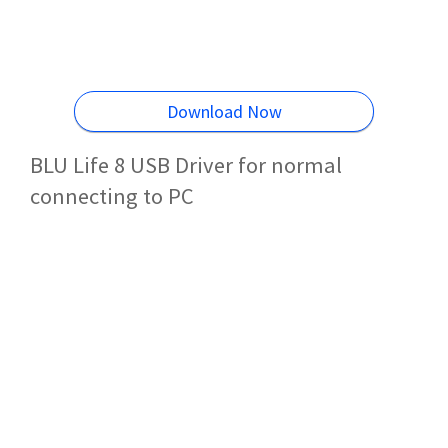
Download Now
BLU Life 8 USB Driver for normal
connecting to PC