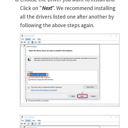
Click on "
Next
". We recommend installing
all the drivers listed one after another by
following the above steps again.