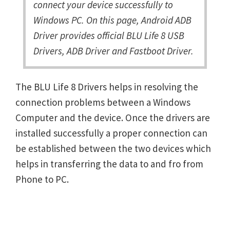
connect your device successfully to
Windows PC. On this page, Android ADB
Driver provides official BLU Life 8 USB
Drivers, ADB Driver and Fastboot Driver.
The BLU Life 8 Drivers helps in resolving the
connection problems between a Windows
Computer and the device. Once the drivers are
installed successfully a proper connection can
be established between the two devices which
helps in transferring the data to and fro from
Phone to PC.