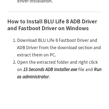
driver installation.
How to Install BLU Life 8 ADB Driver
and Fastboot Driver on Windows
Download BLU Life 8 Fastboot Driver and
ADB Driver from the download section and
extract them on PC.
Open the extracted folder and right click
on
15 Seconds ADB Installer.exe
file and
Run
as administrator
.