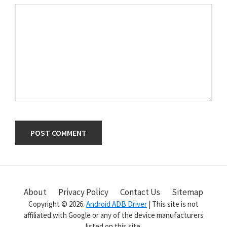
Primary
Sidebar
About
Privacy Policy
Contact Us
Sitemap
Copyright © 2026.
Android ADB Driver
| This site is not
affiliated with Google or any of the device manufacturers
listed on this site.