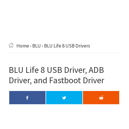
Home
›
BLU
› BLU Life 8 USB Drivers
BLU Life 8 USB Driver, ADB
Driver, and Fastboot Driver