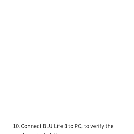
Connect BLU Life 8 to PC, to verify the