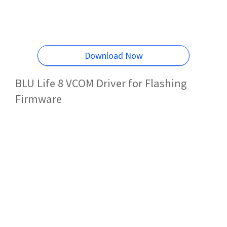
Download Now
BLU Life 8 VCOM Driver for Flashing
Firmware