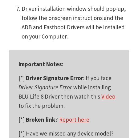
Driver installation window should pop-up,
follow the onscreen instructions and the
ADB and Fastboot Drivers will be installed
on your Computer.
Important Notes
:
[*]
Driver Signature Error
: If you face
Driver Signature Error
while installing
BLU Life 8 Driver then watch this
Video
to fix the problem.
[*]
Broken link
?
Report here
.
[*] Have we missed any device model?