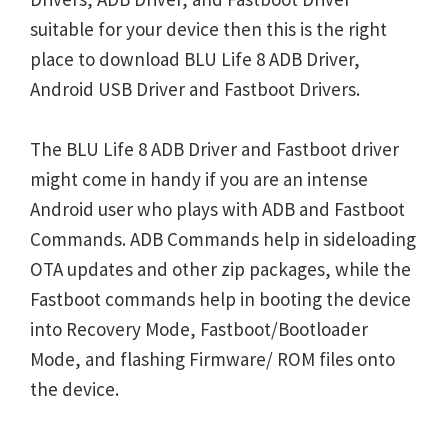
suitable for your device then this is the right
place to download BLU Life 8 ADB Driver,
Android USB Driver and Fastboot Drivers.
The BLU Life 8 ADB Driver and Fastboot driver
might come in handy if you are an intense
Android user who plays with ADB and Fastboot
Commands. ADB Commands help in sideloading
OTA updates and other zip packages, while the
Fastboot commands help in booting the device
into Recovery Mode, Fastboot/Bootloader
Mode, and flashing Firmware/ ROM files onto
the device.