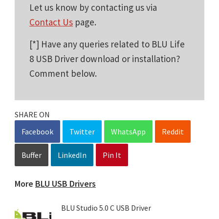
Let us know by contacting us via
Contact Us
page.
[*] Have any queries related to BLU Life
8 USB Driver download or installation?
Comment below.
SHARE ON
Facebook
Twitter
WhatsApp
Reddit
Buffer
LinkedIn
Pin It
More
BLU USB Drivers
BLU Studio 5.0 C USB Driver