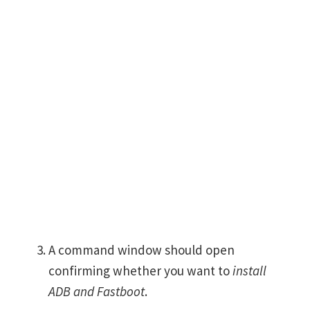
A command window should open
confirming whether you want to
install
ADB and Fastboot
.