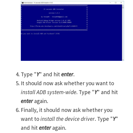
Type "
Y
" and hit
enter
.
It should now ask whether you want to
install ADB system-wide
. Type "
Y
" and hit
enter
again.
Finally, it should now ask whether you
want to
install the device driver
. Type "
Y
"
and hit
enter
again.