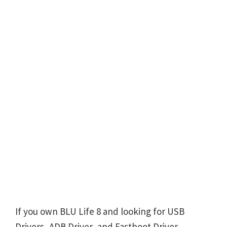
If you own BLU Life 8 and looking for USB
Drivers, ADB Driver, and Fastboot Driver