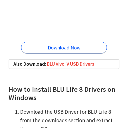
Download Now
Also Download:
BLU Vivo IV USB Drivers
How to Install BLU Life 8 Drivers on
Windows
Download the USB Driver for BLU Life 8
from the downloads section and extract