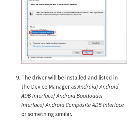
The driver will be installed and listed in
the Device Manager as
Android
/
Android
ADB Interface
/
Android Bootloader
Interface
/
Android Composite ADB Interface
or something similar.