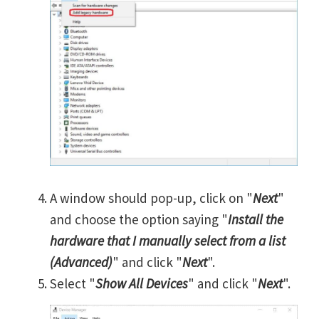
A window should pop-up, click on "
Next
"
and choose the option saying "
Install the
hardware that I manually select from a list
(Advanced)
" and click "
Next
".
Select "
Show All Devices
" and click "
Next
".