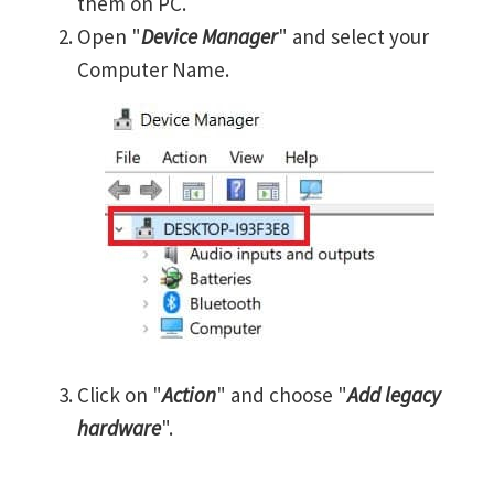
them on PC.
Open "
Device Manager
" and select your
Computer Name.
Click on "
Action
" and choose "
Add legacy
hardware
".