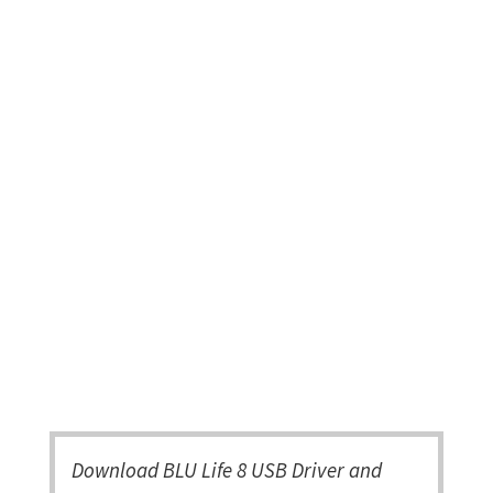
Download BLU Life 8 USB Driver and