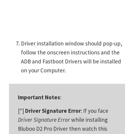
Driver installation window should pop-up,
follow the onscreen instructions and the
ADB and Fastboot Drivers will be installed
on your Computer.
Important Notes
:
[*]
Driver Signature Error
: If you face
Driver Signature Error
while installing
Bluboo D2 Pro Driver then watch this