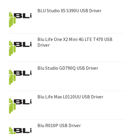
BLU Studio X5 S390U USB Driver
Blu Life One X2 Mini 4G LTE T470 USB
Driver
Blu Studio GD790Q USB Driver
Blu Life Max L0110UU USB Driver
Blu R010P USB Driver