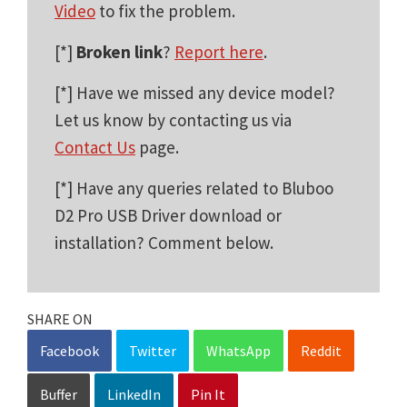
Video
to fix the problem.
[*]
Broken link
?
Report here
.
[*] Have we missed any device model?
Let us know by contacting us via
Contact Us
page.
[*] Have any queries related to Bluboo
D2 Pro USB Driver download or
installation? Comment below.
SHARE ON
Facebook
Twitter
WhatsApp
Reddit
Buffer
LinkedIn
Pin It