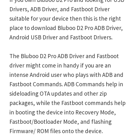
Drivers, ADB Driver, and Fastboot Driver
suitable for your device then this is the right
place to download Bluboo D2 Pro ADB Driver,
Android USB Driver and Fastboot Drivers.
The Bluboo D2 Pro ADB Driver and Fastboot
driver might come in handy if you are an
intense Android user who plays with ADB and
Fastboot Commands. ADB Commands help in
sideloading OTA updates and other zip
packages, while the Fastboot commands help
in booting the device into Recovery Mode,
Fastboot/Bootloader Mode, and flashing
Firmware/ ROM files onto the device.