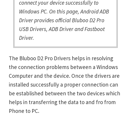
connect your device successfully to
Windows PC. On this page, Android ADB
Driver provides official Bluboo D2 Pro
USB Drivers, ADB Driver and Fastboot
Driver.
The Bluboo D2 Pro Drivers helps in resolving
the connection problems between a Windows
Computer and the device. Once the drivers are
installed successfully a proper connection can
be established between the two devices which
helps in transferring the data to and fro from
Phone to PC.