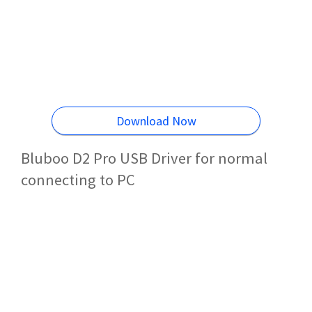
Download Now
Bluboo D2 Pro USB Driver for normal
connecting to PC