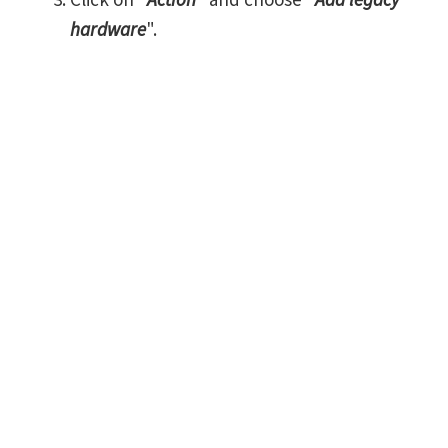
hardware
".