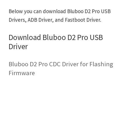
Below you can download Bluboo D2 Pro USB
Drivers, ADB Driver, and Fastboot Driver.
Download Bluboo D2 Pro USB
Driver
Bluboo D2 Pro CDC Driver for Flashing
Firmware