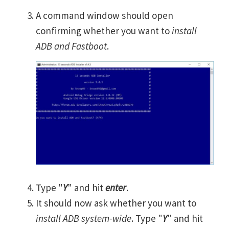
A command window should open
confirming whether you want to
install
ADB and Fastboot
.
Type "
Y
" and hit
enter
.
It should now ask whether you want to
install ADB system-wide
. Type "
Y
" and hit