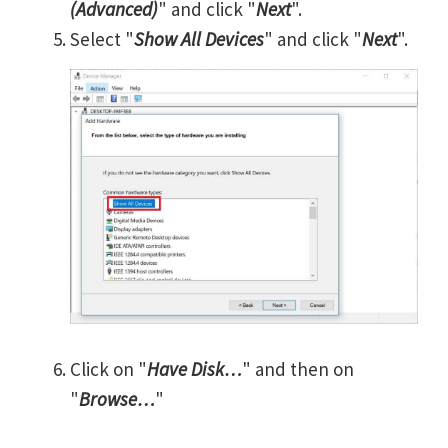
(Advanced)
" and click "
Next
".
Select "
Show All Devices
" and click "
Next
".
Click on "
Have Disk…
" and then on
"
Browse…
"