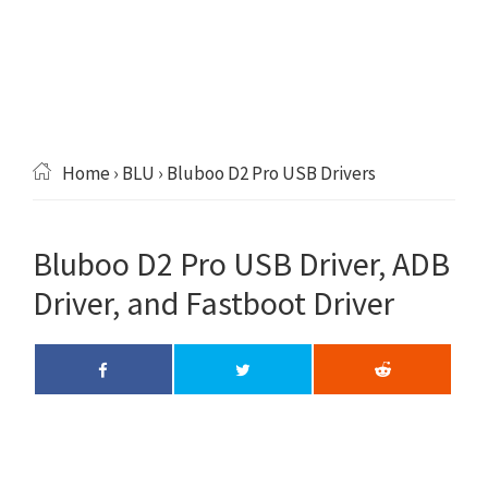
Home
›
BLU
› Bluboo D2 Pro USB Drivers
Bluboo D2 Pro USB Driver, ADB
Driver, and Fastboot Driver