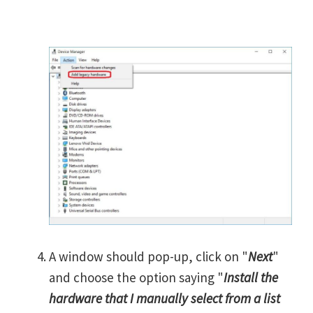
A window should pop-up, click on "
Next
"
and choose the option saying "
Install the
hardware that I manually select from a list