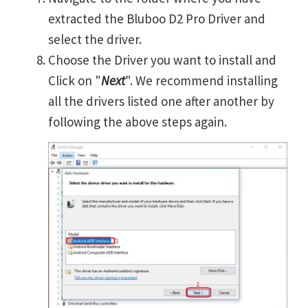
extracted the Bluboo D2 Pro Driver and
select the driver.
Choose the Driver you want to install and
Click on "
Next
". We recommend installing
all the drivers listed one after another by
following the above steps again.