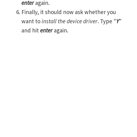
enter
again.
Finally, it should now ask whether you
want to
install the device driver
. Type "
Y
"
and hit
enter
again.