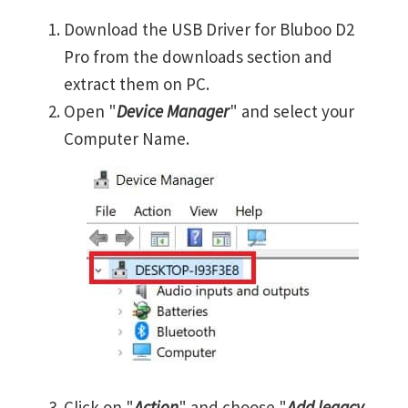
Download the USB Driver for Bluboo D2
Pro from the downloads section and
extract them on PC.
Open "
Device Manager
" and select your
Computer Name.
Click on "
Action
" and choose "
Add legacy