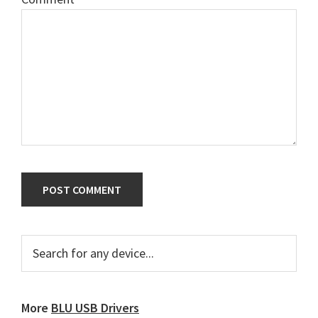
Primary
Search
for
Sidebar
any
device...
More
BLU USB Drivers