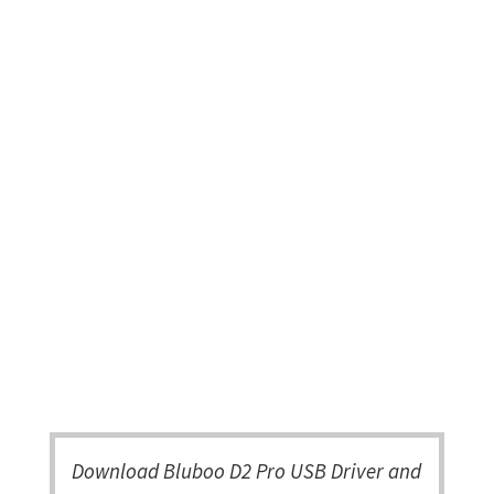
Download Bluboo D2 Pro USB Driver and