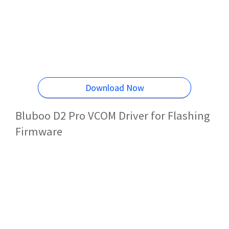
Download Now
Bluboo D2 Pro VCOM Driver for Flashing
Firmware