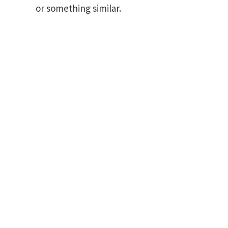
or something similar.