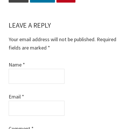
LEAVE A REPLY
Reader
Interactions
Your email address will not be published.
Required
fields are marked
*
Name
*
Email
*
Comment
*