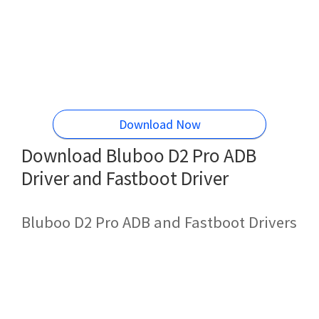
Download Now
Download Bluboo D2 Pro ADB
Driver and Fastboot Driver
Bluboo D2 Pro ADB and Fastboot Drivers