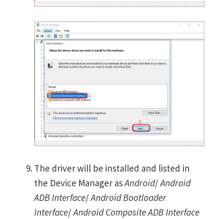
The driver will be installed and listed in
the Device Manager as
Android
/
Android
ADB Interface
/
Android Bootloader
Interface
/
Android Composite ADB Interface