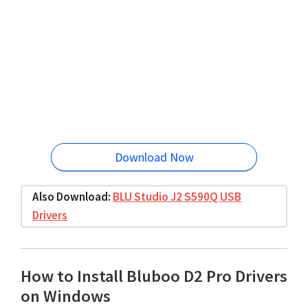
Download Now
Also Download:
BLU Studio J2 S590Q USB
Drivers
How to Install Bluboo D2 Pro Drivers
on Windows