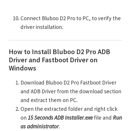
Connect Bluboo D2 Pro to PC, to verify the
driver installation.
How to Install Bluboo D2 Pro ADB
Driver and Fastboot Driver on
Windows
Download Bluboo D2 Pro Fastboot Driver
and ADB Driver from the download section
and extract them on PC.
Open the extracted folder and right click
on
15 Seconds ADB Installer.exe
file and
Run
as administrator
.