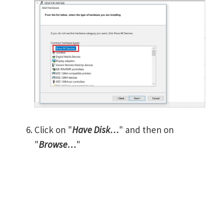
Click on "
Have Disk…
" and then on
"
Browse…
"