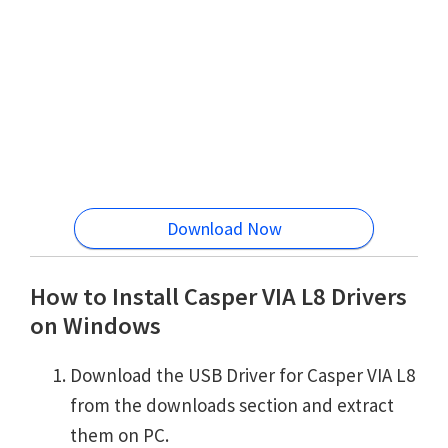
Download Now
How to Install Casper VIA L8 Drivers
on Windows
Download the USB Driver for Casper VIA L8
from the downloads section and extract
them on PC.