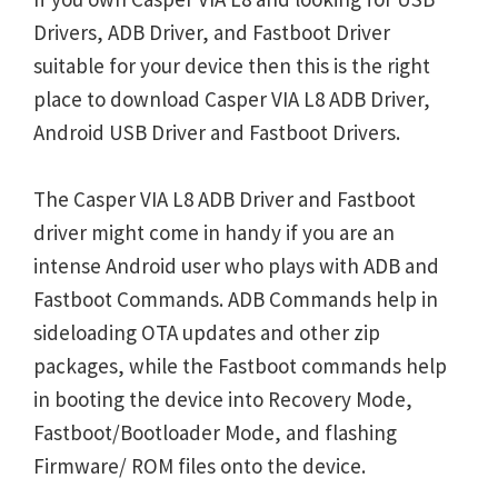
Drivers, ADB Driver, and Fastboot Driver
suitable for your device then this is the right
place to download Casper VIA L8 ADB Driver,
Android USB Driver and Fastboot Drivers.
The Casper VIA L8 ADB Driver and Fastboot
driver might come in handy if you are an
intense Android user who plays with ADB and
Fastboot Commands. ADB Commands help in
sideloading OTA updates and other zip
packages, while the Fastboot commands help
in booting the device into Recovery Mode,
Fastboot/Bootloader Mode, and flashing
Firmware/ ROM files onto the device.