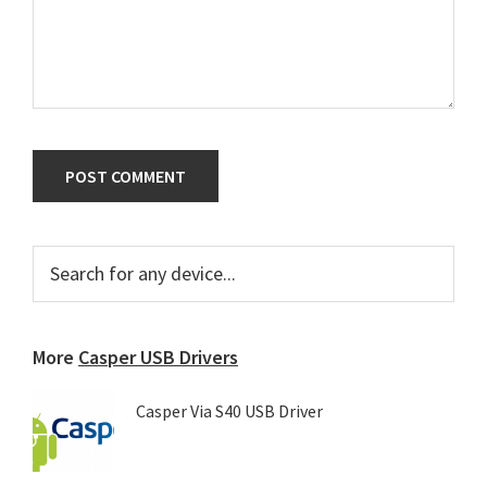
Primary
Search
for
Sidebar
any
device...
More
Casper USB Drivers
Casper Via S40 USB Driver