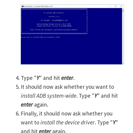
Type "
Y
" and hit
enter
.
It should now ask whether you want to
install ADB system-wide
. Type "
Y
" and hit
enter
again.
Finally, it should now ask whether you
want to
install the device driver
. Type "
Y
"
and hit
enter
again.