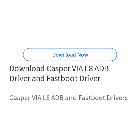
Download Now
Download Casper VIA L8 ADB
Driver and Fastboot Driver
Casper VIA L8 ADB and Fastboot Drivers