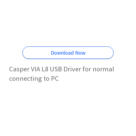
Download Now
Casper VIA L8 USB Driver for normal
connecting to PC