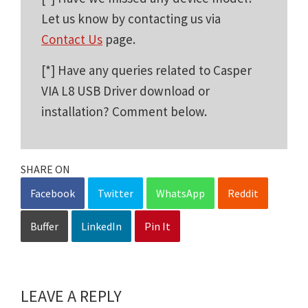
Let us know by contacting us via
Contact Us
page.
[*] Have any queries related to Casper
VIA L8 USB Driver download or
installation? Comment below.
SHARE ON
Facebook
Twitter
WhatsApp
Reddit
Buffer
LinkedIn
Pin It
LEAVE A REPLY
Reader