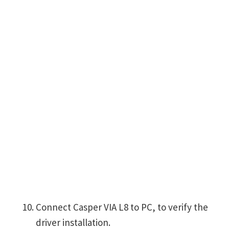
Connect Casper VIA L8 to PC, to verify the
driver installation.