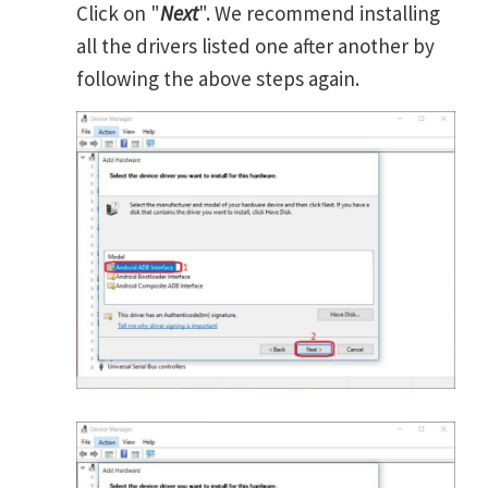
Click on "
Next
". We recommend installing
all the drivers listed one after another by
following the above steps again.