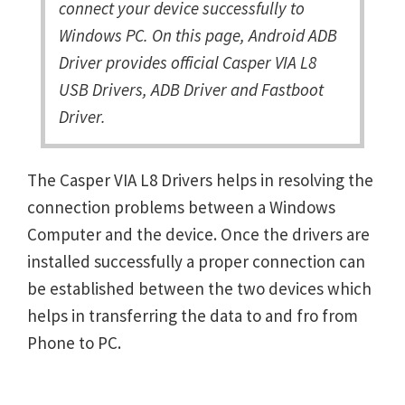
connect your device successfully to
Windows PC. On this page, Android ADB
Driver provides official Casper VIA L8
USB Drivers, ADB Driver and Fastboot
Driver.
The Casper VIA L8 Drivers helps in resolving the
connection problems between a Windows
Computer and the device. Once the drivers are
installed successfully a proper connection can
be established between the two devices which
helps in transferring the data to and fro from
Phone to PC.