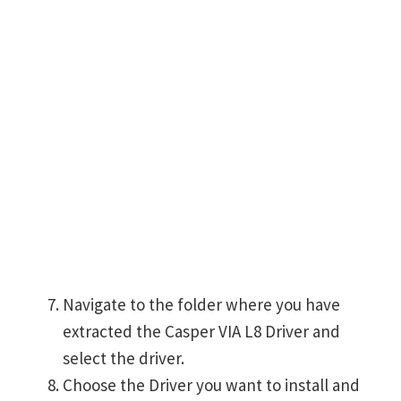
Navigate to the folder where you have
extracted the Casper VIA L8 Driver and
select the driver.
Choose the Driver you want to install and