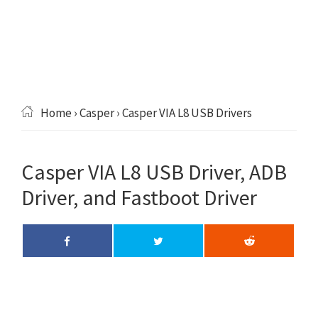
Home
›
Casper
› Casper VIA L8 USB Drivers
Casper VIA L8 USB Driver, ADB
Driver, and Fastboot Driver