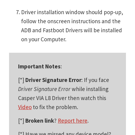
Driver installation window should pop-up,
follow the onscreen instructions and the
ADB and Fastboot Drivers will be installed
on your Computer.
Important Notes
:
[*]
Driver Signature Error
: If you face
Driver Signature Error
while installing
Casper VIA L8 Driver then watch this
Video
to fix the problem.
[*]
Broken link
?
Report here
.
[*] Have we missed any device model?