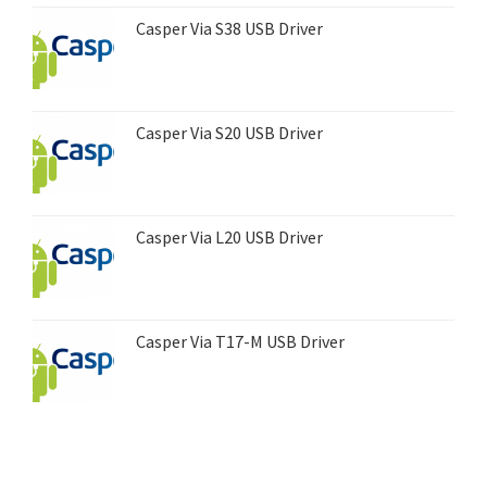
Casper Via S38 USB Driver
Casper Via S20 USB Driver
Casper Via L20 USB Driver
Casper Via T17-M USB Driver