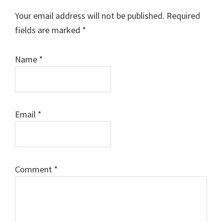
Interactions
Your email address will not be published.
Required
fields are marked
*
Name
*
Email
*
Comment
*