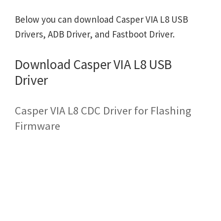
Below you can download Casper VIA L8 USB
Drivers, ADB Driver, and Fastboot Driver.
Download Casper VIA L8 USB
Driver
Casper VIA L8 CDC Driver for Flashing
Firmware