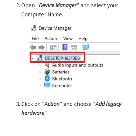
Open "
Device Manager
" and select your
Computer Name.
Click on "
Action
" and choose "
Add legacy
hardware
".