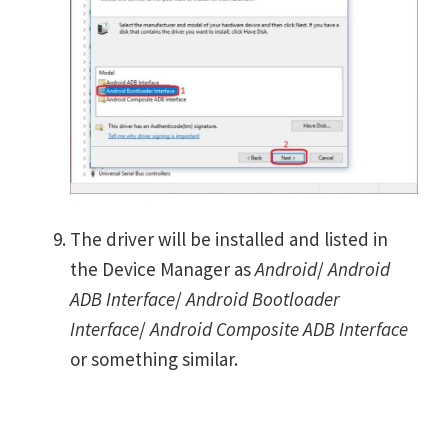
The driver will be installed and listed in
the Device Manager as
Android
/
Android
ADB Interface
/
Android Bootloader
Interface
/
Android Composite ADB Interface
or something similar.