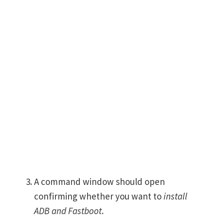
A command window should open
confirming whether you want to
install
ADB and Fastboot
.