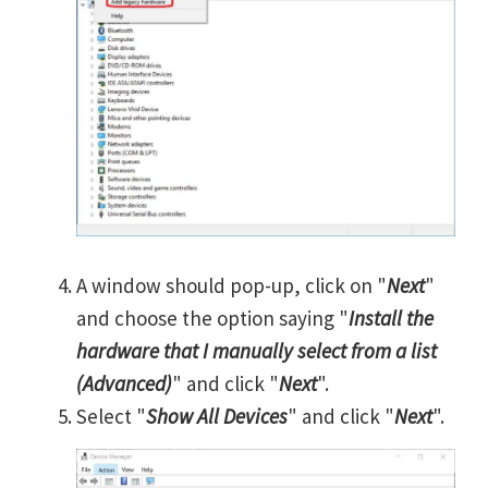
A window should pop-up, click on "
Next
"
and choose the option saying "
Install the
hardware that I manually select from a list
(Advanced)
" and click "
Next
".
Select "
Show All Devices
" and click "
Next
".