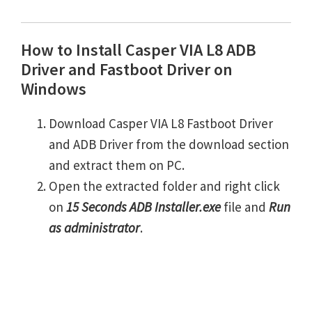
How to Install Casper VIA L8 ADB
Driver and Fastboot Driver on
Windows
Download Casper VIA L8 Fastboot Driver
and ADB Driver from the download section
and extract them on PC.
Open the extracted folder and right click
on
15 Seconds ADB Installer.exe
file and
Run
as administrator
.