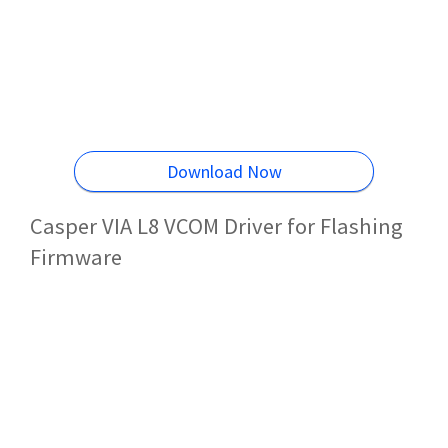
Download Now
Casper VIA L8 VCOM Driver for Flashing
Firmware