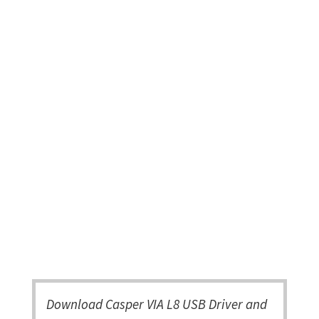
Download Casper VIA L8 USB Driver and