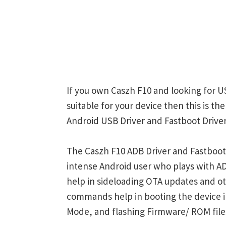
If you own Caszh F10 and looking for U
suitable for your device then this is t
Android USB Driver and Fastboot Driver
The Caszh F10 ADB Driver and Fastboot 
intense Android user who plays with
help in sideloading OTA updates and ot
commands help in booting the device 
Mode, and flashing Firmware/ ROM file