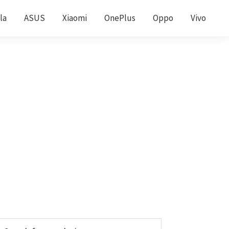
la
ASUS
Xiaomi
OnePlus
Oppo
Vivo
Primary
earch