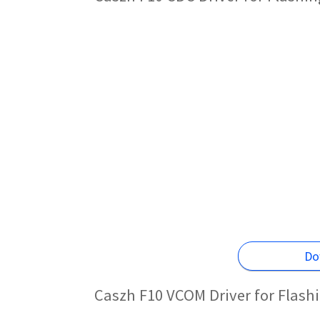
Do
Caszh F10 VCOM Driver for Flash