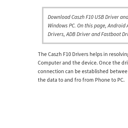
Download Caszh F10 USB Driver and 
Windows PC. On this page, Android A
Drivers, ADB Driver and Fastboot Dri
The Caszh F10 Drivers helps in resolv
Computer and the device. Once the driv
connection can be established between
the data to and fro from Phone to PC.