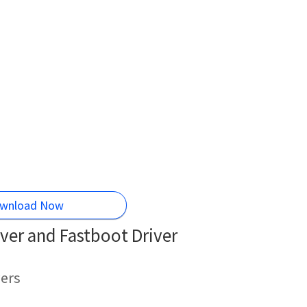
wnload Now
ver and Fastboot Driver
ers