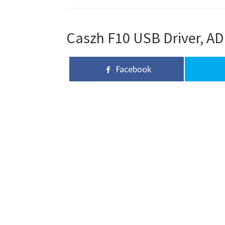
Caszh F10 USB Driver, AD
Facebook