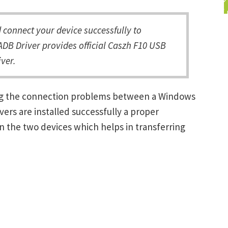
connect your device successfully to
DB Driver provides official Caszh F10 USB
ver.
ing the connection problems between a Windows
ers are installed successfully a proper
 the two devices which helps in transferring