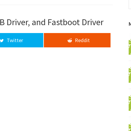
f
a
d
B Driver, and Fastboot Driver
Twitter
Reddit