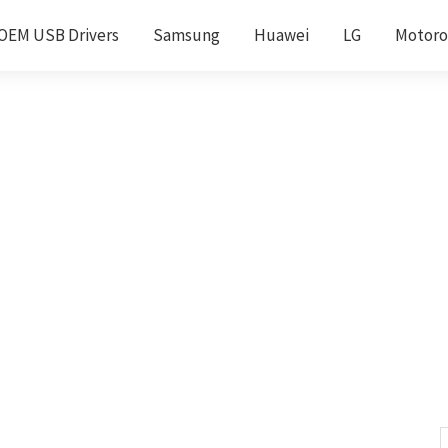
OEM USB Drivers
Samsung
Huawei
LG
Motoro
S