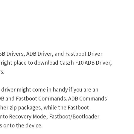
SB Drivers, ADB Driver, and Fastboot Driver
he right place to download Caszh F10 ADB Driver,
s.
driver might come in handy if you are an
 ADB and Fastboot Commands. ADB Commands
her zip packages, while the Fastboot
into Recovery Mode, Fastboot/Bootloader
s onto the device.