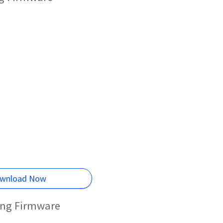
wnload Now
ing Firmware