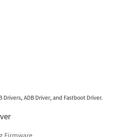
Drivers, ADB Driver, and Fastboot Driver.
ver
ng Firmware