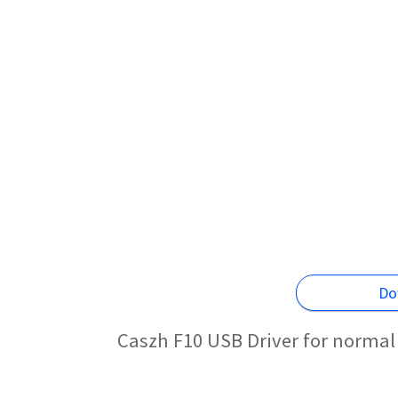
Do
Caszh F10 USB Driver for normal