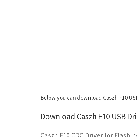
Below you can download Caszh F10 USB 
Download Caszh F10 USB Dri
Caszh F10 CDC Driver for Flashi