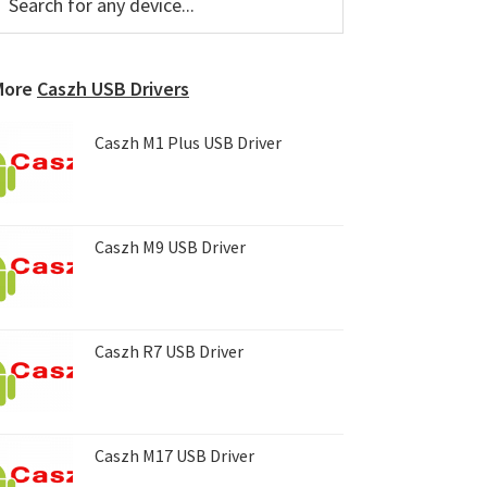
or
Sidebar
ny
evice...
More
Caszh USB Drivers
Caszh M1 Plus USB Driver
Caszh M9 USB Driver
Caszh R7 USB Driver
Caszh M17 USB Driver