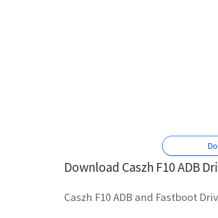
Do
Download Caszh F10 ADB Dri
Caszh F10 ADB and Fastboot Driv