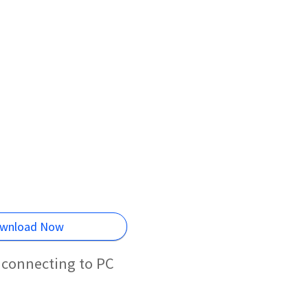
wnload Now
 connecting to PC