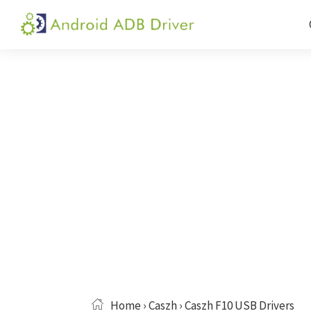
Skip
Skip
Skip
to
to
to
Android
Android
primary
main
primary
ADB
USB
navigation
content
sidebar
Driver
Driver,
ADB
and
Fastboot
Driver
Home
›
Caszh
› Caszh F10 USB Drivers