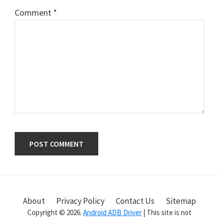
Comment
*
Primary
Sidebar
About
Privacy Policy
Contact Us
Sitemap
Copyright © 2026.
Android ADB Driver
| This site is not