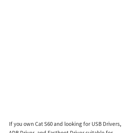
If you own Cat S60 and looking for USB Drivers,
ADB Driver, and Fastboot Driver suitable for