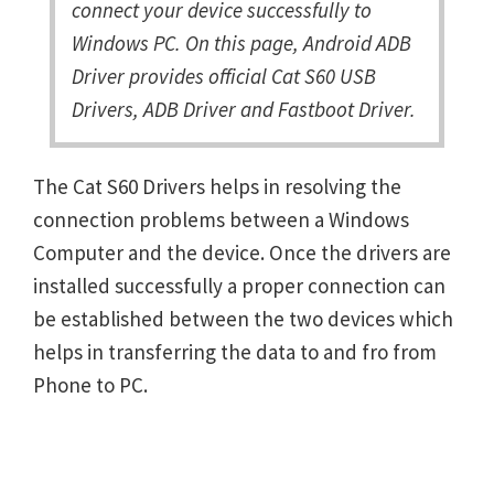
connect your device successfully to
Windows PC. On this page, Android ADB
Driver provides official Cat S60 USB
Drivers, ADB Driver and Fastboot Driver.
The Cat S60 Drivers helps in resolving the
connection problems between a Windows
Computer and the device. Once the drivers are
installed successfully a proper connection can
be established between the two devices which
helps in transferring the data to and fro from
Phone to PC.