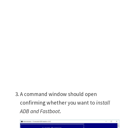
A command window should open
confirming whether you want to
install
ADB and Fastboot
.