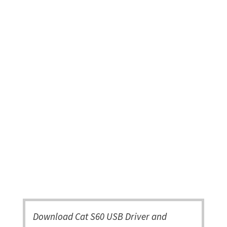
Download Cat S60 USB Driver and