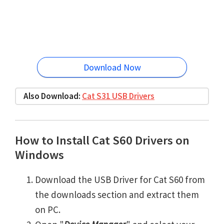
Download Now
Also Download:
Cat S31 USB Drivers
How to Install Cat S60 Drivers on
Windows
Download the USB Driver for Cat S60 from
the downloads section and extract them
on PC.