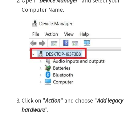
Open "
Device Manager
" and select your
Computer Name.
Click on "
Action
" and choose "
Add legacy
hardware
".