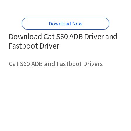
Download Now
Download Cat S60 ADB Driver and
Fastboot Driver
Cat S60 ADB and Fastboot Drivers