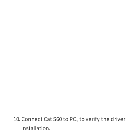
Connect Cat S60 to PC, to verify the driver
installation.