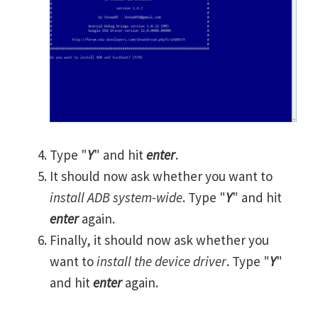
Type "
Y
" and hit
enter
.
It should now ask whether you want to
install ADB system-wide
. Type "
Y
" and hit
enter
again.
Finally, it should now ask whether you
want to
install the device driver
. Type "
Y
"
and hit
enter
again.