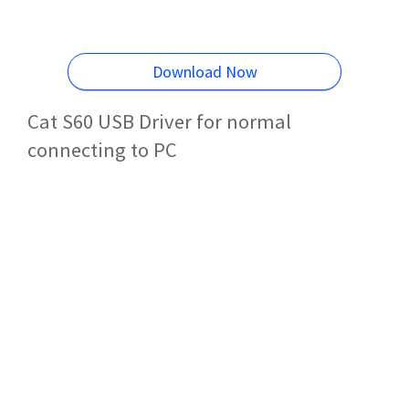
Download Now
Cat S60 USB Driver for normal
connecting to PC