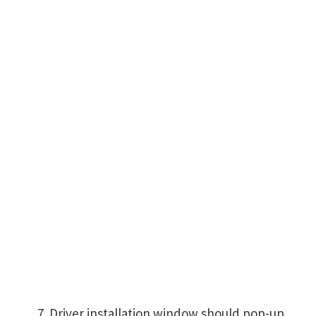
Driver installation window should pop-up,