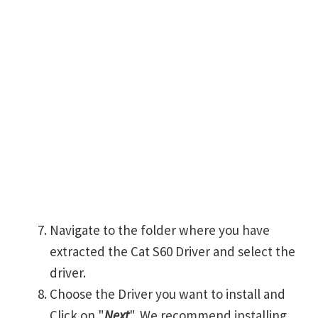
Navigate to the folder where you have
extracted the Cat S60 Driver and select the
driver.
Choose the Driver you want to install and
Click on "
Next
". We recommend installing