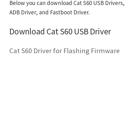
Below you can download Cat S60 USB Drivers,
ADB Driver, and Fastboot Driver.
Download Cat S60 USB Driver
Cat S60 Driver for Flashing Firmware