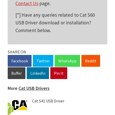
Contact Us
page.
[*] Have any queries related to Cat S60
USB Driver download or installation?
Comment below.
SHARE ON
Facebook
Twitter
WhatsApp
Reddit
Buffer
LinkedIn
Pin It
More
Cat USB Drivers
Cat S41 USB Driver