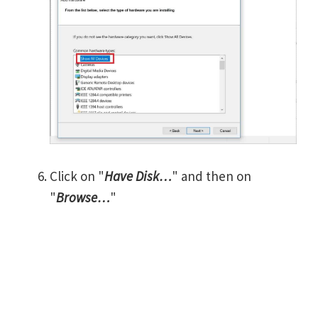
Click on "
Have Disk…
" and then on
"
Browse…
"