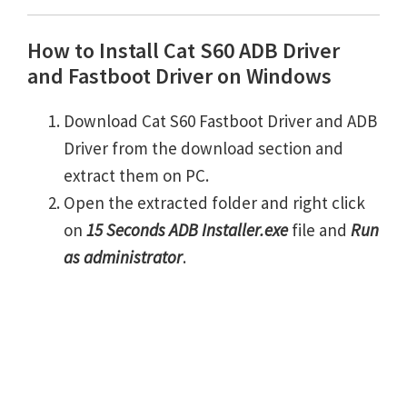
How to Install Cat S60 ADB Driver
and Fastboot Driver on Windows
Download Cat S60 Fastboot Driver and ADB
Driver from the download section and
extract them on PC.
Open the extracted folder and right click
on
15 Seconds ADB Installer.exe
file and
Run
as administrator
.