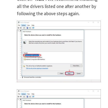
all the drivers listed one after another by
following the above steps again.