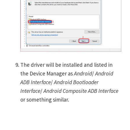
The driver will be installed and listed in
the Device Manager as
Android
/
Android
ADB Interface
/
Android Bootloader
Interface
/
Android Composite ADB Interface
or something similar.