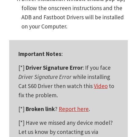
follow the onscreen instructions and the
ADB and Fastboot Drivers will be installed
on your Computer.
Important Notes
:
[*]
Driver Signature Error
: If you face
Driver Signature Error
while installing
Cat S60 Driver then watch this
Video
to
fix the problem.
[*]
Broken link
?
Report here
.
[*] Have we missed any device model?
Let us know by contacting us via