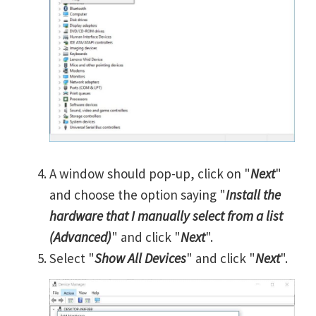
A window should pop-up, click on "
Next
"
and choose the option saying "
Install the
hardware that I manually select from a list
(Advanced)
" and click "
Next
".
Select "
Show All Devices
" and click "
Next
".