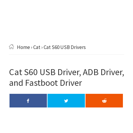
Home
›
Cat
› Cat S60 USB Drivers
Cat S60 USB Driver, ADB Driver,
and Fastboot Driver