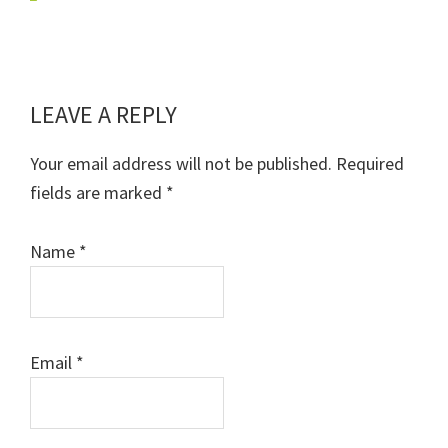
LEAVE A REPLY
Reader
Interactions
Your email address will not be published.
Required
fields are marked
*
Name
*
Email
*