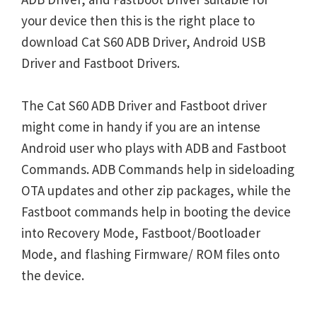
your device then this is the right place to
download Cat S60 ADB Driver, Android USB
Driver and Fastboot Drivers.
The Cat S60 ADB Driver and Fastboot driver
might come in handy if you are an intense
Android user who plays with ADB and Fastboot
Commands. ADB Commands help in sideloading
OTA updates and other zip packages, while the
Fastboot commands help in booting the device
into Recovery Mode, Fastboot/Bootloader
Mode, and flashing Firmware/ ROM files onto
the device.