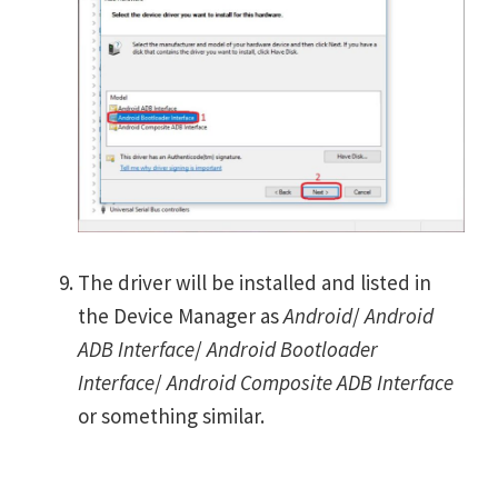
The driver will be installed and listed in
the Device Manager as
Android
/
Android
ADB Interface
/
Android Bootloader
Interface
/
Android Composite ADB Interface
or something similar.