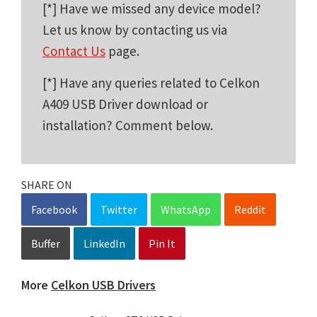
[*] Have we missed any device model?
Let us know by contacting us via
Contact Us
page.
[*] Have any queries related to Celkon
A409 USB Driver download or
installation? Comment below.
SHARE ON
Facebook
Twitter
WhatsApp
Reddit
Buffer
LinkedIn
Pin It
More
Celkon USB Drivers