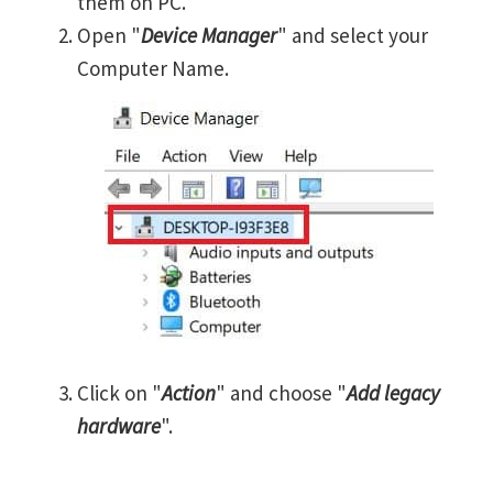
them on PC.
Open "
Device Manager
" and select your
Computer Name.
Click on "
Action
" and choose "
Add legacy
hardware
".