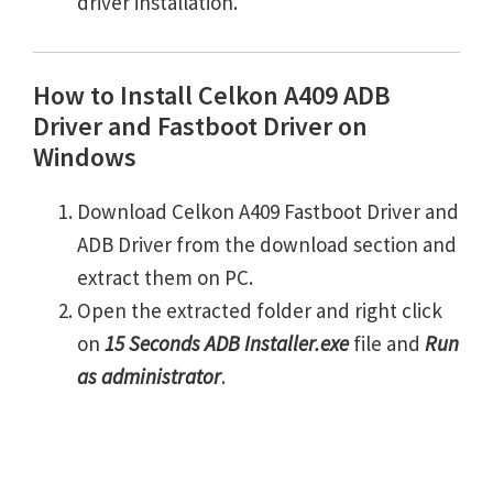
driver installation.
How to Install Celkon A409 ADB
Driver and Fastboot Driver on
Windows
Download Celkon A409 Fastboot Driver and
ADB Driver from the download section and
extract them on PC.
Open the extracted folder and right click
on
15 Seconds ADB Installer.exe
file and
Run
as administrator
.