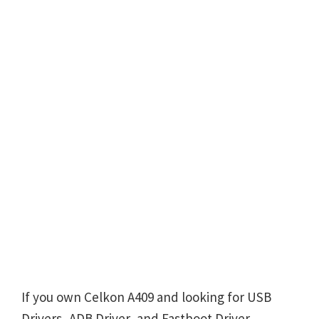
If you own Celkon A409 and looking for USB
Drivers, ADB Driver, and Fastboot Driver