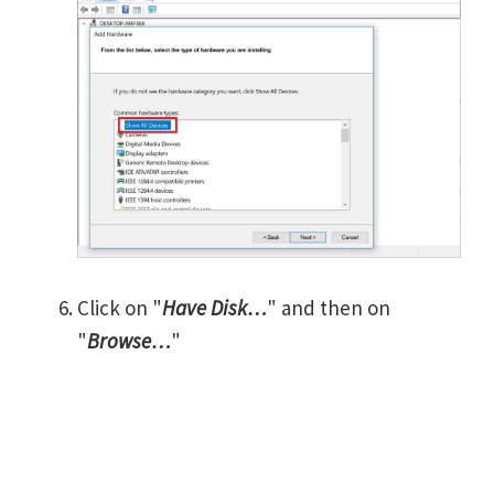
Click on "
Have Disk…
" and then on
"
Browse…
"