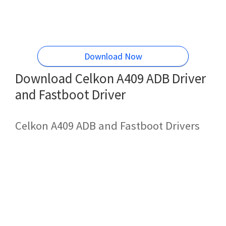
Download Now
Download Celkon A409 ADB Driver
and Fastboot Driver
Celkon A409 ADB and Fastboot Drivers