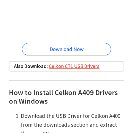
Download Now
Also Download:
Celkon CT1 USB Drivers
How to Install Celkon A409 Drivers
on Windows
Download the USB Driver for Celkon A409
from the downloads section and extract