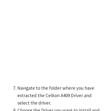
Navigate to the folder where you have
extracted the Celkon A409 Driver and
select the driver.
Choose the Driver you want to install and