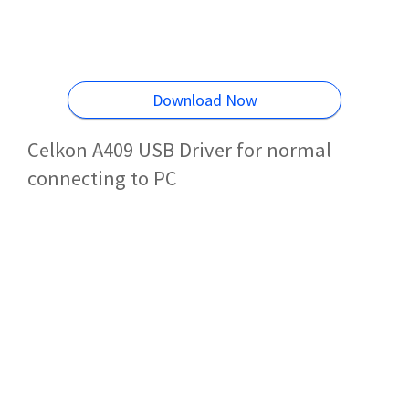
Download Now
Celkon A409 USB Driver for normal
connecting to PC