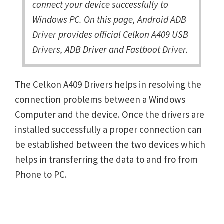
connect your device successfully to
Windows PC. On this page, Android ADB
Driver provides official Celkon A409 USB
Drivers, ADB Driver and Fastboot Driver.
The Celkon A409 Drivers helps in resolving the
connection problems between a Windows
Computer and the device. Once the drivers are
installed successfully a proper connection can
be established between the two devices which
helps in transferring the data to and fro from
Phone to PC.