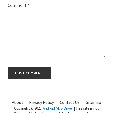
Comment
*
Primary
Sidebar
About
Privacy Policy
Contact Us
Sitemap
Copyright © 2026.
Android ADB Driver
| This site is not