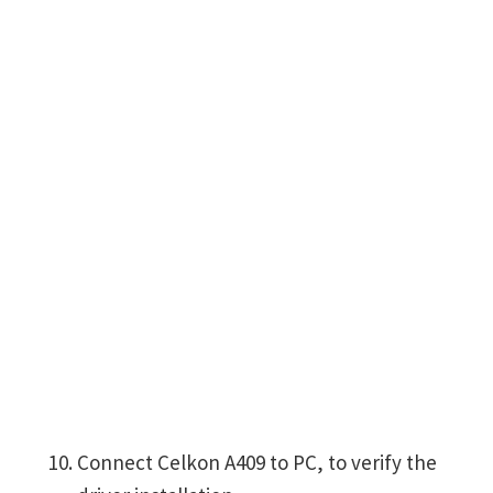
Connect Celkon A409 to PC, to verify the