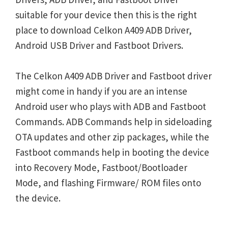
suitable for your device then this is the right
place to download Celkon A409 ADB Driver,
Android USB Driver and Fastboot Drivers.
The Celkon A409 ADB Driver and Fastboot driver
might come in handy if you are an intense
Android user who plays with ADB and Fastboot
Commands. ADB Commands help in sideloading
OTA updates and other zip packages, while the
Fastboot commands help in booting the device
into Recovery Mode, Fastboot/Bootloader
Mode, and flashing Firmware/ ROM files onto
the device.