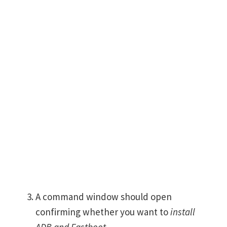
A command window should open
confirming whether you want to
install
ADB and Fastboot
.