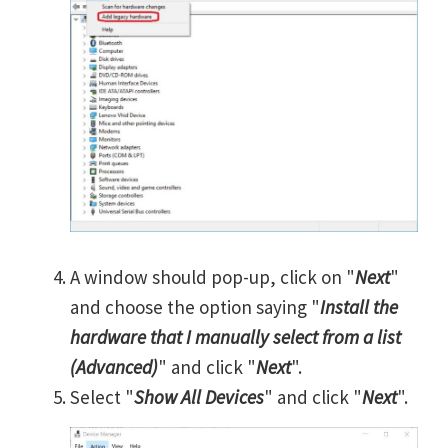
A window should pop-up, click on "
Next
"
and choose the option saying "
Install the
hardware that I manually select from a list
(Advanced)
" and click "
Next
".
Select "
Show All Devices
" and click "
Next
".