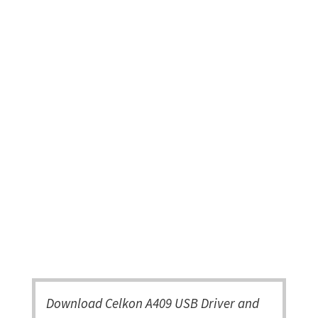
Download Celkon A409 USB Driver and