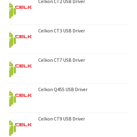
Celkon CT2 USB Driver
Celkon CT3 USB Driver
Celkon CT7 USB Driver
Celkon Q455 USB Driver
Celkon CT9 USB Driver