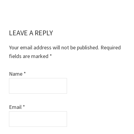
LEAVE A REPLY
Reader
Interactions
Your email address will not be published.
Required
fields are marked
*
Name
*
Email
*