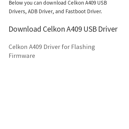
Below you can download Celkon A409 USB
Drivers, ADB Driver, and Fastboot Driver.
Download Celkon A409 USB Driver
Celkon A409 Driver for Flashing
Firmware