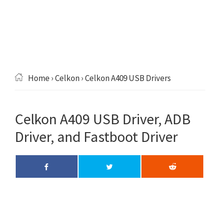
Home
›
Celkon
› Celkon A409 USB Drivers
Celkon A409 USB Driver, ADB
Driver, and Fastboot Driver