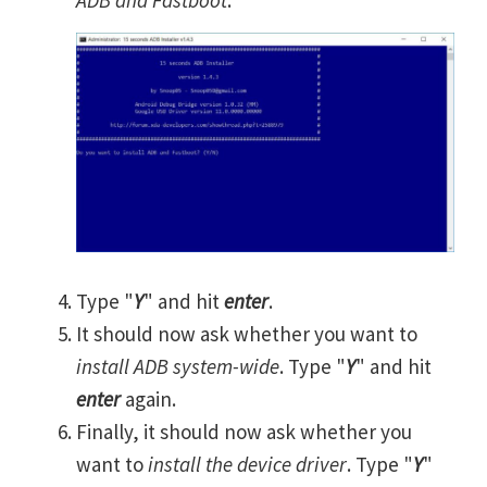
Type "
Y
" and hit
enter
.
It should now ask whether you want to
install ADB system-wide
. Type "
Y
" and hit
enter
again.
Finally, it should now ask whether you
want to
install the device driver
. Type "
Y
"