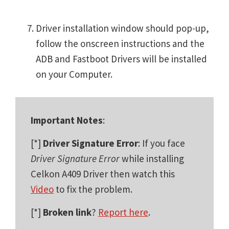
Driver installation window should pop-up,
follow the onscreen instructions and the
ADB and Fastboot Drivers will be installed
on your Computer.
Important Notes
:
[*]
Driver Signature Error
: If you face
Driver Signature Error
while installing
Celkon A409 Driver then watch this
Video
to fix the problem.
[*]
Broken link
?
Report here
.