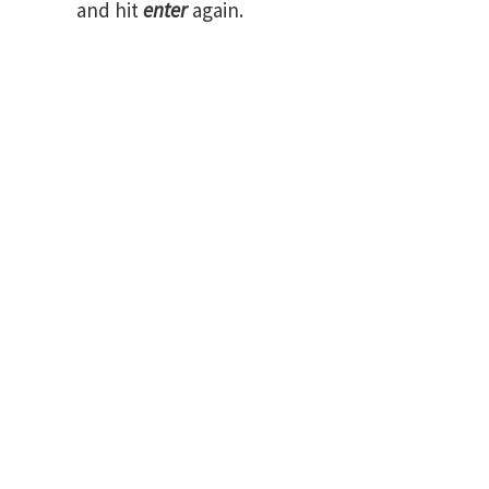
and hit
enter
again.