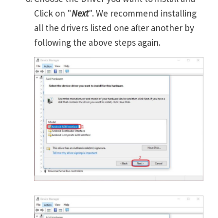
Click on "
Next
". We recommend installing
all the drivers listed one after another by
following the above steps again.