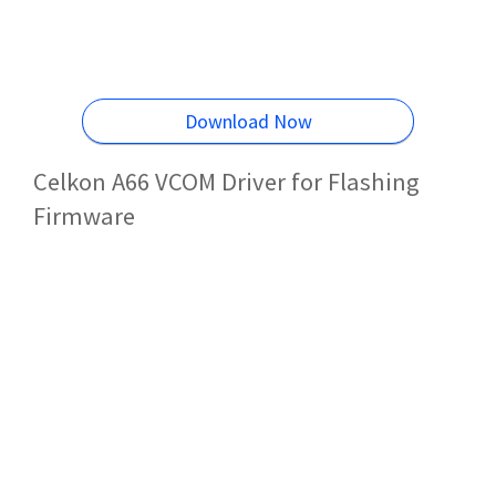
Download Now
Celkon A66 VCOM Driver for Flashing
Firmware