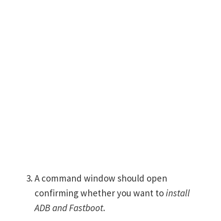
A command window should open
confirming whether you want to
install
ADB and Fastboot
.