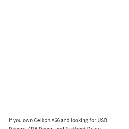
If you own Celkon A66 and looking for USB
Drivers, ADB Driver, and Fastboot Driver