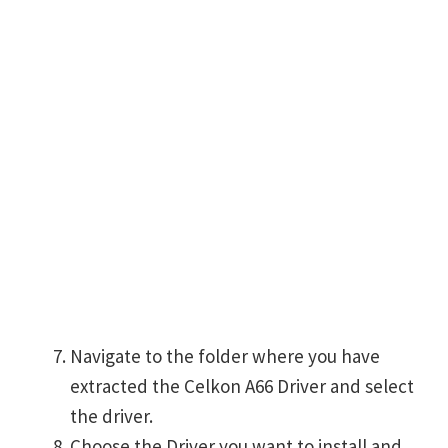
Navigate to the folder where you have
extracted the Celkon A66 Driver and select
the driver.
Choose the Driver you want to install and