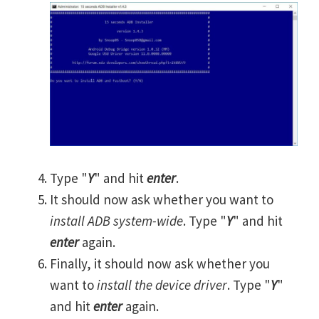
Type "
Y
" and hit
enter
.
It should now ask whether you want to
install ADB system-wide
. Type "
Y
" and hit
enter
again.
Finally, it should now ask whether you
want to
install the device driver
. Type "
Y
"
and hit
enter
again.