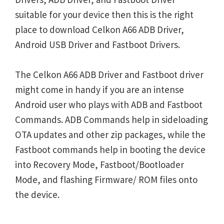
suitable for your device then this is the right
place to download Celkon A66 ADB Driver,
Android USB Driver and Fastboot Drivers.
The Celkon A66 ADB Driver and Fastboot driver
might come in handy if you are an intense
Android user who plays with ADB and Fastboot
Commands. ADB Commands help in sideloading
OTA updates and other zip packages, while the
Fastboot commands help in booting the device
into Recovery Mode, Fastboot/Bootloader
Mode, and flashing Firmware/ ROM files onto
the device.