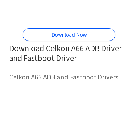
Download Now
Download Celkon A66 ADB Driver
and Fastboot Driver
Celkon A66 ADB and Fastboot Drivers