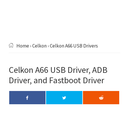
Home
›
Celkon
› Celkon A66 USB Drivers
Celkon A66 USB Driver, ADB
Driver, and Fastboot Driver