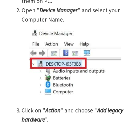
them on PC.
Open "
Device Manager
" and select your
Computer Name.
Click on "
Action
" and choose "
Add legacy
hardware
".