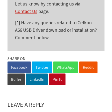
Let us know by contacting us via
Contact Us
page.
[*] Have any queries related to Celkon
A66 USB Driver download or installation?
Comment below.
SHARE ON
Facebook
Twitter
WhatsApp
Reddit
Buffer
LinkedIn
Pin It
LEAVE A REPLY
Reader