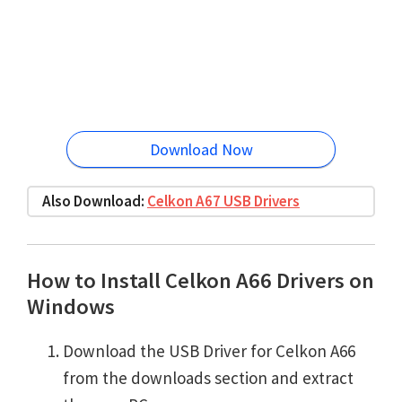
Download Now
Also Download:
Celkon A67 USB Drivers
How to Install Celkon A66 Drivers on
Windows
Download the USB Driver for Celkon A66
from the downloads section and extract