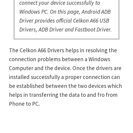
connect your device successfully to
Windows PC. On this page, Android ADB
Driver provides official Celkon A66 USB
Drivers, ADB Driver and Fastboot Driver.
The Celkon A66 Drivers helps in resolving the
connection problems between a Windows
Computer and the device. Once the drivers are
installed successfully a proper connection can
be established between the two devices which
helps in transferring the data to and fro from
Phone to PC.