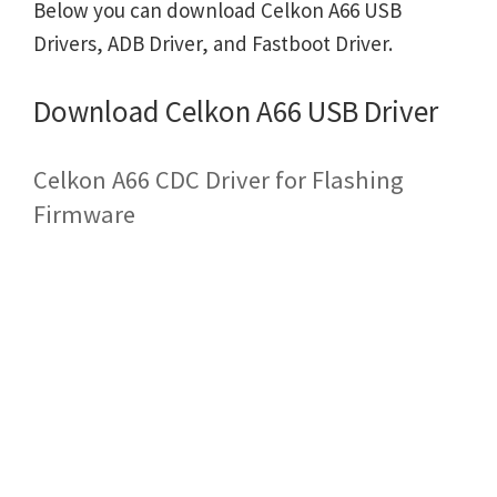
Below you can download Celkon A66 USB
Drivers, ADB Driver, and Fastboot Driver.
Download Celkon A66 USB Driver
Celkon A66 CDC Driver for Flashing
Firmware