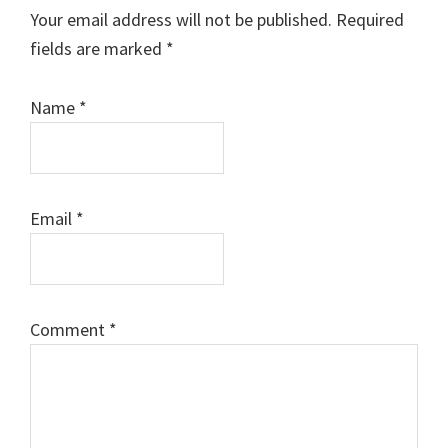
Interactions
Your email address will not be published.
Required
fields are marked
*
Name
*
Email
*
Comment
*