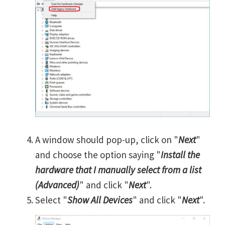
A window should pop-up, click on "
Next
"
and choose the option saying "
Install the
hardware that I manually select from a list
(Advanced)
" and click "
Next
".
Select "
Show All Devices
" and click "
Next
".