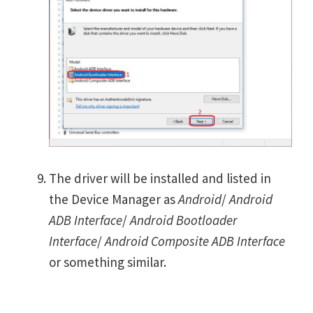
The driver will be installed and listed in
the Device Manager as
Android
/
Android
ADB Interface
/
Android Bootloader
Interface
/
Android Composite ADB Interface
or something similar.