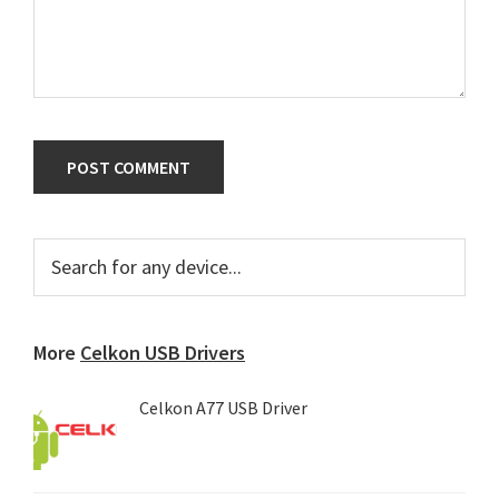
Primary
Search
for
Sidebar
any
device...
More
Celkon USB Drivers
Celkon A77 USB Driver