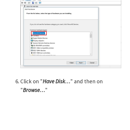
Click on "
Have Disk…
" and then on
"
Browse…
"