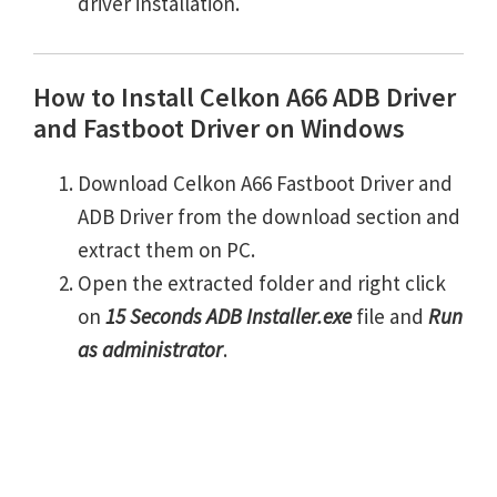
driver installation.
How to Install Celkon A66 ADB Driver
and Fastboot Driver on Windows
Download Celkon A66 Fastboot Driver and
ADB Driver from the download section and
extract them on PC.
Open the extracted folder and right click
on
15 Seconds ADB Installer.exe
file and
Run
as administrator
.