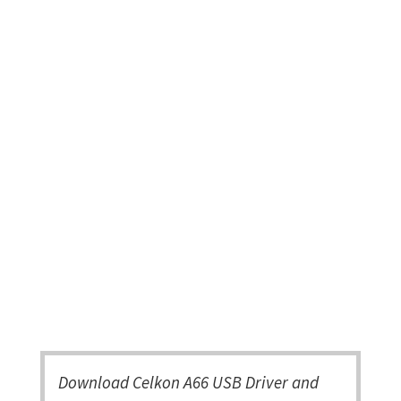
Download Celkon A66 USB Driver and