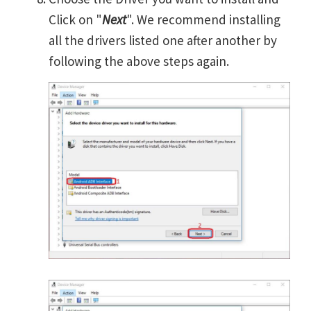
Click on "
Next
". We recommend installing
all the drivers listed one after another by
following the above steps again.