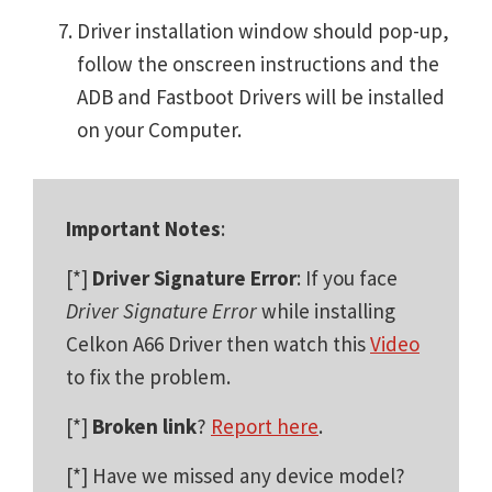
Driver installation window should pop-up,
follow the onscreen instructions and the
ADB and Fastboot Drivers will be installed
on your Computer.
Important Notes
:
[*]
Driver Signature Error
: If you face
Driver Signature Error
while installing
Celkon A66 Driver then watch this
Video
to fix the problem.
[*]
Broken link
?
Report here
.
[*] Have we missed any device model?