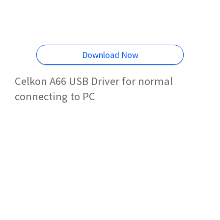
Download Now
Celkon A66 USB Driver for normal
connecting to PC