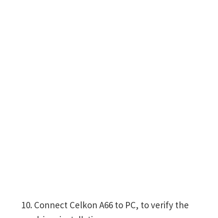
Connect Celkon A66 to PC, to verify the