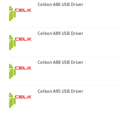
Celkon A86 USB Driver
Celkon A89 USB Driver
Celkon A88 USB Driver
Celkon A95 USB Driver