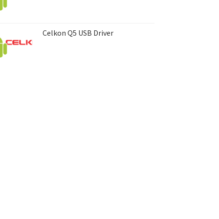
Celkon Q5 USB Driver