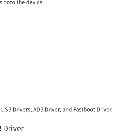
s onto the device.
SB Drivers, ADB Driver, and Fastboot Driver.
 Driver