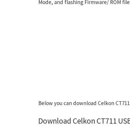
Mode, and flashing Firmware/ ROM file
Below you can download Celkon CT711 U
Download Celkon CT711 USB