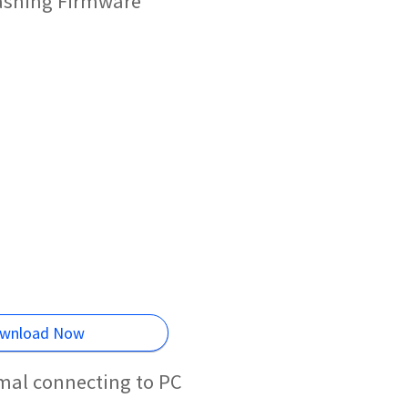
lashing Firmware
wnload Now
mal connecting to PC