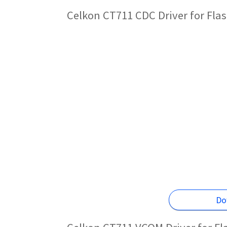
Celkon CT711 CDC Driver for Fla
Do