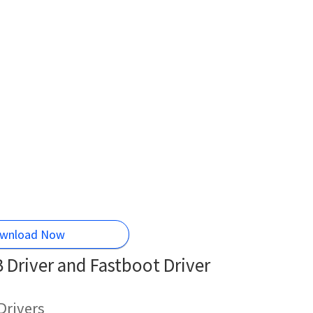
wnload Now
Driver and Fastboot Driver
Drivers