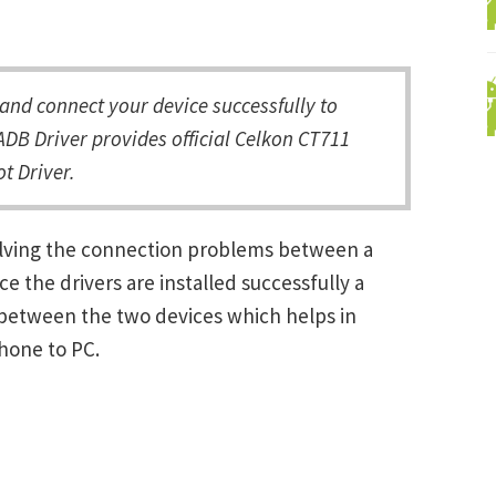
nd connect your device successfully to
DB Driver provides official Celkon CT711
t Driver.
olving the connection problems between a
the drivers are installed successfully a
between the two devices which helps in
Phone to PC.