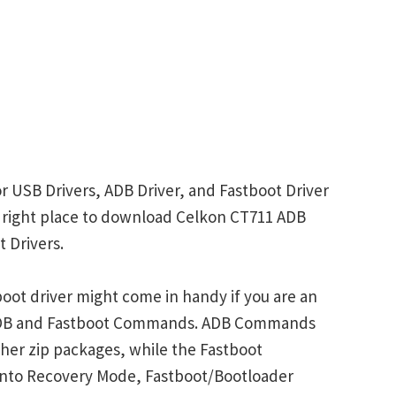
r USB Drivers, ADB Driver, and Fastboot Driver
he right place to download Celkon CT711 ADB
 Drivers.
oot driver might come in handy if you are an
 ADB and Fastboot Commands. ADB Commands
her zip packages, while the Fastboot
into Recovery Mode, Fastboot/Bootloader