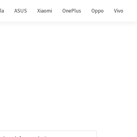
la
ASUS
Xiaomi
OnePlus
Oppo
Vivo
Primary
earch