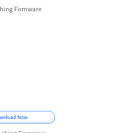
shing Firmware
wnload Now