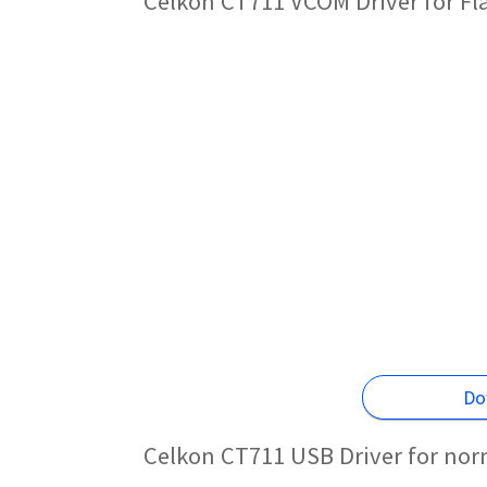
Celkon CT711 VCOM Driver for F
Do
Celkon CT711 USB Driver for nor