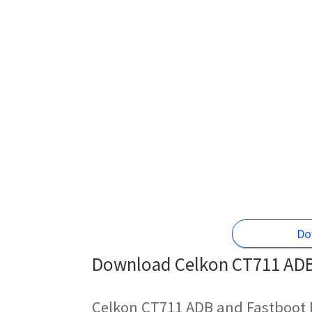
Do
Download Celkon CT711 ADB 
Celkon CT711 ADB and Fastboot 