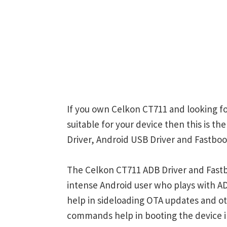
If you own Celkon CT711 and looking fo
suitable for your device then this is t
Driver, Android USB Driver and Fastboot
The Celkon CT711 ADB Driver and Fastb
intense Android user who plays with
help in sideloading OTA updates and ot
commands help in booting the device 