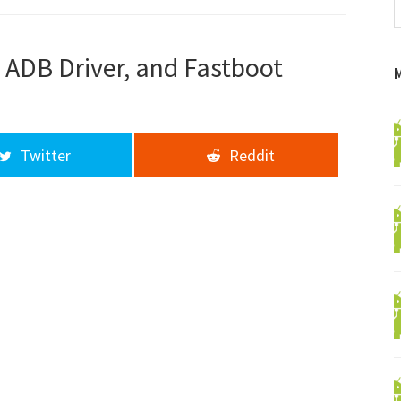
f
a
d
 ADB Driver, and Fastboot
Twitter
Reddit