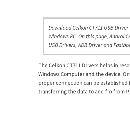
Download Celkon CT711 USB Driver a
Windows PC. On this page, Android A
USB Drivers, ADB Driver and Fastboo
The Celkon CT711 Drivers helps in res
Windows Computer and the device. Once 
proper connection can be established 
transferring the data to and fro from 