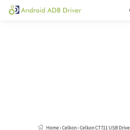
Skip
Skip
Skip
to
to
to
Android
Android
primary
main
primary
ADB
USB
navigation
content
sidebar
Driver
Driver,
ADB
and
Fastboot
Driver
Home
›
Celkon
› Celkon CT711 USB Drive