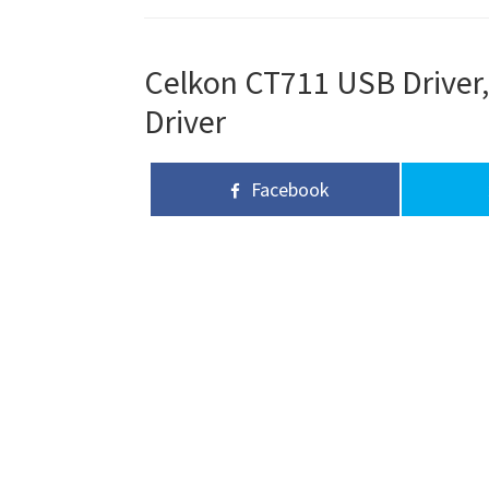
Celkon CT711 USB Driver,
Driver
Facebook