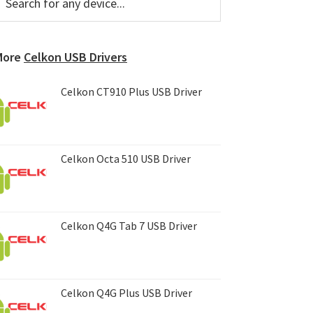
or
Sidebar
ny
evice...
More
Celkon USB Drivers
Celkon CT910 Plus USB Driver
Celkon Octa 510 USB Driver
Celkon Q4G Tab 7 USB Driver
Celkon Q4G Plus USB Driver