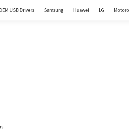
OEM USB Drivers
Samsung
Huawei
LG
Motoro
rs
S