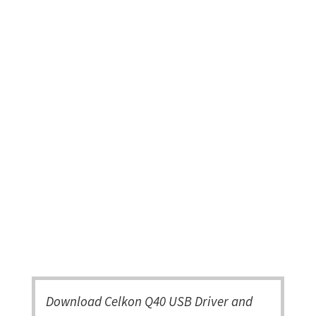
Download Celkon Q40 USB Driver and