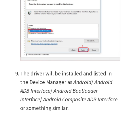
The driver will be installed and listed in
the Device Manager as
Android
/
Android
ADB Interface
/
Android Bootloader
Interface
/
Android Composite ADB Interface
or something similar.