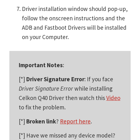
Driver installation window should pop-up,
follow the onscreen instructions and the
ADB and Fastboot Drivers will be installed
on your Computer.
Important Notes
:
[*]
Driver Signature Error
: If you face
Driver Signature Error
while installing
Celkon Q40 Driver then watch this
Video
to fix the problem.
[*]
Broken link
?
Report here
.
[*] Have we missed any device model?