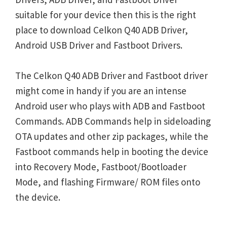
suitable for your device then this is the right
place to download Celkon Q40 ADB Driver,
Android USB Driver and Fastboot Drivers.
The Celkon Q40 ADB Driver and Fastboot driver
might come in handy if you are an intense
Android user who plays with ADB and Fastboot
Commands. ADB Commands help in sideloading
OTA updates and other zip packages, while the
Fastboot commands help in booting the device
into Recovery Mode, Fastboot/Bootloader
Mode, and flashing Firmware/ ROM files onto
the device.