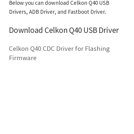
Below you can download Celkon Q40 USB
Drivers, ADB Driver, and Fastboot Driver.
Download Celkon Q40 USB Driver
Celkon Q40 CDC Driver for Flashing
Firmware