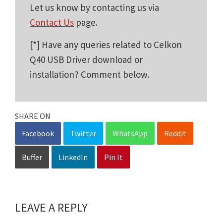
Let us know by contacting us via
Contact Us
page.
[*] Have any queries related to Celkon
Q40 USB Driver download or
installation? Comment below.
SHARE ON
Facebook
Twitter
WhatsApp
Reddit
Buffer
LinkedIn
Pin It
LEAVE A REPLY
Reader