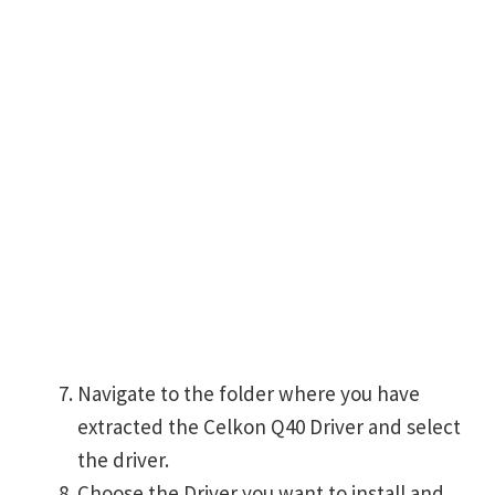
Navigate to the folder where you have
extracted the Celkon Q40 Driver and select
the driver.
Choose the Driver you want to install and