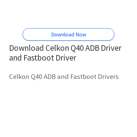
Download Now
Download Celkon Q40 ADB Driver
and Fastboot Driver
Celkon Q40 ADB and Fastboot Drivers