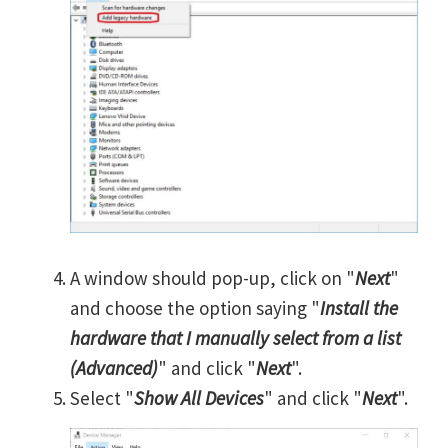
A window should pop-up, click on "
Next
"
and choose the option saying "
Install the
hardware that I manually select from a list
(Advanced)
" and click "
Next
".
Select "
Show All Devices
" and click "
Next
".