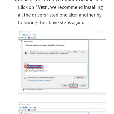
Click on "
Next
". We recommend installing
all the drivers listed one after another by
following the above steps again.