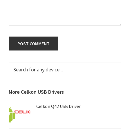
Primary
Search
for
Sidebar
any
device...
More
Celkon USB Drivers
Celkon Q42 USB Driver