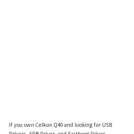
If you own Celkon Q40 and looking for USB
Drivers, ADB Driver, and Fastboot Driver