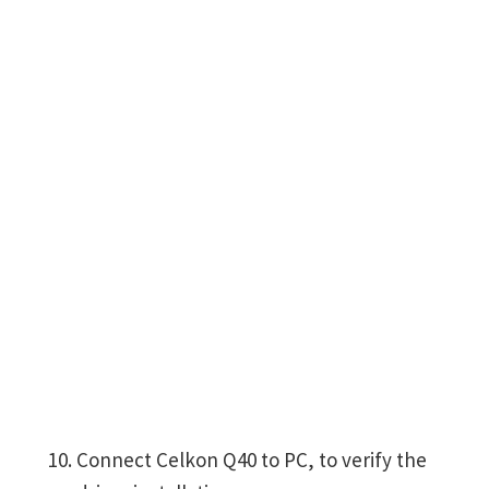
Connect Celkon Q40 to PC, to verify the