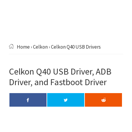
Home
›
Celkon
› Celkon Q40 USB Drivers
Celkon Q40 USB Driver, ADB
Driver, and Fastboot Driver