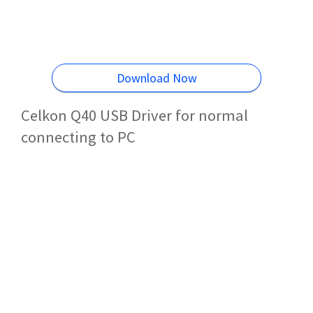
Download Now
Celkon Q40 USB Driver for normal
connecting to PC