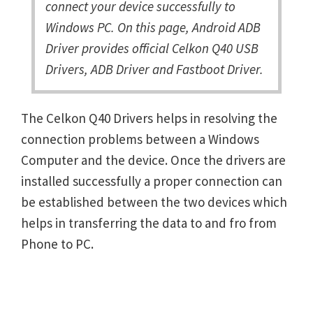
connect your device successfully to
Windows PC. On this page, Android ADB
Driver provides official Celkon Q40 USB
Drivers, ADB Driver and Fastboot Driver.
The Celkon Q40 Drivers helps in resolving the
connection problems between a Windows
Computer and the device. Once the drivers are
installed successfully a proper connection can
be established between the two devices which
helps in transferring the data to and fro from
Phone to PC.