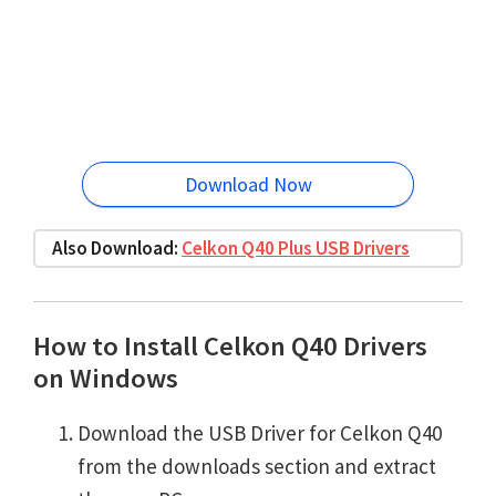
Download Now
Also Download:
Celkon Q40 Plus USB Drivers
How to Install Celkon Q40 Drivers
on Windows
Download the USB Driver for Celkon Q40
from the downloads section and extract