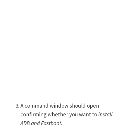
A command window should open
confirming whether you want to
install
ADB and Fastboot
.