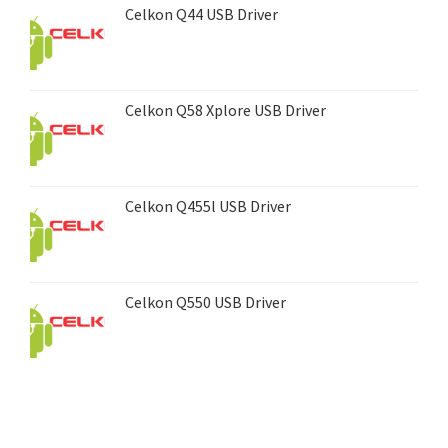
Celkon Q44 USB Driver
Celkon Q58 Xplore USB Driver
Celkon Q455l USB Driver
Celkon Q550 USB Driver