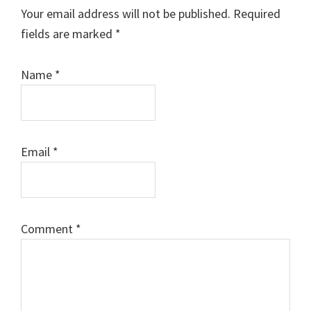
Interactions
Your email address will not be published.
Required
fields are marked
*
Name
*
Email
*
Comment
*