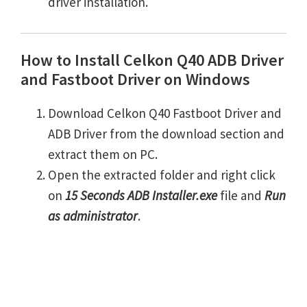
driver installation.
How to Install Celkon Q40 ADB Driver
and Fastboot Driver on Windows
Download Celkon Q40 Fastboot Driver and
ADB Driver from the download section and
extract them on PC.
Open the extracted folder and right click
on
15 Seconds ADB Installer.exe
file and
Run
as administrator
.