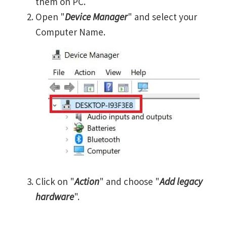
them on PC.
Open "
Device Manager
" and select your
Computer Name.
Click on "
Action
" and choose "
Add legacy
hardware
".