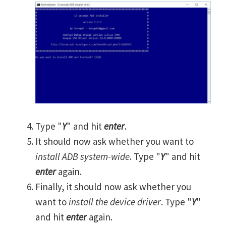
Type "
Y
" and hit
enter
.
It should now ask whether you want to
install ADB system-wide
. Type "
Y
" and hit
enter
again.
Finally, it should now ask whether you
want to
install the device driver
. Type "
Y
"
and hit
enter
again.