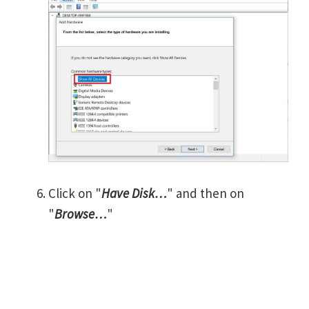
Click on "
Have Disk…
" and then on
"
Browse…
"