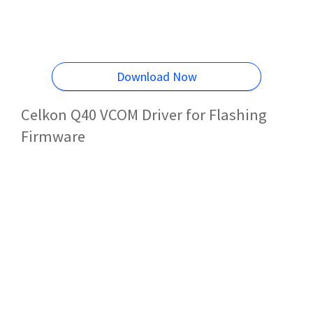
Download Now
Celkon Q40 VCOM Driver for Flashing
Firmware