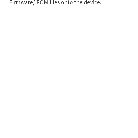
Firmware/ ROM files onto the device.