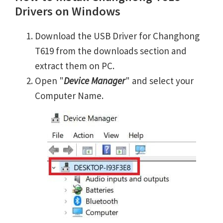
Drivers on Windows
Download the USB Driver for Changhong
T619 from the downloads section and
extract them on PC.
Open "
Device Manager
" and select your
Computer Name.