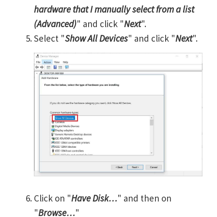
hardware that I manually select from a list
(Advanced)
" and click "
Next
".
Select "
Show All Devices
" and click "
Next
".
Click on "
Have Disk…
" and then on
"
Browse…
"