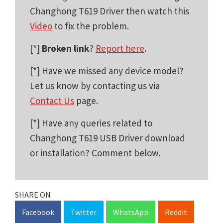
Changhong T619 Driver then watch this
Video
to fix the problem.
[*]
Broken link
?
Report here
.
[*] Have we missed any device model?
Let us know by contacting us via
Contact Us
page.
[*] Have any queries related to
Changhong T619 USB Driver download
or installation? Comment below.
SHARE ON
Facebook
Twitter
WhatsApp
Reddit