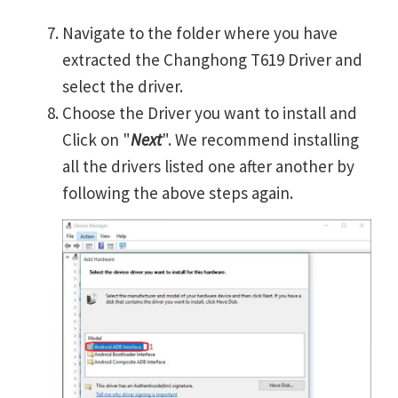
Navigate to the folder where you have
extracted the Changhong T619 Driver and
select the driver.
Choose the Driver you want to install and
Click on "
Next
". We recommend installing
all the drivers listed one after another by
following the above steps again.