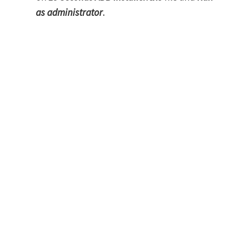
as administrator
.