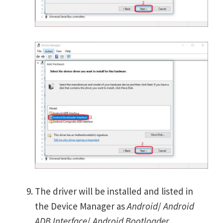
The driver will be installed and listed in
the Device Manager as
Android
/
Android
ADB Interface
/
Android Bootloader