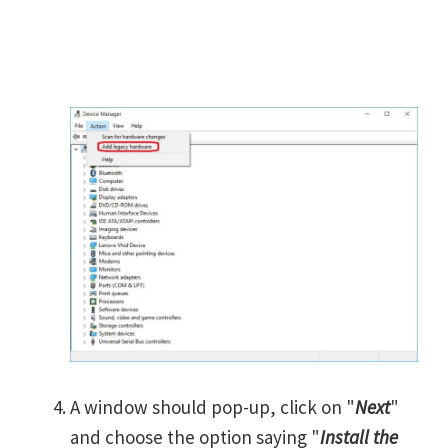
A window should pop-up, click on "
Next
"
and choose the option saying "
Install the