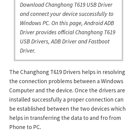
Download Changhong T619 USB Driver
and connect your device successfully to
Windows PC. On this page, Android ADB
Driver provides official Changhong T619
USB Drivers, ADB Driver and Fastboot
Driver.
The Changhong T619 Drivers helps in resolving
the connection problems between a Windows
Computer and the device. Once the drivers are
installed successfully a proper connection can
be established between the two devices which
helps in transferring the data to and fro from
Phone to PC.