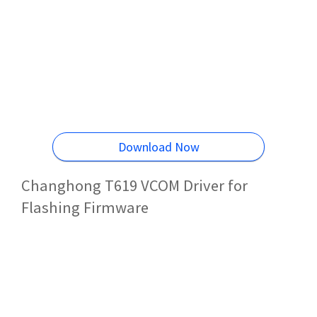
Download Now
Changhong T619 VCOM Driver for
Flashing Firmware