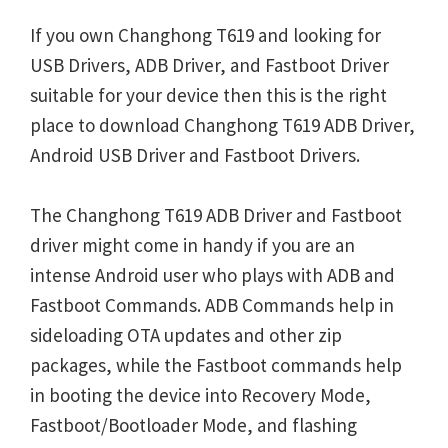
If you own Changhong T619 and looking for
USB Drivers, ADB Driver, and Fastboot Driver
suitable for your device then this is the right
place to download Changhong T619 ADB Driver,
Android USB Driver and Fastboot Drivers.
The Changhong T619 ADB Driver and Fastboot
driver might come in handy if you are an
intense Android user who plays with ADB and
Fastboot Commands. ADB Commands help in
sideloading OTA updates and other zip
packages, while the Fastboot commands help
in booting the device into Recovery Mode,
Fastboot/Bootloader Mode, and flashing