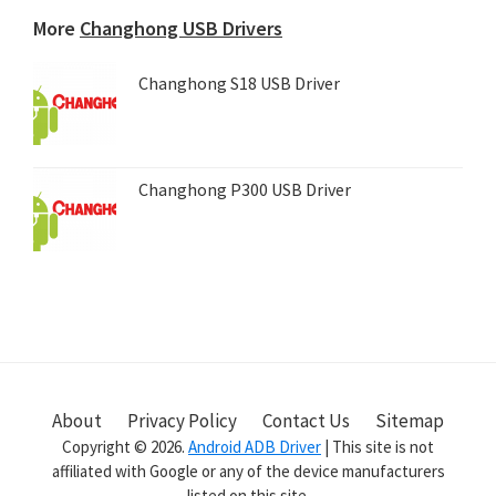
device...
More
Changhong USB Drivers
Changhong S18 USB Driver
Changhong P300 USB Driver
About
Privacy Policy
Contact Us
Sitemap
Copyright © 2026.
Android ADB Driver
| This site is not
affiliated with Google or any of the device manufacturers
listed on this site.