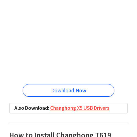
Download Now
Also Download:
Changhong X5 USB Drivers
How to Install Changhong T619