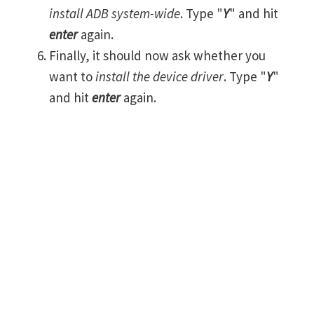
install ADB system-wide
. Type "
Y
" and hit
enter
again.
Finally, it should now ask whether you
want to
install the device driver
. Type "
Y
"
and hit
enter
again.