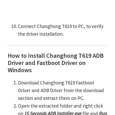
Connect Changhong T619 to PC, to verify
the driver installation.
How to Install Changhong T619 ADB
Driver and Fastboot Driver on
Windows
Download Changhong T619 Fastboot
Driver and ADB Driver from the download
section and extract them on PC.
Open the extracted folder and right click
on
15 Seconds ADB Installer.exe
file and
Run