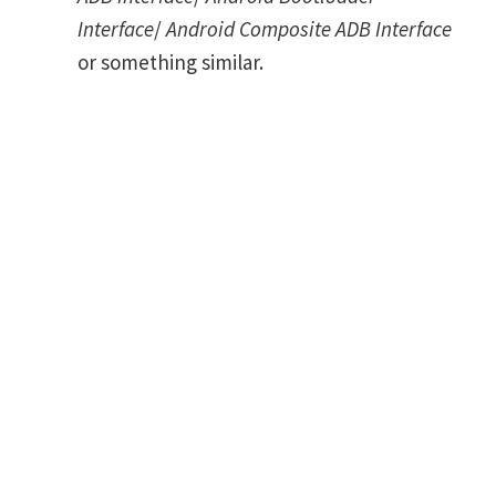
Interface
/
Android Composite ADB Interface
or something similar.