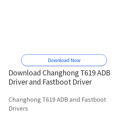
Download Now
Download Changhong T619 ADB
Driver and Fastboot Driver
Changhong T619 ADB and Fastboot
Drivers