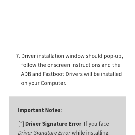
Driver installation window should pop-up,
follow the onscreen instructions and the
ADB and Fastboot Drivers will be installed
on your Computer.
Important Notes
:
[*]
Driver Signature Error
: If you face
Driver Signature Error
while installing