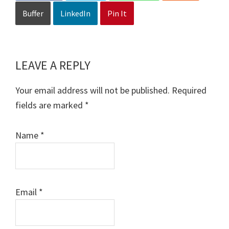
Buffer
LinkedIn
Pin It
LEAVE A REPLY
Reader
Interactions
Your email address will not be published.
Required
fields are marked
*
Name
*
Email
*