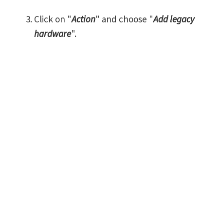
Click on "
Action
" and choose "
Add legacy
hardware
".