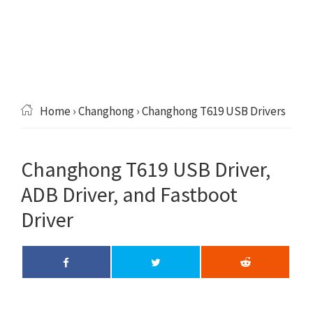
Home
›
Changhong
› Changhong T619 USB Drivers
Changhong T619 USB Driver,
ADB Driver, and Fastboot
Driver