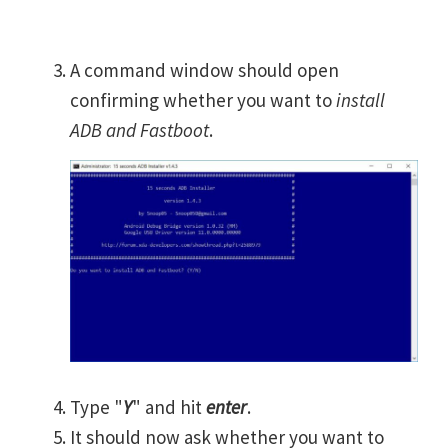
A command window should open
confirming whether you want to
install
ADB and Fastboot
.
Type "
Y
" and hit
enter
.
It should now ask whether you want to