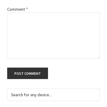
Comment
*
Primary
Search
for
Sidebar
any