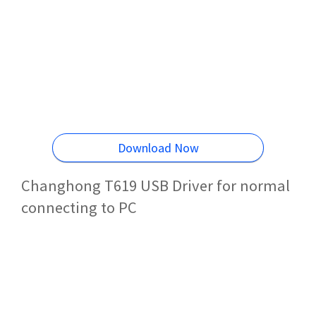
Download Now
Changhong T619 USB Driver for normal
connecting to PC