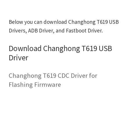
Below you can download Changhong T619 USB
Drivers, ADB Driver, and Fastboot Driver.
Download Changhong T619 USB
Driver
Changhong T619 CDC Driver for
Flashing Firmware