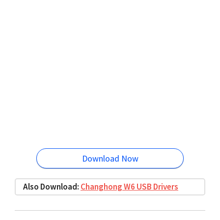
Download Now
Also Download:
Changhong W6 USB Drivers