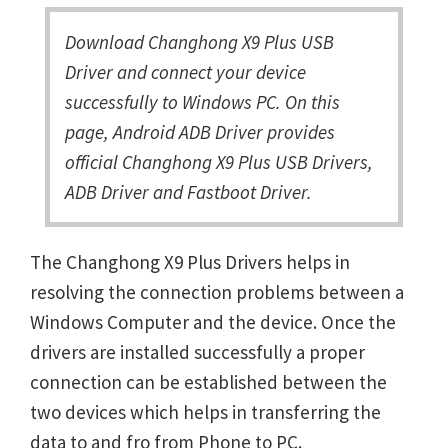
Download Changhong X9 Plus USB
Driver and connect your device
successfully to Windows PC. On this
page, Android ADB Driver provides
official Changhong X9 Plus USB Drivers,
ADB Driver and Fastboot Driver.
The Changhong X9 Plus Drivers helps in
resolving the connection problems between a
Windows Computer and the device. Once the
drivers are installed successfully a proper
connection can be established between the
two devices which helps in transferring the
data to and fro from Phone to PC.