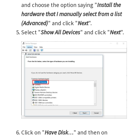
and choose the option saying "
Install the
hardware that I manually select from a list
(Advanced)
" and click "
Next
".
Select "
Show All Devices
" and click "
Next
".
Click on "
Have Disk…
" and then on