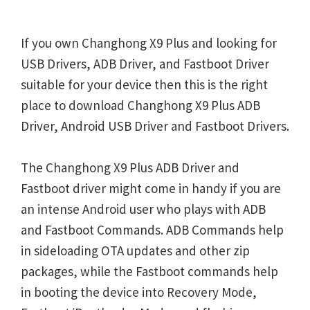
If you own Changhong X9 Plus and looking for
USB Drivers, ADB Driver, and Fastboot Driver
suitable for your device then this is the right
place to download Changhong X9 Plus ADB
Driver, Android USB Driver and Fastboot Drivers.
The Changhong X9 Plus ADB Driver and
Fastboot driver might come in handy if you are
an intense Android user who plays with ADB
and Fastboot Commands. ADB Commands help
in sideloading OTA updates and other zip
packages, while the Fastboot commands help
in booting the device into Recovery Mode,