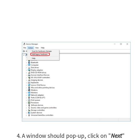
A window should pop-up, click on "
Next
"