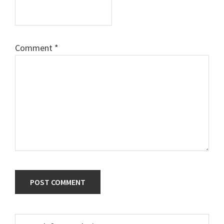
Comment
*
Primary
Search