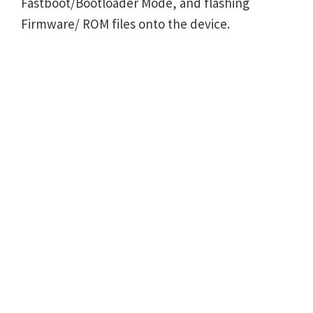
Fastboot/Bootloader Mode, and flashing
Firmware/ ROM files onto the device.