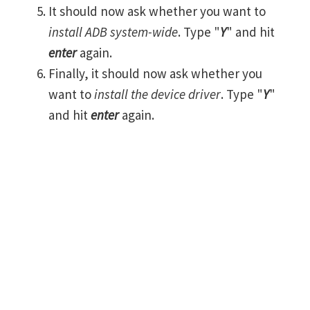
It should now ask whether you want to
install ADB system-wide
. Type "
Y
" and hit
enter
again.
Finally, it should now ask whether you
want to
install the device driver
. Type "
Y
"
and hit
enter
again.