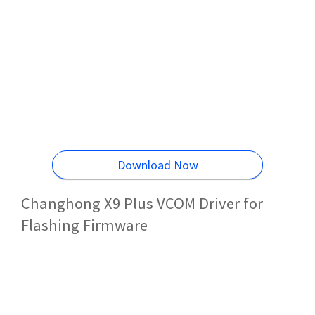
Download Now
Changhong X9 Plus VCOM Driver for
Flashing Firmware