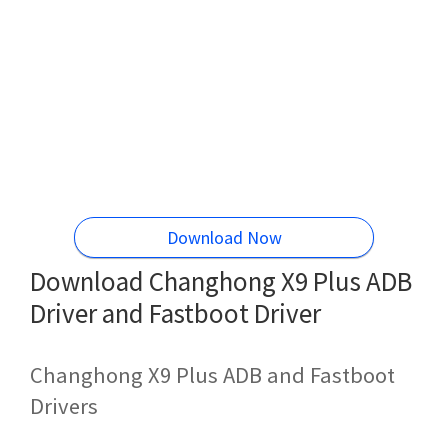
Download Now
Download Changhong X9 Plus ADB
Driver and Fastboot Driver
Changhong X9 Plus ADB and Fastboot
Drivers