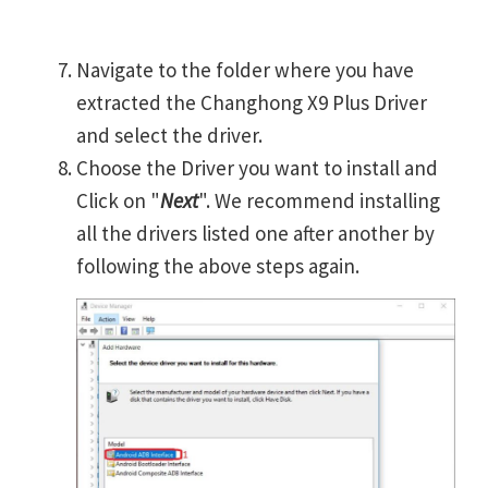
Navigate to the folder where you have
extracted the Changhong X9 Plus Driver
and select the driver.
Choose the Driver you want to install and
Click on "
Next
". We recommend installing
all the drivers listed one after another by
following the above steps again.