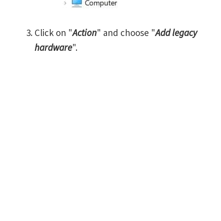
Click on "
Action
" and choose "
Add legacy
hardware
".