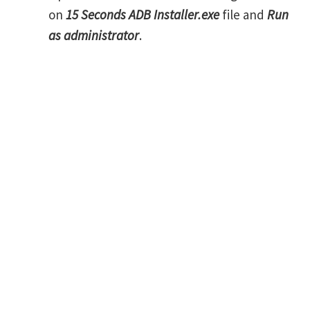
on
15 Seconds ADB Installer.exe
file and
Run
as administrator
.