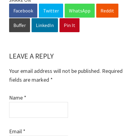
Facebook
Twitter
WhatsApp
Reddit
Buffer
LinkedIn
Pin It
LEAVE A REPLY
Reader
Interactions
Your email address will not be published.
Required
fields are marked
*
Name
*
Email
*