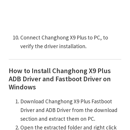
Connect Changhong X9 Plus to PC, to
verify the driver installation.
How to Install Changhong X9 Plus
ADB Driver and Fastboot Driver on
Windows
Download Changhong X9 Plus Fastboot
Driver and ADB Driver from the download
section and extract them on PC.
Open the extracted folder and right click