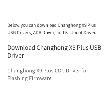
Below you can download Changhong X9 Plus
USB Drivers, ADB Driver, and Fastboot Driver.
Download Changhong X9 Plus USB
Driver
Changhong X9 Plus CDC Driver for
Flashing Firmware