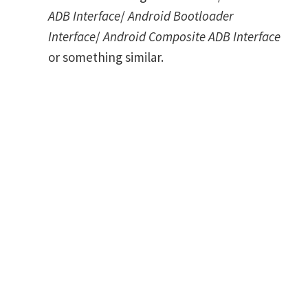
ADB Interface
/
Android Bootloader
Interface
/
Android Composite ADB Interface
or something similar.