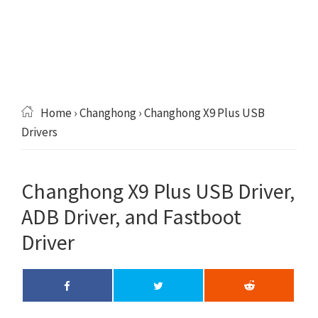
Home
›
Changhong
› Changhong X9 Plus USB
Drivers
Changhong X9 Plus USB Driver,
ADB Driver, and Fastboot
Driver