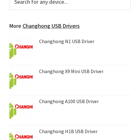
for
Sidebar
any
device...
More
Changhong USB Drivers
Changhong N1 USB Driver
Changhong X9 Mini USB Driver
Changhong A100 USB Driver
Changhong H1B USB Driver