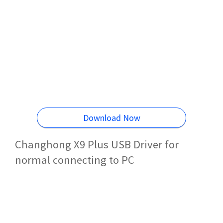
Download Now
Changhong X9 Plus USB Driver for
normal connecting to PC