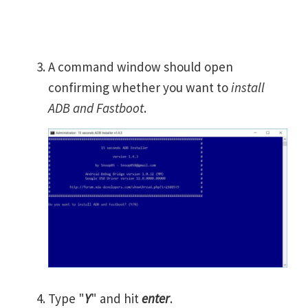
A command window should open
confirming whether you want to
install
ADB and Fastboot
.
Type "
Y
" and hit
enter
.