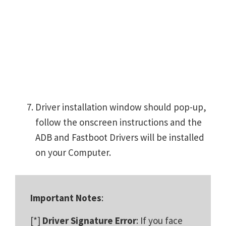
Driver installation window should pop-up,
follow the onscreen instructions and the
ADB and Fastboot Drivers will be installed
on your Computer.
Important Notes
:
[*]
Driver Signature Error
: If you face