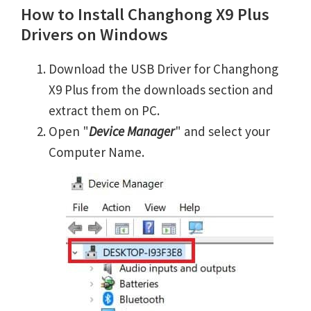
How to Install Changhong X9 Plus
Drivers on Windows
Download the USB Driver for Changhong
X9 Plus from the downloads section and
extract them on PC.
Open "
Device Manager
" and select your
Computer Name.