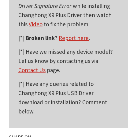
Driver Signature Error
while installing
Changhong X9 Plus Driver then watch
this
Video
to fix the problem.
[*]
Broken link
?
Report here
.
[*] Have we missed any device model?
Let us know by contacting us via
Contact Us
page.
[*] Have any queries related to
Changhong X9 Plus USB Driver
download or installation? Comment
below.
SHARE ON