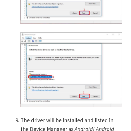
The driver will be installed and listed in
the Device Manager as
Android
/
Android