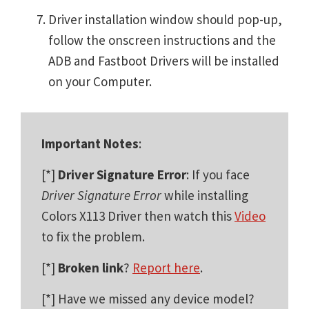
Driver installation window should pop-up,
follow the onscreen instructions and the
ADB and Fastboot Drivers will be installed
on your Computer.
Important Notes
:
[*]
Driver Signature Error
: If you face
Driver Signature Error
while installing
Colors X113 Driver then watch this
Video
to fix the problem.
[*]
Broken link
?
Report here
.
[*] Have we missed any device model?