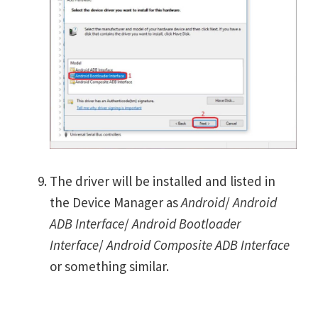
The driver will be installed and listed in
the Device Manager as
Android
/
Android
ADB Interface
/
Android Bootloader
Interface
/
Android Composite ADB Interface
or something similar.