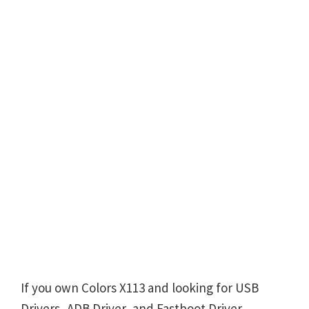
If you own Colors X113 and looking for USB
Drivers, ADB Driver, and Fastboot Driver