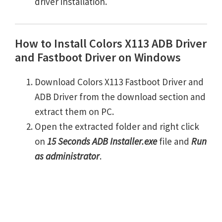
driver installation.
How to Install Colors X113 ADB Driver
and Fastboot Driver on Windows
Download Colors X113 Fastboot Driver and
ADB Driver from the download section and
extract them on PC.
Open the extracted folder and right click
on
15 Seconds ADB Installer.exe
file and
Run
as administrator
.