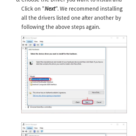
Click on "
Next
". We recommend installing
all the drivers listed one after another by
following the above steps again.