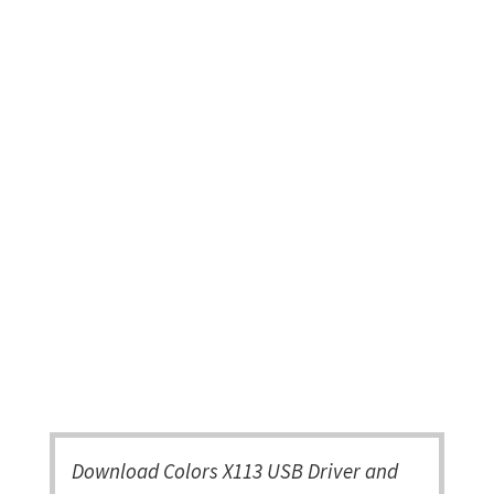
Download Colors X113 USB Driver and