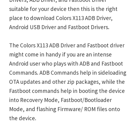
suitable for your device then this is the right
place to download Colors X113 ADB Driver,
Android USB Driver and Fastboot Drivers.
The Colors X113 ADB Driver and Fastboot driver
might come in handy if you are an intense
Android user who plays with ADB and Fastboot
Commands. ADB Commands help in sideloading
OTA updates and other zip packages, while the
Fastboot commands help in booting the device
into Recovery Mode, Fastboot/Bootloader
Mode, and flashing Firmware/ ROM files onto
the device.