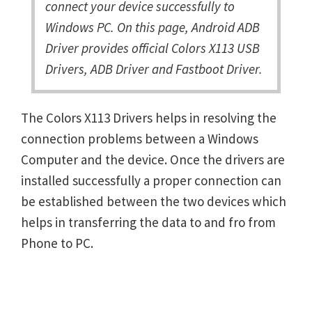
connect your device successfully to
Windows PC. On this page, Android ADB
Driver provides official Colors X113 USB
Drivers, ADB Driver and Fastboot Driver.
The Colors X113 Drivers helps in resolving the
connection problems between a Windows
Computer and the device. Once the drivers are
installed successfully a proper connection can
be established between the two devices which
helps in transferring the data to and fro from
Phone to PC.