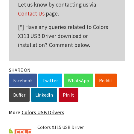
Let us know by contacting us via
Contact Us
page.
[*] Have any queries related to Colors
X113 USB Driver download or
installation? Comment below.
SHARE ON
Facebook
Twitter
WhatsApp
Reddit
Buffer
LinkedIn
Pin It
More
Colors USB Drivers
Colors X115 USB Driver