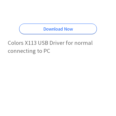
Download Now
Colors X113 USB Driver for normal
connecting to PC