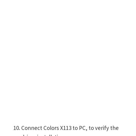
Connect Colors X113 to PC, to verify the