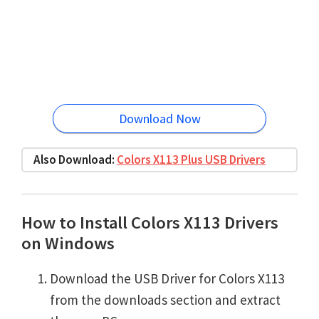
Download Now
Also Download:
Colors X113 Plus USB Drivers
How to Install Colors X113 Drivers
on Windows
Download the USB Driver for Colors X113
from the downloads section and extract