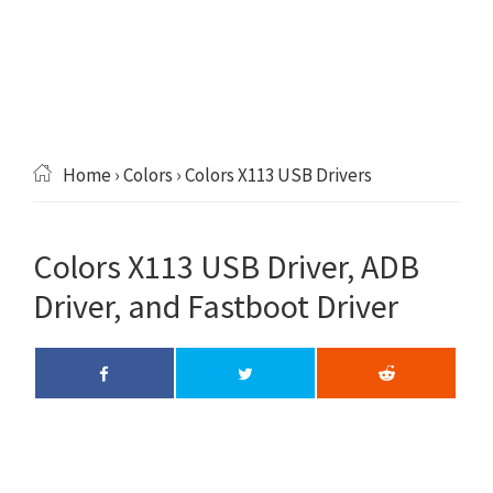
Home
›
Colors
› Colors X113 USB Drivers
Colors X113 USB Driver, ADB
Driver, and Fastboot Driver