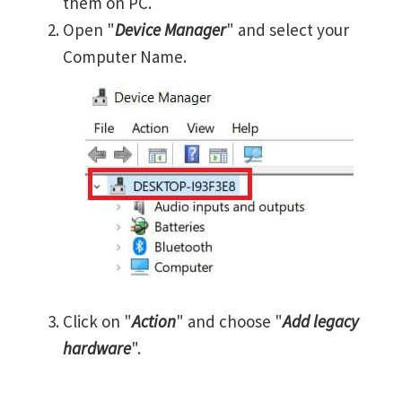
them on PC.
Open "
Device Manager
" and select your
Computer Name.
Click on "
Action
" and choose "
Add legacy
hardware
".