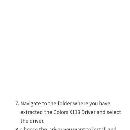
Navigate to the folder where you have
extracted the Colors X113 Driver and select
the driver.
Choose the Driver you want to install and