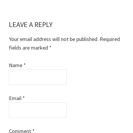
LEAVE A REPLY
Reader
Interactions
Your email address will not be published.
Required
fields are marked
*
Name
*
Email
*
Comment
*