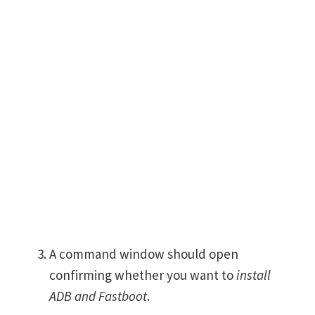
A command window should open
confirming whether you want to
install
ADB and Fastboot
.