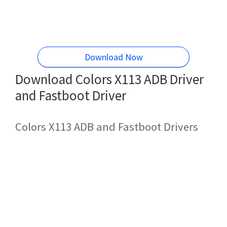
Download Now
Download Colors X113 ADB Driver
and Fastboot Driver
Colors X113 ADB and Fastboot Drivers