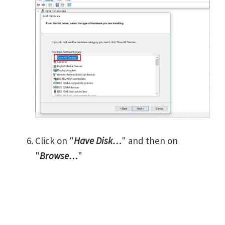
Click on "
Have Disk…
" and then on
"
Browse…
"