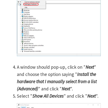
A window should pop-up, click on "
Next
"
and choose the option saying "
Install the
hardware that I manually select from a list
(Advanced)
" and click "
Next
".
Select "
Show All Devices
" and click "
Next
".