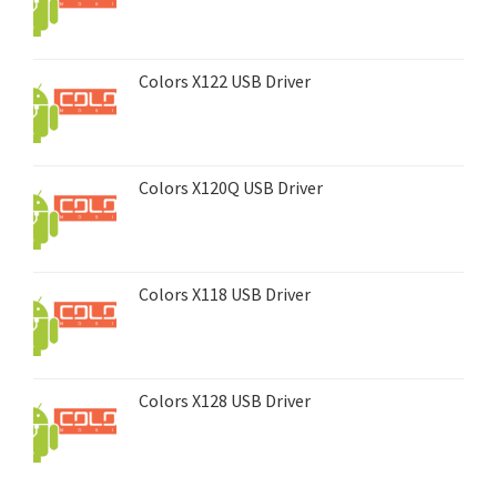
Colors X122 USB Driver
Colors X120Q USB Driver
Colors X118 USB Driver
Colors X128 USB Driver