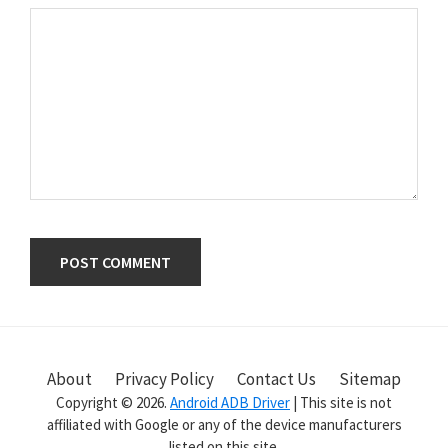
Primary
Sidebar
About
Privacy Policy
Contact Us
Sitemap
Copyright © 2026.
Android ADB Driver
| This site is not
affiliated with Google or any of the device manufacturers
listed on this site.