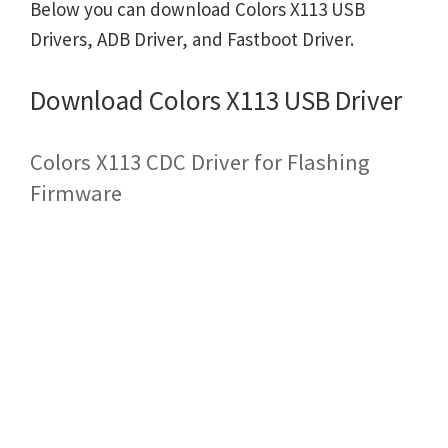
Below you can download Colors X113 USB
Drivers, ADB Driver, and Fastboot Driver.
Download Colors X113 USB Driver
Colors X113 CDC Driver for Flashing
Firmware