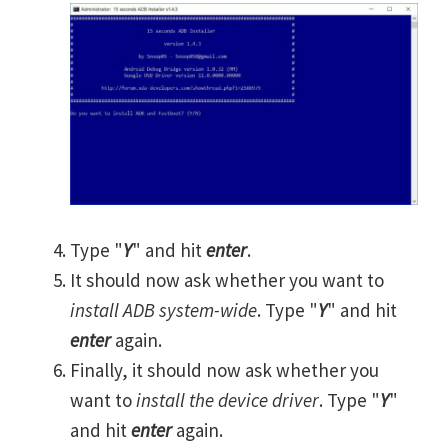
Type "
Y
" and hit
enter
.
It should now ask whether you want to
install ADB system-wide
. Type "
Y
" and hit
enter
again.
Finally, it should now ask whether you
want to
install the device driver
. Type "
Y
"
and hit
enter
again.