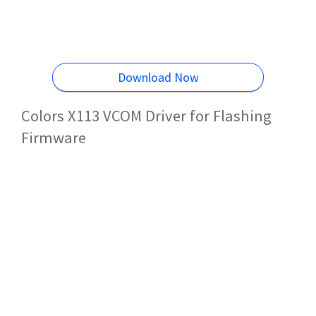
Download Now
Colors X113 VCOM Driver for Flashing
Firmware