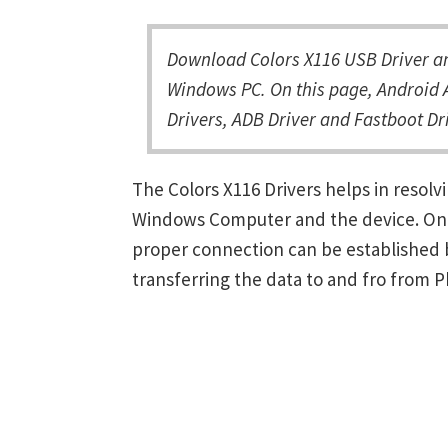
Download Colors X116 USB Driver an
Windows PC. On this page, Android A
Drivers, ADB Driver and Fastboot Dri
The Colors X116 Drivers helps in reso
Windows Computer and the device. Once 
proper connection can be established 
transferring the data to and fro from 