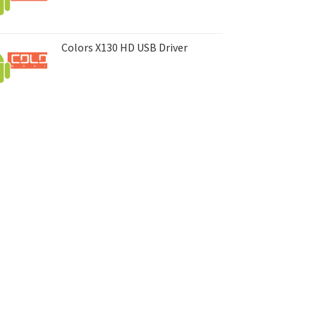
Colors X130 HD USB Driver