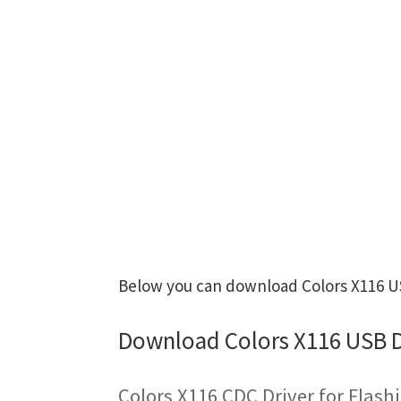
Below you can download Colors X116 USB
Download Colors X116 USB D
Colors X116 CDC Driver for Flas