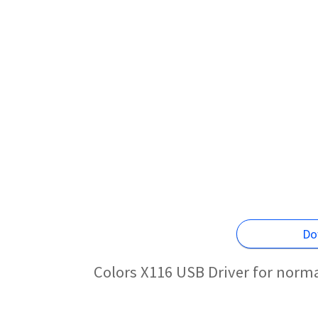
Do
Colors X116 USB Driver for norm