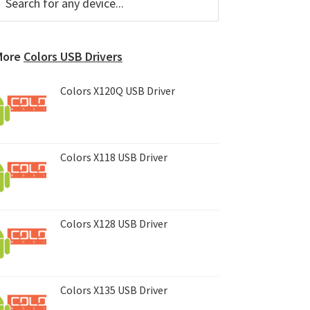
or
Sidebar
ny
evice...
More
Colors USB Drivers
Colors X120Q USB Driver
Colors X118 USB Driver
Colors X128 USB Driver
Colors X135 USB Driver