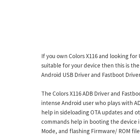
If you own Colors X116 and looking for 
suitable for your device then this is th
Android USB Driver and Fastboot Driver
The Colors X116 ADB Driver and Fastboo
intense Android user who plays with
help in sideloading OTA updates and ot
commands help in booting the device 
Mode, and flashing Firmware/ ROM file