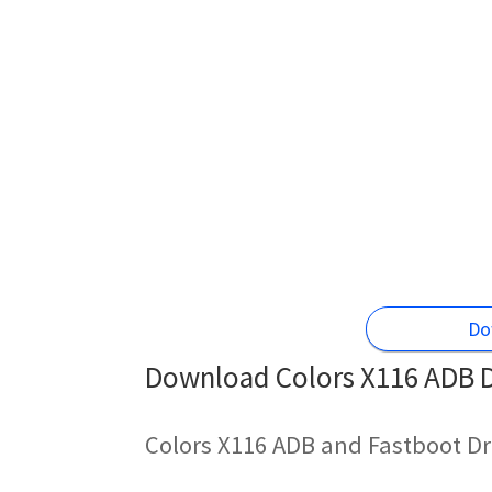
Do
Download Colors X116 ADB Dr
Colors X116 ADB and Fastboot Dr