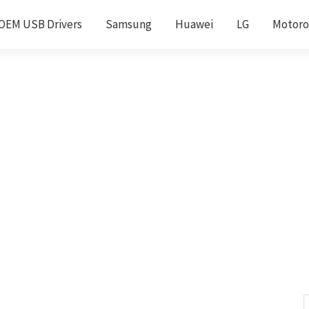
OEM USB Drivers
Samsung
Huawei
LG
Motoro
S