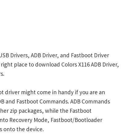
USB Drivers, ADB Driver, and Fastboot Driver
e right place to download Colors X116 ADB Driver,
s.
t driver might come in handy if you are an
 ADB and Fastboot Commands. ADB Commands
her zip packages, while the Fastboot
into Recovery Mode, Fastboot/Bootloader
s onto the device.