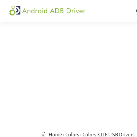
Skip
Skip
Skip
to
to
to
Android
Android
primary
main
primary
ADB
USB
navigation
content
sidebar
Driver
Driver,
ADB
and
Fastboot
Driver
Home
›
Colors
› Colors X116 USB Drivers