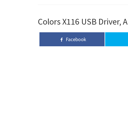
Colors X116 USB Driver, A
Facebook