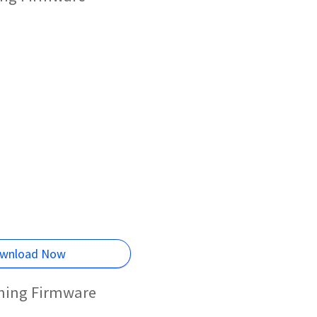
wnload Now
shing Firmware