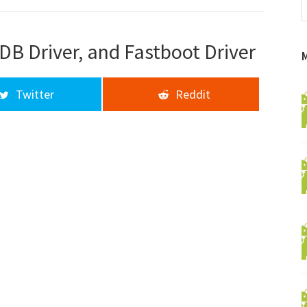
f
a
d
DB Driver, and Fastboot Driver
Twitter
Reddit