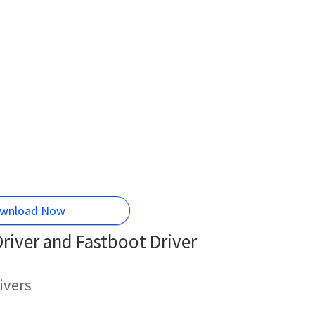
wnload Now
iver and Fastboot Driver
ivers