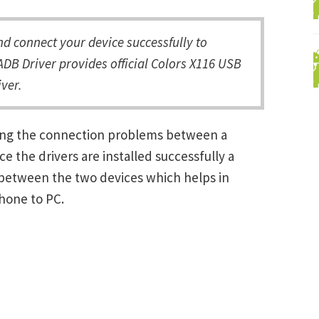
d connect your device successfully to
DB Driver provides official Colors X116 USB
ver.
lving the connection problems between a
the drivers are installed successfully a
between the two devices which helps in
Phone to PC.