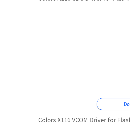
Do
Colors X116 VCOM Driver for Fla