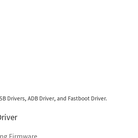
 Drivers, ADB Driver, and Fastboot Driver.
river
hing Firmware