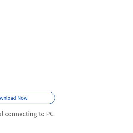
wnload Now
al connecting to PC