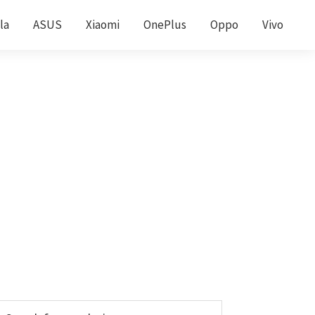
la
ASUS
Xiaomi
OnePlus
Oppo
Vivo
Primary
earch