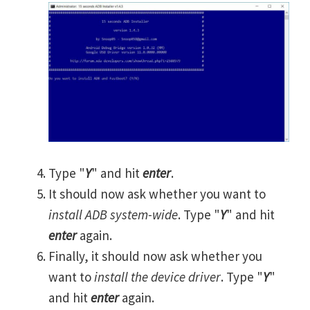
Type "
Y
" and hit
enter
.
It should now ask whether you want to
install ADB system-wide
. Type "
Y
" and hit
enter
again.
Finally, it should now ask whether you
want to
install the device driver
. Type "
Y
"
and hit
enter
again.