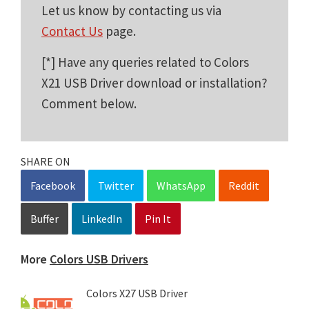
Let us know by contacting us via
Contact Us
page.
[*] Have any queries related to Colors
X21 USB Driver download or installation?
Comment below.
SHARE ON
Facebook
Twitter
WhatsApp
Reddit
Buffer
LinkedIn
Pin It
More
Colors USB Drivers
Colors X27 USB Driver