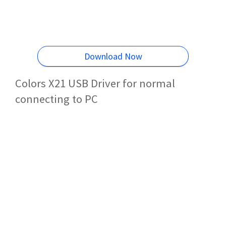
Download Now
Colors X21 USB Driver for normal
connecting to PC