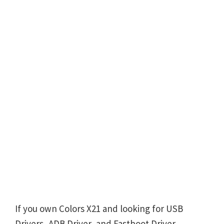
If you own Colors X21 and looking for USB
Drivers, ADB Driver, and Fastboot Driver