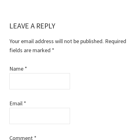
LEAVE A REPLY
Reader
Interactions
Your email address will not be published.
Required
fields are marked
*
Name
*
Email
*
Comment
*