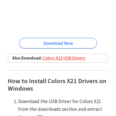
Download Now
Also Download:
Colors X22 USB Drivers
How to Install Colors X21 Drivers on
Windows
Download the USB Driver for Colors X21
from the downloads section and extract