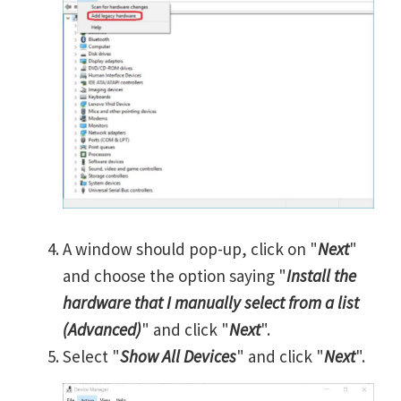
A window should pop-up, click on "
Next
"
and choose the option saying "
Install the
hardware that I manually select from a list
(Advanced)
" and click "
Next
".
Select "
Show All Devices
" and click "
Next
".