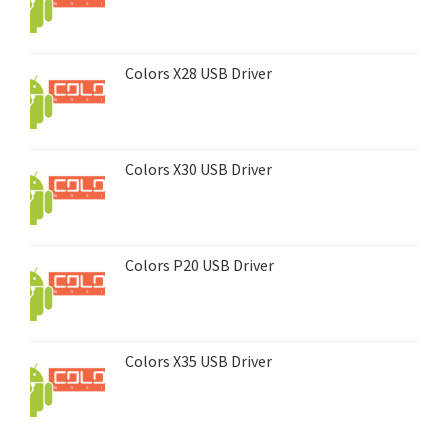
Colors X28 USB Driver
Colors X30 USB Driver
Colors P20 USB Driver
Colors X35 USB Driver