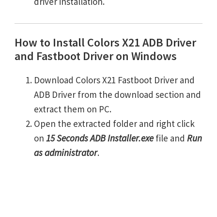
driver installation.
How to Install Colors X21 ADB Driver
and Fastboot Driver on Windows
Download Colors X21 Fastboot Driver and
ADB Driver from the download section and
extract them on PC.
Open the extracted folder and right click
on
15 Seconds ADB Installer.exe
file and
Run
as administrator
.