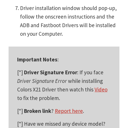
Driver installation window should pop-up,
follow the onscreen instructions and the
ADB and Fastboot Drivers will be installed
on your Computer.
Important Notes
:
[*]
Driver Signature Error
: If you face
Driver Signature Error
while installing
Colors X21 Driver then watch this
Video
to fix the problem.
[*]
Broken link
?
Report here
.
[*] Have we missed any device model?