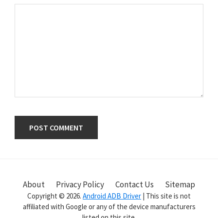
Primary
Sidebar
About
Privacy Policy
Contact Us
Sitemap
Copyright © 2026.
Android ADB Driver
| This site is not
affiliated with Google or any of the device manufacturers
listed on this site.