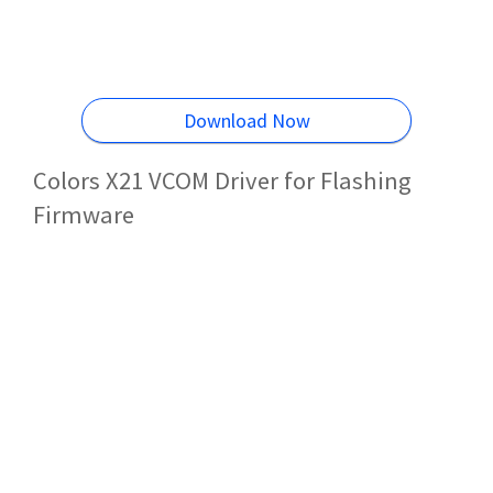
Download Now
Colors X21 VCOM Driver for Flashing
Firmware