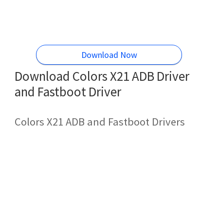
Download Now
Download Colors X21 ADB Driver
and Fastboot Driver
Colors X21 ADB and Fastboot Drivers