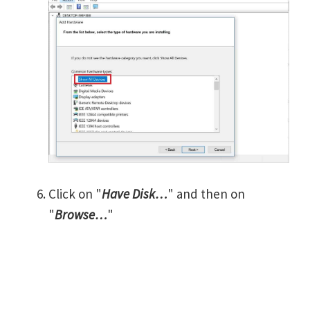
Click on "
Have Disk…
" and then on
"
Browse…
"