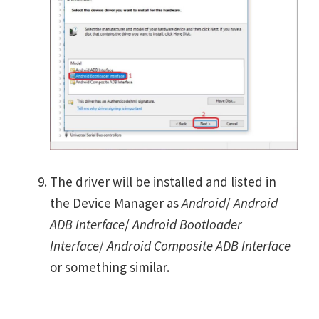
The driver will be installed and listed in
the Device Manager as
Android
/
Android
ADB Interface
/
Android Bootloader
Interface
/
Android Composite ADB Interface
or something similar.