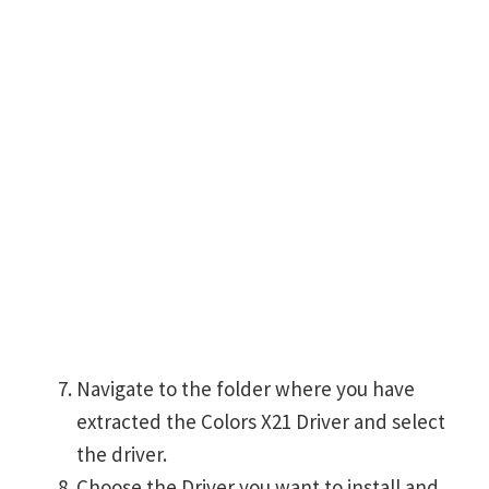
Navigate to the folder where you have
extracted the Colors X21 Driver and select
the driver.
Choose the Driver you want to install and