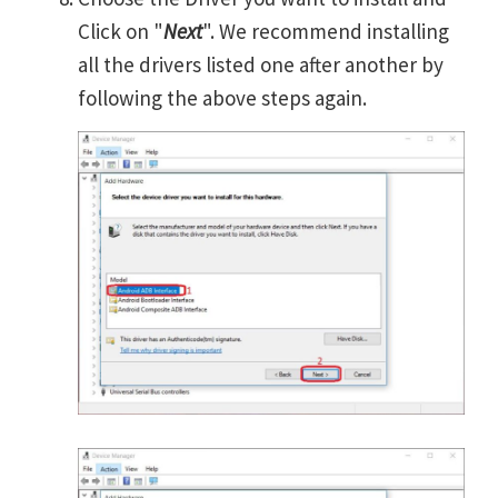
Click on "
Next
". We recommend installing
all the drivers listed one after another by
following the above steps again.