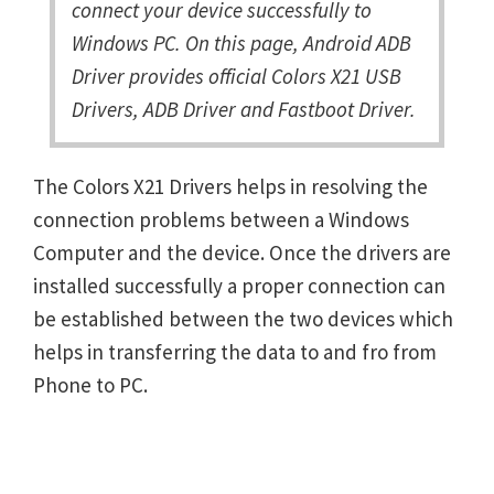
connect your device successfully to
Windows PC. On this page, Android ADB
Driver provides official Colors X21 USB
Drivers, ADB Driver and Fastboot Driver.
The Colors X21 Drivers helps in resolving the
connection problems between a Windows
Computer and the device. Once the drivers are
installed successfully a proper connection can
be established between the two devices which
helps in transferring the data to and fro from
Phone to PC.