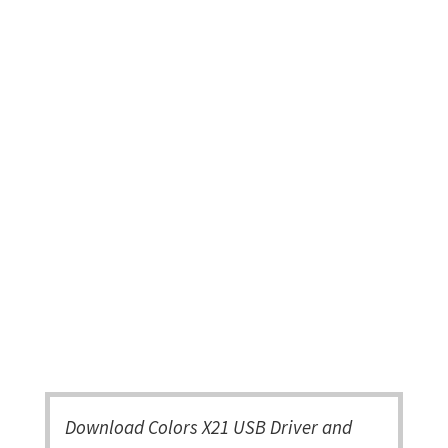
Download Colors X21 USB Driver and