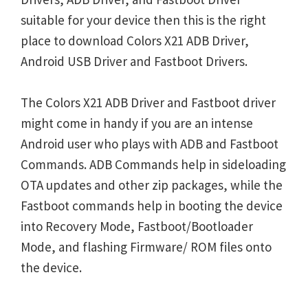
suitable for your device then this is the right
place to download Colors X21 ADB Driver,
Android USB Driver and Fastboot Drivers.
The Colors X21 ADB Driver and Fastboot driver
might come in handy if you are an intense
Android user who plays with ADB and Fastboot
Commands. ADB Commands help in sideloading
OTA updates and other zip packages, while the
Fastboot commands help in booting the device
into Recovery Mode, Fastboot/Bootloader
Mode, and flashing Firmware/ ROM files onto
the device.