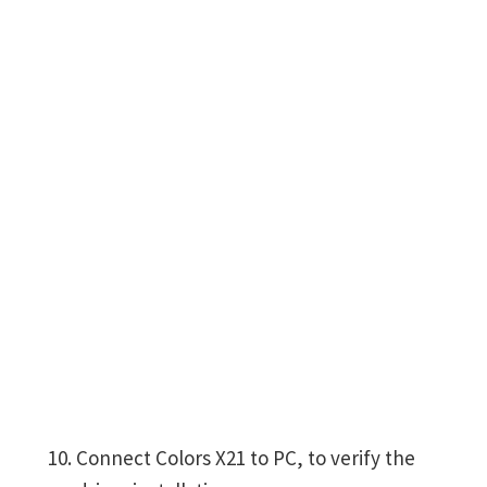
Connect Colors X21 to PC, to verify the