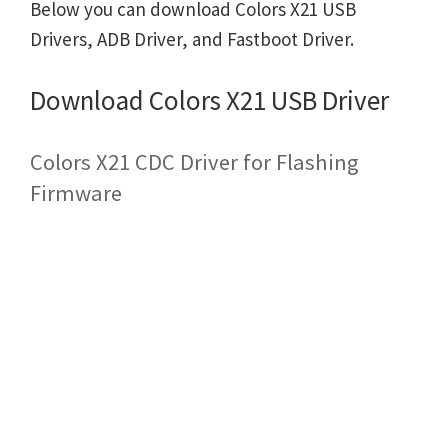
Below you can download Colors X21 USB
Drivers, ADB Driver, and Fastboot Driver.
Download Colors X21 USB Driver
Colors X21 CDC Driver for Flashing
Firmware