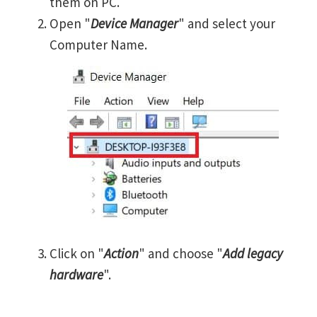
them on PC.
Open "
Device Manager
" and select your
Computer Name.
Click on "
Action
" and choose "
Add legacy
hardware
".