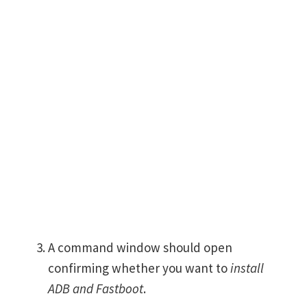
A command window should open
confirming whether you want to
install
ADB and Fastboot
.