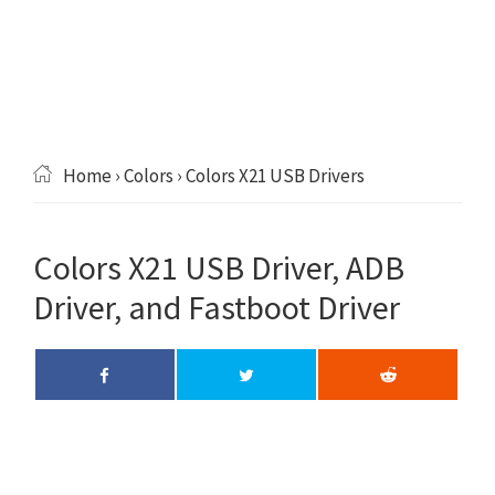
Home
›
Colors
› Colors X21 USB Drivers
Colors X21 USB Driver, ADB
Driver, and Fastboot Driver