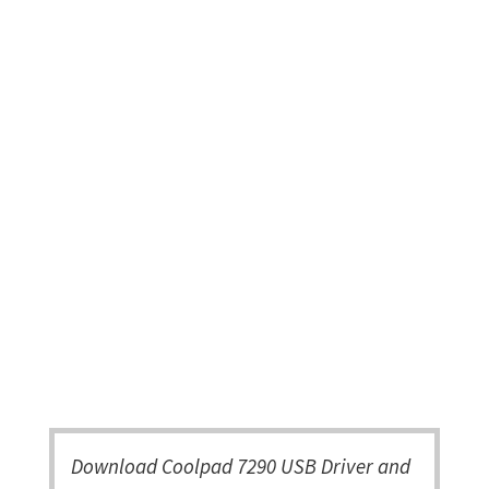
Download Coolpad 7290 USB Driver and