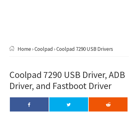
Home
›
Coolpad
› Coolpad 7290 USB Drivers
Coolpad 7290 USB Driver, ADB
Driver, and Fastboot Driver