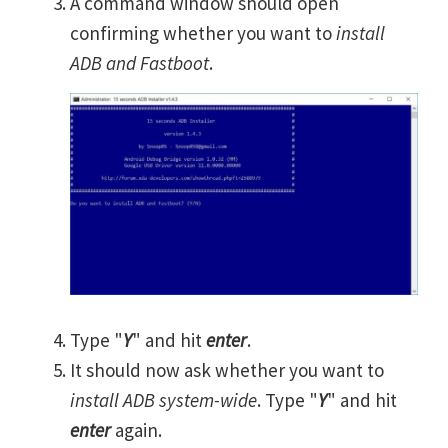
A command window should open
confirming whether you want to
install
ADB and Fastboot
.
Type "
Y
" and hit
enter
.
It should now ask whether you want to
install ADB system-wide
. Type "
Y
" and hit
enter
again.