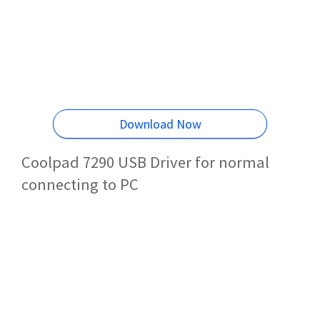
Download Now
Coolpad 7290 USB Driver for normal
connecting to PC