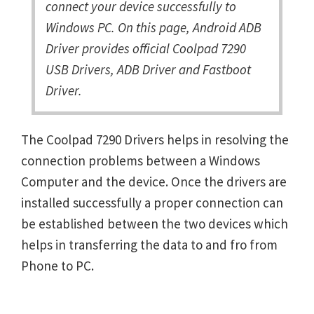
connect your device successfully to
Windows PC. On this page, Android ADB
Driver provides official Coolpad 7290
USB Drivers, ADB Driver and Fastboot
Driver.
The Coolpad 7290 Drivers helps in resolving the
connection problems between a Windows
Computer and the device. Once the drivers are
installed successfully a proper connection can
be established between the two devices which
helps in transferring the data to and fro from
Phone to PC.