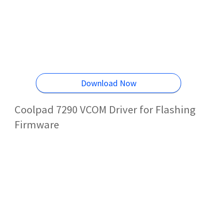
Download Now
Coolpad 7290 VCOM Driver for Flashing
Firmware