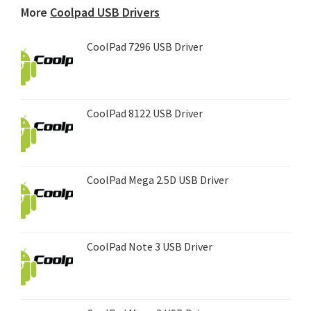
More
Coolpad USB Drivers
CoolPad 7296 USB Driver
CoolPad 8122 USB Driver
CoolPad Mega 2.5D USB Driver
CoolPad Note 3 USB Driver