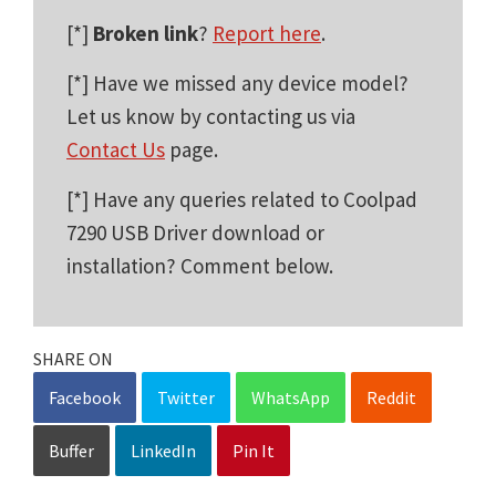
[*]
Broken link
?
Report here
.
[*] Have we missed any device model?
Let us know by contacting us via
Contact Us
page.
[*] Have any queries related to Coolpad
7290 USB Driver download or
installation? Comment below.
SHARE ON
Facebook
Twitter
WhatsApp
Reddit
Buffer
LinkedIn
Pin It