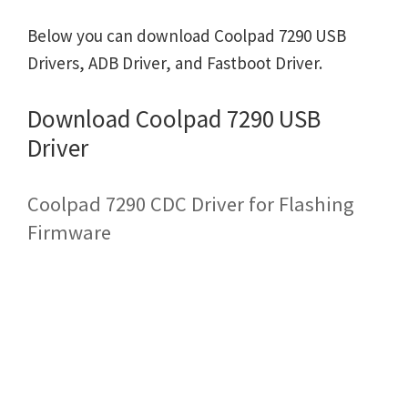
Below you can download Coolpad 7290 USB
Drivers, ADB Driver, and Fastboot Driver.
Download Coolpad 7290 USB
Driver
Coolpad 7290 CDC Driver for Flashing
Firmware