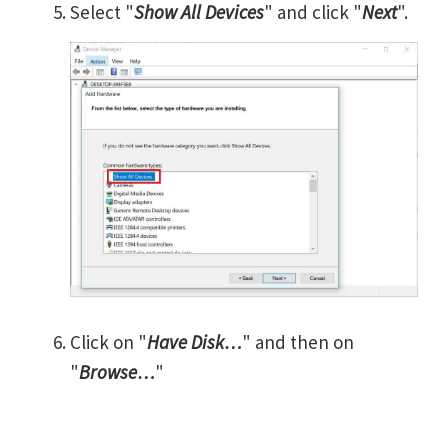
Select "
Show All Devices
" and click "
Next
".
Click on "
Have Disk…
" and then on
"
Browse…
"