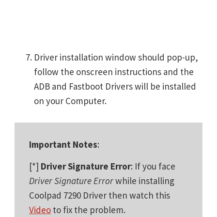
Driver installation window should pop-up,
follow the onscreen instructions and the
ADB and Fastboot Drivers will be installed
on your Computer.
Important Notes
:
[*]
Driver Signature Error
: If you face
Driver Signature Error
while installing
Coolpad 7290 Driver then watch this
Video
to fix the problem.