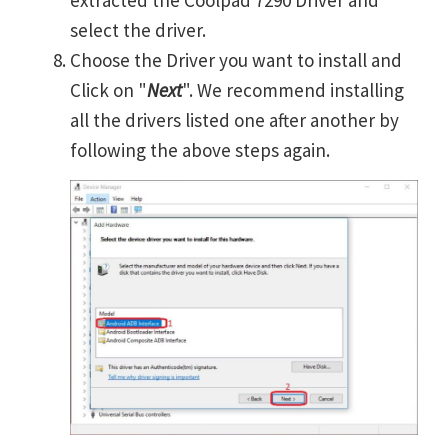
extracted the Coolpad 7290 Driver and
select the driver.
Choose the Driver you want to install and
Click on "
Next
". We recommend installing
all the drivers listed one after another by
following the above steps again.