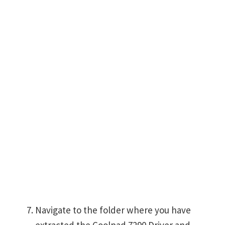
Navigate to the folder where you have