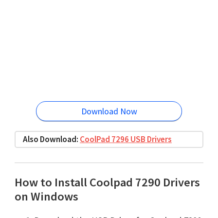
Download Now
Also Download:
CoolPad 7296 USB Drivers
How to Install Coolpad 7290 Drivers
on Windows