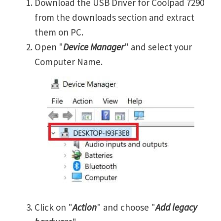
Download the USB Driver for Coolpad 7290
from the downloads section and extract
them on PC.
Open "
Device Manager
" and select your
Computer Name.
Click on "
Action
" and choose "
Add legacy