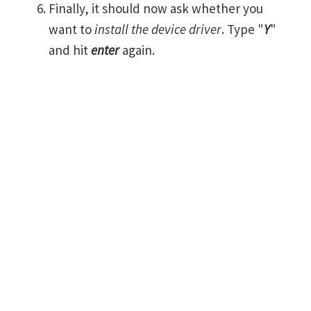
Finally, it should now ask whether you
want to
install the device driver
. Type "
Y
"
and hit
enter
again.