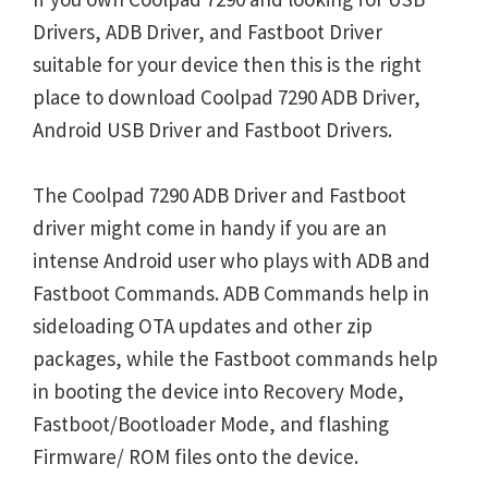
Drivers, ADB Driver, and Fastboot Driver
suitable for your device then this is the right
place to download Coolpad 7290 ADB Driver,
Android USB Driver and Fastboot Drivers.
The Coolpad 7290 ADB Driver and Fastboot
driver might come in handy if you are an
intense Android user who plays with ADB and
Fastboot Commands. ADB Commands help in
sideloading OTA updates and other zip
packages, while the Fastboot commands help
in booting the device into Recovery Mode,
Fastboot/Bootloader Mode, and flashing
Firmware/ ROM files onto the device.