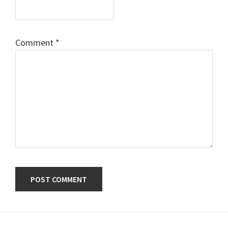
Comment
*
Primary