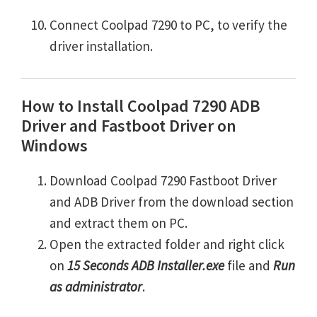
Connect Coolpad 7290 to PC, to verify the
driver installation.
How to Install Coolpad 7290 ADB
Driver and Fastboot Driver on
Windows
Download Coolpad 7290 Fastboot Driver
and ADB Driver from the download section
and extract them on PC.
Open the extracted folder and right click
on
15 Seconds ADB Installer.exe
file and
Run
as administrator
.