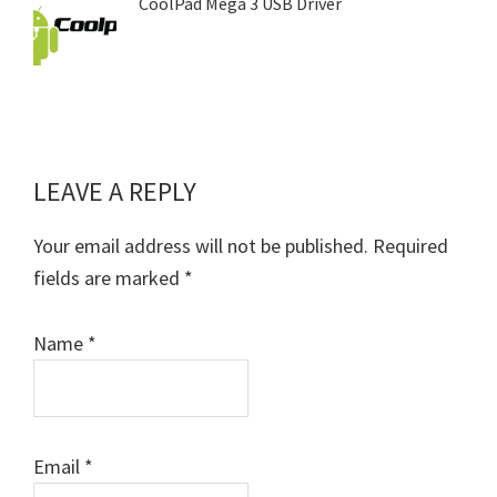
CoolPad Mega 3 USB Driver
LEAVE A REPLY
Reader
Interactions
Your email address will not be published.
Required
fields are marked
*
Name
*
Email
*