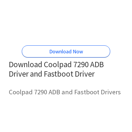
Download Now
Download Coolpad 7290 ADB
Driver and Fastboot Driver
Coolpad 7290 ADB and Fastboot Drivers