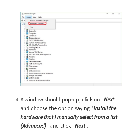
A window should pop-up, click on "
Next
"
and choose the option saying "
Install the
hardware that I manually select from a list
(Advanced)
" and click "
Next
".