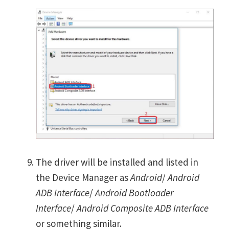
The driver will be installed and listed in
the Device Manager as
Android
/
Android
ADB Interface
/
Android Bootloader
Interface
/
Android Composite ADB Interface
or something similar.