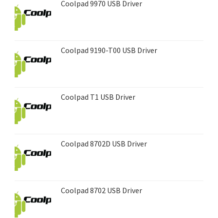
Coolpad 9970 USB Driver
Coolpad 9190-T00 USB Driver
Coolpad T1 USB Driver
Coolpad 8702D USB Driver
Coolpad 8702 USB Driver