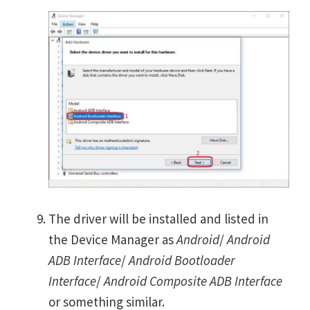
The driver will be installed and listed in
the Device Manager as
Android
/
Android
ADB Interface
/
Android Bootloader
Interface
/
Android Composite ADB Interface
or something similar.