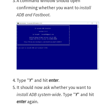
A command window should open
confirming whether you want to
install
ADB and Fastboot
.
Type "
Y
" and hit
enter
.
It should now ask whether you want to
install ADB system-wide
. Type "
Y
" and hit
enter
again.