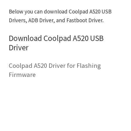
Below you can download Coolpad A520 USB
Drivers, ADB Driver, and Fastboot Driver.
Download Coolpad A520 USB
Driver
Coolpad A520 Driver for Flashing
Firmware