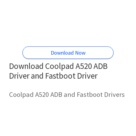
Download Now
Download Coolpad A520 ADB
Driver and Fastboot Driver
Coolpad A520 ADB and Fastboot Drivers