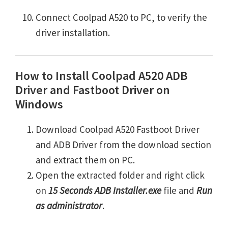
Connect Coolpad A520 to PC, to verify the
driver installation.
How to Install Coolpad A520 ADB
Driver and Fastboot Driver on
Windows
Download Coolpad A520 Fastboot Driver
and ADB Driver from the download section
and extract them on PC.
Open the extracted folder and right click
on
15 Seconds ADB Installer.exe
file and
Run
as administrator
.