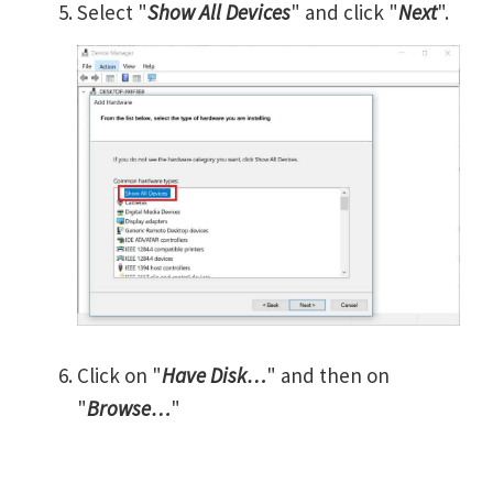
Select "
Show All Devices
" and click "
Next
".
Click on "
Have Disk…
" and then on
"
Browse…
"