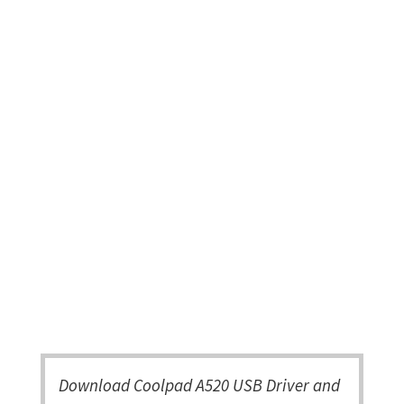
Download Coolpad A520 USB Driver and