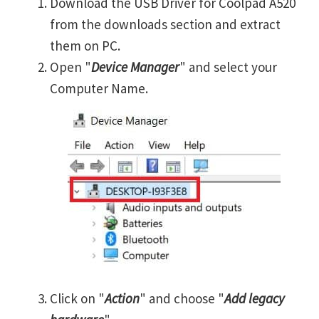
Download the USB Driver for Coolpad A520
from the downloads section and extract
them on PC.
Open "
Device Manager
" and select your
Computer Name.
Click on "
Action
" and choose "
Add legacy