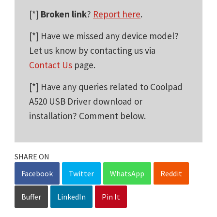
[*]
Broken link
?
Report here
.
[*] Have we missed any device model?
Let us know by contacting us via
Contact Us
page.
[*] Have any queries related to Coolpad
A520 USB Driver download or
installation? Comment below.
SHARE ON
Facebook
Twitter
WhatsApp
Reddit
Buffer
LinkedIn
Pin It