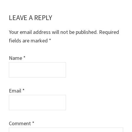
LEAVE A REPLY
Reader
Interactions
Your email address will not be published.
Required
fields are marked
*
Name
*
Email
*
Comment
*