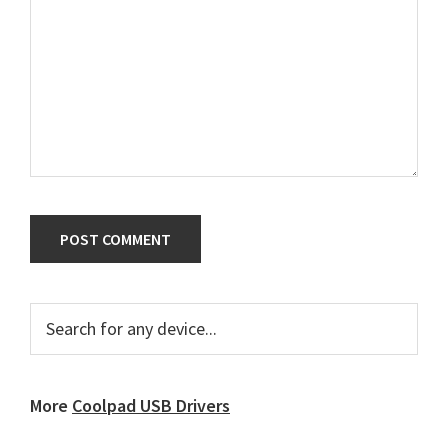
Primary
Search
for
Sidebar
any
device...
More
Coolpad USB Drivers