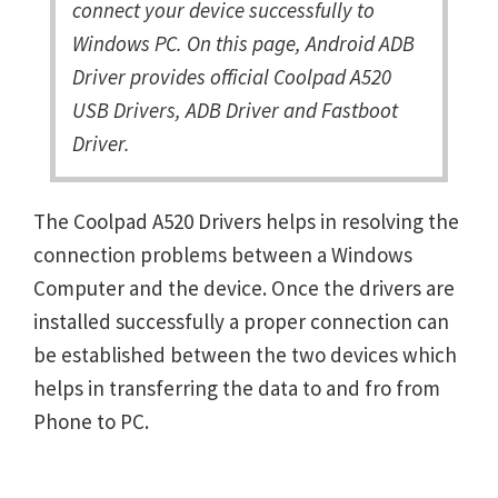
connect your device successfully to
Windows PC. On this page, Android ADB
Driver provides official Coolpad A520
USB Drivers, ADB Driver and Fastboot
Driver.
The Coolpad A520 Drivers helps in resolving the
connection problems between a Windows
Computer and the device. Once the drivers are
installed successfully a proper connection can
be established between the two devices which
helps in transferring the data to and fro from
Phone to PC.