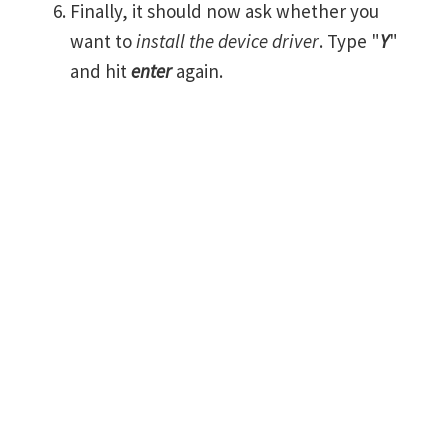
Finally, it should now ask whether you
want to
install the device driver
. Type "
Y
"
and hit
enter
again.