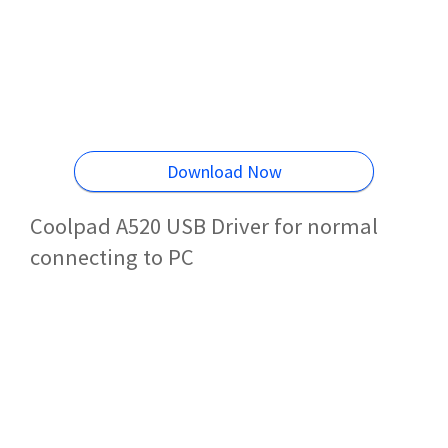
Download Now
Coolpad A520 USB Driver for normal
connecting to PC