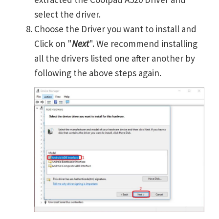
select the driver.
Choose the Driver you want to install and
Click on "
Next
". We recommend installing
all the drivers listed one after another by
following the above steps again.