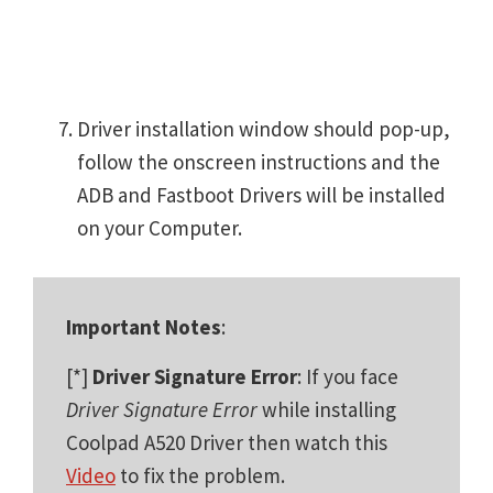
Driver installation window should pop-up,
follow the onscreen instructions and the
ADB and Fastboot Drivers will be installed
on your Computer.
Important Notes
:
[*]
Driver Signature Error
: If you face
Driver Signature Error
while installing
Coolpad A520 Driver then watch this
Video
to fix the problem.