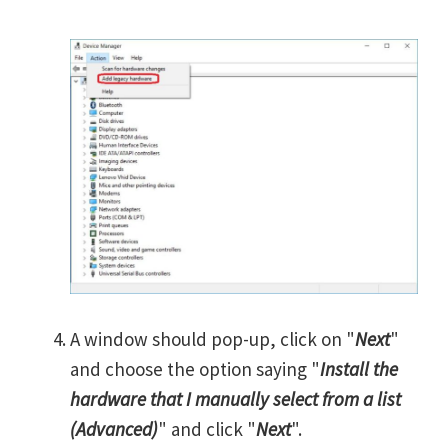
A window should pop-up, click on "
Next
"
and choose the option saying "
Install the
hardware that I manually select from a list
(Advanced)
" and click "
Next
".