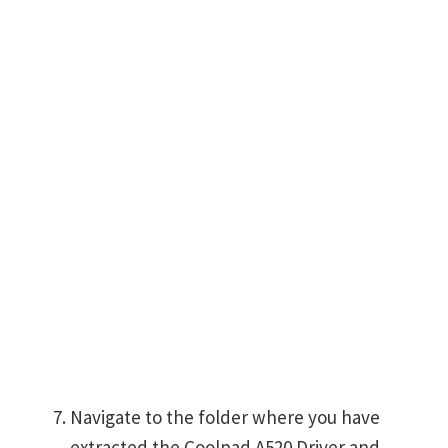
Navigate to the folder where you have
extracted the Coolpad A520 Driver and