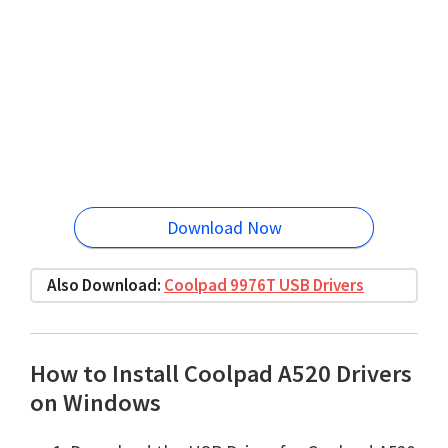
Download Now
Also Download:
Coolpad 9976T USB Drivers
How to Install Coolpad A520 Drivers
on Windows