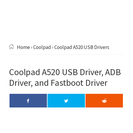
Home
›
Coolpad
› Coolpad A520 USB Drivers
Coolpad A520 USB Driver, ADB
Driver, and Fastboot Driver