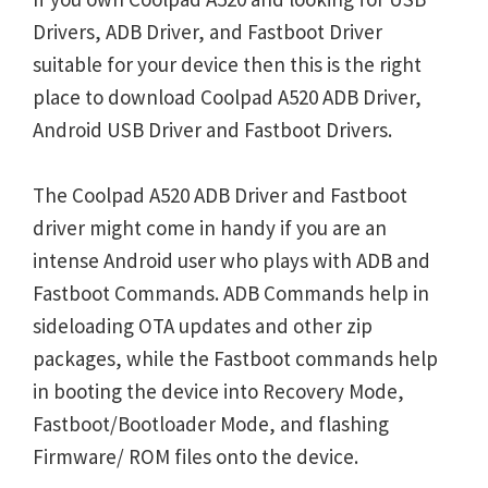
Drivers, ADB Driver, and Fastboot Driver
suitable for your device then this is the right
place to download Coolpad A520 ADB Driver,
Android USB Driver and Fastboot Drivers.
The Coolpad A520 ADB Driver and Fastboot
driver might come in handy if you are an
intense Android user who plays with ADB and
Fastboot Commands. ADB Commands help in
sideloading OTA updates and other zip
packages, while the Fastboot commands help
in booting the device into Recovery Mode,
Fastboot/Bootloader Mode, and flashing
Firmware/ ROM files onto the device.