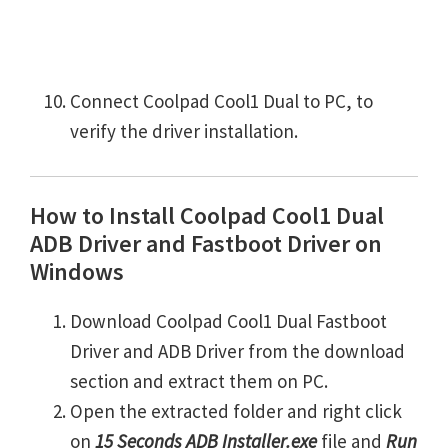
Connect Coolpad Cool1 Dual to PC, to
verify the driver installation.
How to Install Coolpad Cool1 Dual
ADB Driver and Fastboot Driver on
Windows
Download Coolpad Cool1 Dual Fastboot
Driver and ADB Driver from the download
section and extract them on PC.
Open the extracted folder and right click
on
15 Seconds ADB Installer.exe
file and
Run