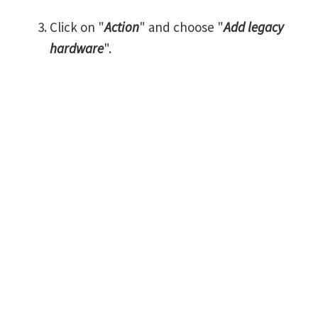
Click on "
Action
" and choose "
Add legacy
hardware
".