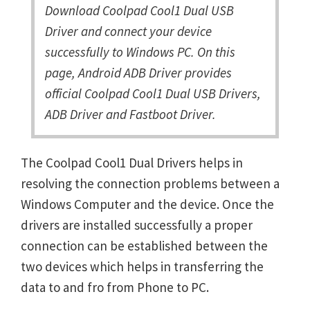
Download Coolpad Cool1 Dual USB
Driver and connect your device
successfully to Windows PC. On this
page, Android ADB Driver provides
official Coolpad Cool1 Dual USB Drivers,
ADB Driver and Fastboot Driver.
The Coolpad Cool1 Dual Drivers helps in
resolving the connection problems between a
Windows Computer and the device. Once the
drivers are installed successfully a proper
connection can be established between the
two devices which helps in transferring the
data to and fro from Phone to PC.