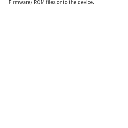
Firmware/ ROM files onto the device.