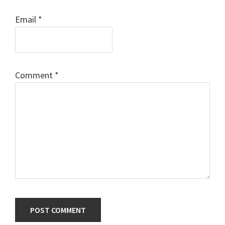
Email
*
Comment
*