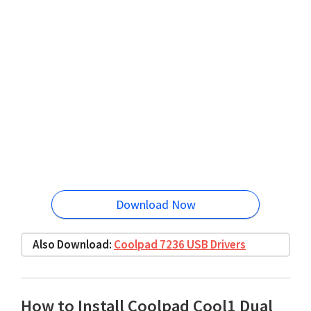
Download Now
Also Download:
Coolpad 7236 USB Drivers
How to Install Coolpad Cool1 Dual