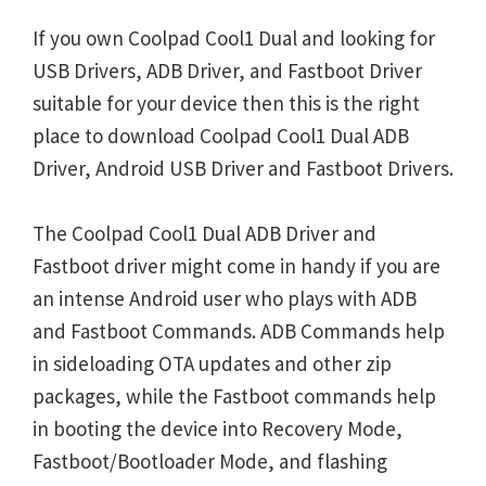
If you own Coolpad Cool1 Dual and looking for
USB Drivers, ADB Driver, and Fastboot Driver
suitable for your device then this is the right
place to download Coolpad Cool1 Dual ADB
Driver, Android USB Driver and Fastboot Drivers.
The Coolpad Cool1 Dual ADB Driver and
Fastboot driver might come in handy if you are
an intense Android user who plays with ADB
and Fastboot Commands. ADB Commands help
in sideloading OTA updates and other zip
packages, while the Fastboot commands help
in booting the device into Recovery Mode,
Fastboot/Bootloader Mode, and flashing