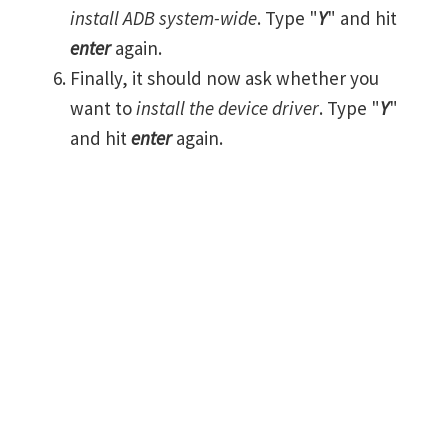
install ADB system-wide
. Type "
Y
" and hit
enter
again.
Finally, it should now ask whether you
want to
install the device driver
. Type "
Y
"
and hit
enter
again.