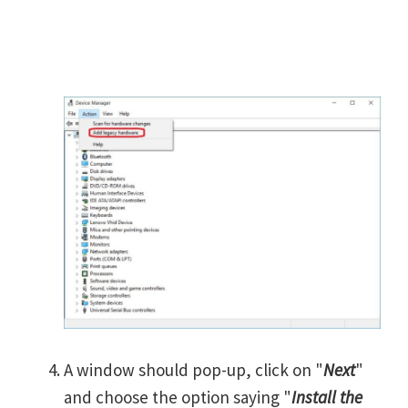
A window should pop-up, click on "
Next
"
and choose the option saying "
Install the