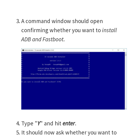
A command window should open
confirming whether you want to
install
ADB and Fastboot
.
Type "
Y
" and hit
enter
.
It should now ask whether you want to