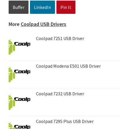
Buffer
LinkedIn
Pin It
More
Coolpad USB Drivers
Coolpad 7251 USB Driver
Coolpad Modena E501 USB Driver
Coolpad 7232 USB Driver
Coolpad 7295 Plus USB Driver