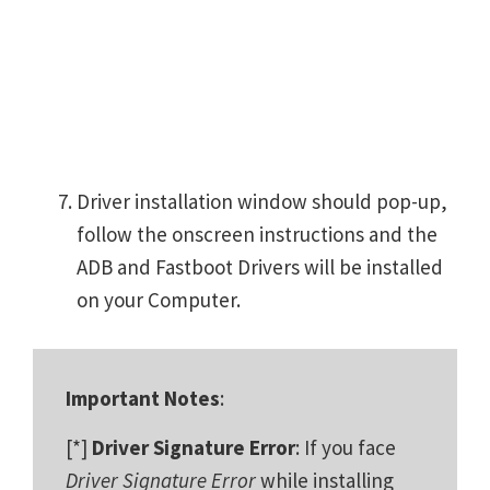
Driver installation window should pop-up,
follow the onscreen instructions and the
ADB and Fastboot Drivers will be installed
on your Computer.
Important Notes
:
[*]
Driver Signature Error
: If you face
Driver Signature Error
while installing