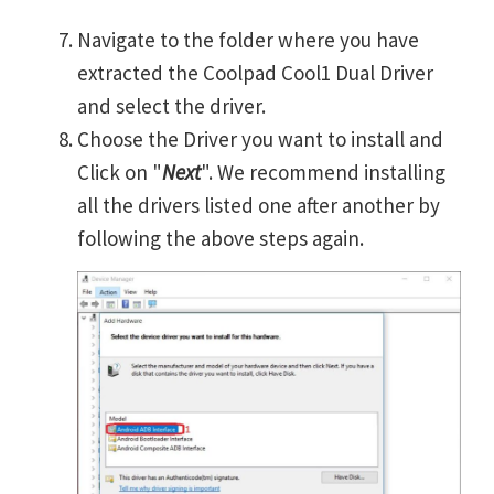
Navigate to the folder where you have
extracted the Coolpad Cool1 Dual Driver
and select the driver.
Choose the Driver you want to install and
Click on "
Next
". We recommend installing
all the drivers listed one after another by
following the above steps again.