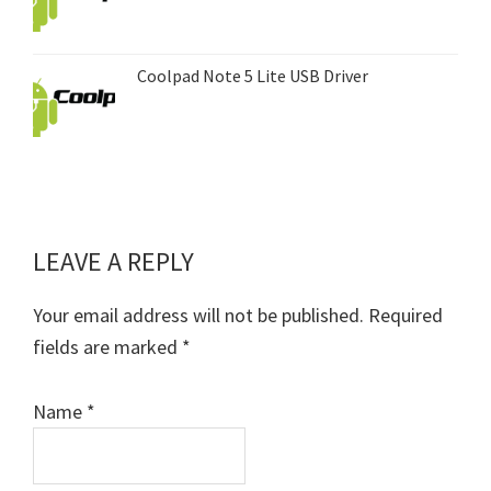
Coolpad Note 5 Lite USB Driver
LEAVE A REPLY
Reader
Interactions
Your email address will not be published.
Required
fields are marked
*
Name
*