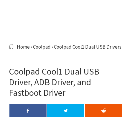
Home
›
Coolpad
› Coolpad Cool1 Dual USB Drivers
Coolpad Cool1 Dual USB
Driver, ADB Driver, and
Fastboot Driver