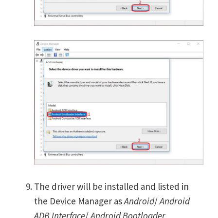
The driver will be installed and listed in
the Device Manager as
Android
/
Android
ADB Interface
/
Android Bootloader