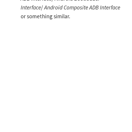
Interface
/
Android Composite ADB Interface
or something similar.