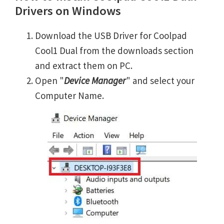
Drivers on Windows
Download the USB Driver for Coolpad
Cool1 Dual from the downloads section
and extract them on PC.
Open "
Device Manager
" and select your
Computer Name.