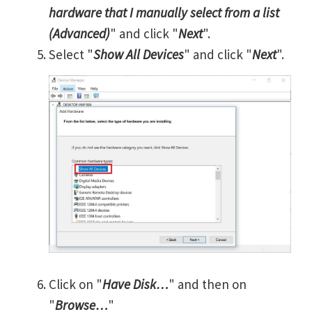
hardware that I manually select from a list
(Advanced)
" and click "
Next
".
Select "
Show All Devices
" and click "
Next
".
Click on "
Have Disk…
" and then on
"
Browse…
"