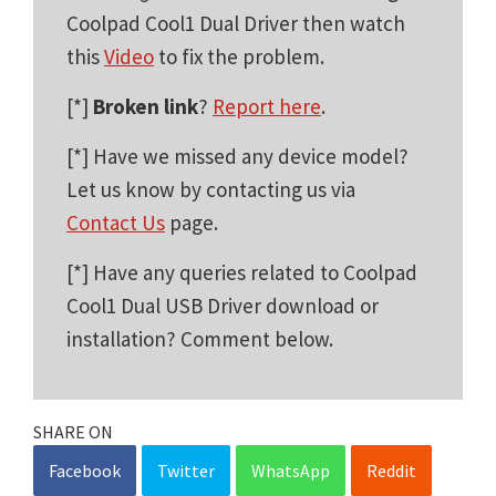
Coolpad Cool1 Dual Driver then watch
this
Video
to fix the problem.
[*]
Broken link
?
Report here
.
[*] Have we missed any device model?
Let us know by contacting us via
Contact Us
page.
[*] Have any queries related to Coolpad
Cool1 Dual USB Driver download or
installation? Comment below.
SHARE ON
Facebook
Twitter
WhatsApp
Reddit