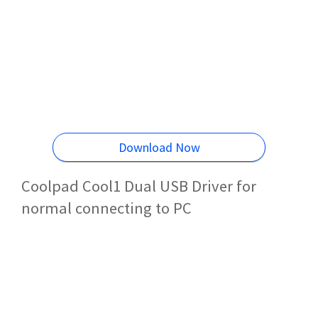
Download Now
Coolpad Cool1 Dual USB Driver for
normal connecting to PC