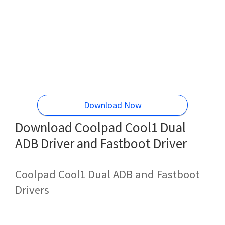
Download Now
Download Coolpad Cool1 Dual
ADB Driver and Fastboot Driver
Coolpad Cool1 Dual ADB and Fastboot
Drivers