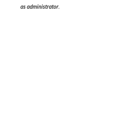
as administrator
.