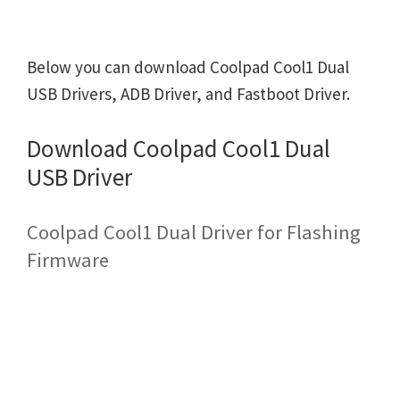
Below you can download Coolpad Cool1 Dual
USB Drivers, ADB Driver, and Fastboot Driver.
Download Coolpad Cool1 Dual
USB Driver
Coolpad Cool1 Dual Driver for Flashing
Firmware