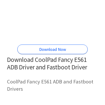
Download Now
Download CoolPad Fancy E561
ADB Driver and Fastboot Driver
CoolPad Fancy E561 ADB and Fastboot
Drivers