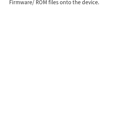
Firmware/ ROM files onto the device.