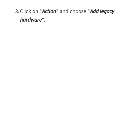
Click on "
Action
" and choose "
Add legacy
hardware
".