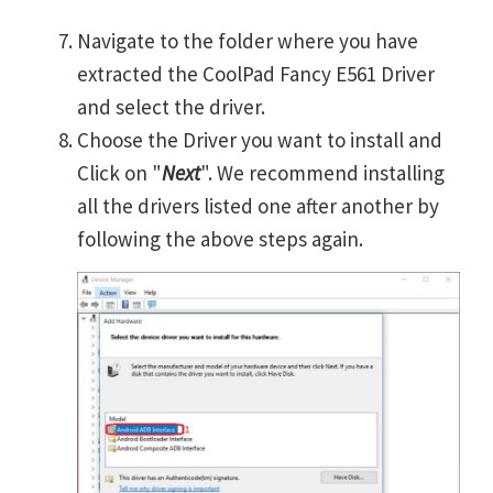
Navigate to the folder where you have
extracted the CoolPad Fancy E561 Driver
and select the driver.
Choose the Driver you want to install and
Click on "
Next
". We recommend installing
all the drivers listed one after another by
following the above steps again.