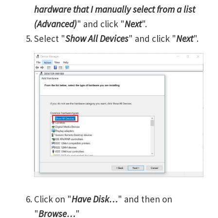
hardware that I manually select from a list
(Advanced)
" and click "
Next
".
Select "
Show All Devices
" and click "
Next
".
Click on "
Have Disk…
" and then on
"
Browse…
"