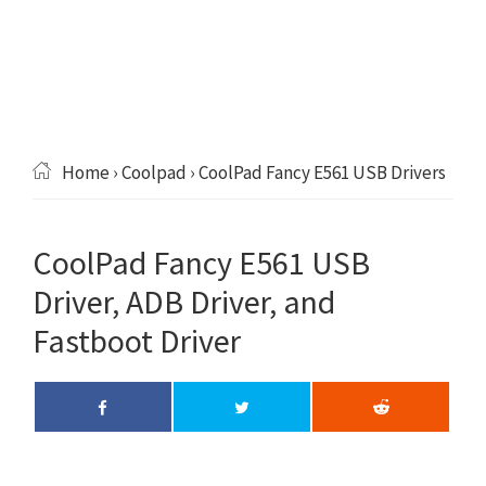
Home
›
Coolpad
› CoolPad Fancy E561 USB Drivers
CoolPad Fancy E561 USB
Driver, ADB Driver, and
Fastboot Driver