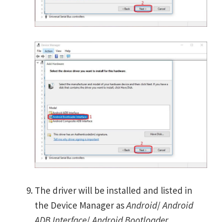
The driver will be installed and listed in
the Device Manager as
Android
/
Android
ADB Interface
/
Android Bootloader