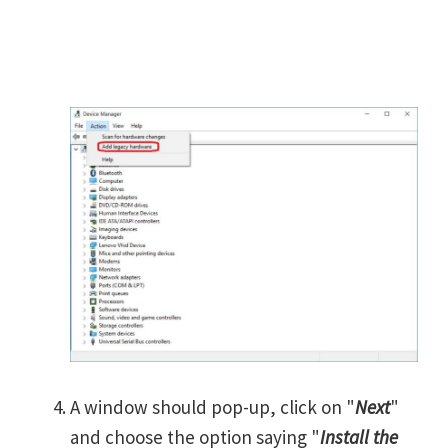
A window should pop-up, click on "
Next
"
and choose the option saying "
Install the