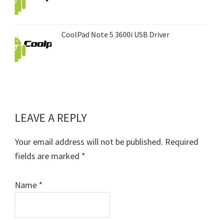
CoolPad Note 5 3600i USB Driver
LEAVE A REPLY
Reader
Interactions
Your email address will not be published.
Required
fields are marked
*
Name
*