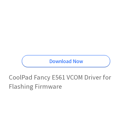
Download Now
CoolPad Fancy E561 VCOM Driver for
Flashing Firmware