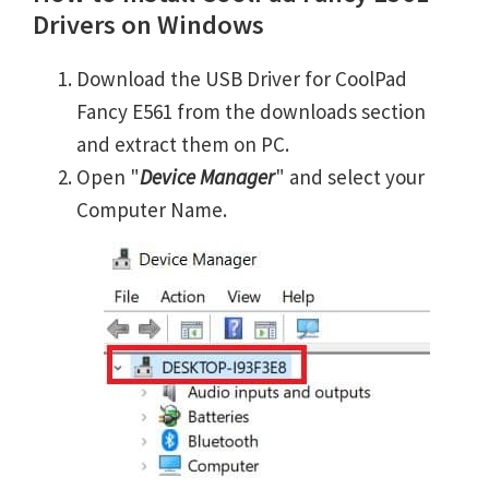
Drivers on Windows
Download the USB Driver for CoolPad
Fancy E561 from the downloads section
and extract them on PC.
Open "
Device Manager
" and select your
Computer Name.