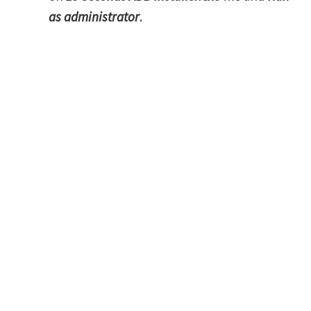
as administrator
.