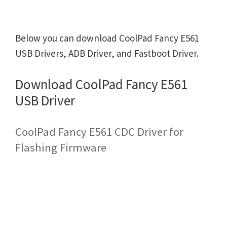
Below you can download CoolPad Fancy E561
USB Drivers, ADB Driver, and Fastboot Driver.
Download CoolPad Fancy E561
USB Driver
CoolPad Fancy E561 CDC Driver for
Flashing Firmware