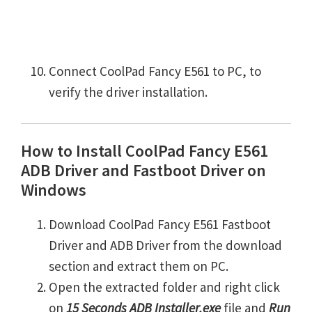
Connect CoolPad Fancy E561 to PC, to
verify the driver installation.
How to Install CoolPad Fancy E561
ADB Driver and Fastboot Driver on
Windows
Download CoolPad Fancy E561 Fastboot
Driver and ADB Driver from the download
section and extract them on PC.
Open the extracted folder and right click
on
15 Seconds ADB Installer.exe
file and
Run