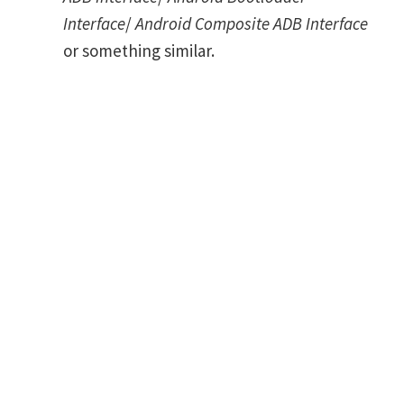
Interface
/
Android Composite ADB Interface
or something similar.