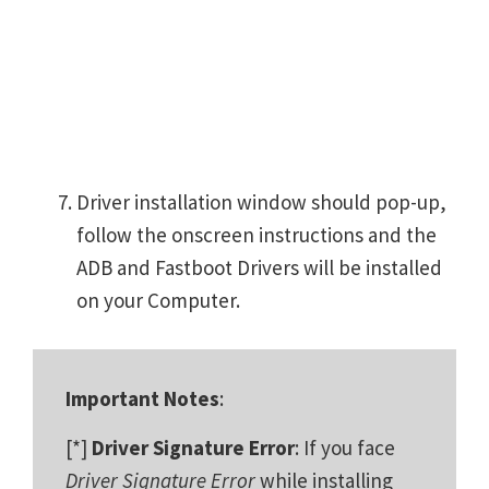
Driver installation window should pop-up,
follow the onscreen instructions and the
ADB and Fastboot Drivers will be installed
on your Computer.
Important Notes
:
[*]
Driver Signature Error
: If you face
Driver Signature Error
while installing