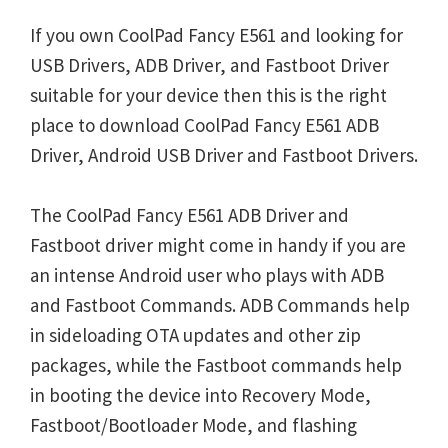
If you own CoolPad Fancy E561 and looking for
USB Drivers, ADB Driver, and Fastboot Driver
suitable for your device then this is the right
place to download CoolPad Fancy E561 ADB
Driver, Android USB Driver and Fastboot Drivers.
The CoolPad Fancy E561 ADB Driver and
Fastboot driver might come in handy if you are
an intense Android user who plays with ADB
and Fastboot Commands. ADB Commands help
in sideloading OTA updates and other zip
packages, while the Fastboot commands help
in booting the device into Recovery Mode,
Fastboot/Bootloader Mode, and flashing