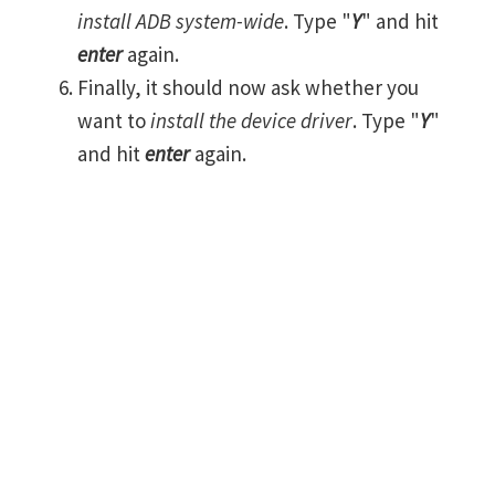
install ADB system-wide
. Type "
Y
" and hit
enter
again.
Finally, it should now ask whether you
want to
install the device driver
. Type "
Y
"
and hit
enter
again.