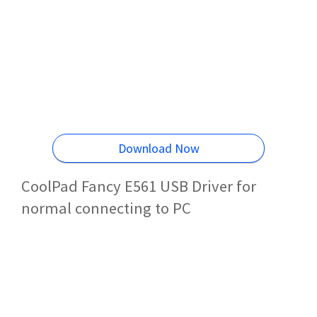
Download Now
CoolPad Fancy E561 USB Driver for
normal connecting to PC