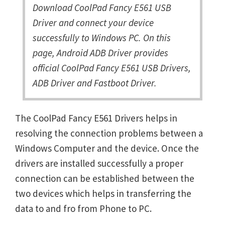
Download CoolPad Fancy E561 USB
Driver and connect your device
successfully to Windows PC. On this
page, Android ADB Driver provides
official CoolPad Fancy E561 USB Drivers,
ADB Driver and Fastboot Driver.
The CoolPad Fancy E561 Drivers helps in
resolving the connection problems between a
Windows Computer and the device. Once the
drivers are installed successfully a proper
connection can be established between the
two devices which helps in transferring the
data to and fro from Phone to PC.