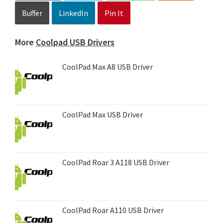
Buffer
LinkedIn
Pin It
More
Coolpad USB Drivers
CoolPad Max A8 USB Driver
CoolPad Max USB Driver
CoolPad Roar 3 A118 USB Driver
CoolPad Roar A110 USB Driver