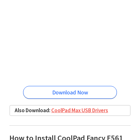
Download Now
Also Download:
CoolPad Max USB Drivers
How to Install CoolPad Fancy E561