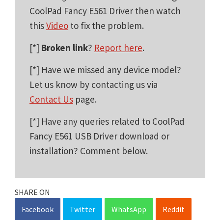
CoolPad Fancy E561 Driver then watch
this
Video
to fix the problem.
[*]
Broken link
?
Report here
.
[*] Have we missed any device model?
Let us know by contacting us via
Contact Us
page.
[*] Have any queries related to CoolPad
Fancy E561 USB Driver download or
installation? Comment below.
SHARE ON
Facebook
Twitter
WhatsApp
Reddit