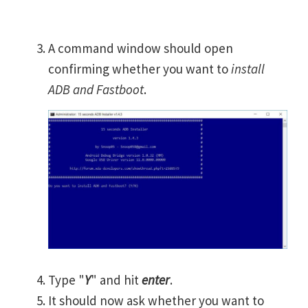
A command window should open
confirming whether you want to
install
ADB and Fastboot
.
Type "
Y
" and hit
enter
.
It should now ask whether you want to