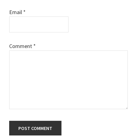
Email
*
Comment
*