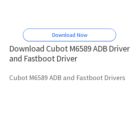
Download Now
Download Cubot M6589 ADB Driver
and Fastboot Driver
Cubot M6589 ADB and Fastboot Drivers