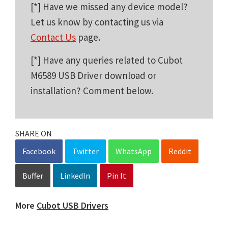
[*] Have we missed any device model?
Let us know by contacting us via
Contact Us
page.
[*] Have any queries related to Cubot
M6589 USB Driver download or
installation? Comment below.
SHARE ON
Facebook
Twitter
WhatsApp
Reddit
Buffer
LinkedIn
Pin It
More
Cubot USB Drivers