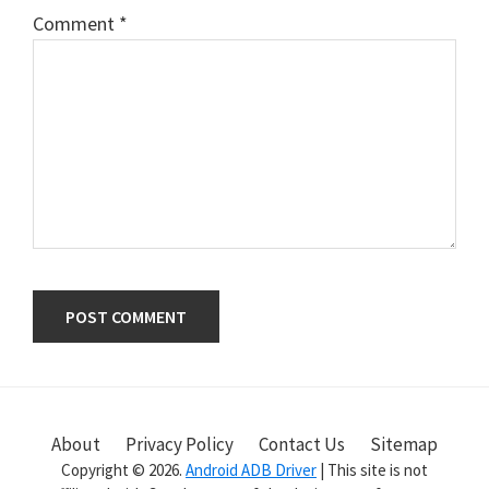
Comment
*
Primary
Sidebar
About
Privacy Policy
Contact Us
Sitemap
Copyright © 2026.
Android ADB Driver
| This site is not