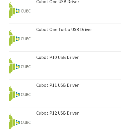
Cubot One USB Driver
Cubot One Turbo USB Driver
Cubot P10 USB Driver
Cubot P11 USB Driver
Cubot P12 USB Driver