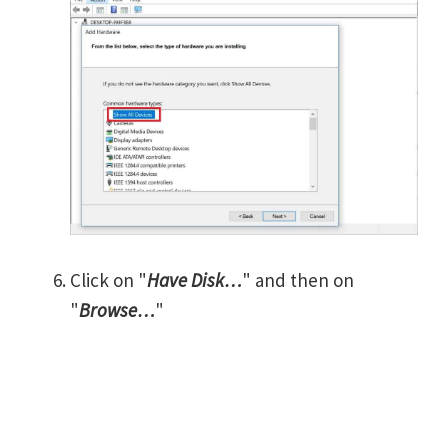
Click on "
Have Disk…
" and then on
"
Browse…
"