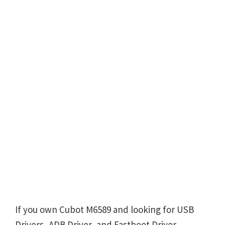
If you own Cubot M6589 and looking for USB
Drivers, ADB Driver, and Fastboot Driver