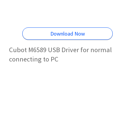
Download Now
Cubot M6589 USB Driver for normal
connecting to PC