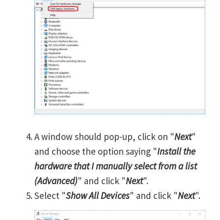
A window should pop-up, click on "
Next
"
and choose the option saying "
Install the
hardware that I manually select from a list
(Advanced)
" and click "
Next
".
Select "
Show All Devices
" and click "
Next
".