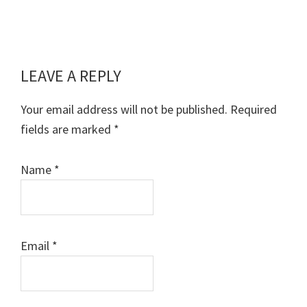
LEAVE A REPLY
Reader
Interactions
Your email address will not be published.
Required
fields are marked
*
Name
*
Email
*