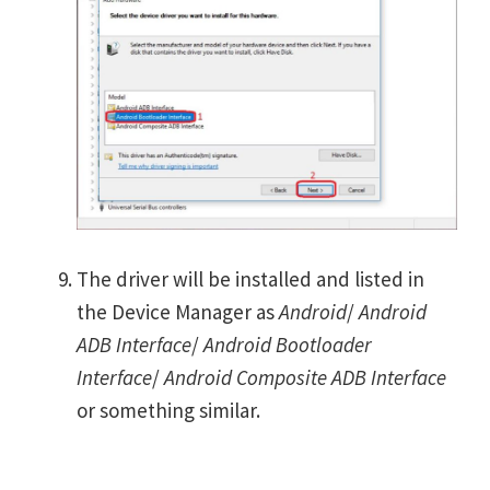
The driver will be installed and listed in
the Device Manager as
Android
/
Android
ADB Interface
/
Android Bootloader
Interface
/
Android Composite ADB Interface
or something similar.