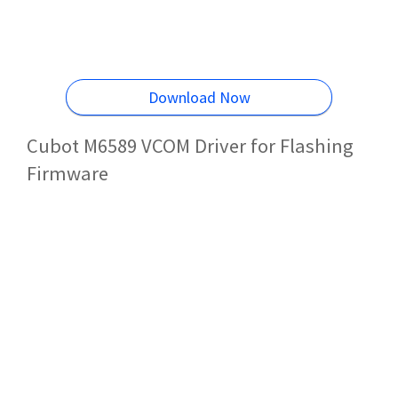
Download Now
Cubot M6589 VCOM Driver for Flashing
Firmware