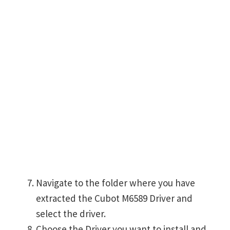
Navigate to the folder where you have
extracted the Cubot M6589 Driver and
select the driver.
Choose the Driver you want to install and