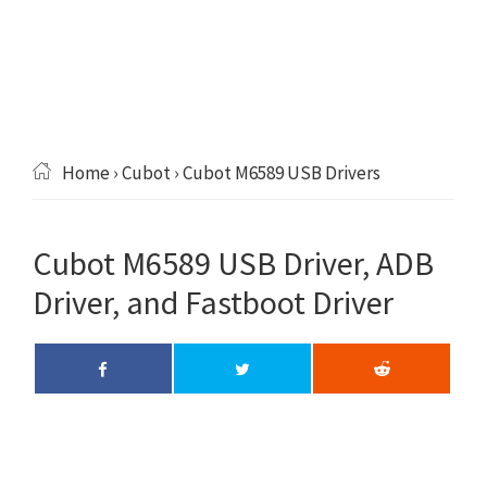
Home
›
Cubot
› Cubot M6589 USB Drivers
Cubot M6589 USB Driver, ADB
Driver, and Fastboot Driver