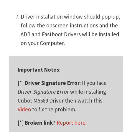
Driver installation window should pop-up,
follow the onscreen instructions and the
ADB and Fastboot Drivers will be installed
on your Computer.
Important Notes
:
[*]
Driver Signature Error
: If you face
Driver Signature Error
while installing
Cubot M6589 Driver then watch this
Video
to fix the problem.
[*]
Broken link
?
Report here
.