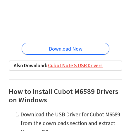
Download Now
Also Download:
Cubot Note S USB Drivers
How to Install Cubot M6589 Drivers
on Windows
Download the USB Driver for Cubot M6589
from the downloads section and extract