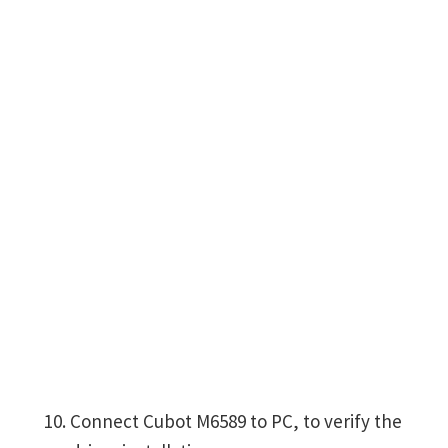
Connect Cubot M6589 to PC, to verify the