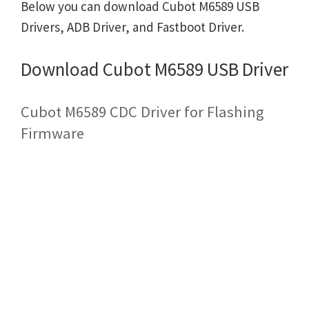
Below you can download Cubot M6589 USB
Drivers, ADB Driver, and Fastboot Driver.
Download Cubot M6589 USB Driver
Cubot M6589 CDC Driver for Flashing
Firmware