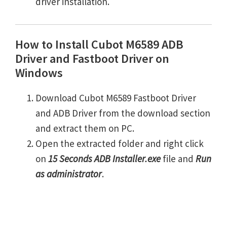
driver installation.
How to Install Cubot M6589 ADB
Driver and Fastboot Driver on
Windows
Download Cubot M6589 Fastboot Driver
and ADB Driver from the download section
and extract them on PC.
Open the extracted folder and right click
on
15 Seconds ADB Installer.exe
file and
Run
as administrator
.