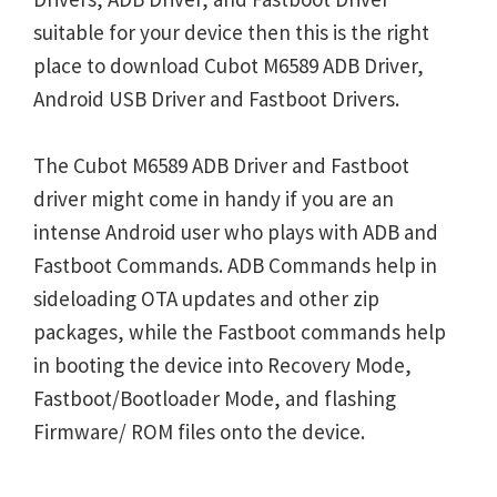
suitable for your device then this is the right
place to download Cubot M6589 ADB Driver,
Android USB Driver and Fastboot Drivers.
The Cubot M6589 ADB Driver and Fastboot
driver might come in handy if you are an
intense Android user who plays with ADB and
Fastboot Commands. ADB Commands help in
sideloading OTA updates and other zip
packages, while the Fastboot commands help
in booting the device into Recovery Mode,
Fastboot/Bootloader Mode, and flashing
Firmware/ ROM files onto the device.