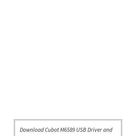
Download Cubot M6589 USB Driver and