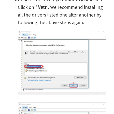
Click on "
Next
". We recommend installing
all the drivers listed one after another by
following the above steps again.