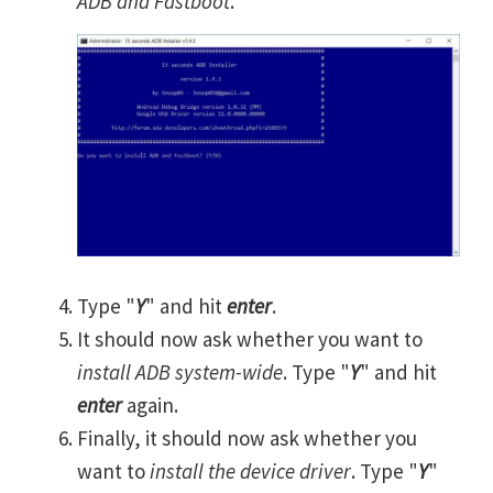
ADB and Fastboot
.
Type "
Y
" and hit
enter
.
It should now ask whether you want to
install ADB system-wide
. Type "
Y
" and hit
enter
again.
Finally, it should now ask whether you
want to
install the device driver
. Type "
Y
"