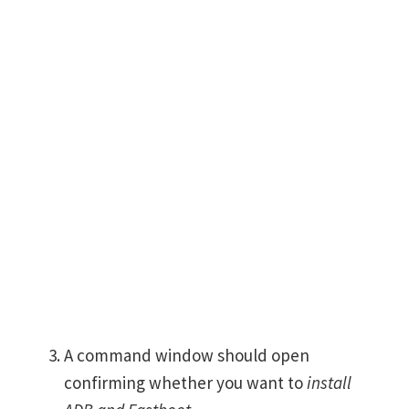
A command window should open
confirming whether you want to
install