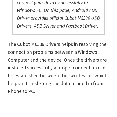
connect your device successfully to
Windows PC. On this page, Android ADB
Driver provides official Cubot M6589 USB
Drivers, ADB Driver and Fastboot Driver.
The Cubot M6589 Drivers helps in resolving the
connection problems between a Windows
Computer and the device. Once the drivers are
installed successfully a proper connection can
be established between the two devices which
helps in transferring the data to and fro from
Phone to PC.