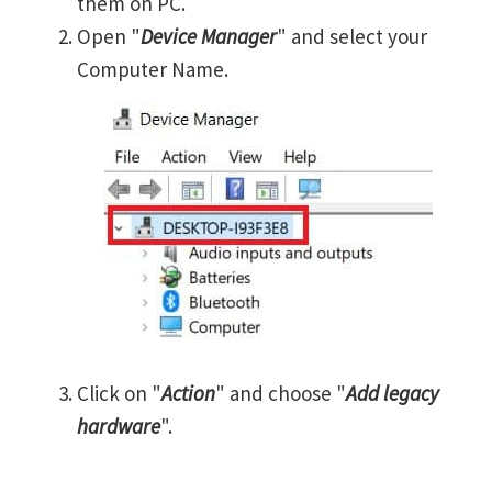
them on PC.
Open "
Device Manager
" and select your
Computer Name.
Click on "
Action
" and choose "
Add legacy
hardware
".