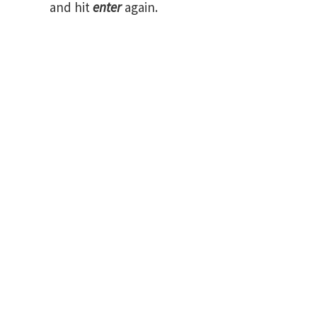
and hit
enter
again.