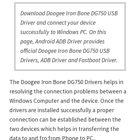
Download Doogee Iron Bone DG750 USB
Driver and connect your device
successfully to Windows PC. On this
page, Android ADB Driver provides
official Doogee Iron Bone DG750 USB
Drivers, ADB Driver and Fastboot Driver.
The Doogee Iron Bone DG750 Drivers helps in
resolving the connection problems between a
Windows Computer and the device. Once the
drivers are installed successfully a proper
connection can be established between the
two devices which helps in transferring the
data to and fro from Phone to PC.