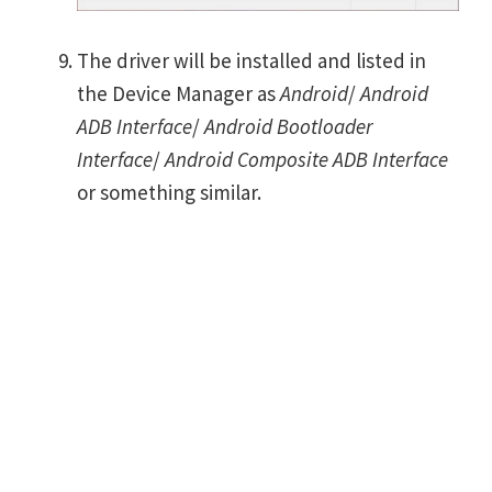
The driver will be installed and listed in
the Device Manager as
Android
/
Android
ADB Interface
/
Android Bootloader
Interface
/
Android Composite ADB Interface
or something similar.