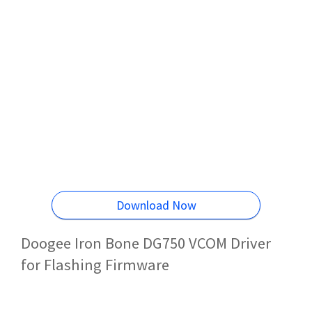
Download Now
Doogee Iron Bone DG750 VCOM Driver
for Flashing Firmware