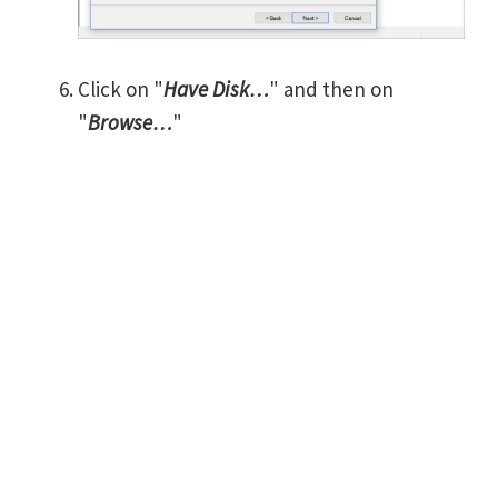
Click on "
Have Disk…
" and then on
"
Browse…
"