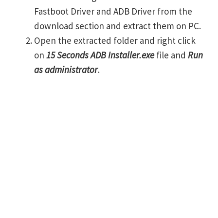
Fastboot Driver and ADB Driver from the
download section and extract them on PC.
Open the extracted folder and right click
on
15 Seconds ADB Installer.exe
file and
Run
as administrator
.