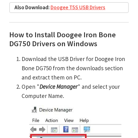
Also Download:
Doogee T5S USB Drivers
How to Install Doogee Iron Bone
DG750 Drivers on Windows
Download the USB Driver for Doogee Iron
Bone DG750 from the downloads section
and extract them on PC.
Open "
Device Manager
" and select your
Computer Name.