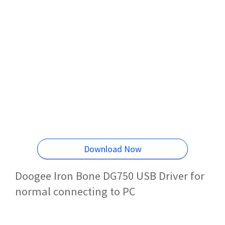
Download Now
Doogee Iron Bone DG750 USB Driver for
normal connecting to PC