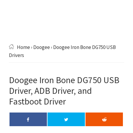
Home
›
Doogee
› Doogee Iron Bone DG750 USB
Drivers
Doogee Iron Bone DG750 USB
Driver, ADB Driver, and
Fastboot Driver