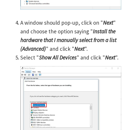
A window should pop-up, click on "
Next
"
and choose the option saying "
Install the
hardware that I manually select from a list
(Advanced)
" and click "
Next
".
Select "
Show All Devices
" and click "
Next
".