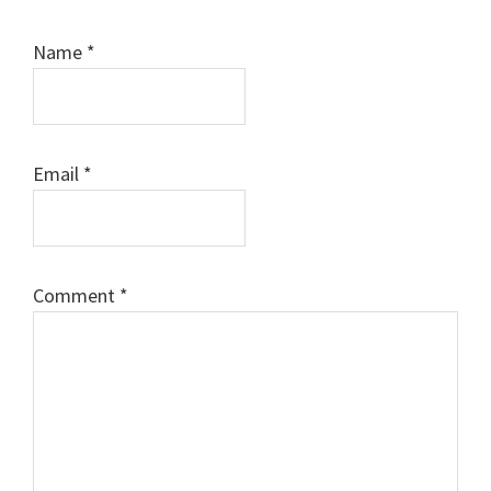
Name
*
Email
*
Comment
*