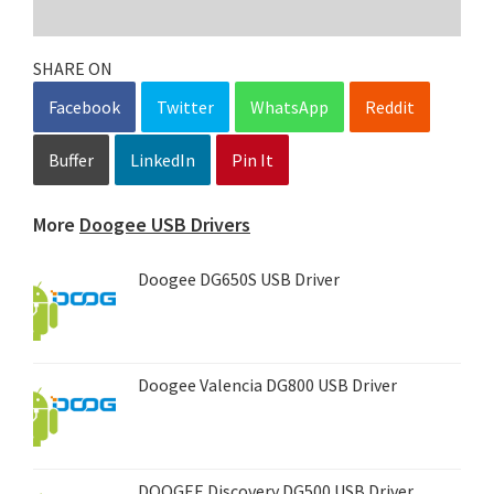
SHARE ON
Facebook
Twitter
WhatsApp
Reddit
Buffer
LinkedIn
Pin It
More
Doogee USB Drivers
Doogee DG650S USB Driver
Doogee Valencia DG800 USB Driver
DOOGEE Discovery DG500 USB Driver