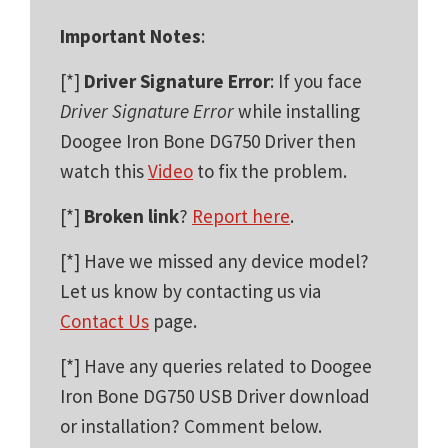
Important Notes
:
[*]
Driver Signature Error
: If you face
Driver Signature Error
while installing
Doogee Iron Bone DG750 Driver then
watch this
Video
to fix the problem.
[*]
Broken link
?
Report here
.
[*] Have we missed any device model?
Let us know by contacting us via
Contact Us
page.
[*] Have any queries related to Doogee
Iron Bone DG750 USB Driver download
or installation? Comment below.