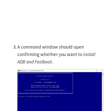
A command window should open
confirming whether you want to
install
ADB and Fastboot
.