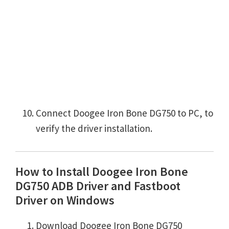
Connect Doogee Iron Bone DG750 to PC, to
verify the driver installation.
How to Install Doogee Iron Bone
DG750 ADB Driver and Fastboot
Driver on Windows
Download Doogee Iron Bone DG750