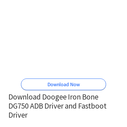
Download Now
Download Doogee Iron Bone
DG750 ADB Driver and Fastboot
Driver