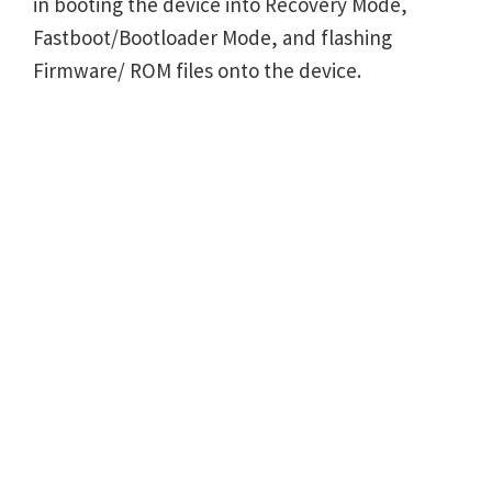
in booting the device into Recovery Mode,
Fastboot/Bootloader Mode, and flashing
Firmware/ ROM files onto the device.