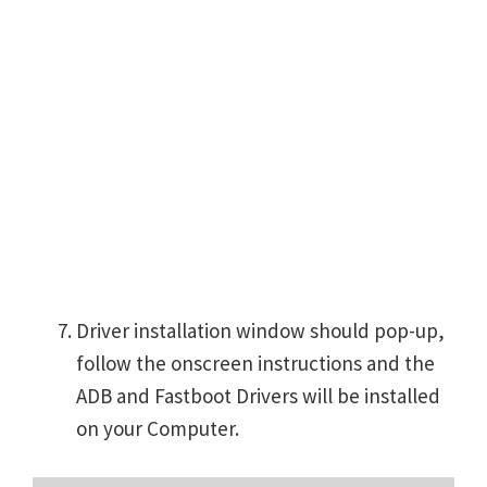
Driver installation window should pop-up,
follow the onscreen instructions and the
ADB and Fastboot Drivers will be installed
on your Computer.