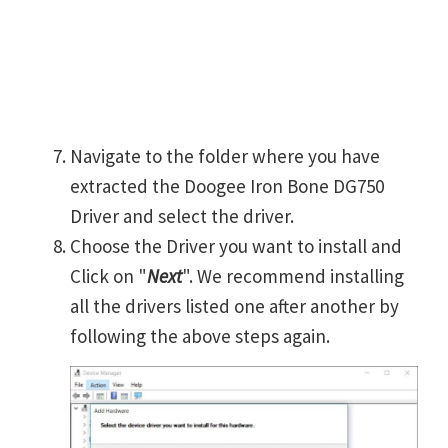
Navigate to the folder where you have
extracted the Doogee Iron Bone DG750
Driver and select the driver.
Choose the Driver you want to install and
Click on "
Next
". We recommend installing
all the drivers listed one after another by
following the above steps again.