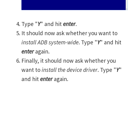
Type "
Y
" and hit
enter
.
It should now ask whether you want to
install ADB system-wide
. Type "
Y
" and hit
enter
again.
Finally, it should now ask whether you
want to
install the device driver
. Type "
Y
"
and hit
enter
again.