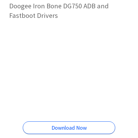
Doogee Iron Bone DG750 ADB and
Fastboot Drivers
Download Now