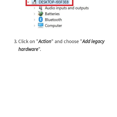
Click on "
Action
" and choose "
Add legacy
hardware
".