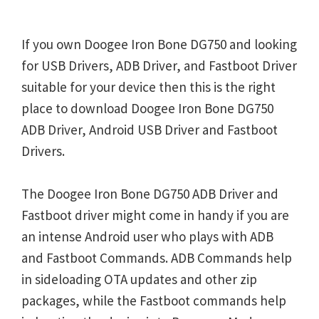
If you own Doogee Iron Bone DG750 and looking
for USB Drivers, ADB Driver, and Fastboot Driver
suitable for your device then this is the right
place to download Doogee Iron Bone DG750
ADB Driver, Android USB Driver and Fastboot
Drivers.
The Doogee Iron Bone DG750 ADB Driver and
Fastboot driver might come in handy if you are
an intense Android user who plays with ADB
and Fastboot Commands. ADB Commands help
in sideloading OTA updates and other zip
packages, while the Fastboot commands help