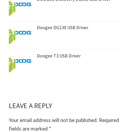
Doogee DG130 USB Driver
Doogee T3 USB Driver
LEAVE A REPLY
Reader
Interactions
Your email address will not be published.
Required
fields are marked
*