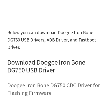
Below you can download Doogee Iron Bone
DG750 USB Drivers, ADB Driver, and Fastboot
Driver.
Download Doogee Iron Bone
DG750 USB Driver
Doogee Iron Bone DG750 CDC Driver for
Flashing Firmware