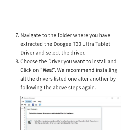
Navigate to the folder where you have
extracted the Doogee T30 Ultra Tablet
Driver and select the driver.
Choose the Driver you want to install and
Click on "
Next
". We recommend installing
all the drivers listed one after another by
following the above steps again.