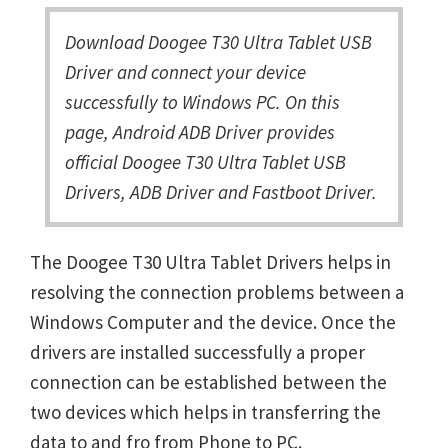
Download Doogee T30 Ultra Tablet USB
Driver and connect your device
successfully to Windows PC. On this
page, Android ADB Driver provides
official Doogee T30 Ultra Tablet USB
Drivers, ADB Driver and Fastboot Driver.
The Doogee T30 Ultra Tablet Drivers helps in
resolving the connection problems between a
Windows Computer and the device. Once the
drivers are installed successfully a proper
connection can be established between the
two devices which helps in transferring the
data to and fro from Phone to PC.