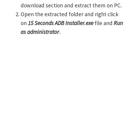
download section and extract them on PC.
Open the extracted folder and right click
on
15 Seconds ADB Installer.exe
file and
Run
as administrator
.