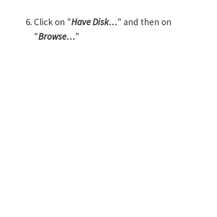
Click on "
Have Disk…
" and then on
"
Browse…
"