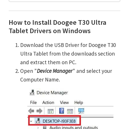
How to Install Doogee T30 Ultra
Tablet Drivers on Windows
Download the USB Driver for Doogee T30
Ultra Tablet from the downloads section
and extract them on PC.
Open "
Device Manager
" and select your
Computer Name.