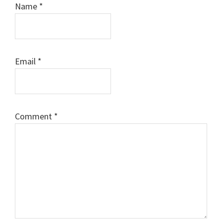
Name
*
Email
*
Comment
*