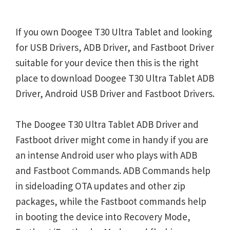
If you own Doogee T30 Ultra Tablet and looking
for USB Drivers, ADB Driver, and Fastboot Driver
suitable for your device then this is the right
place to download Doogee T30 Ultra Tablet ADB
Driver, Android USB Driver and Fastboot Drivers.
The Doogee T30 Ultra Tablet ADB Driver and
Fastboot driver might come in handy if you are
an intense Android user who plays with ADB
and Fastboot Commands. ADB Commands help
in sideloading OTA updates and other zip
packages, while the Fastboot commands help
in booting the device into Recovery Mode,