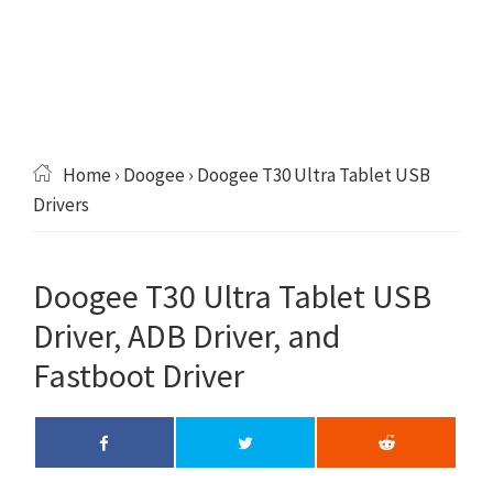
Home
›
Doogee
› Doogee T30 Ultra Tablet USB
Drivers
Doogee T30 Ultra Tablet USB
Driver, ADB Driver, and
Fastboot Driver