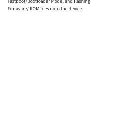
Fastboot/Bootloader Mode, and flashing
Firmware/ ROM files onto the device.