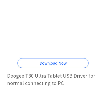
Download Now
Doogee T30 Ultra Tablet USB Driver for
normal connecting to PC