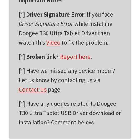
Important Notes
:
[*]
Driver Signature Error
: If you face
Driver Signature Error
while installing
Doogee T30 Ultra Tablet Driver then
watch this
Video
to fix the problem.
[*]
Broken link
?
Report here
.
[*] Have we missed any device model?
Let us know by contacting us via
Contact Us
page.
[*] Have any queries related to Doogee
T30 Ultra Tablet USB Driver download or
installation? Comment below.