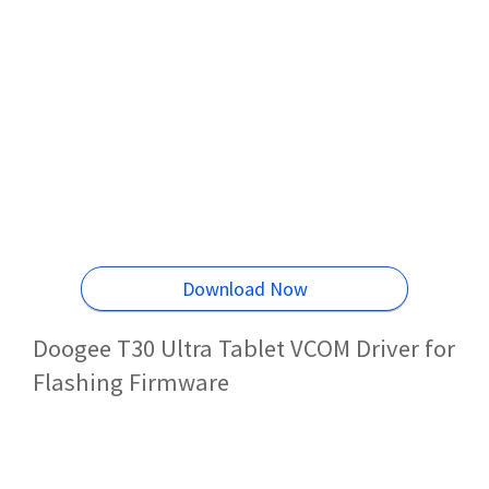
Download Now
Doogee T30 Ultra Tablet VCOM Driver for
Flashing Firmware