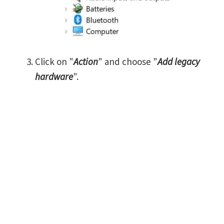
Click on "
Action
" and choose "
Add legacy
hardware
".