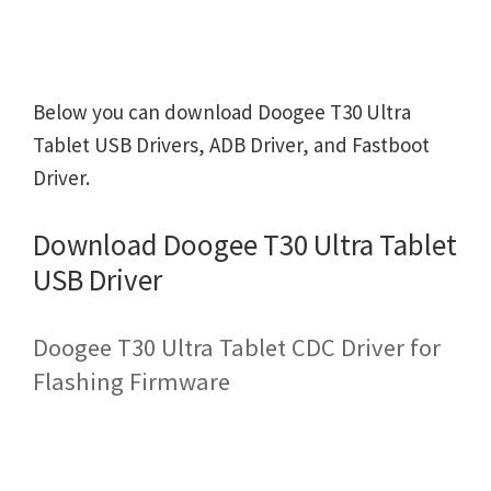
Below you can download Doogee T30 Ultra
Tablet USB Drivers, ADB Driver, and Fastboot
Driver.
Download Doogee T30 Ultra Tablet
USB Driver
Doogee T30 Ultra Tablet CDC Driver for
Flashing Firmware