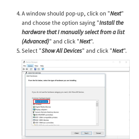
A window should pop-up, click on "
Next
"
and choose the option saying "
Install the
hardware that I manually select from a list
(Advanced)
" and click "
Next
".
Select "
Show All Devices
" and click "
Next
".