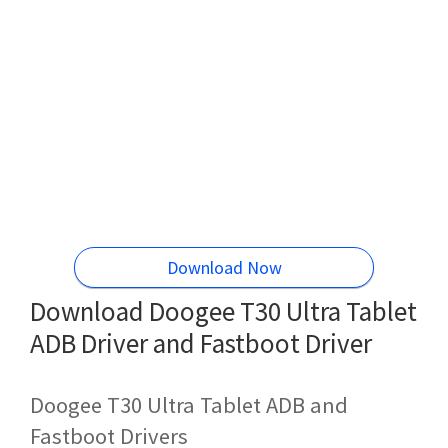
Download Now
Download Doogee T30 Ultra Tablet
ADB Driver and Fastboot Driver
Doogee T30 Ultra Tablet ADB and
Fastboot Drivers