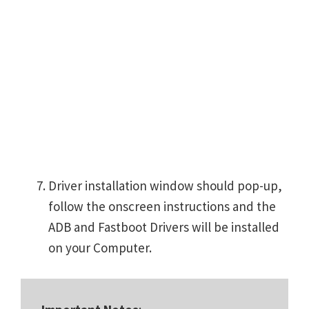
Driver installation window should pop-up,
follow the onscreen instructions and the
ADB and Fastboot Drivers will be installed
on your Computer.