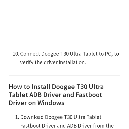
Connect Doogee T30 Ultra Tablet to PC, to
verify the driver installation.
How to Install Doogee T30 Ultra
Tablet ADB Driver and Fastboot
Driver on Windows
Download Doogee T30 Ultra Tablet
Fastboot Driver and ADB Driver from the