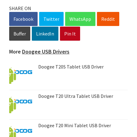
SHARE ON
Facebook
Twitter
WhatsApp
Reddit
Buffer
LinkedIn
Pin It
More
Doogee USB Drivers
Doogee T20S Tablet USB Driver
Doogee T20 Ultra Tablet USB Driver
Doogee T20 Mini Tablet USB Driver