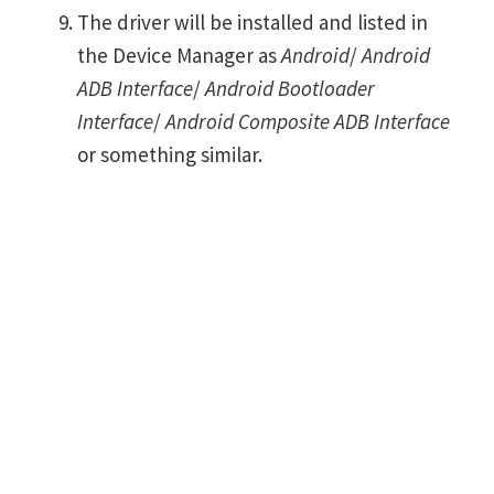
The driver will be installed and listed in
the Device Manager as
Android
/
Android
ADB Interface
/
Android Bootloader
Interface
/
Android Composite ADB Interface
or something similar.