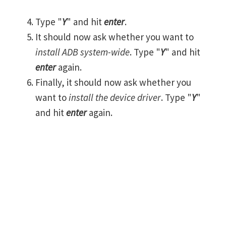
Type "
Y
" and hit
enter
.
It should now ask whether you want to
install ADB system-wide
. Type "
Y
" and hit
enter
again.
Finally, it should now ask whether you
want to
install the device driver
. Type "
Y
"
and hit
enter
again.