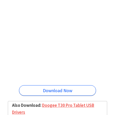
Download Now
Also Download:
Doogee T30 Pro Tablet USB
Drivers