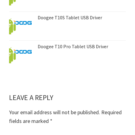
Doogee T10S Tablet USB Driver
Doogee T10 Pro Tablet USB Driver
LEAVE A REPLY
Reader
Interactions
Your email address will not be published.
Required
fields are marked
*