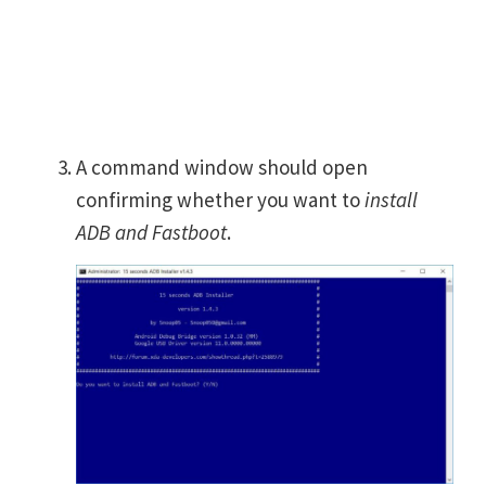
A command window should open
confirming whether you want to
install
ADB and Fastboot
.