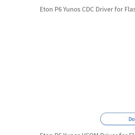
Eton P6 Yunos CDC Driver for Fl
Do