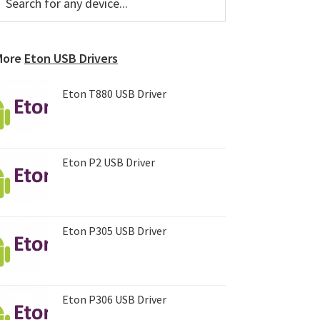
or
Sidebar
ny
evice...
More
Eton USB Drivers
Eton T880 USB Driver
Eton P2 USB Driver
Eton P305 USB Driver
Eton P306 USB Driver