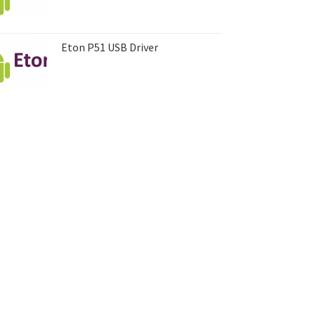
Eton P51 USB Driver