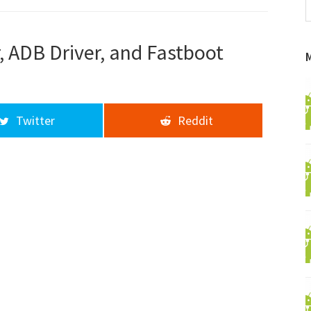
f
a
d
, ADB Driver, and Fastboot
Twitter
Reddit