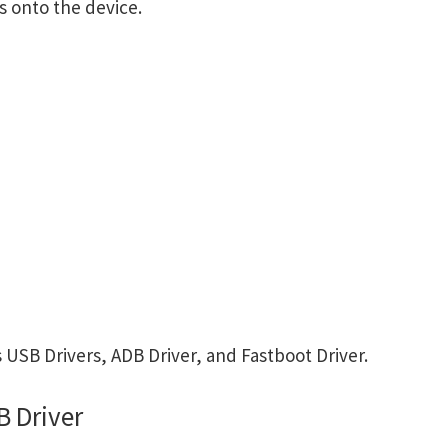
s onto the device.
USB Drivers, ADB Driver, and Fastboot Driver.
 Driver