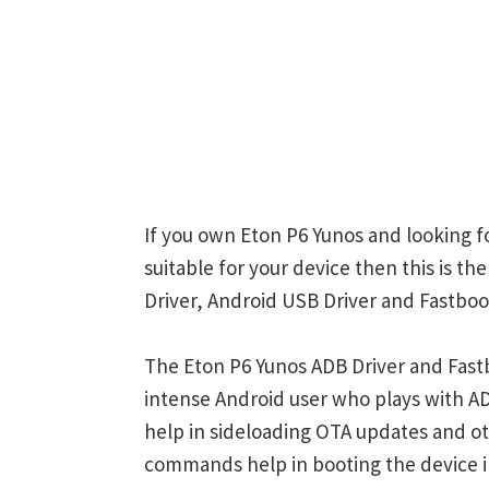
If you own Eton P6 Yunos and looking f
suitable for your device then this is t
Driver, Android USB Driver and Fastboot
The Eton P6 Yunos ADB Driver and Fastb
intense Android user who plays with
help in sideloading OTA updates and ot
commands help in booting the device 