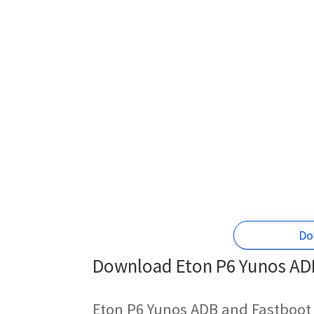
Do
Download Eton P6 Yunos ADB
Eton P6 Yunos ADB and Fastboot 