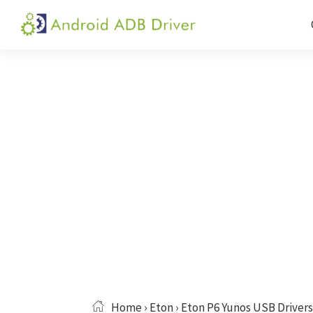
Skip
Skip
Skip
to
to
to
Android
Android
primary
main
primary
ADB
USB
navigation
content
sidebar
Driver
Driver,
ADB
and
Fastboot
Driver
Home
›
Eton
› Eton P6 Yunos USB Drivers