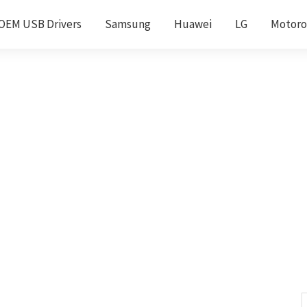
OEM USB Drivers
Samsung
Huawei
LG
Motoro
S