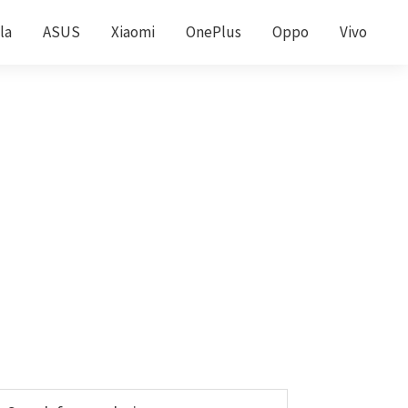
la
ASUS
Xiaomi
OnePlus
Oppo
Vivo
Primary
earch