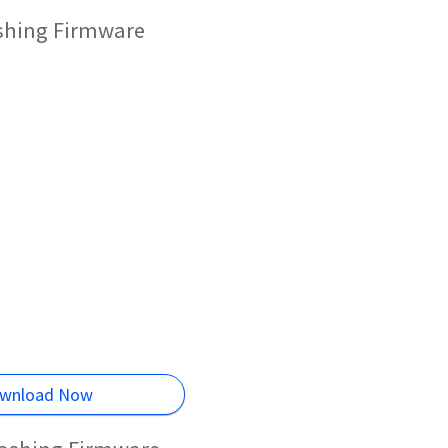
ashing Firmware
wnload Now