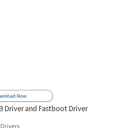
wnload Now
 Driver and Fastboot Driver
Drivers