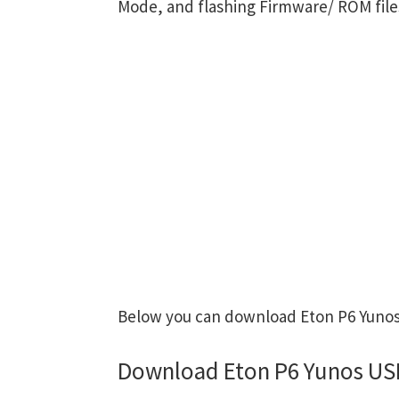
Mode, and flashing Firmware/ ROM file
Below you can download Eton P6 Yunos 
Download Eton P6 Yunos USB