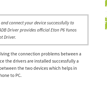
and connect your device successfully to
DB Driver provides official Eton P6 Yunos
t Driver.
solving the connection problems between a
the drivers are installed successfully a
between the two devices which helps in
Phone to PC.