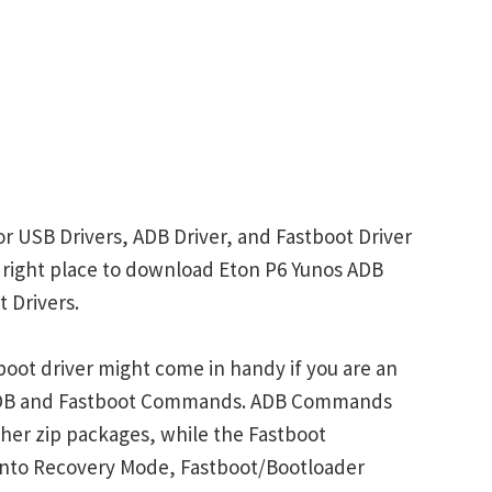
or USB Drivers, ADB Driver, and Fastboot Driver
he right place to download Eton P6 Yunos ADB
 Drivers.
oot driver might come in handy if you are an
 ADB and Fastboot Commands. ADB Commands
her zip packages, while the Fastboot
into Recovery Mode, Fastboot/Bootloader