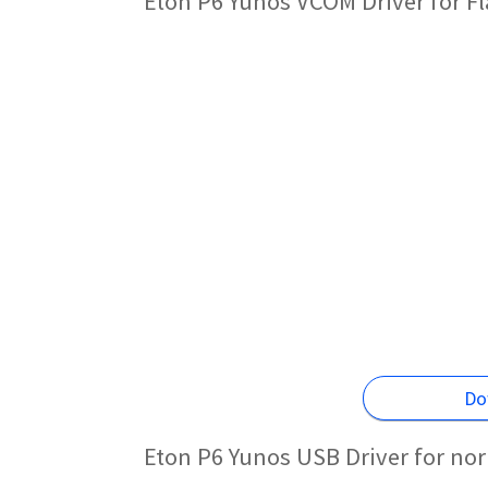
Eton P6 Yunos VCOM Driver for F
Do
Eton P6 Yunos USB Driver for no