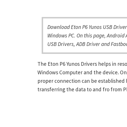
Download Eton P6 Yunos USB Driver 
Windows PC. On this page, Android A
USB Drivers, ADB Driver and Fastboo
The Eton P6 Yunos Drivers helps in re
Windows Computer and the device. Once 
proper connection can be established 
transferring the data to and fro from 