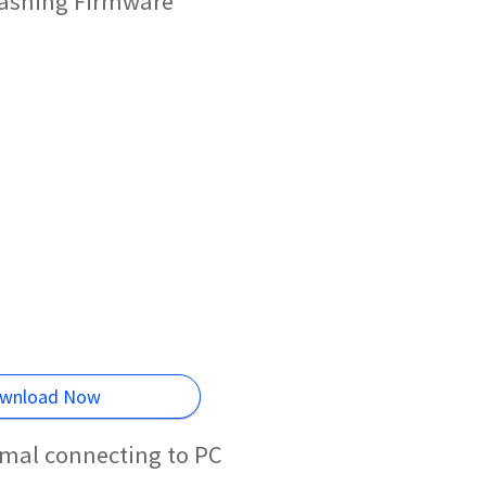
lashing Firmware
wnload Now
rmal connecting to PC