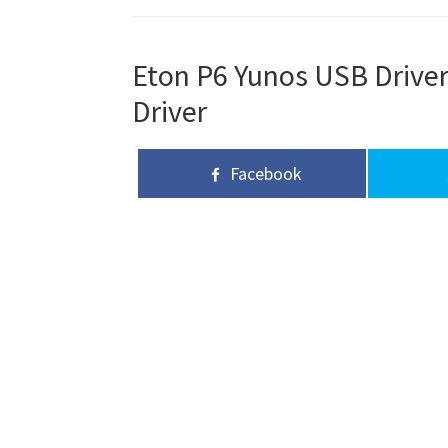
Eton P6 Yunos USB Driver
Driver
Facebook