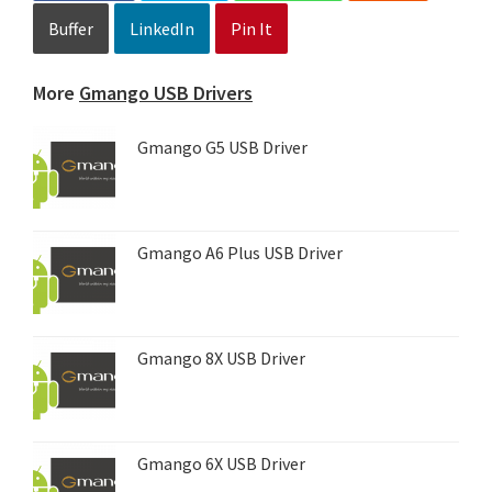
Buffer
LinkedIn
Pin It
More
Gmango USB Drivers
Gmango G5 USB Driver
Gmango A6 Plus USB Driver
Gmango 8X USB Driver
Gmango 6X USB Driver