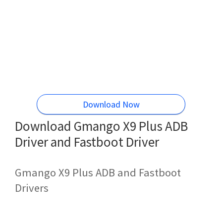
Download Now
Download Gmango X9 Plus ADB
Driver and Fastboot Driver
Gmango X9 Plus ADB and Fastboot
Drivers