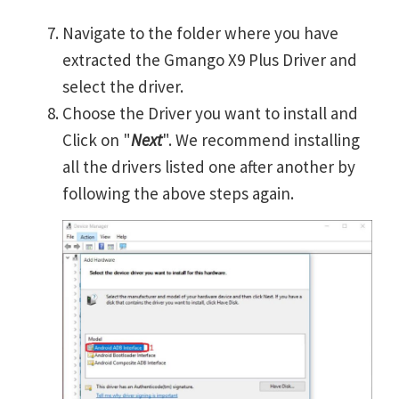
Navigate to the folder where you have
extracted the Gmango X9 Plus Driver and
select the driver.
Choose the Driver you want to install and
Click on "
Next
". We recommend installing
all the drivers listed one after another by
following the above steps again.