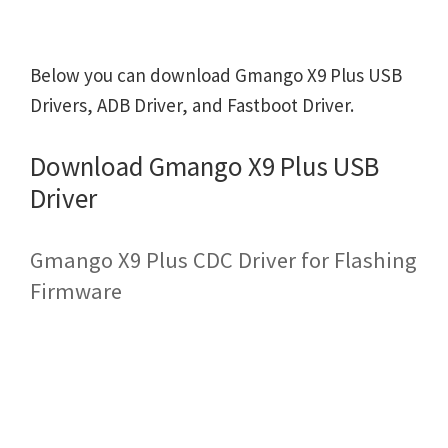
Below you can download Gmango X9 Plus USB
Drivers, ADB Driver, and Fastboot Driver.
Download Gmango X9 Plus USB
Driver
Gmango X9 Plus CDC Driver for Flashing
Firmware