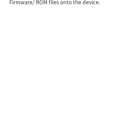
Firmware/ ROM files onto the device.