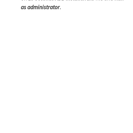
as administrator
.