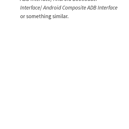
Interface
/
Android Composite ADB Interface
or something similar.