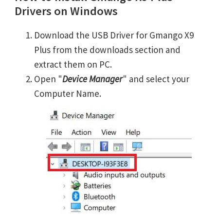
Drivers on Windows
Download the USB Driver for Gmango X9
Plus from the downloads section and
extract them on PC.
Open "
Device Manager
" and select your
Computer Name.