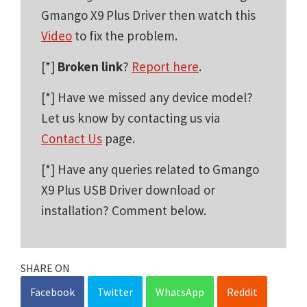
Gmango X9 Plus Driver then watch this
Video
to fix the problem.
[*]
Broken link
?
Report here
.
[*] Have we missed any device model?
Let us know by contacting us via
Contact Us
page.
[*] Have any queries related to Gmango
X9 Plus USB Driver download or
installation? Comment below.
SHARE ON
Facebook
Twitter
WhatsApp
Reddit