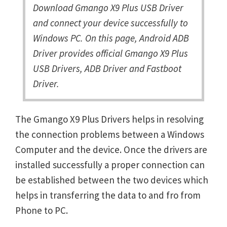
Download Gmango X9 Plus USB Driver
and connect your device successfully to
Windows PC. On this page, Android ADB
Driver provides official Gmango X9 Plus
USB Drivers, ADB Driver and Fastboot
Driver.
The Gmango X9 Plus Drivers helps in resolving
the connection problems between a Windows
Computer and the device. Once the drivers are
installed successfully a proper connection can
be established between the two devices which
helps in transferring the data to and fro from
Phone to PC.