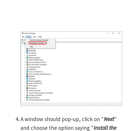
A window should pop-up, click on "
Next
"
and choose the option saying "
Install the