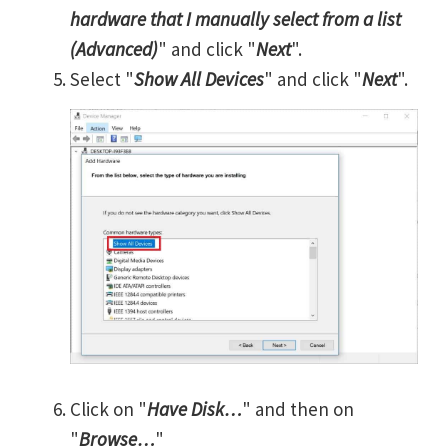
hardware that I manually select from a list
(Advanced)
" and click "
Next
".
Select "
Show All Devices
" and click "
Next
".
Click on "
Have Disk…
" and then on
"
Browse…
"