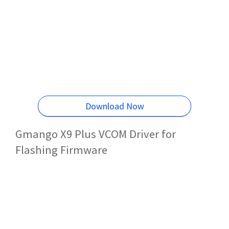
Download Now
Gmango X9 Plus VCOM Driver for
Flashing Firmware