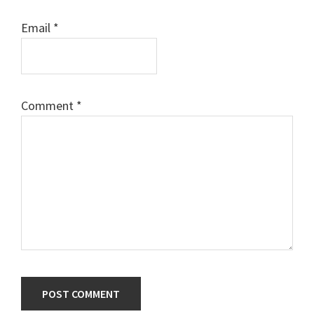
Email
*
Comment
*