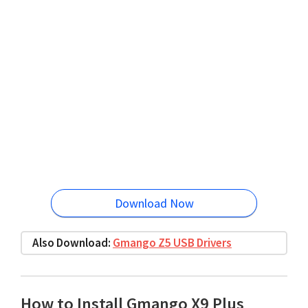
Download Now
Also Download:
Gmango Z5 USB Drivers
How to Install Gmango X9 Plus