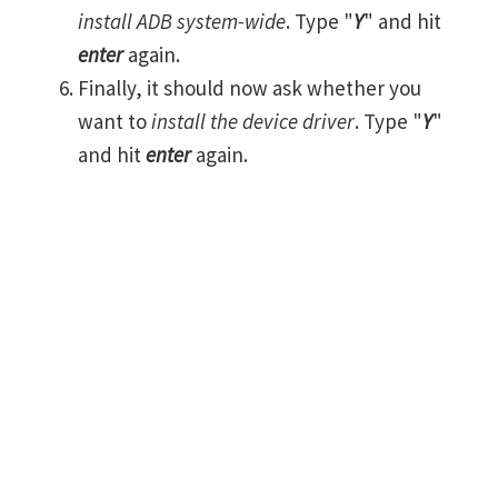
install ADB system-wide
. Type "
Y
" and hit
enter
again.
Finally, it should now ask whether you
want to
install the device driver
. Type "
Y
"
and hit
enter
again.