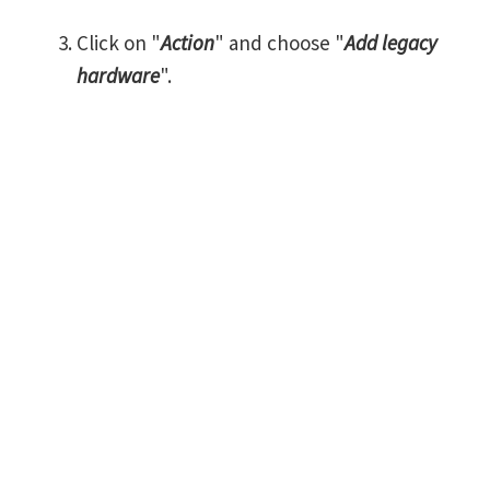
Click on "
Action
" and choose "
Add legacy
hardware
".