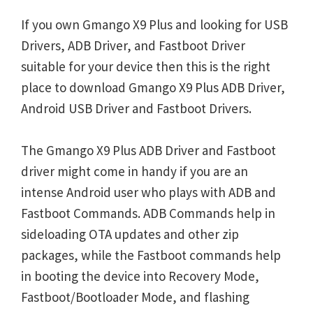
If you own Gmango X9 Plus and looking for USB
Drivers, ADB Driver, and Fastboot Driver
suitable for your device then this is the right
place to download Gmango X9 Plus ADB Driver,
Android USB Driver and Fastboot Drivers.
The Gmango X9 Plus ADB Driver and Fastboot
driver might come in handy if you are an
intense Android user who plays with ADB and
Fastboot Commands. ADB Commands help in
sideloading OTA updates and other zip
packages, while the Fastboot commands help
in booting the device into Recovery Mode,
Fastboot/Bootloader Mode, and flashing