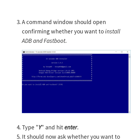
A command window should open
confirming whether you want to
install
ADB and Fastboot
.
Type "
Y
" and hit
enter
.
It should now ask whether you want to