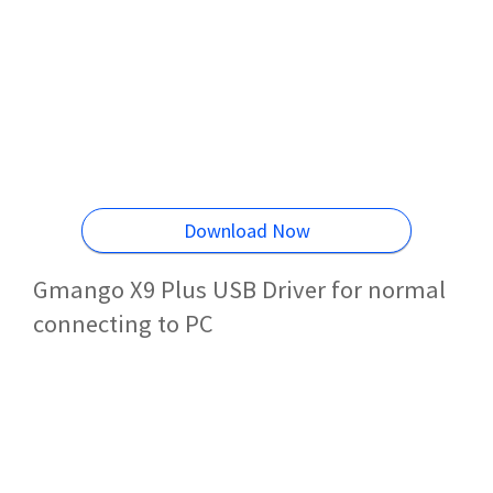
Download Now
Gmango X9 Plus USB Driver for normal
connecting to PC