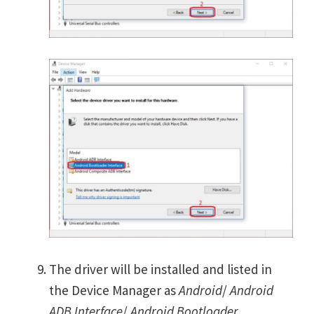
The driver will be installed and listed in
the Device Manager as
Android
/
Android
ADB Interface
/
Android Bootloader