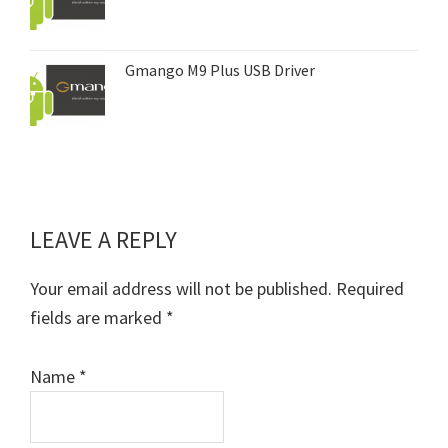
Gmango M9 Plus USB Driver
LEAVE A REPLY
Reader
Interactions
Your email address will not be published.
Required
fields are marked
*
Name
*