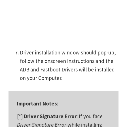
Driver installation window should pop-up,
follow the onscreen instructions and the
ADB and Fastboot Drivers will be installed
on your Computer.
Important Notes
:
[*]
Driver Signature Error
: If you face
Driver Signature Error
while installing