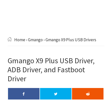
Home
›
Gmango
› Gmango X9 Plus USB Drivers
Gmango X9 Plus USB Driver,
ADB Driver, and Fastboot
Driver