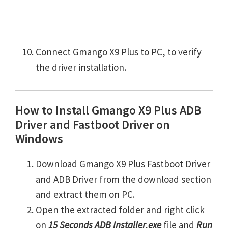
Connect Gmango X9 Plus to PC, to verify
the driver installation.
How to Install Gmango X9 Plus ADB
Driver and Fastboot Driver on
Windows
Download Gmango X9 Plus Fastboot Driver
and ADB Driver from the download section
and extract them on PC.
Open the extracted folder and right click
on
15 Seconds ADB Installer.exe
file and
Run