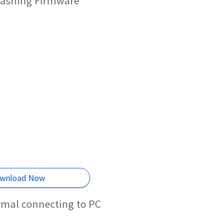
lashing Firmware
wnload Now
rmal connecting to PC