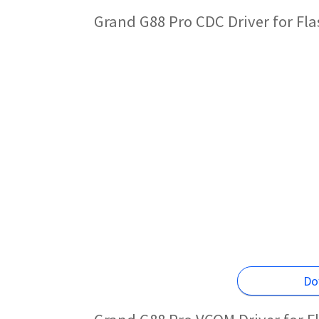
Grand G88 Pro CDC Driver for Fl
Do