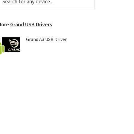
or
Sidebar
ny
evice...
More
Grand USB Drivers
Grand A3 USB Driver