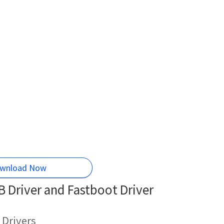
wnload Now
 Driver and Fastboot Driver
 Drivers