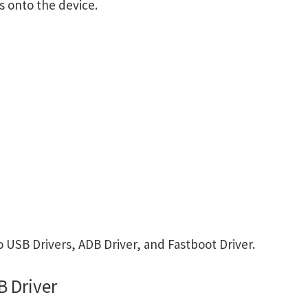
s onto the device.
USB Drivers, ADB Driver, and Fastboot Driver.
 Driver