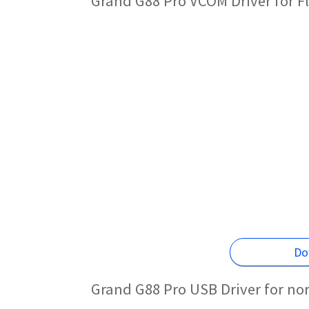
Grand G88 Pro VCOM Driver for F
Do
Grand G88 Pro USB Driver for no