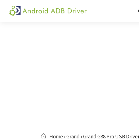
Skip
Skip
Skip
to
to
to
Android
Android
primary
main
primary
ADB
USB
navigation
content
sidebar
Driver
Driver,
ADB
and
Fastboot
Driver
Home
›
Grand
› Grand G88 Pro USB Drive