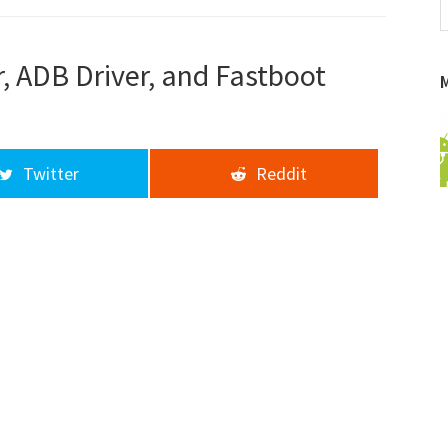
f
a
d
, ADB Driver, and Fastboot
Twitter
Reddit