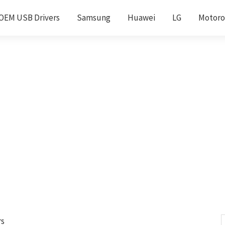
OEM USB Drivers
Samsung
Huawei
LG
Motoro
rs
S