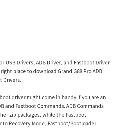
or USB Drivers, ADB Driver, and Fastboot Driver
he right place to download Grand G88 Pro ADB
 Drivers.
oot driver might come in handy if you are an
 ADB and Fastboot Commands. ADB Commands
her zip packages, while the Fastboot
into Recovery Mode, Fastboot/Bootloader