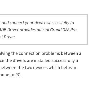
and connect your device successfully to
DB Driver provides official Grand G88 Pro
t Driver.
solving the connection problems between a
the drivers are installed successfully a
between the two devices which helps in
Phone to PC.