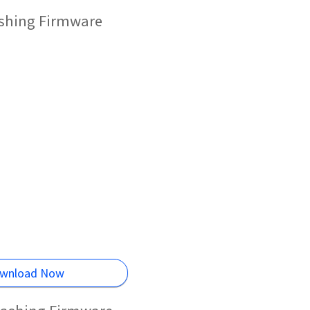
ashing Firmware
wnload Now