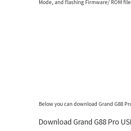
Mode, and flashing Firmware/ ROM file
Below you can download Grand G88 Pro 
Download Grand G88 Pro USB