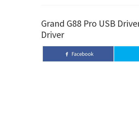
Grand G88 Pro USB Driver
Driver
Facebook