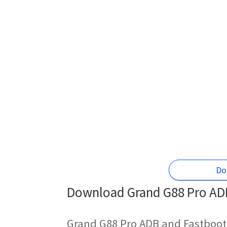
Do
Download Grand G88 Pro ADB
Grand G88 Pro ADB and Fastboot