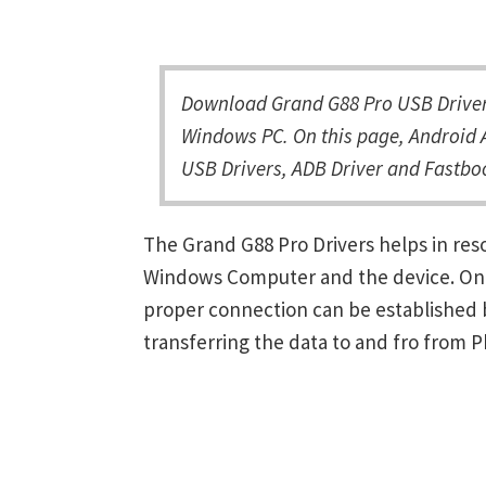
Download Grand G88 Pro USB Driver 
Windows PC. On this page, Android A
USB Drivers, ADB Driver and Fastboo
The Grand G88 Pro Drivers helps in re
Windows Computer and the device. Once 
proper connection can be established 
transferring the data to and fro from 