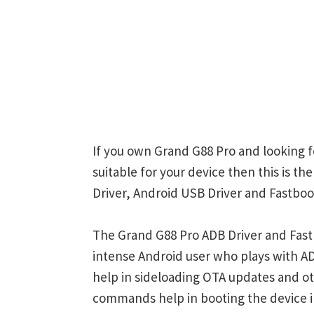
If you own Grand G88 Pro and looking f
suitable for your device then this is t
Driver, Android USB Driver and Fastboot
The Grand G88 Pro ADB Driver and Fastb
intense Android user who plays with
help in sideloading OTA updates and ot
commands help in booting the device 