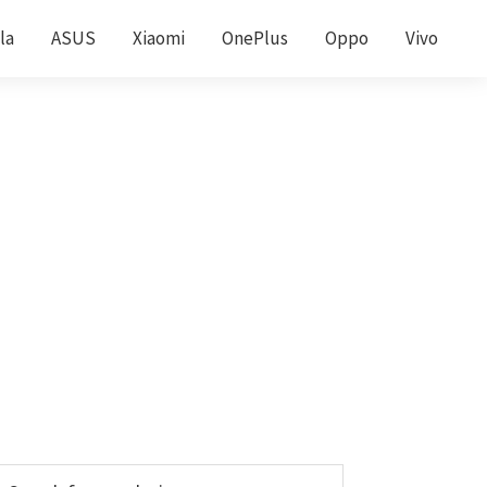
la
ASUS
Xiaomi
OnePlus
Oppo
Vivo
Primary
earch