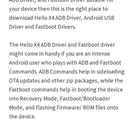
your device then this is the right place to
download Hello X4 ADB Driver, Android USB
Driver and Fastboot Drivers.
The Hello X4 ADB Driver and Fastboot driver
might come in handy if you are an intense
Android user who plays with ADB and Fastboot
Commands. ADB Commands help in sideloading
OTA updates and other zip packages, while the
Fastboot commands help in booting the device
into Recovery Mode, Fastboot/Bootloader
Mode, and flashing Firmware/ ROM files onto
the device.