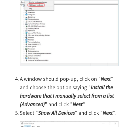
A window should pop-up, click on "
Next
"
and choose the option saying "
Install the
hardware that I manually select from a list
(Advanced)
" and click "
Next
".
Select "
Show All Devices
" and click "
Next
".