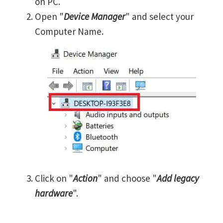
on PC.
Open "
Device Manager
" and select your
Computer Name.
Click on "
Action
" and choose "
Add legacy
hardware
".