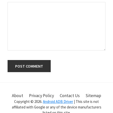
Primary
Sidebar
About
Privacy Policy
Contact Us
Sitemap
Copyright © 2026.
Android ADB Driver
| This site is not
affiliated with Google or any of the device manufacturers
listed on this site.