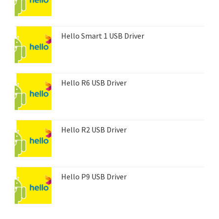
Hello Smart 1 USB Driver
Hello R6 USB Driver
Hello R2 USB Driver
Hello P9 USB Driver