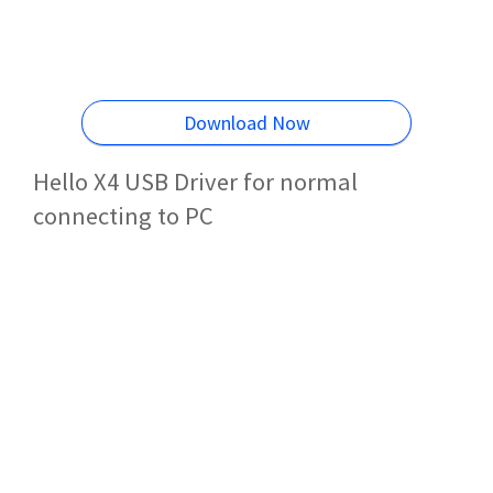
Download Now
Hello X4 USB Driver for normal
connecting to PC