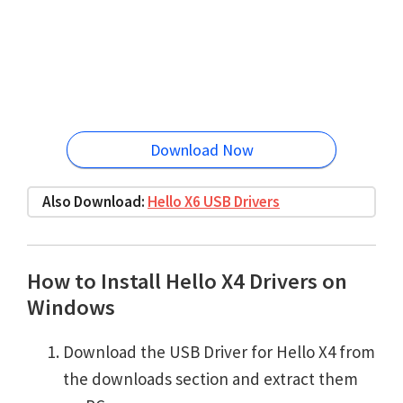
Download Now
Also Download:
Hello X6 USB Drivers
How to Install Hello X4 Drivers on
Windows
Download the USB Driver for Hello X4 from
the downloads section and extract them