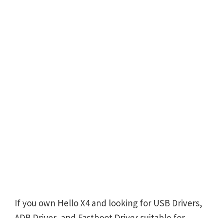
If you own Hello X4 and looking for USB Drivers,
ADB Driver, and Fastboot Driver suitable for