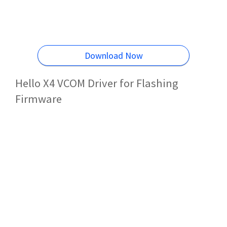
Download Now
Hello X4 VCOM Driver for Flashing
Firmware