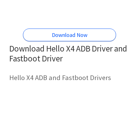
Download Now
Download Hello X4 ADB Driver and
Fastboot Driver
Hello X4 ADB and Fastboot Drivers