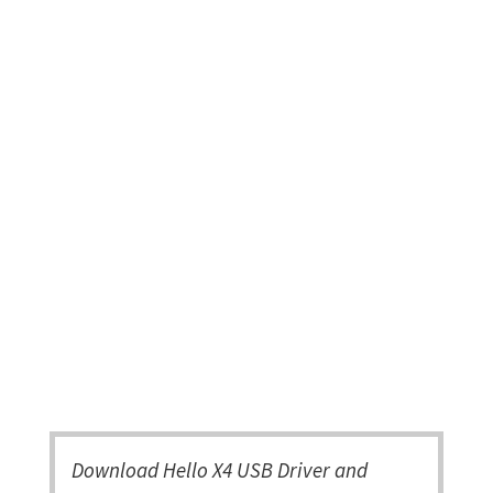
Download Hello X4 USB Driver and