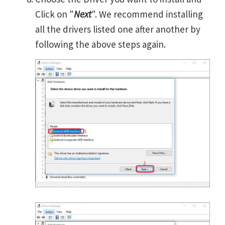
Click on "
Next
". We recommend installing
all the drivers listed one after another by
following the above steps again.