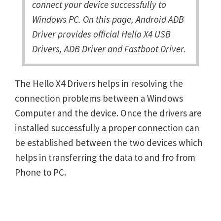
connect your device successfully to
Windows PC. On this page, Android ADB
Driver provides official Hello X4 USB
Drivers, ADB Driver and Fastboot Driver.
The Hello X4 Drivers helps in resolving the
connection problems between a Windows
Computer and the device. Once the drivers are
installed successfully a proper connection can
be established between the two devices which
helps in transferring the data to and fro from
Phone to PC.