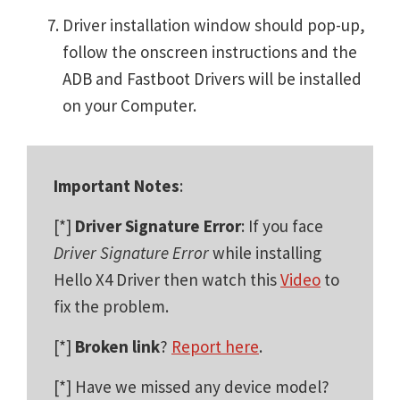
Driver installation window should pop-up,
follow the onscreen instructions and the
ADB and Fastboot Drivers will be installed
on your Computer.
Important Notes
:
[*]
Driver Signature Error
: If you face
Driver Signature Error
while installing
Hello X4 Driver then watch this
Video
to
fix the problem.
[*]
Broken link
?
Report here
.
[*] Have we missed any device model?