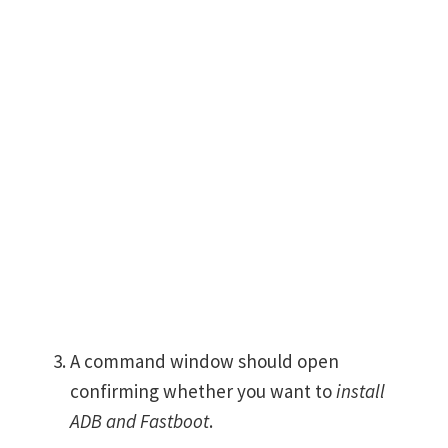
A command window should open
confirming whether you want to
install
ADB and Fastboot
.