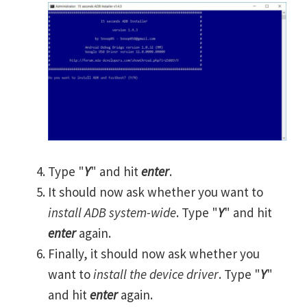
Type "
Y
" and hit
enter
.
It should now ask whether you want to
install ADB system-wide
. Type "
Y
" and hit
enter
again.
Finally, it should now ask whether you
want to
install the device driver
. Type "
Y
"
and hit
enter
again.