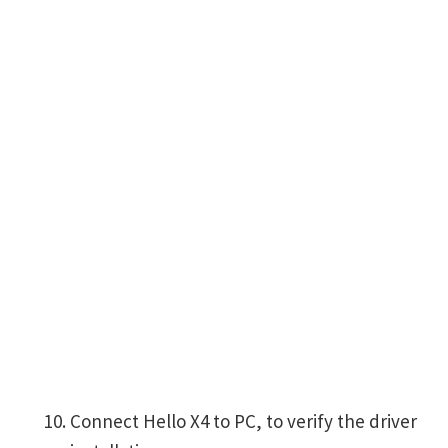
Connect Hello X4 to PC, to verify the driver