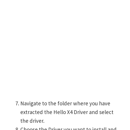
Navigate to the folder where you have
extracted the Hello X4 Driver and select
the driver.
Choose the Driver you want to install and