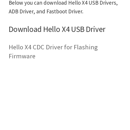
Below you can download Hello X4 USB Drivers,
ADB Driver, and Fastboot Driver.
Download Hello X4 USB Driver
Hello X4 CDC Driver for Flashing
Firmware