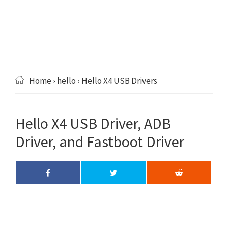
Home
›
hello
› Hello X4 USB Drivers
Hello X4 USB Driver, ADB
Driver, and Fastboot Driver