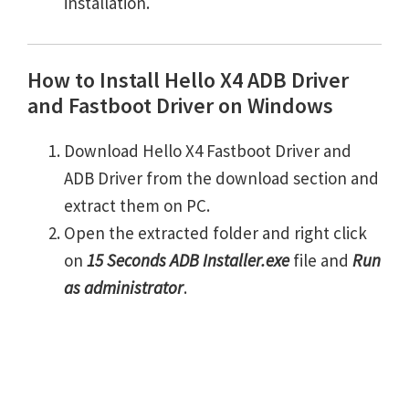
installation.
How to Install Hello X4 ADB Driver
and Fastboot Driver on Windows
Download Hello X4 Fastboot Driver and
ADB Driver from the download section and
extract them on PC.
Open the extracted folder and right click
on
15 Seconds ADB Installer.exe
file and
Run
as administrator
.