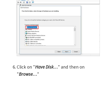
Click on "
Have Disk…
" and then on
"
Browse…
"