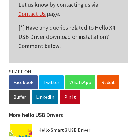
Let us know by contacting us via
Contact Us
page.
[*] Have any queries related to Hello X4
USB Driver download or installation?
Comment below.
SHARE ON
Facebook
Twitter
WhatsApp
Reddit
Buffer
LinkedIn
Pin It
More
hello USB Drivers
Hello Smart 3 USB Driver