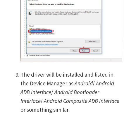
The driver will be installed and listed in
the Device Manager as
Android
/
Android
ADB Interface
/
Android Bootloader
Interface
/
Android Composite ADB Interface
or something similar.