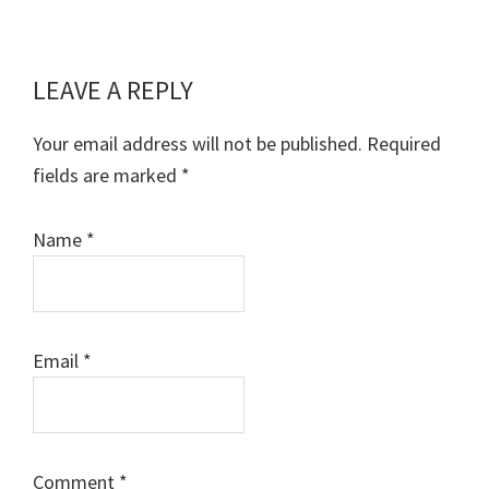
LEAVE A REPLY
Reader
Interactions
Your email address will not be published.
Required
fields are marked
*
Name
*
Email
*
Comment
*